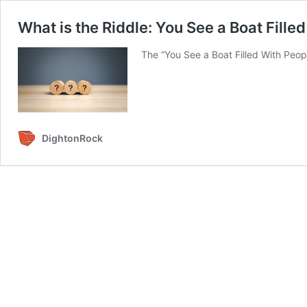
What is the Riddle: You See a Boat Fille
The “You See a Boat Filled With Peopl
DightonRock