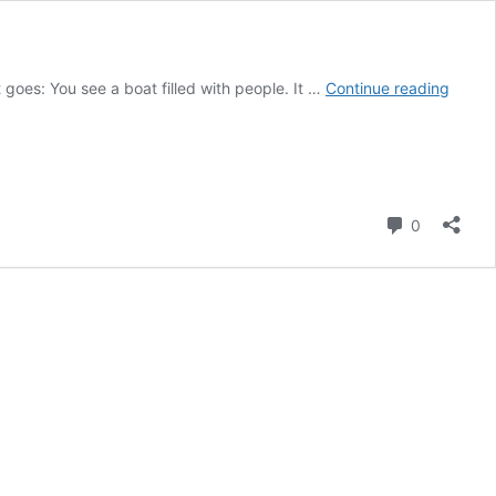
What
t goes: You see a boat filled with people. It …
Continue reading
is
the
Riddle
You
See
Comment
0
a
Boat
Filled
With
Peopl