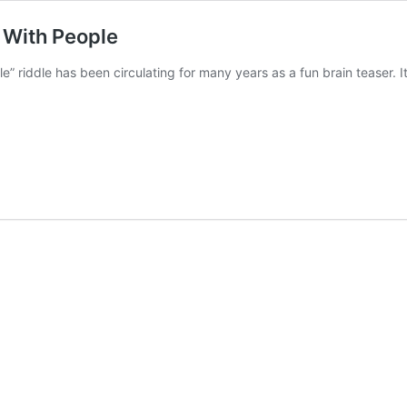
d With People
e” riddle has been circulating for many years as a fun brain teaser. I