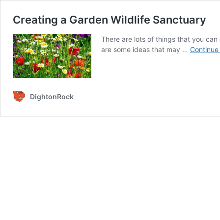
Creating a Garden Wildlife Sanctuary
There are lots of things that you can 
are some ideas that may …
Continue
DightonRock