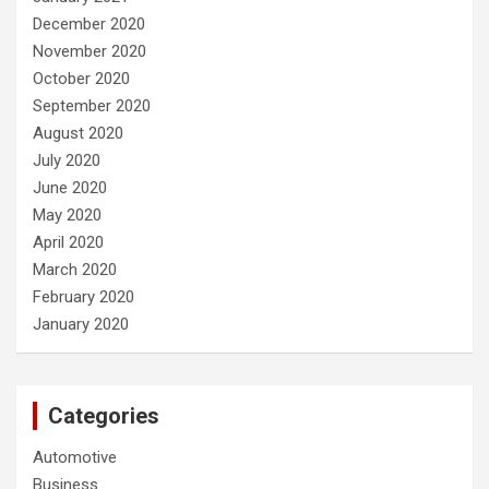
December 2020
November 2020
October 2020
September 2020
August 2020
July 2020
June 2020
May 2020
April 2020
March 2020
February 2020
January 2020
Categories
Automotive
Business