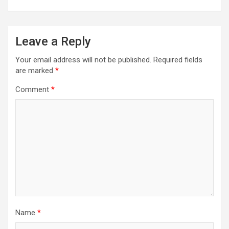
Leave a Reply
Your email address will not be published.
Required fields
are marked
*
Comment
*
Name
*