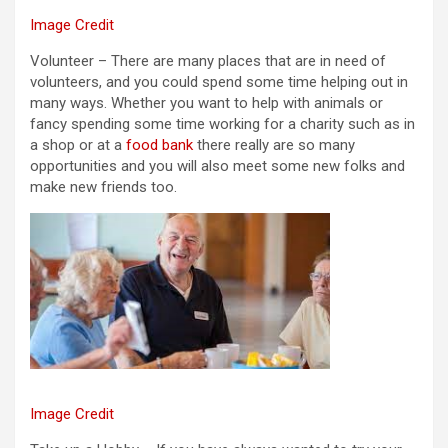
Image Credit
Volunteer – There are many places that are in need of
volunteers, and you could spend some time helping out in
many ways. Whether you want to help with animals or
fancy spending some time working for a charity such as in
a shop or at a
food bank
there really are so many
opportunities and you will also meet some new folks and
make new friends too.
Image Credit