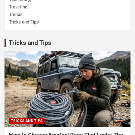
Travelling
Trends
Tricks and Tips
Tricks and Tips
TRICKS AND TIPS
How to Choose Amsteel Rope That Lasts: The