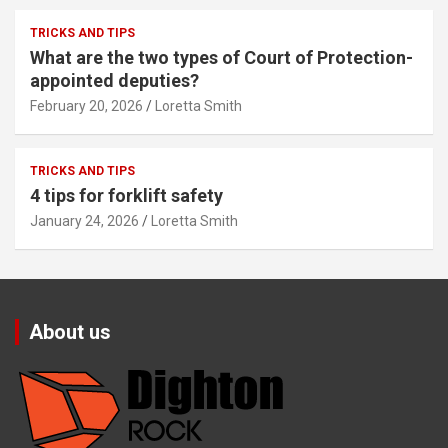
TRICKS AND TIPS
What are the two types of Court of Protection-
appointed deputies?
February 20, 2026
Loretta Smith
TRICKS AND TIPS
4 tips for forklift safety
January 24, 2026
Loretta Smith
About us