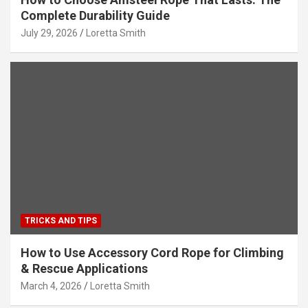
Complete Durability Guide
July 29, 2026
Loretta Smith
TRICKS AND TIPS
How to Use Accessory Cord Rope for Climbing
& Rescue Applications
March 4, 2026
Loretta Smith