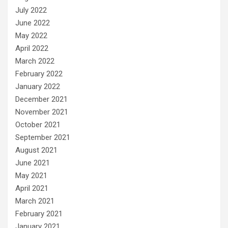
July 2022
June 2022
May 2022
April 2022
March 2022
February 2022
January 2022
December 2021
November 2021
October 2021
September 2021
August 2021
June 2021
May 2021
April 2021
March 2021
February 2021
January 2021