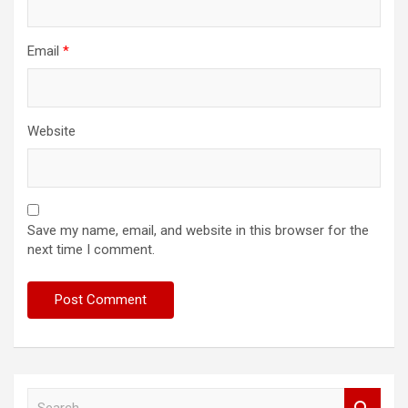
Email
*
Website
Save my name, email, and website in this browser for the
next time I comment.
S