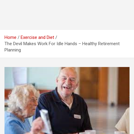
Home
Exercise and Diet
The Devil Makes Work For Idle Hands – Healthy Retirement
Planning