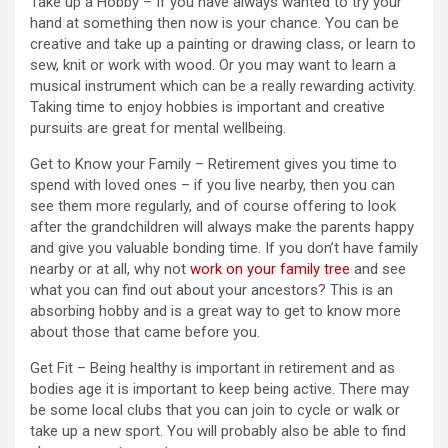
Take up a Hobby – If you have always wanted to try your
hand at something then now is your chance. You can be
creative and take up a painting or drawing class, or learn to
sew, knit or work with wood. Or you may want to learn a
musical instrument which can be a really rewarding activity.
Taking time to enjoy hobbies is important and creative
pursuits are great for mental wellbeing.
Get to Know your Family – Retirement gives you time to
spend with loved ones – if you live nearby, then you can
see them more regularly, and of course offering to look
after the grandchildren will always make the parents happy
and give you valuable bonding time. If you don’t have family
nearby or at all, why not
work on your family tree
and see
what you can find out about your ancestors? This is an
absorbing hobby and is a great way to get to know more
about those that came before you.
Get Fit – Being healthy is important in retirement and as
bodies age it is important to keep being active. There may
be some local clubs that you can join to cycle or walk or
take up a new sport. You will probably also be able to find