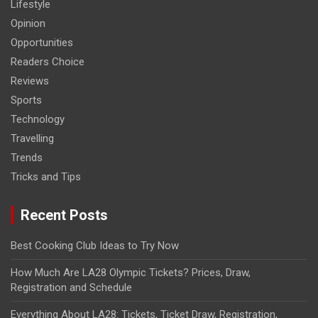
Lifestyle
Opinion
Opportunities
Readers Choice
Reviews
Sports
Technology
Travelling
Trends
Tricks and Tips
Recent Posts
Best Cooking Club Ideas to Try Now
How Much Are LA28 Olympic Tickets? Prices, Draw,
Registration and Schedule
Everything About LA28: Tickets, Ticket Draw, Registration,