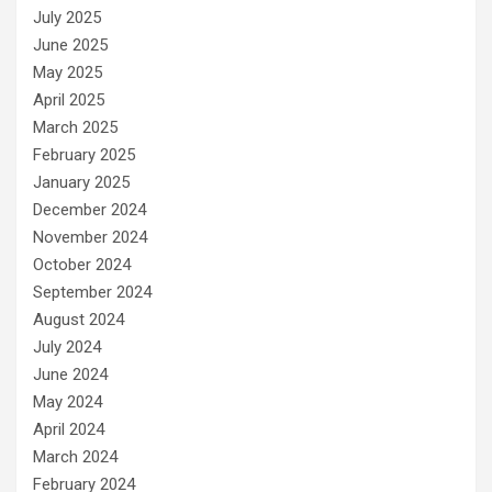
July 2025
June 2025
May 2025
April 2025
March 2025
February 2025
January 2025
December 2024
November 2024
October 2024
September 2024
August 2024
July 2024
June 2024
May 2024
April 2024
March 2024
February 2024