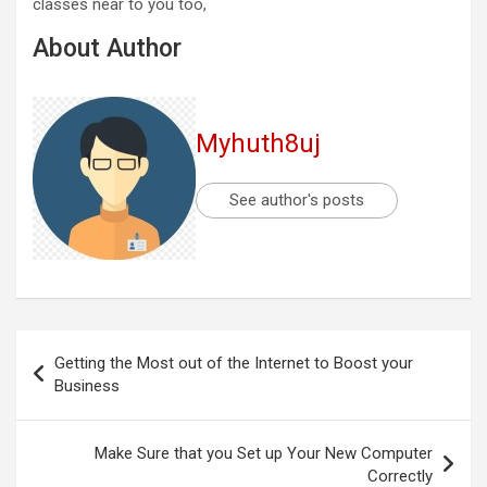
classes near to you too,
About Author
Myhuth8uj
See author's posts
Post
Getting the Most out of the Internet to Boost your
navigation
Business
Make Sure that you Set up Your New Computer
Correctly