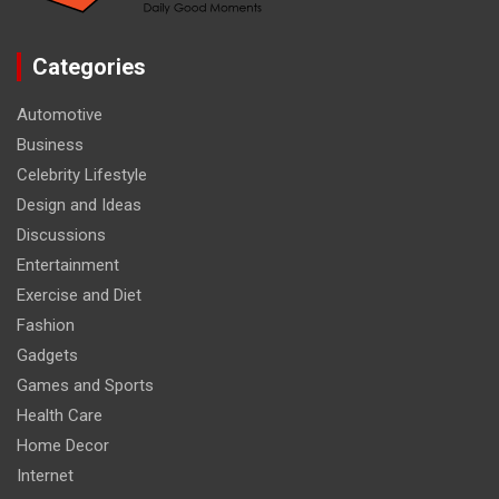
Categories
Automotive
Business
Celebrity Lifestyle
Design and Ideas
Discussions
Entertainment
Exercise and Diet
Fashion
Gadgets
Games and Sports
Health Care
Home Decor
Internet