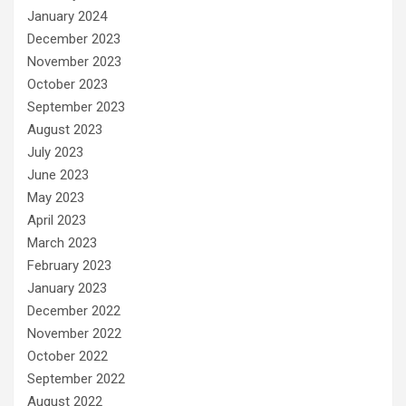
January 2024
December 2023
November 2023
October 2023
September 2023
August 2023
July 2023
June 2023
May 2023
April 2023
March 2023
February 2023
January 2023
December 2022
November 2022
October 2022
September 2022
August 2022