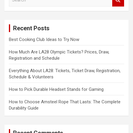
e
a
r
c
Recent Posts
h
Best Cooking Club Ideas to Try Now
How Much Are LA28 Olympic Tickets? Prices, Draw,
Registration and Schedule
Everything About LA28: Tickets, Ticket Draw, Registration,
Schedule & Volunteers
How to Pick Durable Headset Stands for Gaming
How to Choose Amsteel Rope That Lasts: The Complete
Durability Guide