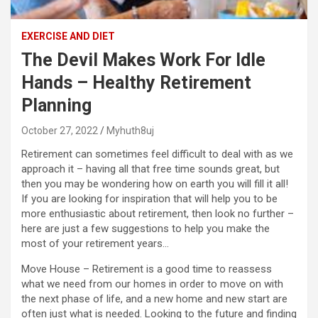
EXERCISE AND DIET
The Devil Makes Work For Idle
Hands – Healthy Retirement
Planning
October 27, 2022
Myhuth8uj
Retirement can sometimes feel difficult to deal with as we
approach it – having all that free time sounds great, but
then you may be wondering how on earth you will fill it all!
If you are looking for inspiration that will help you to be
more enthusiastic about retirement, then look no further –
here are just a few suggestions to help you make the
most of your retirement years…
Move House – Retirement is a good time to reassess
what we need from our homes in order to move on with
the next phase of life, and a new home and new start are
often just what is needed. Looking to the future and finding