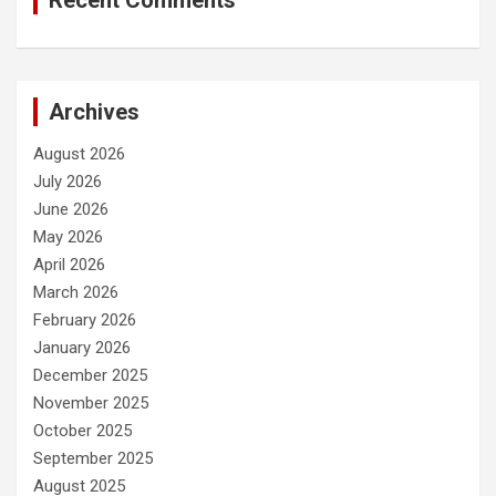
Recent Comments
Archives
August 2026
July 2026
June 2026
May 2026
April 2026
March 2026
February 2026
January 2026
December 2025
November 2025
October 2025
September 2025
August 2025