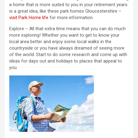
a home that is more suited to you in your retirement years
is a great idea, like these park homes Gloucestershire –
visit Park Home life
for more information.
Explore – All that extra time means that you can do much
more exploring! Whether you want to get to know your
local area better and enjoy some local walks in the
countryside or you have always dreamed of seeing more
of the world. Start to do some research and come up with
ideas for days out and holidays to places that appeal to
you.