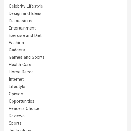
Celebrity Lifestyle
Design and Ideas
Discussions
Entertainment
Exercise and Diet
Fashion
Gadgets
Games and Sports
Health Care
Home Decor
Internet
Lifestyle
Opinion
Opportunities
Readers Choice
Reviews
Sports
Technology