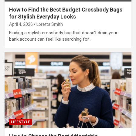
How to Find the Best Budget Crossbody Bags
for Stylish Everyday Looks
April 4, 2026
Loretta Smith
Finding a stylish crossbody bag that doesn’t drain your
bank account can feel like searching for…
LIFESTYLE