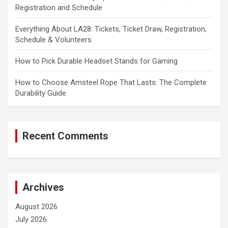
Registration and Schedule
Everything About LA28: Tickets, Ticket Draw, Registration,
Schedule & Volunteers
How to Pick Durable Headset Stands for Gaming
How to Choose Amsteel Rope That Lasts: The Complete
Durability Guide
Recent Comments
Archives
August 2026
July 2026