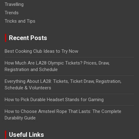
Travelling
Trends
Tricks and Tips
Recent Posts
Best Cooking Club Ideas to Try Now
How Much Are LA28 Olympic Tickets? Prices, Draw,
Registration and Schedule
Everything About LA28: Tickets, Ticket Draw, Registration,
Schedule & Volunteers
How to Pick Durable Headset Stands for Gaming
How to Choose Amsteel Rope That Lasts: The Complete
Durability Guide
Useful Links