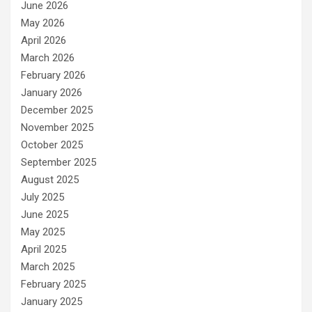
June 2026
May 2026
April 2026
March 2026
February 2026
January 2026
December 2025
November 2025
October 2025
September 2025
August 2025
July 2025
June 2025
May 2025
April 2025
March 2025
February 2025
January 2025