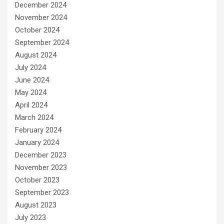
December 2024
November 2024
October 2024
September 2024
August 2024
July 2024
June 2024
May 2024
April 2024
March 2024
February 2024
January 2024
December 2023
November 2023
October 2023
September 2023
August 2023
July 2023