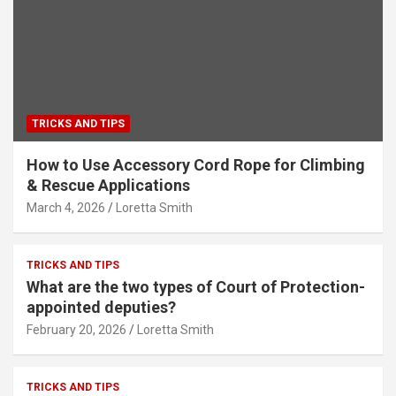
TRICKS AND TIPS
How to Use Accessory Cord Rope for Climbing
& Rescue Applications
March 4, 2026
Loretta Smith
TRICKS AND TIPS
What are the two types of Court of Protection-
appointed deputies?
February 20, 2026
Loretta Smith
TRICKS AND TIPS