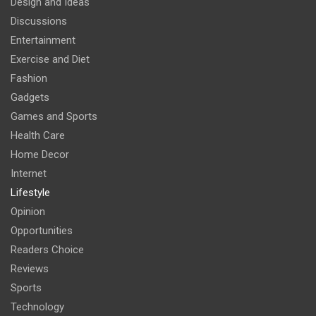
Design and Ideas
Discussions
Entertainment
Exercise and Diet
Fashion
Gadgets
Games and Sports
Health Care
Home Decor
Internet
Lifestyle
Opinion
Opportunities
Readers Choice
Reviews
Sports
Technology