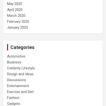
May 2020
April 2020
March 2020
February 2020
January 2020
Categories
Automotive
Business
Celebrity Lifestyle
Design and Ideas
Discussions
Entertainment
Exercise and Diet
Fashion
Gadgets