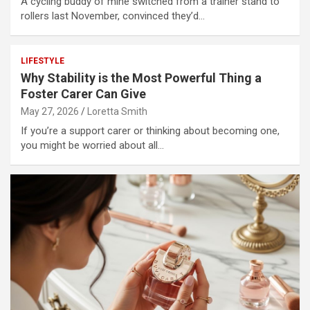
A cycling buddy of mine switched from a trainer stand to
rollers last November, convinced they’d…
LIFESTYLE
Why Stability is the Most Powerful Thing a
Foster Carer Can Give
May 27, 2026
Loretta Smith
If you’re a support carer or thinking about becoming one,
you might be worried about all…