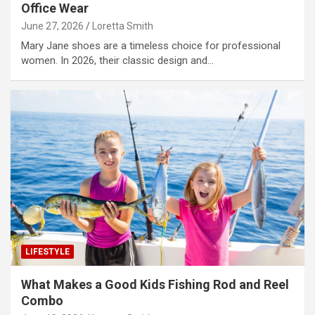
Office Wear
June 27, 2026
Loretta Smith
Mary Jane shoes are a timeless choice for professional
women. In 2026, their classic design and…
LIFESTYLE
What Makes a Good Kids Fishing Rod and Reel
Combo