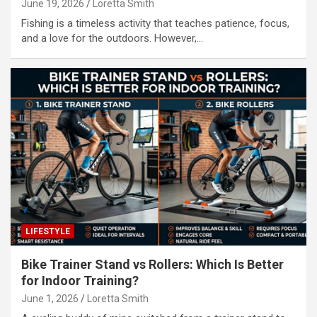
June 19, 2026
Loretta Smith
Fishing is a timeless activity that teaches patience, focus,
and a love for the outdoors. However,…
LIFESTYLE
Bike Trainer Stand vs Rollers: Which Is Better
for Indoor Training?
June 1, 2026
Loretta Smith