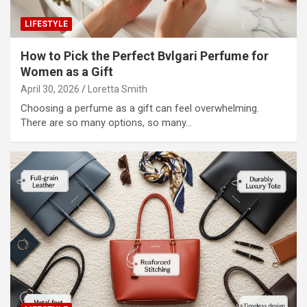
LIFESTYLE
How to Pick the Perfect Bvlgari Perfume for
Women as a Gift
April 30, 2026
Loretta Smith
Choosing a perfume as a gift can feel overwhelming.
There are so many options, so many…