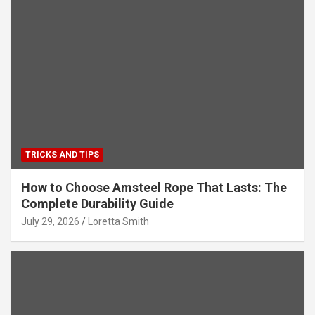
TRICKS AND TIPS
How to Choose Amsteel Rope That Lasts: The
Complete Durability Guide
July 29, 2026
Loretta Smith