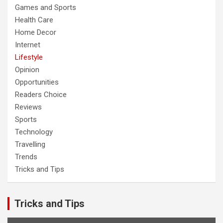
Games and Sports
Health Care
Home Decor
Internet
Lifestyle
Opinion
Opportunities
Readers Choice
Reviews
Sports
Technology
Travelling
Trends
Tricks and Tips
Tricks and Tips