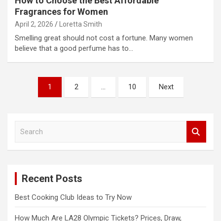
How to Choose the Best Affordable
Fragrances for Women
April 2, 2026
Loretta Smith
Smelling great should not cost a fortune. Many women
believe that a good perfume has to…
Posts
1
2
…
10
Next
pagination
S
e
a
r
c
Recent Posts
h
Best Cooking Club Ideas to Try Now
How Much Are LA28 Olympic Tickets? Prices, Draw,