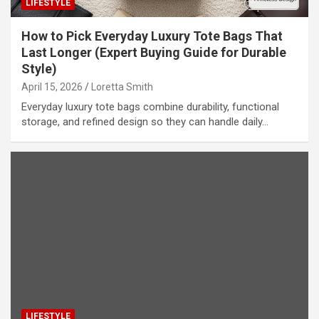
LIFESTYLE
How to Pick Everyday Luxury Tote Bags That
Last Longer (Expert Buying Guide for Durable
Style)
April 15, 2026
Loretta Smith
Everyday luxury tote bags combine durability, functional
storage, and refined design so they can handle daily…
LIFESTYLE