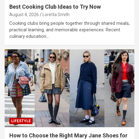
Best Cooking Club Ideas to Try Now
August 4, 2026
Loretta Smith
Cooking clubs bring people together through shared meals,
practical learning, and memorable experiences. Recent
culinary education…
LIFESTYLE
How to Choose the Right Mary Jane Shoes for