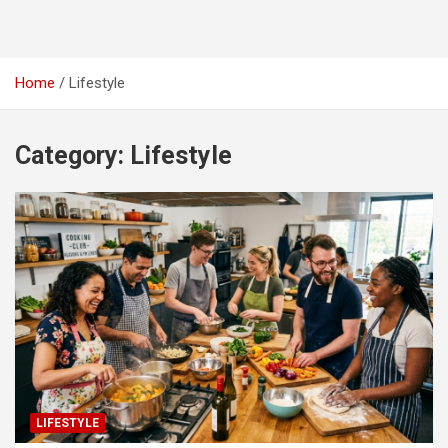
Home
Lifestyle
Category:
Lifestyle
LIFESTYLE