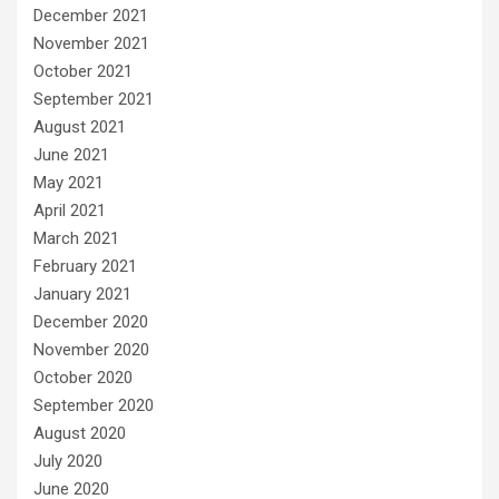
December 2021
November 2021
October 2021
September 2021
August 2021
June 2021
May 2021
April 2021
March 2021
February 2021
January 2021
December 2020
November 2020
October 2020
September 2020
August 2020
July 2020
June 2020