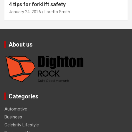
4 tips for forklift safety
January 24, 2026
Loretta Smith
About us
Categories
Automotive
Business
Celebrity Lifestyle