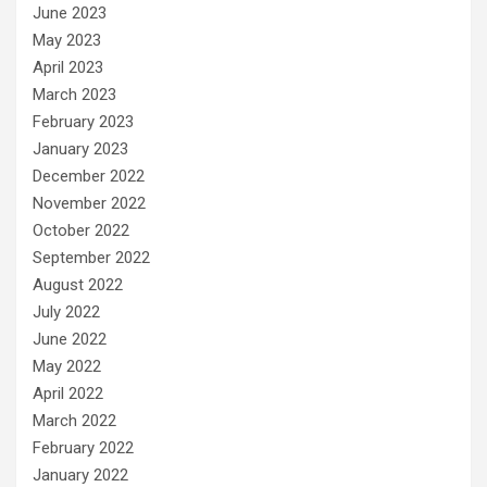
June 2023
May 2023
April 2023
March 2023
February 2023
January 2023
December 2022
November 2022
October 2022
September 2022
August 2022
July 2022
June 2022
May 2022
April 2022
March 2022
February 2022
January 2022