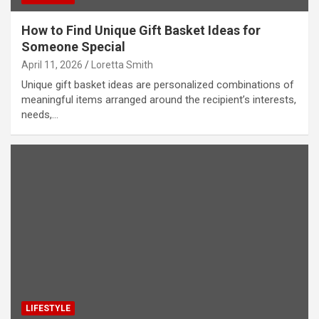
How to Find Unique Gift Basket Ideas for
Someone Special
April 11, 2026
Loretta Smith
Unique gift basket ideas are personalized combinations of
meaningful items arranged around the recipient’s interests,
needs,…
LIFESTYLE