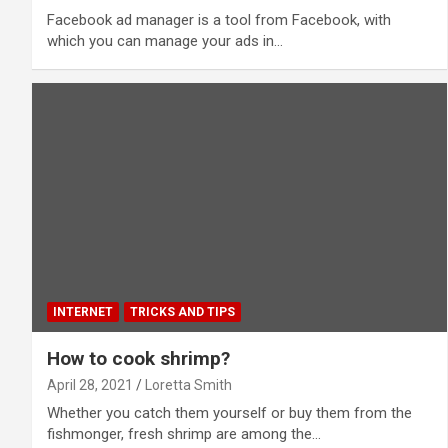
Facebook ad manager is a tool from Facebook, with
which you can manage your ads in…
INTERNET
TRICKS AND TIPS
How to cook shrimp?
April 28, 2021
Loretta Smith
Whether you catch them yourself or buy them from the
fishmonger, fresh shrimp are among the…