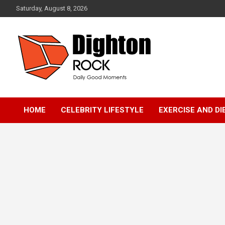
Skip
Saturday, August 8, 2026
to
content
Daily Good Moments
DightonRock
HOME
CELEBRITY LIFESTYLE
EXERCISE AND DI