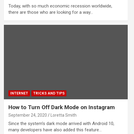
Today, with so much economic recession worldwide,
there are those who are looking for a way…
INTERNET
TRICKS AND TIPS
How to Turn Off Dark Mode on Instagram
September 24, 2020
Loretta Smith
Since the system’s dark mode arrived with Android 10,
many developers have also added this feature…