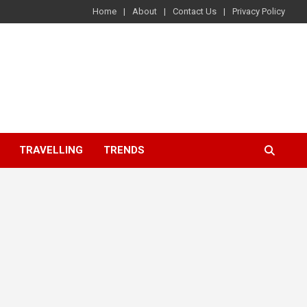
Home
About
Contact Us
Privacy Policy
TRAVELLING
TRENDS