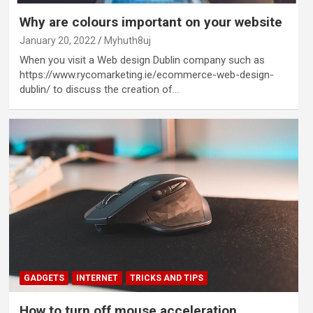
Why are colours important on your website
January 20, 2022
Myhuth8uj
When you visit a Web design Dublin company such as
https://www.rycomarketing.ie/ecommerce-web-design-
dublin/ to discuss the creation of…
GADGETS
INTERNET
TRICKS AND TIPS
How to turn off mouse acceleration