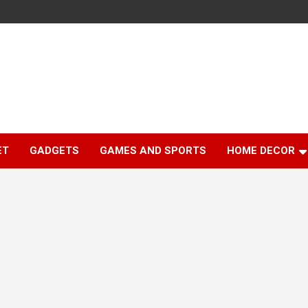
ET
GADGETS
GAMES AND SPORTS
HOME DECOR