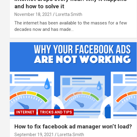
and how to solve it
November 18, 2021
Loretta Smith
The internet has been available to the masses for a few
decades now and has made…
INTERNET
TRICKS AND TIPS
How to fix facebook ad manager won’t load?
September 19, 2021
Loretta Smith