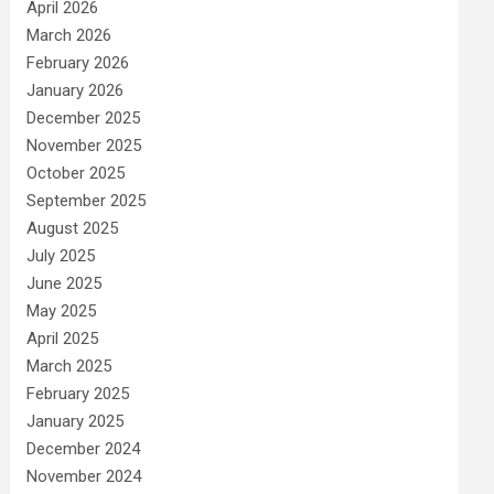
April 2026
March 2026
February 2026
January 2026
December 2025
November 2025
October 2025
September 2025
August 2025
July 2025
June 2025
May 2025
April 2025
March 2025
February 2025
January 2025
December 2024
November 2024