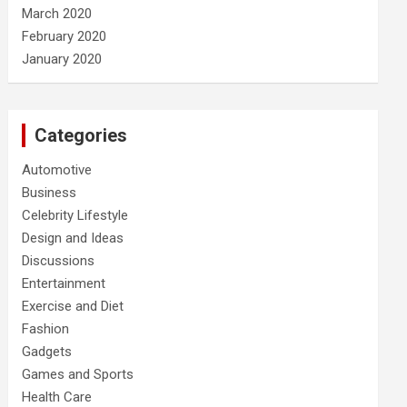
March 2020
February 2020
January 2020
Categories
Automotive
Business
Celebrity Lifestyle
Design and Ideas
Discussions
Entertainment
Exercise and Diet
Fashion
Gadgets
Games and Sports
Health Care