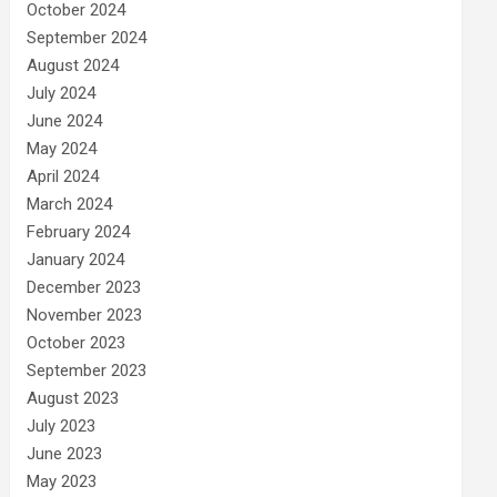
October 2024
September 2024
August 2024
July 2024
June 2024
May 2024
April 2024
March 2024
February 2024
January 2024
December 2023
November 2023
October 2023
September 2023
August 2023
July 2023
June 2023
May 2023