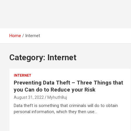
Home
Internet
Category:
Internet
INTERNET
Preventing Data Theft – Three Things that
you Can do to Reduce your Risk
August 31, 2022
Myhuth8uj
Data theft is something that criminals will do to obtain
personal information, which they then use…