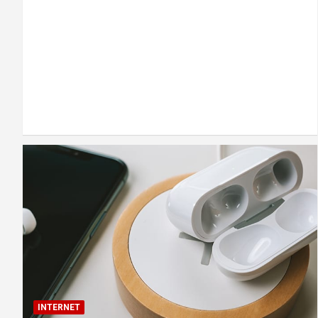
INTERNET