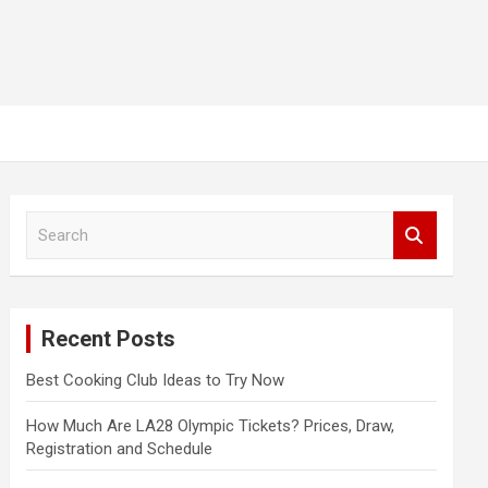
S
e
a
r
c
Recent Posts
h
Best Cooking Club Ideas to Try Now
How Much Are LA28 Olympic Tickets? Prices, Draw,
Registration and Schedule