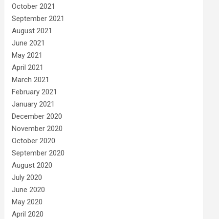
October 2021
September 2021
August 2021
June 2021
May 2021
April 2021
March 2021
February 2021
January 2021
December 2020
November 2020
October 2020
September 2020
August 2020
July 2020
June 2020
May 2020
April 2020