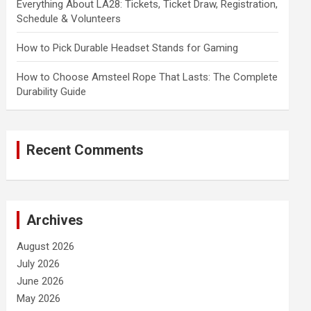
Everything About LA28: Tickets, Ticket Draw, Registration,
Schedule & Volunteers
How to Pick Durable Headset Stands for Gaming
How to Choose Amsteel Rope That Lasts: The Complete
Durability Guide
Recent Comments
Archives
August 2026
July 2026
June 2026
May 2026