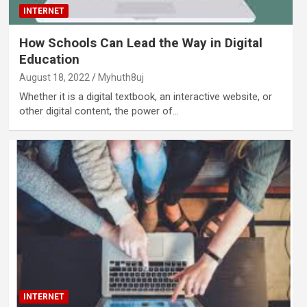
INTERNET
How Schools Can Lead the Way in Digital
Education
August 18, 2022
Myhuth8uj
Whether it is a digital textbook, an interactive website, or
other digital content, the power of…
INTERNET