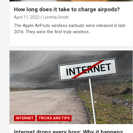
How long does it take to charge airpods?
April 11, 2022
Loretta Smith
The Apple AirPods wireless earbuds were released in late
2016. They were the first truly wireless…
INTERNET
TRICKS AND TIPS
Internet drops every hour: Why it happens