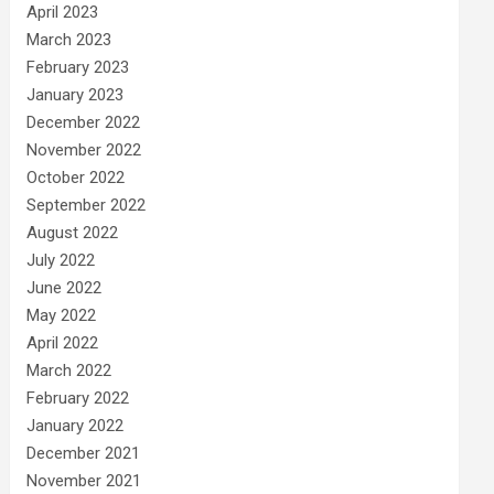
April 2023
March 2023
February 2023
January 2023
December 2022
November 2022
October 2022
September 2022
August 2022
July 2022
June 2022
May 2022
April 2022
March 2022
February 2022
January 2022
December 2021
November 2021