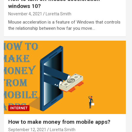
windows 10?
November 4, 2021
Loretta Smith
Mouse acceleration is a feature of Windows that controls
the relationship between how far you move…
INTERNET
How to make money from mobile apps?
September 12, 2021
Loretta Smith