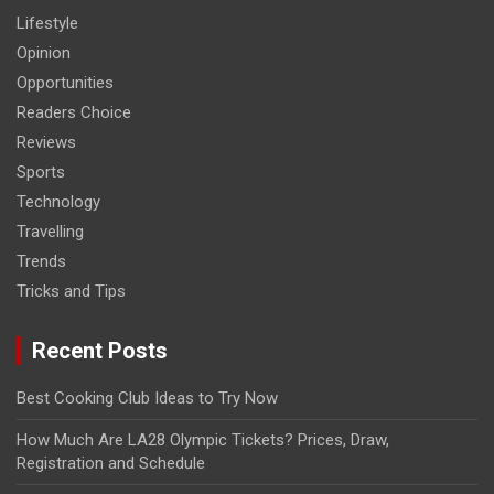
Lifestyle
Opinion
Opportunities
Readers Choice
Reviews
Sports
Technology
Travelling
Trends
Tricks and Tips
Recent Posts
Best Cooking Club Ideas to Try Now
How Much Are LA28 Olympic Tickets? Prices, Draw,
Registration and Schedule