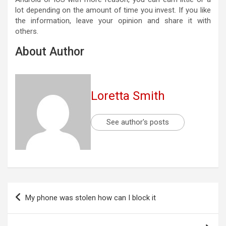
lot depending on the amount of time you invest. If you like
the information, leave your opinion and share it with
others.
About Author
Loretta Smith
See author's posts
Post
My phone was stolen how can I block it
navigation