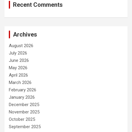
Recent Comments
Archives
August 2026
July 2026
June 2026
May 2026
April 2026
March 2026
February 2026
January 2026
December 2025
November 2025
October 2025
September 2025