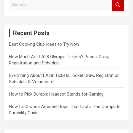
S
e
a
r
c
Recent Posts
h
Best Cooking Club Ideas to Try Now
How Much Are LA28 Olympic Tickets? Prices, Draw,
Registration and Schedule
Everything About LA28: Tickets, Ticket Draw, Registration,
Schedule & Volunteers
How to Pick Durable Headset Stands for Gaming
How to Choose Amsteel Rope That Lasts: The Complete
Durability Guide