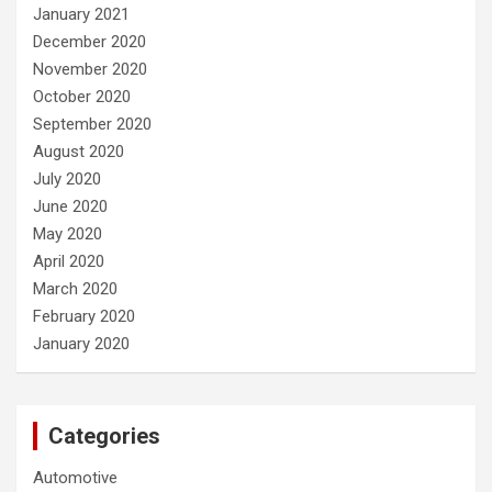
January 2021
December 2020
November 2020
October 2020
September 2020
August 2020
July 2020
June 2020
May 2020
April 2020
March 2020
February 2020
January 2020
Categories
Automotive