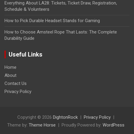
Everything About LA28: Tickets, Ticket Draw, Registration,
Schedule & Volunteers
How to Pick Durable Headset Stands for Gaming
How to Choose Amsteel Rope That Lasts: The Complete
Durability Guide
Useful Links
Home
About
Contact Us
Privacy Policy
Copyright © 2026
DightonRock
Privacy Policy
Theme by:
Theme Horse
Proudly Powered by:
WordPress