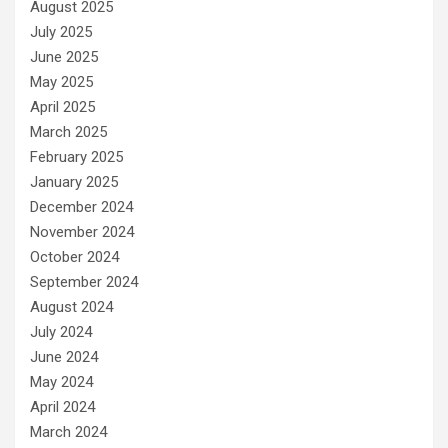
August 2025
July 2025
June 2025
May 2025
April 2025
March 2025
February 2025
January 2025
December 2024
November 2024
October 2024
September 2024
August 2024
July 2024
June 2024
May 2024
April 2024
March 2024