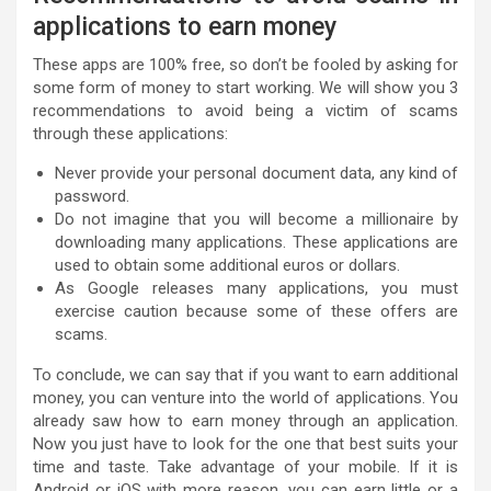
applications to earn money
These apps are 100% free, so don’t be fooled by asking for
some form of money to start working. We will show you 3
recommendations to avoid being a victim of scams
through these applications:
Never provide your personal document data, any kind of
password.
Do not imagine that you will become a millionaire by
downloading many applications. These applications are
used to obtain some additional euros or dollars.
As Google releases many applications, you must
exercise caution because some of these offers are
scams.
To conclude, we can say that if you want to earn additional
money, you can venture into the world of applications. You
already saw how to earn money through an application.
Now you just have to look for the one that best suits your
time and taste. Take advantage of your mobile. If it is
Android or iOS with more reason, you can earn little or a