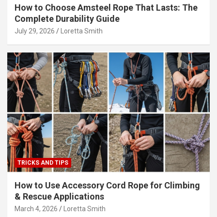
How to Choose Amsteel Rope That Lasts: The
Complete Durability Guide
July 29, 2026
Loretta Smith
TRICKS AND TIPS
How to Use Accessory Cord Rope for Climbing
& Rescue Applications
March 4, 2026
Loretta Smith