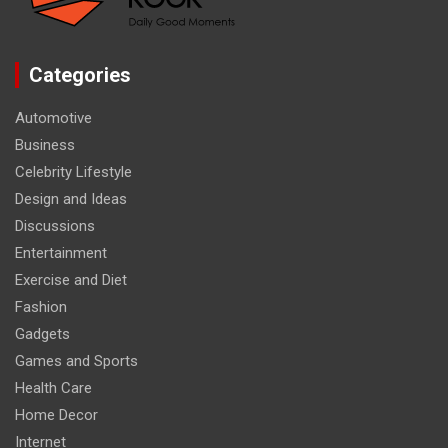
Categories
Automotive
Business
Celebrity Lifestyle
Design and Ideas
Discussions
Entertainment
Exercise and Diet
Fashion
Gadgets
Games and Sports
Health Care
Home Decor
Internet