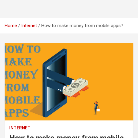
Home
Internet
How to make money from mobile apps?
INTERNET