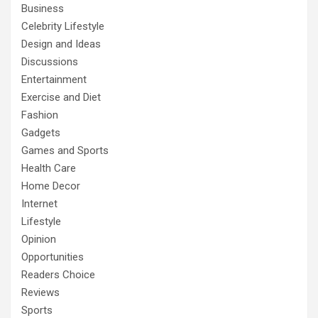
Business
Celebrity Lifestyle
Design and Ideas
Discussions
Entertainment
Exercise and Diet
Fashion
Gadgets
Games and Sports
Health Care
Home Decor
Internet
Lifestyle
Opinion
Opportunities
Readers Choice
Reviews
Sports