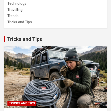
Technology
Travelling
Trends
Tricks and Tips
Tricks and Tips
TRICKS AND TIPS