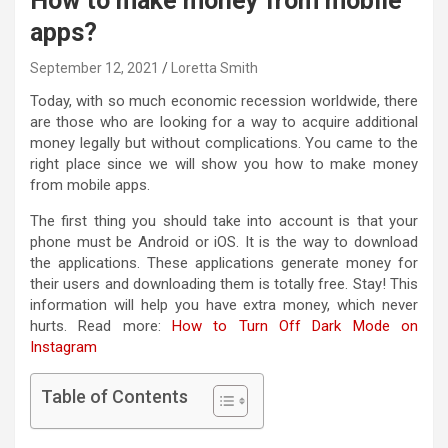
How to make money from mobile
apps?
September 12, 2021
Loretta Smith
Today, with so much economic recession worldwide, there
are those who are looking for a way to acquire additional
money legally but without complications. You came to the
right place since we will show you how to make money
from mobile apps.
The first thing you should take into account is that your
phone must be Android or iOS. It is the way to download
the applications. These applications generate money for
their users and downloading them is totally free. Stay! This
information will help you have extra money, which never
hurts. Read more:
How to Turn Off Dark Mode on
Instagram
Table of Contents