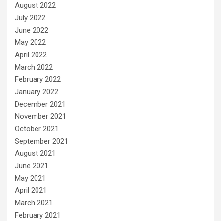
August 2022
July 2022
June 2022
May 2022
April 2022
March 2022
February 2022
January 2022
December 2021
November 2021
October 2021
September 2021
August 2021
June 2021
May 2021
April 2021
March 2021
February 2021