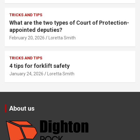
TRICKS AND TIPS
What are the two types of Court of Protection-
appointed deputies?
February 20, 2026
Loretta Smith
TRICKS AND TIPS
4 tips for forklift safety
January 24, 2026
Loretta Smith
About us