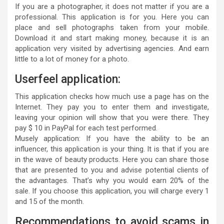
If you are a photographer, it does not matter if you are a
professional. This application is for you. Here you can
place and sell photographs taken from your mobile.
Download it and start making money, because it is an
application very visited by advertising agencies. And earn
little to a lot of money for a photo.
Userfeel application:
This application checks how much use a page has on the
Internet. They pay you to enter them and investigate,
leaving your opinion will show that you were there. They
pay $ 10 in PayPal for each test performed.
Musely application: If you have the ability to be an
influencer, this application is your thing. It is that if you are
in the wave of beauty products. Here you can share those
that are presented to you and advise potential clients of
the advantages. That’s why you would earn 20% of the
sale. If you choose this application, you will charge every 1
and 15 of the month.
Recommendations to avoid scams in