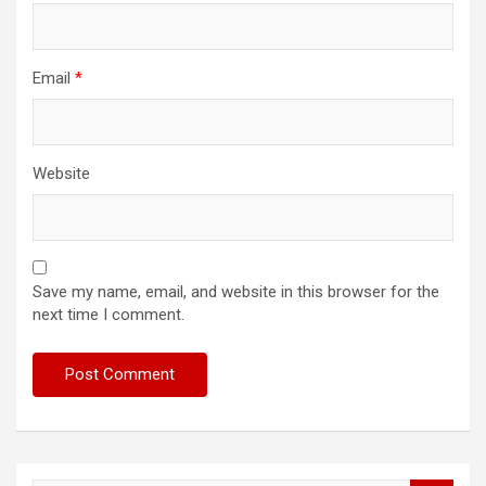
Email
*
Website
Save my name, email, and website in this browser for the
next time I comment.