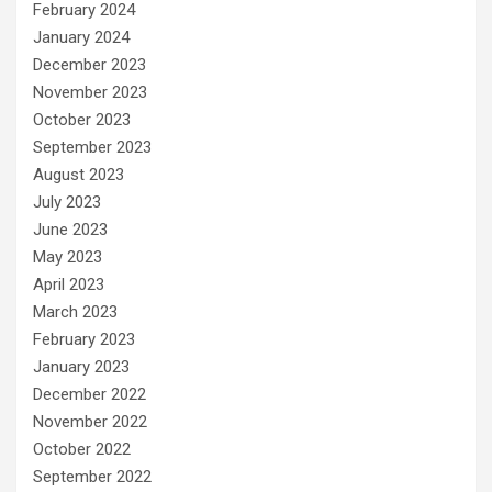
February 2024
January 2024
December 2023
November 2023
October 2023
September 2023
August 2023
July 2023
June 2023
May 2023
April 2023
March 2023
February 2023
January 2023
December 2022
November 2022
October 2022
September 2022