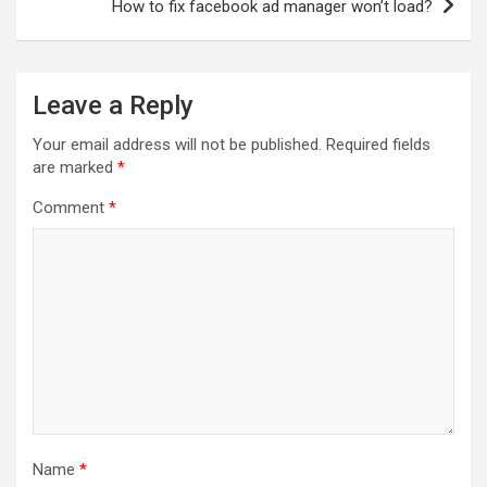
How to fix facebook ad manager won’t load?
Leave a Reply
Your email address will not be published.
Required fields
are marked
*
Comment
*
Name
*