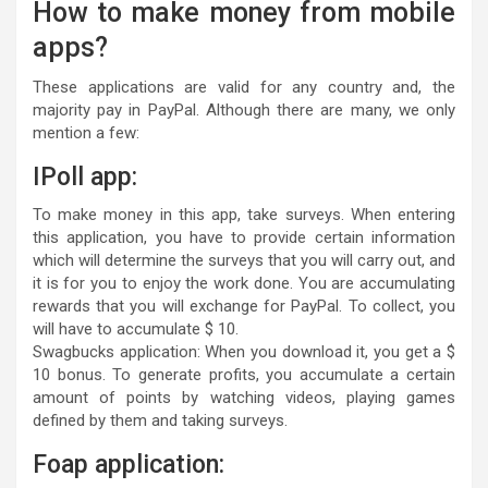
How to make money from mobile
apps?
These applications are valid for any country and, the
majority pay in PayPal. Although there are many, we only
mention a few:
IPoll app:
To make money in this app, take surveys. When entering
this application, you have to provide certain information
which will determine the surveys that you will carry out, and
it is for you to enjoy the work done. You are accumulating
rewards that you will exchange for PayPal. To collect, you
will have to accumulate $ 10.
Swagbucks application: When you download it, you get a $
10 bonus. To generate profits, you accumulate a certain
amount of points by watching videos, playing games
defined by them and taking surveys.
Foap application: