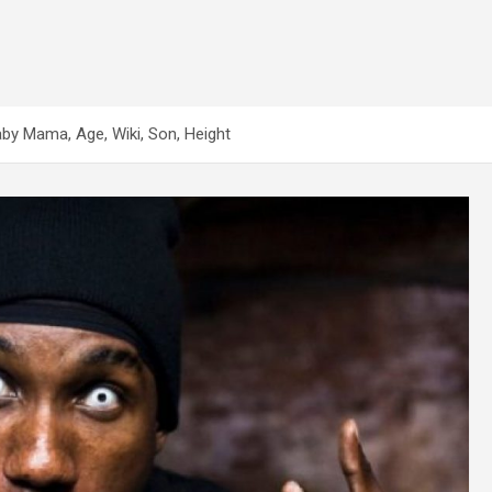
Baby Mama, Age, Wiki, Son, Height