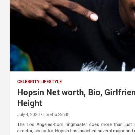
CELEBRITY LIFESTYLE
Hopsin Net worth, Bio, Girlfri
Height
July 4, 2020
Loretta Smith
The Los Angeles-born ringmaster does more than just r
director, and actor. Hopsin has launched several major and