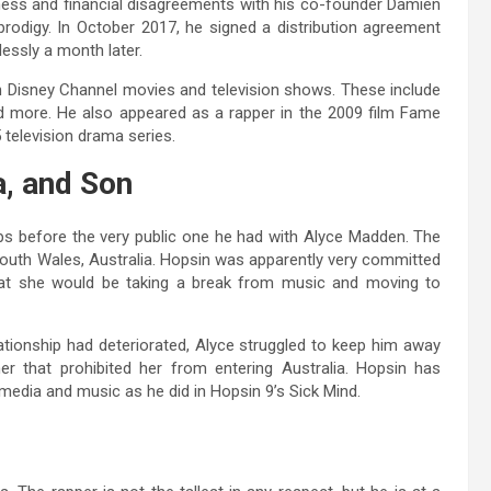
ness and financial disagreements with his co-founder Damien
prodigy. In October 2017, he signed a distribution agreement
essly a month later.
in Disney Channel movies and television shows. These include
nd more. He also appeared as a rapper in the 2009 film Fame
 television drama series.
a, and Son
ips before the very public one he had with Alyce Madden. The
outh Wales, Australia. Hopsin was apparently very committed
hat she would be taking a break from music and moving to
ationship had deteriorated, Alyce struggled to keep him away
r that prohibited her from entering Australia. Hopsin has
 media and music as he did in Hopsin 9’s Sick Mind.