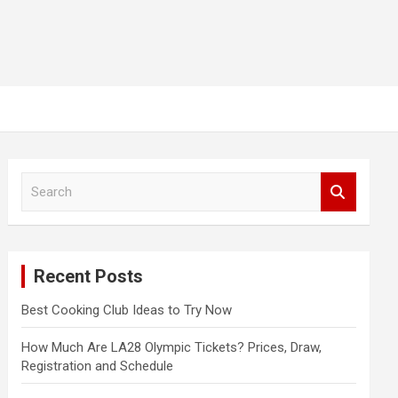
S
e
a
r
c
Recent Posts
h
Best Cooking Club Ideas to Try Now
How Much Are LA28 Olympic Tickets? Prices, Draw,
Registration and Schedule