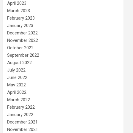
April 2023
March 2023
February 2023
January 2023
December 2022
November 2022
October 2022
September 2022
August 2022
July 2022
June 2022
May 2022
April 2022
March 2022
February 2022
January 2022
December 2021
November 2021