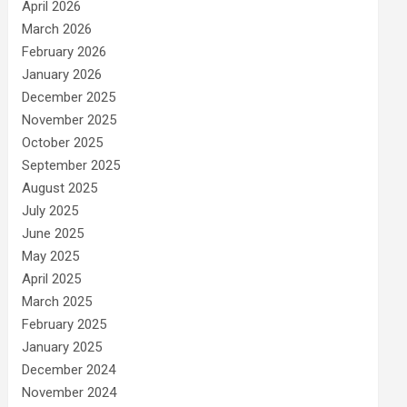
April 2026
March 2026
February 2026
January 2026
December 2025
November 2025
October 2025
September 2025
August 2025
July 2025
June 2025
May 2025
April 2025
March 2025
February 2025
January 2025
December 2024
November 2024