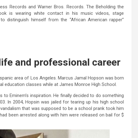
ess Records and Warner Bros. Records. The Beholding the
ook is wearing white contact in his music videos, stage
to distinguish himself from the “African American rapper”
life and professional career
Hispanic area of ​​Los Angeles. Marcus Jamal Hopson was born
cial education classes while at James Monroe High School.
ks to Eminem’s inspiration. He finally decided to do something
003. In 2004, Hopsin was jailed for tearing up his high school
he vandalism that was supposed to be a school prank took him
 had been arrested along with him were released on bail for $