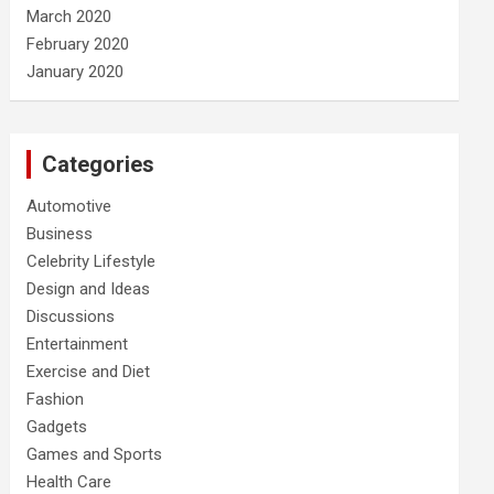
March 2020
February 2020
January 2020
Categories
Automotive
Business
Celebrity Lifestyle
Design and Ideas
Discussions
Entertainment
Exercise and Diet
Fashion
Gadgets
Games and Sports
Health Care