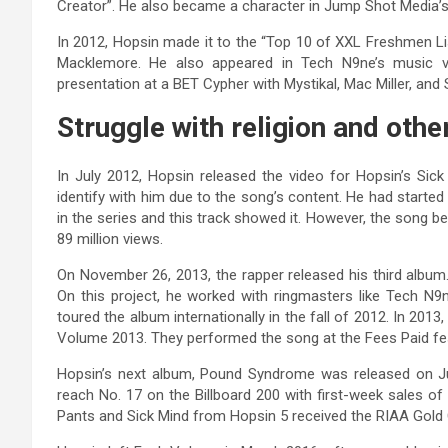
Creator”. He also became a character in Jump Shot Media’s 
In 2012, Hopsin made it to the “Top 10 of XXL Freshmen Lis
Macklemore. He also appeared in Tech N9ne’s music 
presentation at a BET Cypher with Mystikal, Mac Miller, an
Struggle with religion and othe
In July 2012, Hopsin released the video for Hopsin’s Sick
identify with him due to the song’s content. He had started 
in the series and this track showed it. However, the song
89 million views.
On November 26, 2013, the rapper released his third albu
On this project, he worked with ringmasters like Tech N9
toured the album internationally in the fall of 2012. In 201
Volume 2013. They performed the song at the Fees Paid fest
Hopsin’s next album, Pound Syndrome was released on Jul
reach No. 17 on the Billboard 200 with first-week sales of
Pants and Sick Mind from Hopsin 5 received the RIAA Gold C