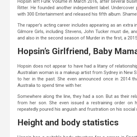
Hopsin left Funk Volume in March 2016, after several busi
Ritter. He founded another independent label. Undercover 
with 300 Entertainment and released his fifth album. Shamel
The rapper’s acting career includes appearing as an extra 
Gilmore Girls, including Stevens, John Tucker must die, a
and also in the second season of Murder in the first, a 2015
Hopsin’s Girlfriend, Baby Mam
Hopsin does not appear to have had a litany of relationsh
Australian woman is a makeup artist from Sydney in New S
to her in the past. She even announced once in 2014 t
Australia to spend time with her.
Somewhere along the line, they had a son. But as their rel
from her son. She even issued a restraining order on he
repeatedly poured his anguish and frustration on his social
Height and body statistics