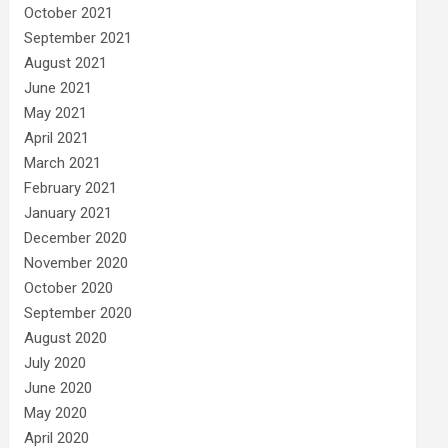
October 2021
September 2021
August 2021
June 2021
May 2021
April 2021
March 2021
February 2021
January 2021
December 2020
November 2020
October 2020
September 2020
August 2020
July 2020
June 2020
May 2020
April 2020