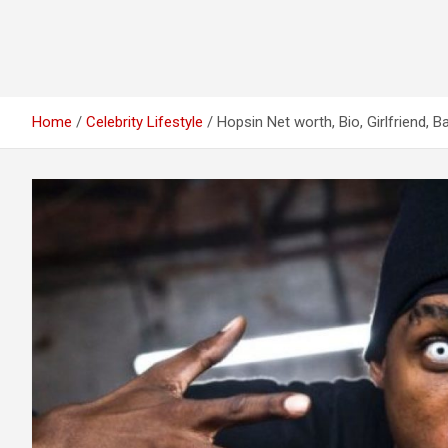
Home
Celebrity Lifestyle
Hopsin Net worth, Bio, Girlfriend, 