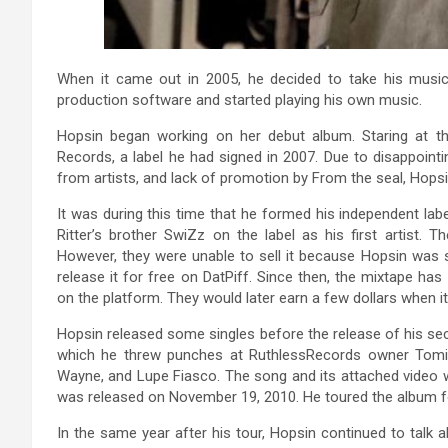
When it came out in 2005, he decided to take his musi
production software and started playing his own music.
Hopsin began working on her debut album. Staring at th
Records, a label he had signed in 2007. Due to disappointi
from artists, and lack of promotion by From the seal, Hopsin
It was during this time that he formed his independent labe
Ritter’s brother SwiZz on the label as his first artist. T
However, they were unable to sell it because Hopsin was s
release it for free on DatPiff. Since then, the mixtape ha
on the platform. They would later earn a few dollars when
Hopsin released some singles before the release of his se
which he threw punches at RuthlessRecords owner Tomica 
Wayne, and Lupe Fiasco. The song and its attached video w
was released on November 19, 2010. He toured the album f
In the same year after his tour, Hopsin continued to talk ab