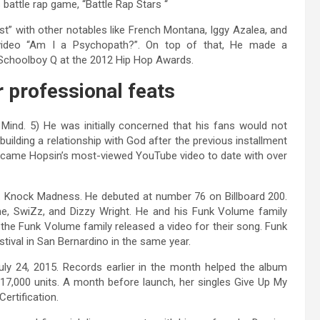
battle rap game, “Battle Rap Stars “
t” with other notables like French Montana, Iggy Azalea, and
video “Am I a Psychopath?”. On top of that, He made a
d Schoolboy Q at the 2012 Hip Hop Awards.
r professional feats
 Mind. 5) He was initially concerned that his fans would not
building a relationship with God after the previous installment
 became Hopsin’s most-viewed YouTube video to date with over
m. Knock Madness. He debuted at number 76 on Billboard 200.
ne, SwiZz, and Dizzy Wright. He and his Funk Volume family
3, the Funk Volume family released a video for their song. Funk
ival in San Bernardino in the same year.
y 24, 2015. Records earlier in the month helped the album
 17,000 units. A month before launch, her singles Give Up My
ertification.