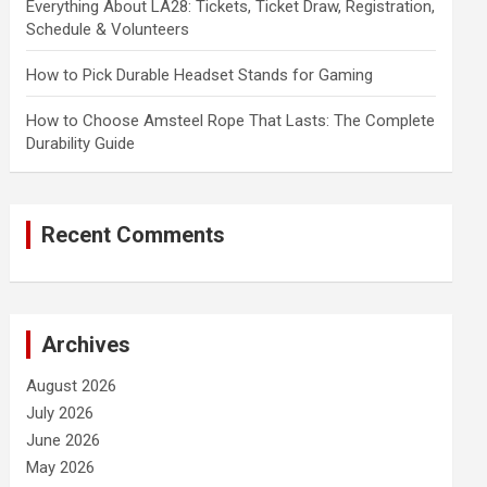
Everything About LA28: Tickets, Ticket Draw, Registration,
Schedule & Volunteers
How to Pick Durable Headset Stands for Gaming
How to Choose Amsteel Rope That Lasts: The Complete
Durability Guide
Recent Comments
Archives
August 2026
July 2026
June 2026
May 2026