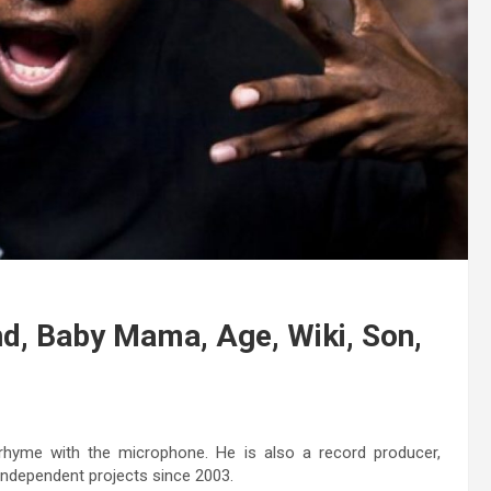
end, Baby Mama, Age, Wiki, Son,
hyme with the microphone. He is also a record producer,
 independent projects since 2003.