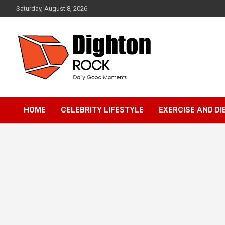
Skip
Saturday, August 8, 2026
to
content
Daily Good Moments
DightonRock
HOME
CELEBRITY LIFESTYLE
EXERCISE AND DI