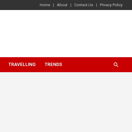
Home
About
Contact Us
Privacy Policy
TRAVELLING
TRENDS