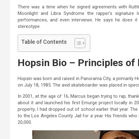
There was a time when he signed agreements with Ruthl
Moonlight and Libra Syndrome the rapper’s signature l
performances, and even interviews. He says he does it 
stereotype.
Table of Contents
Hopsin Bio – Principles of 
Hopsin was born and raised in Panorama City, a primarily 
on July 18, 1985. The avid skateboarder was placed in spe
In 2001, at the age of 16, Marcus began trying to rap, than
about it and launched his first Emurge project locally in 2
property; I had dropped out of school earlier that year. T
to the Los Angeles County Jail for a year. His friends who
20,000.