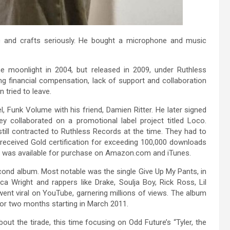
c and crafts seriously. He bought a microphone and music
e moonlight in 2004, but released in 2009, under Ruthless
ng financial compensation, lack of support and collaboration
 tried to leave.
l, Funk Volume with his friend, Damien Ritter. He later signed
hey collaborated on a promotional label project titled Loco.
till contracted to Ruthless Records at the time. They had to
s received Gold certification for exceeding 100,000 downloads
 it was available for purchase on Amazon.com and iTunes.
cond album. Most notable was the single Give Up My Pants, in
Wright and rappers like Drake, Soulja Boy, Rick Ross, Lil
ent viral on YouTube, garnering millions of views. The album
or two months starting in March 2011.
out the tirade, this time focusing on Odd Future’s “Tyler, the