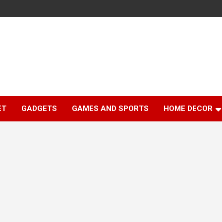
ET
GADGETS
GAMES AND SPORTS
HOME DECOR