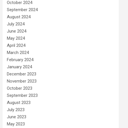
October 2024
September 2024
August 2024
July 2024
June 2024
May 2024
April 2024
March 2024
February 2024
January 2024
December 2023
November 2023
October 2023
September 2023
August 2023
July 2023
June 2023
May 2023