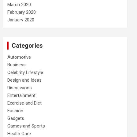
March 2020
February 2020
January 2020
Categories
Automotive
Business
Celebrity Lifestyle
Design and Ideas
Discussions
Entertainment
Exercise and Diet
Fashion
Gadgets
Games and Sports
Health Care