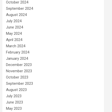
October 2024
September 2024
August 2024
July 2024
June 2024
May 2024
April 2024
March 2024
February 2024
January 2024
December 2023
November 2023
October 2023
September 2023
August 2023
July 2023
June 2023
May 2023