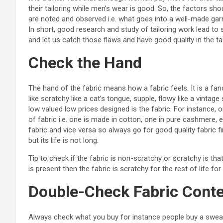
their tailoring while men’s wear is good. So, the factors sho
are noted and observed i.e. what goes into a well-made garmen
In short, good research and study of tailoring work lead to s
and let us catch those flaws and have good quality in the tai
Check the Hand
The hand of the fabric means how a fabric feels. It is a fan
like scratchy like a cat’s tongue, supple, flowy like a vinta
low valued low prices designed is the fabric. For instance,
of fabric i.e. one is made in cotton, one in pure cashmere, etc
fabric and vice versa so always go for good quality fabric 
but its life is not long.
Tip to check if the fabric is non-scratchy or scratchy is tha
is present then the fabric is scratchy for the rest of life fo
Double-Check Fabric Cont
Always check what you buy for instance people buy a sweat