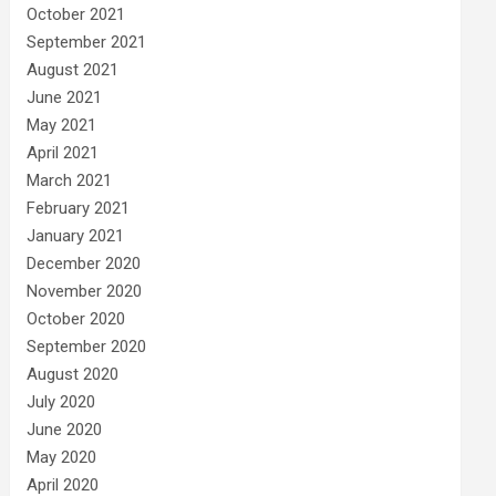
October 2021
September 2021
August 2021
June 2021
May 2021
April 2021
March 2021
February 2021
January 2021
December 2020
November 2020
October 2020
September 2020
August 2020
July 2020
June 2020
May 2020
April 2020