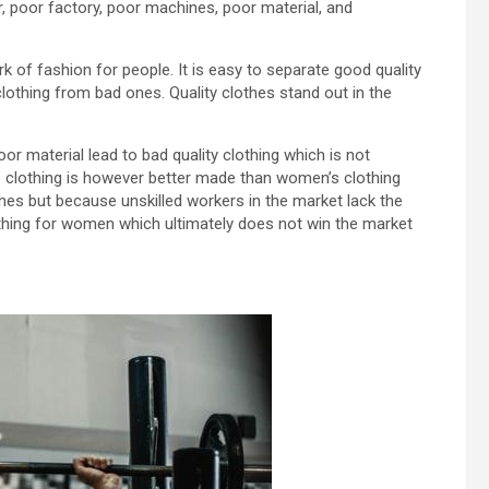
r, poor factory, poor machines, poor material, and
ark of fashion for people. It is easy to separate good quality
lothing from bad ones. Quality clothes stand out in the
or material lead to bad quality clothing which is not
n’s clothing is however better made than women’s clothing
es but because unskilled workers in the market lack the
lothing for women which ultimately does not win the market