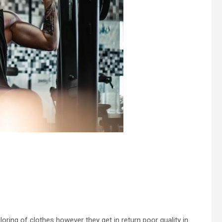
iloring of clothes however they get in return poor quality in