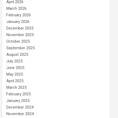
April 2026
March 2026
February 2026
January 2026
December 2025
November 2025
October 2025
September 2025
August 2025
July 2025
June 2025
May 2025
April 2025
March 2025
February 2025
January 2025
December 2024
November 2024