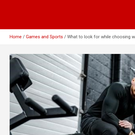
Home
Games and Sports
What to look for while choosing 