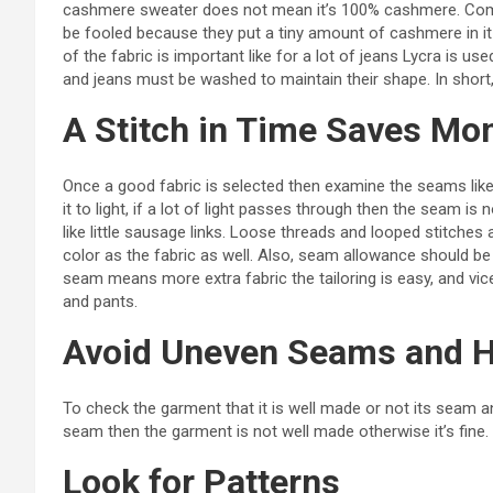
cashmere sweater does not mean it’s 100% cashmere. Comp
be fooled because they put a tiny amount of cashmere in it 
of the fabric is important like for a lot of jeans Lycra is us
and jeans must be washed to maintain their shape. In short
A Stitch in Time Saves Mo
Once a good fabric is selected then examine the seams like
it to light, if a lot of light passes through then the seam is
like little sausage links. Loose threads and looped stitches
color as the fabric as well. Also, seam allowance should be
seam means more extra fabric the tailoring is easy, and vic
and pants.
Avoid Uneven Seams and 
To check the garment that it is well made or not its seam
seam then the garment is not well made otherwise it’s fin
Look for Patterns