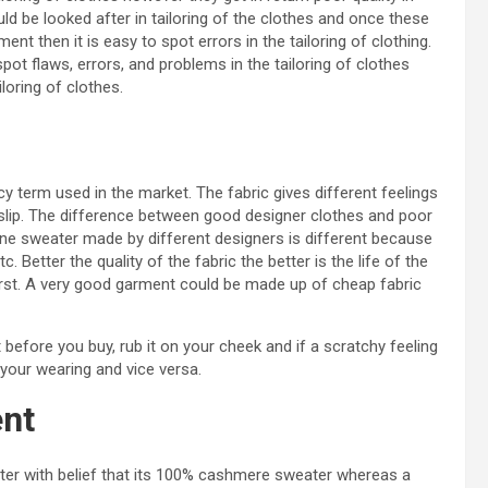
uld be looked after in tailoring of the clothes and once these
t then it is easy to spot errors in the tailoring of clothing.
pot flaws, errors, and problems in the tailoring of clothes
loring of clothes.
cy term used in the market. The fabric gives different feelings
ge slip. The difference between good designer clothes and poor
 one sweater made by different designers is different because
. Better the quality of the fabric the better is the life of the
first. A very good garment could be made up of cheap fabric
t before you buy, rub it on your cheek and if a scratchy feeling
r your wearing and vice versa.
ent
er with belief that its 100% cashmere sweater whereas a