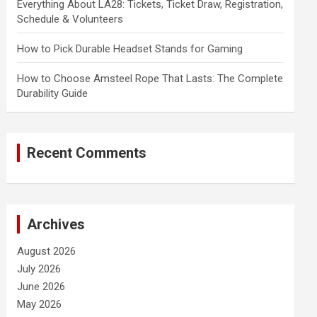
Everything About LA28: Tickets, Ticket Draw, Registration,
Schedule & Volunteers
How to Pick Durable Headset Stands for Gaming
How to Choose Amsteel Rope That Lasts: The Complete
Durability Guide
Recent Comments
Archives
August 2026
July 2026
June 2026
May 2026