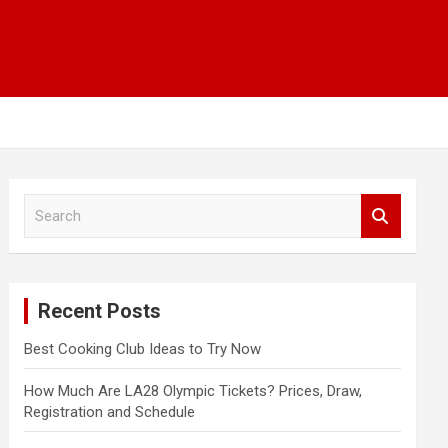
S
e
a
r
c
Recent Posts
h
Best Cooking Club Ideas to Try Now
How Much Are LA28 Olympic Tickets? Prices, Draw,
Registration and Schedule