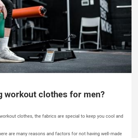
ng workout clothes for men?
 workout clothes, the fabrics are special to keep you cool and
here are many reasons and factors for not having well-made