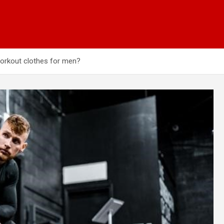
workout clothes for men?