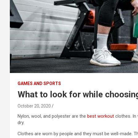
GAMES AND SPORTS
What to look for while choosi
October 20, 2020
Nylon, wool, and polyester are the
best workout
clothes. In
dry.
Clothes are worn by people and they must be well-made. T