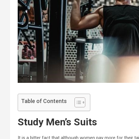
Table of Contents
Study Men’s Suits
It is a bitter fact that although women pay more for their ta