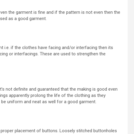
 even the garment is fine and if the pattern is not even then the
assed as a good garment.
i.e. if the clothes have facing and/or interfacing then its
acing or interfacings. These are used to strengthen the
 it’s not definite and guaranteed that the making is good even
ings apparently prolong the life of the clothing as they
d be uniform and neat as well for a good garment.
proper placement of buttons. Loosely stitched buttonholes