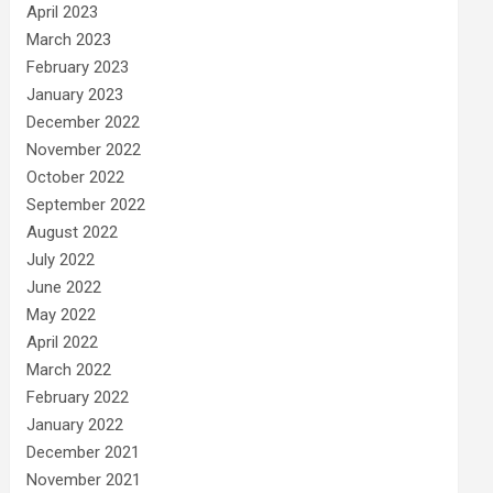
April 2023
March 2023
February 2023
January 2023
December 2022
November 2022
October 2022
September 2022
August 2022
July 2022
June 2022
May 2022
April 2022
March 2022
February 2022
January 2022
December 2021
November 2021