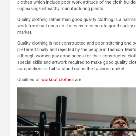
clothes which include poor work attitude of the cloth builde
unpleasing/unhealthy manufacturing plants.
Quality clothing rather than good quality clothing is a hallm
work from bad ones so it is easy to separate good quality c
market.
Quality clothing is not constructed and poor stitching and po
preferred finally and rejected by the people in fashion. Me
although women pay good prices for their constructed cloth
special skills and artwork required to make good quality c
competition i.e. fail to stand out in the fashion market.
Qualities of
workout clothes
are: