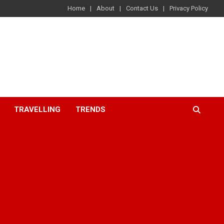
Home
About
Contact Us
Privacy Policy
TRAVELLING
TRENDS