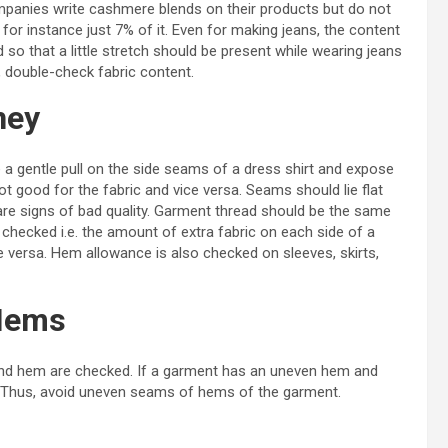
anies write cashmere blends on their products but do not
for instance just 7% of it. Even for making jeans, the content
ed so that a little stretch should be present while wearing jeans
, double-check fabric content.
ney
 a gentle pull on the side seams of a dress shirt and expose
 not good for the fabric and vice versa. Seams should lie flat
 are signs of bad quality. Garment thread should be the same
 checked i.e. the amount of extra fabric on each side of a
e versa. Hem allowance is also checked on sleeves, skirts,
Hems
 and hem are checked. If a garment has an uneven hem and
e. Thus, avoid uneven seams of hems of the garment.