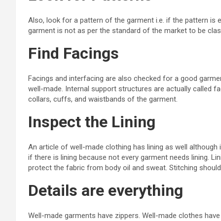
Also, look for a pattern of the garment i.e. if the pattern is
garment is not as per the standard of the market to be cl
Find Facings
Facings and interfacing are also checked for a good garment 
well-made. Internal support structures are actually called f
collars, cuffs, and waistbands of the garment.
Inspect the Lining
An article of well-made clothing has lining as well although
if there is lining because not every garment needs lining. Lin
protect the fabric from body oil and sweat. Stitching shoul
Details are everything
Well-made garments have zippers. Well-made clothes have 