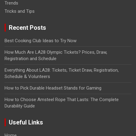
Trends
Tricks and Tips
Recent Posts
Best Cooking Club Ideas to Try Now
How Much Are LA28 Olympic Tickets? Prices, Draw,
Registration and Schedule
Everything About LA28: Tickets, Ticket Draw, Registration,
Schedule & Volunteers
How to Pick Durable Headset Stands for Gaming
How to Choose Amsteel Rope That Lasts: The Complete
Durability Guide
Useful Links
Home