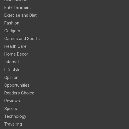
Entertainment
Exercise and Diet
Fashion
Gadgets
Games and Sports
Health Care
Home Decor
Internet
Lifestyle
Opinion
Opportunities
Readers Choice
Reviews
Sports
Technology
Travelling