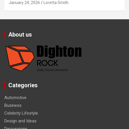
January 24, 2026
Loretta Smith
About us
Categories
Automotive
Business
Celebrity Lifestyle
Design and Ideas
Discussions