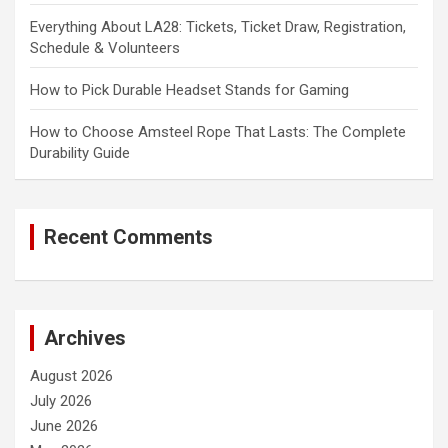
Everything About LA28: Tickets, Ticket Draw, Registration,
Schedule & Volunteers
How to Pick Durable Headset Stands for Gaming
How to Choose Amsteel Rope That Lasts: The Complete
Durability Guide
Recent Comments
Archives
August 2026
July 2026
June 2026