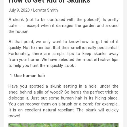
How to Get Rid of Skunks
July 9, 2020
Loretta Smith
A skunk (not to be confused with the polecat!) Is pretty
cute … … except when it damages the garden and around
the house!
At that point, we only want to know how to get rid of it
quickly. Not to mention that their smell is really pestilential!
Fortunately, there are simple tips to keep skunks away
from your home. We have selected the most effective tips
to help you hunt them quickly. Look :
Use human hair
Have you spotted a skunk settling in a hole, under the
shed, behind a pile of wood? So here’s the perfect trick to
dislodge it. Just put some human hair in its hiding place.
You can recover them on a brush or a comb for example.
It is an excellent natural repellant. The skunk will quickly
move!