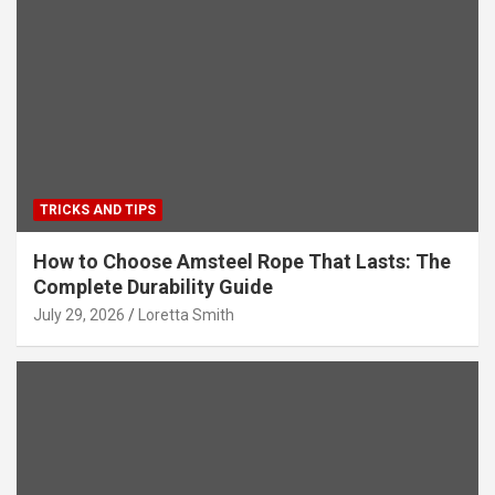
TRICKS AND TIPS
How to Choose Amsteel Rope That Lasts: The
Complete Durability Guide
July 29, 2026
Loretta Smith