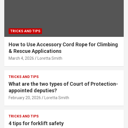
TRICKS AND TIPS
How to Use Accessory Cord Rope for Climbing
& Rescue Applications
March 4, 2026
Loretta Smith
TRICKS AND TIPS
What are the two types of Court of Protection-
appointed deputies?
February 20, 2026
Loretta Smith
TRICKS AND TIPS
4 tips for forklift safety