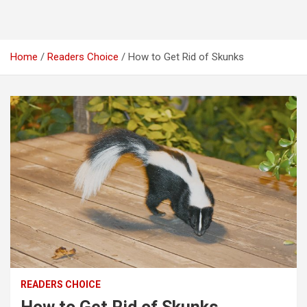
Home
Readers Choice
How to Get Rid of Skunks
READERS CHOICE