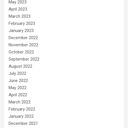
May 2023
April 2023
March 2023
February 2023
January 2023
December 2022
November 2022
October 2022
September 2022
August 2022
July 2022
June 2022
May 2022
April 2022
March 2022
February 2022
January 2022
December 2021