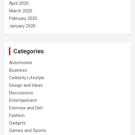
April 2020
March 2020
February 2020
January 2020
Categories
Automotive
Business
Celebrity Lifestyle
Design and Ideas
Discussions
Entertainment
Exercise and Diet
Fashion
Gadgets
Games and Sports