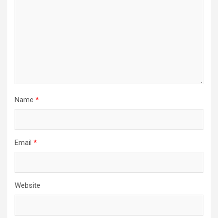
Name
*
Email
*
Website