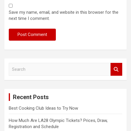
Save my name, email, and website in this browser for the
next time I comment.
S
e
a
r
c
Recent Posts
h
Best Cooking Club Ideas to Try Now
How Much Are LA28 Olympic Tickets? Prices, Draw,
Registration and Schedule