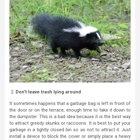
Don’t leave trash lying around
It sometimes happens that a garbage bag is left in front of
the door or on the terrace, enough time to take it down to
the dumpster. This is a bad idea because it is the best way
to attract greedy skunks or raccoons. It is best to put your
garbage in a tightly closed bin so as not to attract it. Just
install a device to block the cover or simply place a heavy