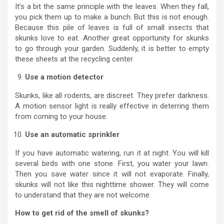
It’s a bit the same principle with the leaves. When they fall,
you pick them up to make a bunch. But this is not enough.
Because this pile of leaves is full of small insects that
skunks love to eat. Another great opportunity for skunks
to go through your garden. Suddenly, it is better to empty
these sheets at the recycling center.
Use a motion detector
Skunks, like all rodents, are discreet. They prefer darkness.
A motion sensor light is really effective in deterring them
from coming to your house.
Use an automatic sprinkler
If you have automatic watering, run it at night. You will kill
several birds with one stone. First, you water your lawn.
Then you save water since it will not evaporate. Finally,
skunks will not like this nighttime shower. They will come
to understand that they are not welcome.
How to get rid of the smell of skunks?