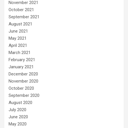
November 2021
October 2021
September 2021
August 2021
June 2021
May 2021
April 2021
March 2021
February 2021
January 2021
December 2020
November 2020
October 2020
September 2020
August 2020
July 2020
June 2020
May 2020