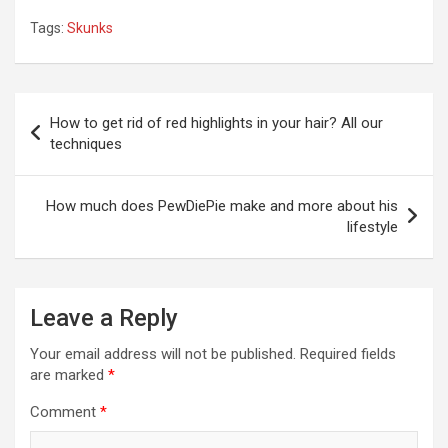
Tags:
Skunks
Post
How to get rid of red highlights in your hair? All our
navigation
techniques
How much does PewDiePie make and more about his
lifestyle
Leave a Reply
Your email address will not be published.
Required fields
are marked
*
Comment
*