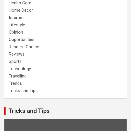
Health Care
Home Decor
Internet
Lifestyle
Opinion
Opportunities
Readers Choice
Reviews
Sports
Technology
Travelling
Trends
Tricks and Tips
Tricks and Tips