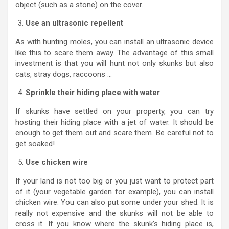
object (such as a stone) on the cover.
Use an ultrasonic repellent
As with hunting moles, you can install an ultrasonic device
like this to scare them away. The advantage of this small
investment is that you will hunt not only skunks but also
cats, stray dogs, raccoons …
Sprinkle their hiding place with water
If skunks have settled on your property, you can try
hosting their hiding place with a jet of water. It should be
enough to get them out and scare them. Be careful not to
get soaked!
Use chicken wire
If your land is not too big or you just want to protect part
of it (your vegetable garden for example), you can install
chicken wire. You can also put some under your shed. It is
really not expensive and the skunks will not be able to
cross it. If you know where the skunk’s hiding place is,