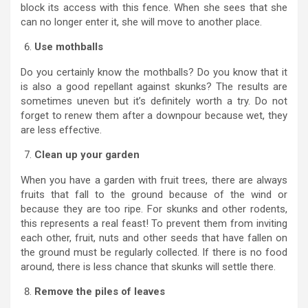
block its access with this fence. When she sees that she
can no longer enter it, she will move to another place.
Use mothballs
Do you certainly know the mothballs? Do you know that it
is also a good repellant against skunks? The results are
sometimes uneven but it’s definitely worth a try. Do not
forget to renew them after a downpour because wet, they
are less effective.
Clean up your garden
When you have a garden with fruit trees, there are always
fruits that fall to the ground because of the wind or
because they are too ripe. For skunks and other rodents,
this represents a real feast! To prevent them from inviting
each other, fruit, nuts and other seeds that have fallen on
the ground must be regularly collected. If there is no food
around, there is less chance that skunks will settle there.
Remove the piles of leaves