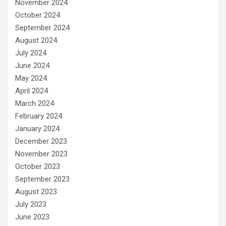
November 2024
October 2024
September 2024
August 2024
July 2024
June 2024
May 2024
April 2024
March 2024
February 2024
January 2024
December 2023
November 2023
October 2023
September 2023
August 2023
July 2023
June 2023