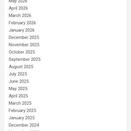
May 2026
April 2026
March 2026
February 2026
January 2026
December 2025
November 2025
October 2025
September 2025
August 2025
July 2025
June 2025
May 2025
April 2025
March 2025
February 2025
January 2025
December 2024