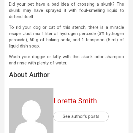
Did your pet have a bad idea of ​​crossing a skunk? The
skunk may have sprayed it with foul-smelling liquid to
defend itself.
To rid your dog or cat of this stench, there is a miracle
recipe. Just mix 1 liter of hydrogen peroxide (3% hydrogen
peroxide), 60 g of baking soda, and 1 teaspoon (5 ml) of
liquid dish soap.
Wash your doggie or kitty with this skunk odor shampoo
and rinse with plenty of water.
About Author
Loretta Smith
See author's posts