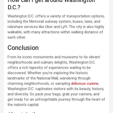
How can I get around Washington
D.C.?
Washington D.C. offers a variety of transportation options,
including the Metrorail subway system, buses, taxis, and
rideshare services like Uber and Lyft. The city is also highly
walkable, with many attractions within walking distance of
each other.
Conclusion
From its iconic monuments and museums to its vibrant
neighborhoods and culinary delights, Washington D.C.
offers a rich tapestry of experiences waiting to be
discovered. Whether you’re exploring the historic
landmarks of the National Mall, wandering through
charming neighborhoods, or sampling
delicious cuisine
,
Washington D.C. captivates visitors with its beauty, history,
and diversity. So pack your bags, grab your camera, and
get ready for an unforgettable journey through the heart of
the nation’s capital.