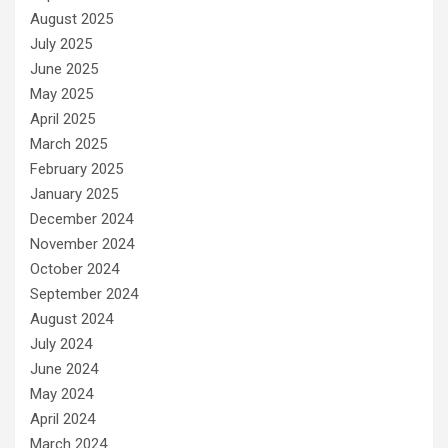
August 2025
July 2025
June 2025
May 2025
April 2025
March 2025
February 2025
January 2025
December 2024
November 2024
October 2024
September 2024
August 2024
July 2024
June 2024
May 2024
April 2024
March 2024