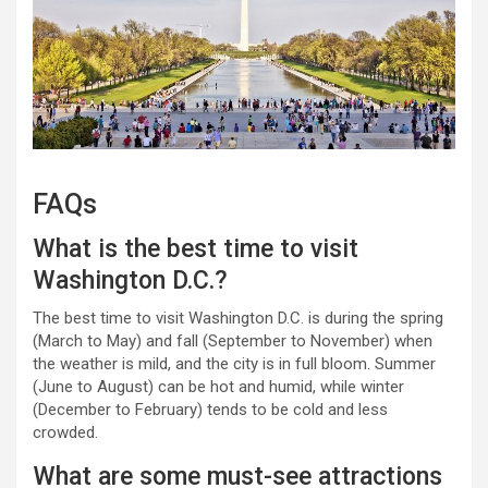
FAQs
What is the best time to visit
Washington D.C.?
The best time to visit Washington D.C. is during the spring
(March to May) and fall (September to November) when
the weather is mild, and the city is in full bloom. Summer
(June to August) can be hot and humid, while winter
(December to February) tends to be cold and less
crowded.
What are some must-see attractions