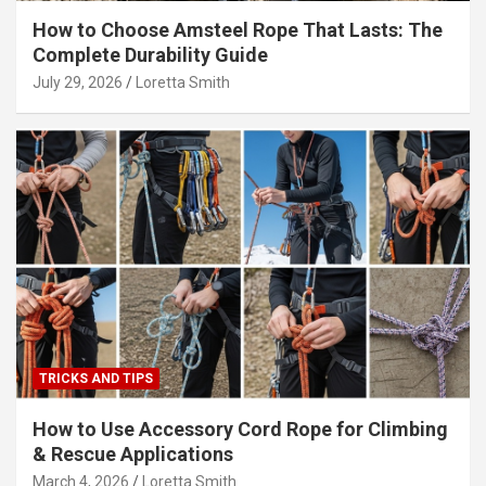
How to Choose Amsteel Rope That Lasts: The
Complete Durability Guide
July 29, 2026
Loretta Smith
TRICKS AND TIPS
How to Use Accessory Cord Rope for Climbing
& Rescue Applications
March 4, 2026
Loretta Smith