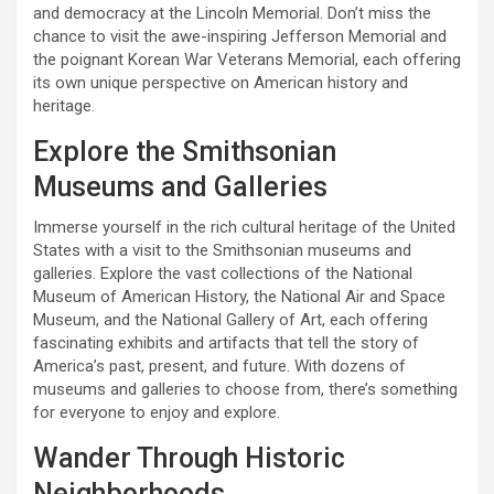
and democracy at the Lincoln Memorial. Don’t miss the
chance to visit the awe-inspiring Jefferson Memorial and
the poignant Korean War Veterans Memorial, each offering
its own unique perspective on American history and
heritage.
Explore the Smithsonian
Museums and Galleries
Immerse yourself in the rich cultural heritage of the United
States with a visit to the Smithsonian museums and
galleries. Explore the vast collections of the National
Museum of American History, the National Air and Space
Museum, and the National Gallery of Art, each offering
fascinating exhibits and artifacts that tell the story of
America’s past, present, and future. With dozens of
museums and galleries to choose from, there’s something
for everyone to enjoy and explore.
Wander Through Historic
Neighborhoods