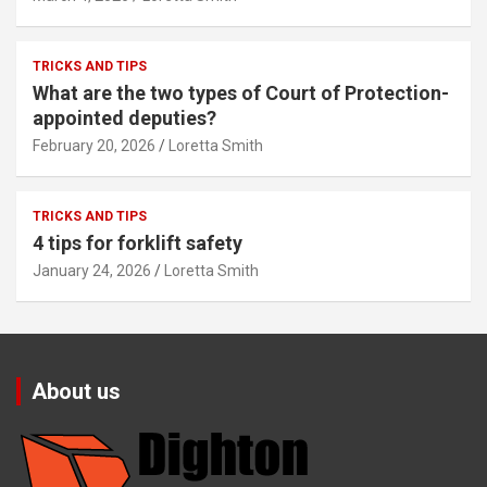
TRICKS AND TIPS
What are the two types of Court of Protection-
appointed deputies?
February 20, 2026
Loretta Smith
TRICKS AND TIPS
4 tips for forklift safety
January 24, 2026
Loretta Smith
About us