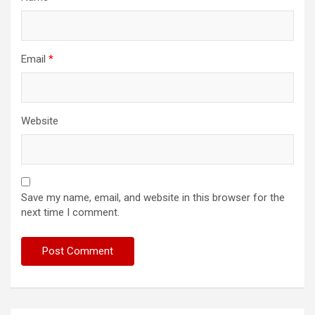
Email
*
Website
Save my name, email, and website in this browser for the
next time I comment.