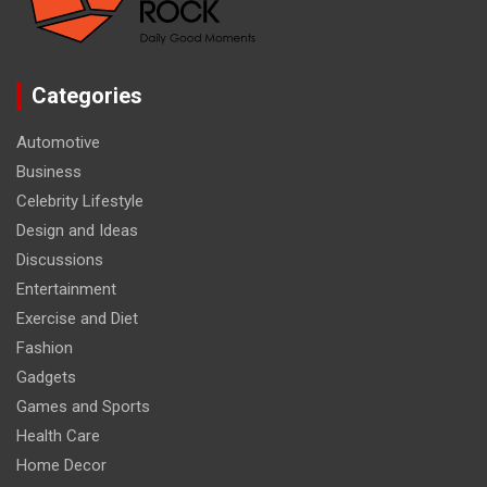
Categories
Automotive
Business
Celebrity Lifestyle
Design and Ideas
Discussions
Entertainment
Exercise and Diet
Fashion
Gadgets
Games and Sports
Health Care
Home Decor