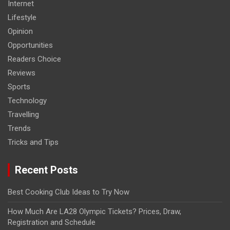
Internet
Lifestyle
Opinion
Opportunities
Readers Choice
Reviews
Sports
Technology
Travelling
Trends
Tricks and Tips
Recent Posts
Best Cooking Club Ideas to Try Now
How Much Are LA28 Olympic Tickets? Prices, Draw,
Registration and Schedule