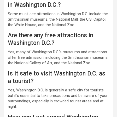
in Washington D.C.?
Some must-see attractions in Washington D.C. include the
Smithsonian museums, the National Mall, the U.S. Capitol,
the White House, and the National Zoo.
Are there any free attractions in
Washington D.C.?
Yes, many of Washington D.C.’s museums and attractions
offer free admission, including the Smithsonian museums,
the National Gallery of Art, and the National Zoo.
Is it safe to visit Washington D.C. as
a tourist?
Yes, Washington D.C. is generally a safe city for tourists,
but it’s essential to take precautions and be aware of your
surroundings, especially in crowded tourist areas and at
night.