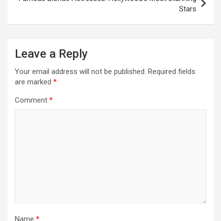
Stars
Leave a Reply
Your email address will not be published.
Required fields
are marked
*
Comment
*
Name
*