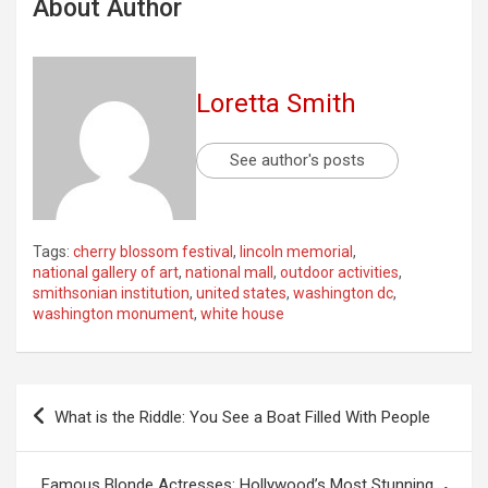
About Author
Loretta Smith
See author's posts
Tags:
cherry blossom festival
,
lincoln memorial
,
national gallery of art
,
national mall
,
outdoor activities
,
smithsonian institution
,
united states
,
washington dc
,
washington monument
,
white house
Post
What is the Riddle: You See a Boat Filled With People
navigation
Famous Blonde Actresses: Hollywood’s Most Stunning