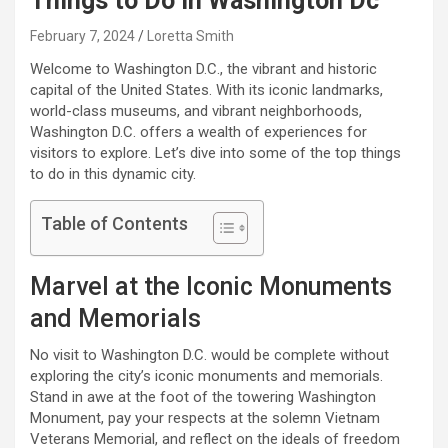
Things to Do in Washington Dc
February 7, 2024
Loretta Smith
Welcome to Washington D.C., the vibrant and historic
capital of the United States. With its iconic landmarks,
world-class museums, and vibrant neighborhoods,
Washington D.C. offers a wealth of experiences for
visitors to explore. Let’s dive into some of the top things
to do in this dynamic city.
Table of Contents
Marvel at the Iconic Monuments
and Memorials
No visit to Washington D.C. would be complete without
exploring the city’s iconic monuments and memorials.
Stand in awe at the foot of the towering Washington
Monument, pay your respects at the solemn Vietnam
Veterans Memorial, and reflect on the ideals of freedom