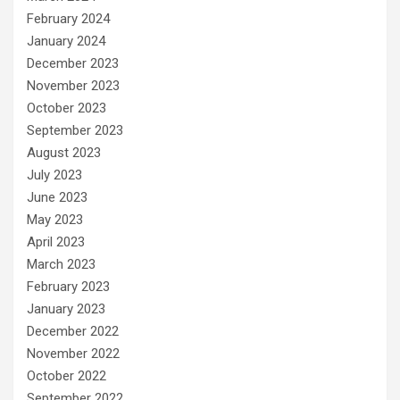
February 2024
January 2024
December 2023
November 2023
October 2023
September 2023
August 2023
July 2023
June 2023
May 2023
April 2023
March 2023
February 2023
January 2023
December 2022
November 2022
October 2022
September 2022