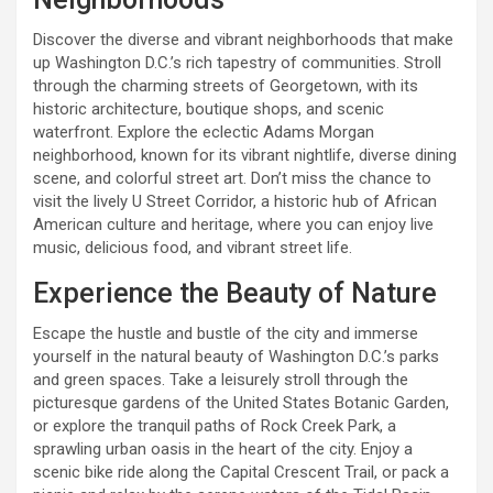
Discover the diverse and vibrant neighborhoods that make
up Washington D.C.’s rich tapestry of communities. Stroll
through the charming streets of Georgetown, with its
historic architecture, boutique shops, and scenic
waterfront. Explore the eclectic Adams Morgan
neighborhood, known for its vibrant nightlife, diverse dining
scene, and colorful street art. Don’t miss the chance to
visit the lively U Street Corridor, a historic hub of African
American culture and heritage, where you can enjoy live
music, delicious food, and vibrant street life.
Experience the Beauty of Nature
Escape the hustle and bustle of the city and immerse
yourself in the natural beauty of Washington D.C.’s parks
and green spaces. Take a leisurely stroll through the
picturesque gardens of the United States Botanic Garden,
or explore the tranquil paths of Rock Creek Park, a
sprawling urban oasis in the heart of the city. Enjoy a
scenic bike ride along the Capital Crescent Trail, or pack a