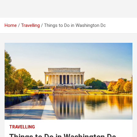
Home
Travelling
Things to Do in Washington Dc
TRAVELLING