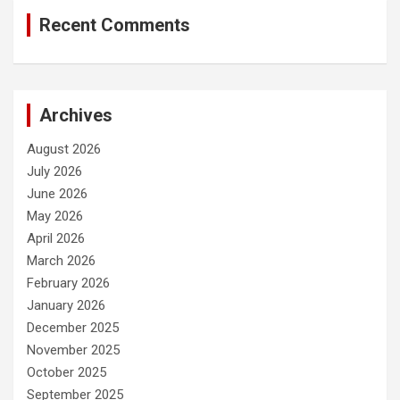
Recent Comments
Archives
August 2026
July 2026
June 2026
May 2026
April 2026
March 2026
February 2026
January 2026
December 2025
November 2025
October 2025
September 2025