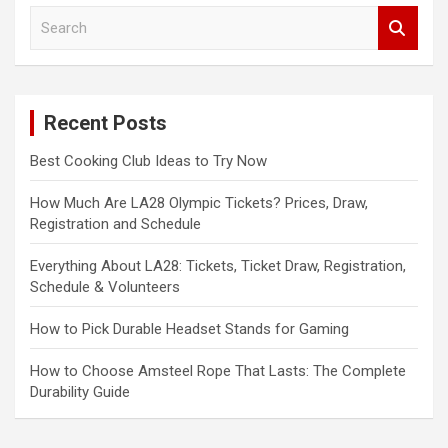
S
e
a
r
c
Recent Posts
h
Best Cooking Club Ideas to Try Now
How Much Are LA28 Olympic Tickets? Prices, Draw,
Registration and Schedule
Everything About LA28: Tickets, Ticket Draw, Registration,
Schedule & Volunteers
How to Pick Durable Headset Stands for Gaming
How to Choose Amsteel Rope That Lasts: The Complete
Durability Guide