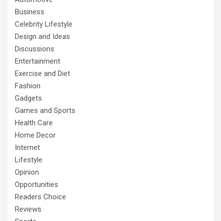
Business
Celebrity Lifestyle
Design and Ideas
Discussions
Entertainment
Exercise and Diet
Fashion
Gadgets
Games and Sports
Health Care
Home Decor
Internet
Lifestyle
Opinion
Opportunities
Readers Choice
Reviews