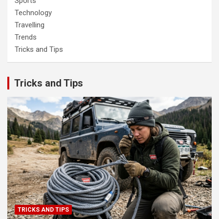
Sports
Technology
Travelling
Trends
Tricks and Tips
Tricks and Tips
TRICKS AND TIPS