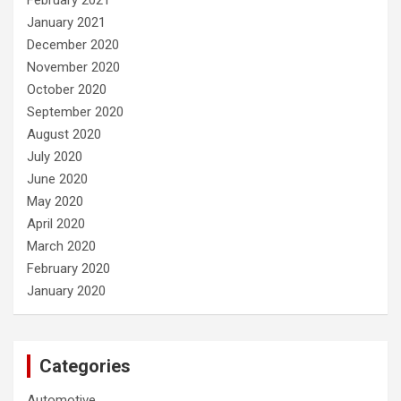
January 2021
December 2020
November 2020
October 2020
September 2020
August 2020
July 2020
June 2020
May 2020
April 2020
March 2020
February 2020
January 2020
Categories
Automotive