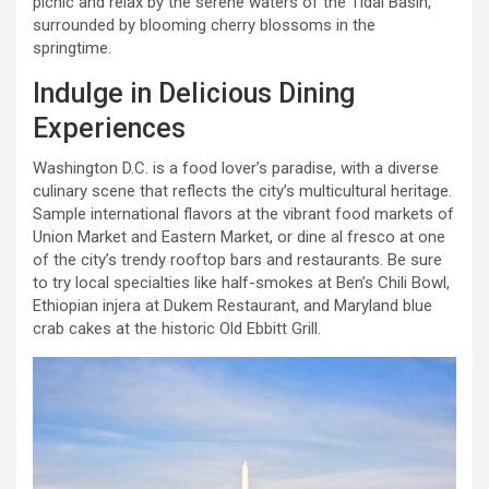
picnic and relax by the serene waters of the Tidal Basin,
surrounded by blooming cherry blossoms in the
springtime.
Indulge in Delicious Dining
Experiences
Washington D.C. is a food lover’s paradise, with a diverse
culinary scene that reflects the city’s multicultural heritage.
Sample international flavors at the vibrant food markets of
Union Market and Eastern Market, or dine al fresco at one
of the city’s trendy rooftop bars and restaurants. Be sure
to try local specialties like half-smokes at Ben’s Chili Bowl,
Ethiopian injera at Dukem Restaurant, and Maryland blue
crab cakes at the historic Old Ebbitt Grill.