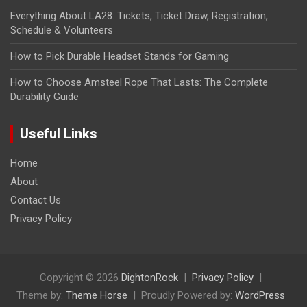
Everything About LA28: Tickets, Ticket Draw, Registration,
Schedule & Volunteers
How to Pick Durable Headset Stands for Gaming
How to Choose Amsteel Rope That Lasts: The Complete
Durability Guide
Useful Links
Home
About
Contact Us
Privacy Policy
Copyright © 2026
DightonRock
Privacy Policy
Theme by:
Theme Horse
Proudly Powered by:
WordPress