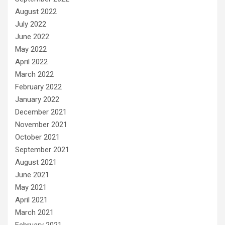
August 2022
July 2022
June 2022
May 2022
April 2022
March 2022
February 2022
January 2022
December 2021
November 2021
October 2021
September 2021
August 2021
June 2021
May 2021
April 2021
March 2021
February 2021