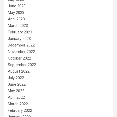
June 2023
May 2023
April 2023
March 2023
February 2023
January 2023
December 2022
November 2022
October 2022
September 2022
August 2022
July 2022
June 2022
May 2022
April 2022
March 2022
February 2022
January 2022