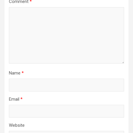
Comment
*
Name
*
Email
*
Website