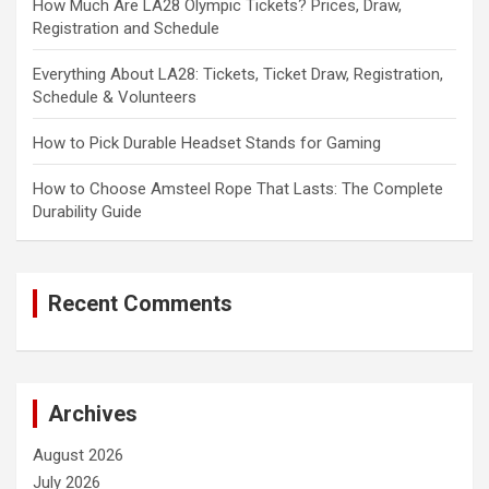
How Much Are LA28 Olympic Tickets? Prices, Draw,
Registration and Schedule
Everything About LA28: Tickets, Ticket Draw, Registration,
Schedule & Volunteers
How to Pick Durable Headset Stands for Gaming
How to Choose Amsteel Rope That Lasts: The Complete
Durability Guide
Recent Comments
Archives
August 2026
July 2026