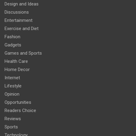
Design and Ideas
Discussions
Entertainment
Exercise and Diet
Fashion
Gadgets
Games and Sports
Health Care
Home Decor
Internet
Lifestyle
Opinion
Opportunities
Readers Choice
Reviews
Sports
Technology