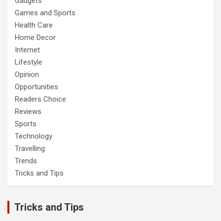
Gadgets
Games and Sports
Health Care
Home Decor
Internet
Lifestyle
Opinion
Opportunities
Readers Choice
Reviews
Sports
Technology
Travelling
Trends
Tricks and Tips
Tricks and Tips