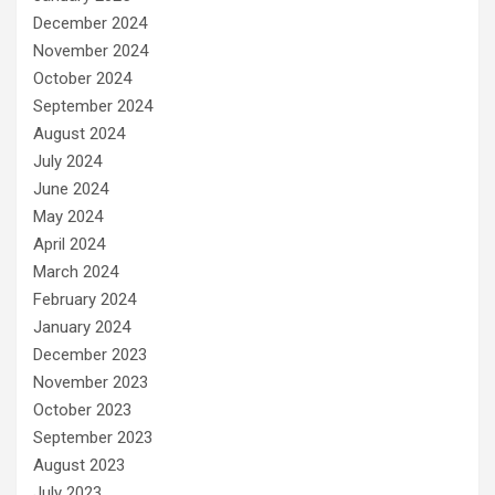
December 2024
November 2024
October 2024
September 2024
August 2024
July 2024
June 2024
May 2024
April 2024
March 2024
February 2024
January 2024
December 2023
November 2023
October 2023
September 2023
August 2023
July 2023