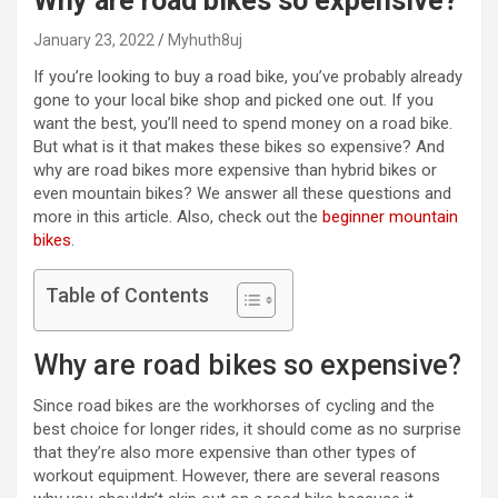
Why are road bikes so expensive?
January 23, 2022
Myhuth8uj
If you’re looking to buy a road bike, you’ve probably already
gone to your local bike shop and picked one out. If you
want the best, you’ll need to spend money on a road bike.
But what is it that makes these bikes so expensive? And
why are road bikes more expensive than hybrid bikes or
even mountain bikes? We answer all these questions and
more in this article. Also, check out the
beginner mountain
bikes
.
Table of Contents
Why are road bikes so expensive?
Since road bikes are the workhorses of cycling and the
best choice for longer rides, it should come as no surprise
that they’re also more expensive than other types of
workout equipment. However, there are several reasons