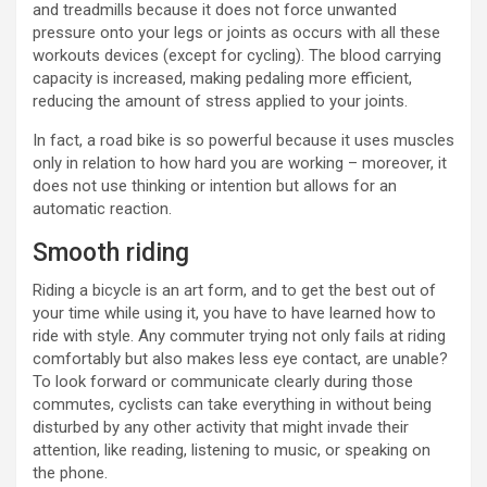
and treadmills because it does not force unwanted
pressure onto your legs or joints as occurs with all these
workouts devices (except for cycling). The blood carrying
capacity is increased, making pedaling more efficient,
reducing the amount of stress applied to your joints.
In fact, a road bike is so powerful because it uses muscles
only in relation to how hard you are working – moreover, it
does not use thinking or intention but allows for an
automatic reaction.
Smooth riding
Riding a bicycle is an art form, and to get the best out of
your time while using it, you have to have learned how to
ride with style. Any commuter trying not only fails at riding
comfortably but also makes less eye contact, are unable?
To look forward or communicate clearly during those
commutes, cyclists can take everything in without being
disturbed by any other activity that might invade their
attention, like reading, listening to music, or speaking on
the phone.