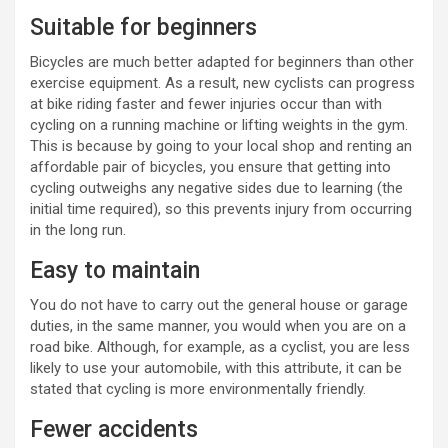
Suitable for beginners
Bicycles are much better adapted for beginners than other
exercise equipment. As a result, new cyclists can progress
at bike riding faster and fewer injuries occur than with
cycling on a running machine or lifting weights in the gym.
This is because by going to your local shop and renting an
affordable pair of bicycles, you ensure that getting into
cycling outweighs any negative sides due to learning (the
initial time required), so this prevents injury from occurring
in the long run.
Easy to maintain
You do not have to carry out the general house or garage
duties, in the same manner, you would when you are on a
road bike. Although, for example, as a cyclist, you are less
likely to use your automobile, with this attribute, it can be
stated that cycling is more environmentally friendly.
Fewer accidents