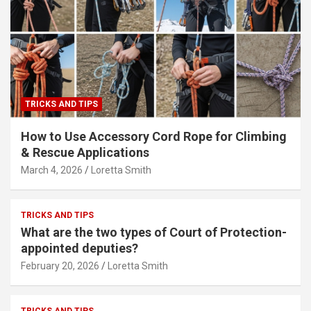
TRICKS AND TIPS
How to Use Accessory Cord Rope for Climbing
& Rescue Applications
March 4, 2026
Loretta Smith
TRICKS AND TIPS
What are the two types of Court of Protection-
appointed deputies?
February 20, 2026
Loretta Smith