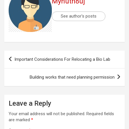
Myhuth8uj
See author's posts
Post
Important Considerations For Relocating a Bio Lab
navigation
Building works that need planning permission
Leave a Reply
Your email address will not be published.
Required fields
are marked
*