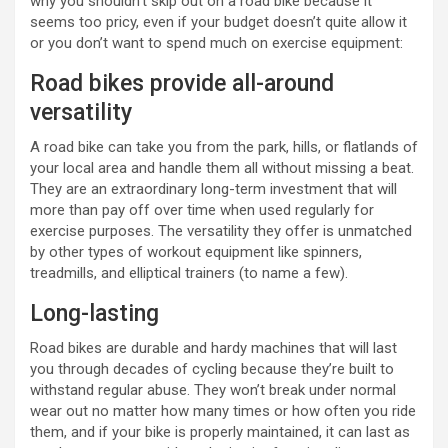
why you shouldn’t skip out on a road bike because it
seems too pricy, even if your budget doesn’t quite allow it
or you don’t want to spend much on exercise equipment:
Road bikes provide all-around
versatility
A road bike can take you from the park, hills, or flatlands of
your local area and handle them all without missing a beat.
They are an extraordinary long-term investment that will
more than pay off over time when used regularly for
exercise purposes. The versatility they offer is unmatched
by other types of workout equipment like spinners,
treadmills, and elliptical trainers (to name a few).
Long-lasting
Road bikes are durable and hardy machines that will last
you through decades of cycling because they’re built to
withstand regular abuse. They won’t break under normal
wear out no matter how many times or how often you ride
them, and if your bike is properly maintained, it can last as