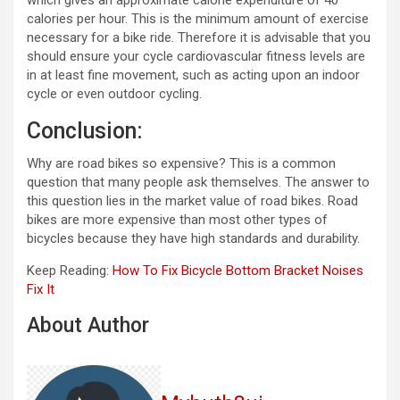
calories per hour. This is the minimum amount of exercise
necessary for a bike ride. Therefore it is advisable that you
should ensure your cycle cardiovascular fitness levels are
in at least fine movement, such as acting upon an indoor
cycle or even outdoor cycling.
Conclusion:
Why are road bikes so expensive? This is a common
question that many people ask themselves. The answer to
this question lies in the market value of road bikes. Road
bikes are more expensive than most other types of
bicycles because they have high standards and durability.
Keep Reading:
How To Fix Bicycle Bottom Bracket Noises
Fix It
About Author