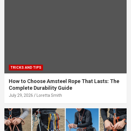
TRICKS AND TIPS
How to Choose Amsteel Rope That Lasts: The
Complete Durability Guide
July 29, 2026
Loretta Smith