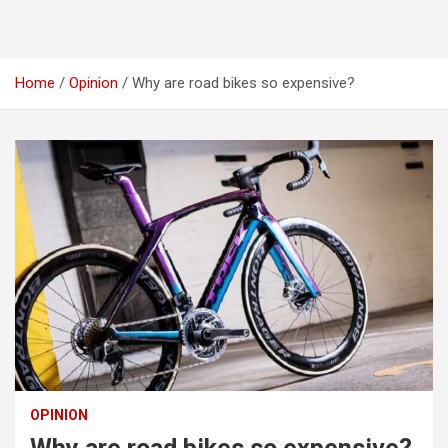
Home
Opinion
Why are road bikes so expensive?
OPINION