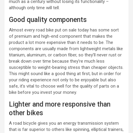
much as a century without losing its functionality –
although only time will tell.
Good quality components
Almost every road bike put on sale today has some sort
of premium and high-end component that makes the
product a lot more expensive than it needs to be. The
components are usually made from lightweight metals like
titanium, aluminum, or carbon fiber, so they’ll never rust or
break down over time because they’re much less
susceptible to weight-bearing stress than cheaper objects.
This might sound like a good thing at first, but in order for
your riding experience not only to be enjoyable but also
safe, it’s vital to choose well for the quality of parts on a
bike before you invest your money.
Lighter and more responsive than
other bikes
A road bicycle gives you an energy transmission system
that is far superior to others like spinning, elliptical trainers,