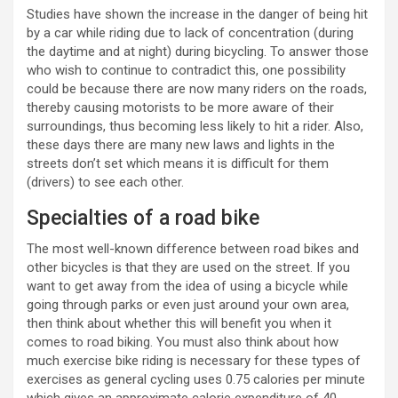
Studies have shown the increase in the danger of being hit
by a car while riding due to lack of concentration (during
the daytime and at night) during bicycling. To answer those
who wish to continue to contradict this, one possibility
could be because there are now many riders on the roads,
thereby causing motorists to be more aware of their
surroundings, thus becoming less likely to hit a rider. Also,
these days there are many new laws and lights in the
streets don’t set which means it is difficult for them
(drivers) to see each other.
Specialties of a road bike
The most well-known difference between road bikes and
other bicycles is that they are used on the street. If you
want to get away from the idea of using a bicycle while
going through parks or even just around your own area,
then think about whether this will benefit you when it
comes to road biking. You must also think about how
much exercise bike riding is necessary for these types of
exercises as general cycling uses 0.75 calories per minute
which gives an approximate calorie expenditure of 40