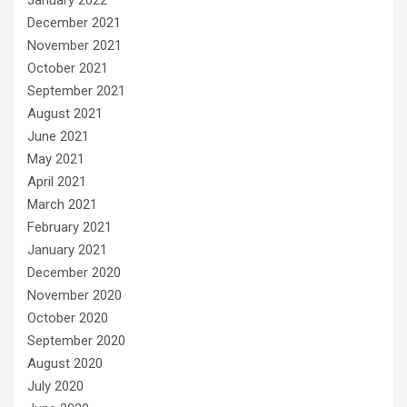
December 2021
November 2021
October 2021
September 2021
August 2021
June 2021
May 2021
April 2021
March 2021
February 2021
January 2021
December 2020
November 2020
October 2020
September 2020
August 2020
July 2020