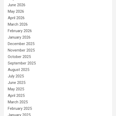
June 2026
May 2026
April 2026
March 2026
February 2026
January 2026
December 2025
November 2025
October 2025
September 2025
August 2025
July 2025
June 2025
May 2025
April 2025
March 2025
February 2025
January 2025