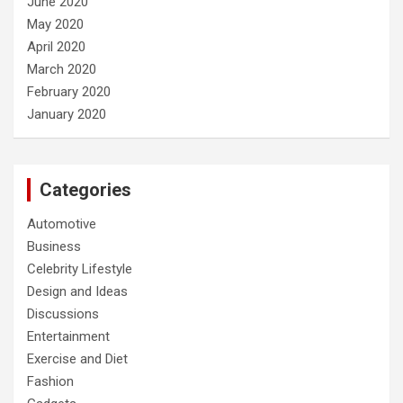
June 2020
May 2020
April 2020
March 2020
February 2020
January 2020
Categories
Automotive
Business
Celebrity Lifestyle
Design and Ideas
Discussions
Entertainment
Exercise and Diet
Fashion