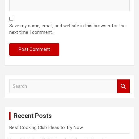
Save my name, email, and website in this browser for the
next time I comment.
S
e
a
r
c
Recent Posts
h
Best Cooking Club Ideas to Try Now