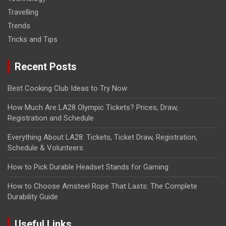
Travelling
Trends
Tricks and Tips
Recent Posts
Best Cooking Club Ideas to Try Now
How Much Are LA28 Olympic Tickets? Prices, Draw,
Registration and Schedule
Everything About LA28: Tickets, Ticket Draw, Registration,
Schedule & Volunteers
How to Pick Durable Headset Stands for Gaming
How to Choose Amsteel Rope That Lasts: The Complete
Durability Guide
Useful Links