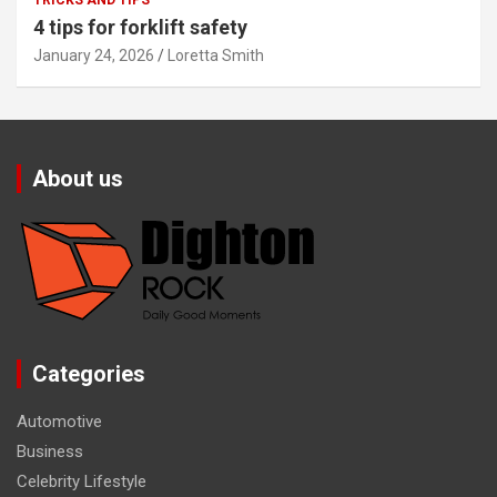
TRICKS AND TIPS
4 tips for forklift safety
January 24, 2026
Loretta Smith
About us
Categories
Automotive
Business
Celebrity Lifestyle