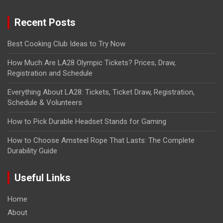
Recent Posts
Best Cooking Club Ideas to Try Now
How Much Are LA28 Olympic Tickets? Prices, Draw,
Registration and Schedule
Everything About LA28: Tickets, Ticket Draw, Registration,
Schedule & Volunteers
How to Pick Durable Headset Stands for Gaming
How to Choose Amsteel Rope That Lasts: The Complete
Durability Guide
Useful Links
Home
About