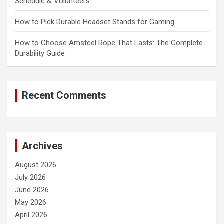
Schedule & Volunteers
How to Pick Durable Headset Stands for Gaming
How to Choose Amsteel Rope That Lasts: The Complete
Durability Guide
Recent Comments
Archives
August 2026
July 2026
June 2026
May 2026
April 2026