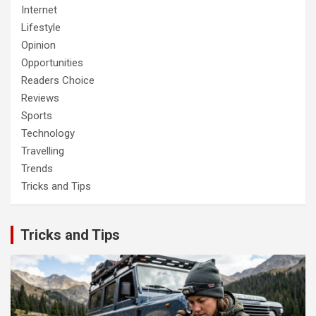
Internet
Lifestyle
Opinion
Opportunities
Readers Choice
Reviews
Sports
Technology
Travelling
Trends
Tricks and Tips
Tricks and Tips