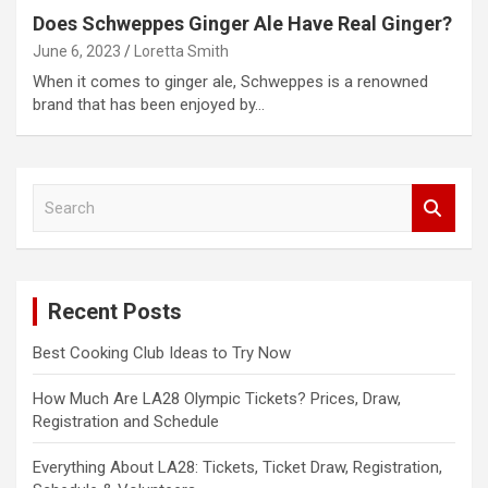
Does Schweppes Ginger Ale Have Real Ginger?
June 6, 2023
Loretta Smith
When it comes to ginger ale, Schweppes is a renowned
brand that has been enjoyed by…
S
e
a
r
c
Recent Posts
h
Best Cooking Club Ideas to Try Now
How Much Are LA28 Olympic Tickets? Prices, Draw,
Registration and Schedule
Everything About LA28: Tickets, Ticket Draw, Registration,