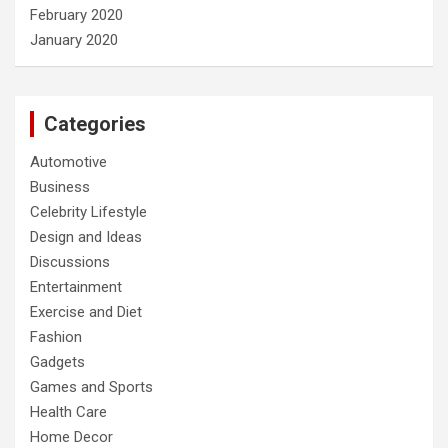
February 2020
January 2020
Categories
Automotive
Business
Celebrity Lifestyle
Design and Ideas
Discussions
Entertainment
Exercise and Diet
Fashion
Gadgets
Games and Sports
Health Care
Home Decor