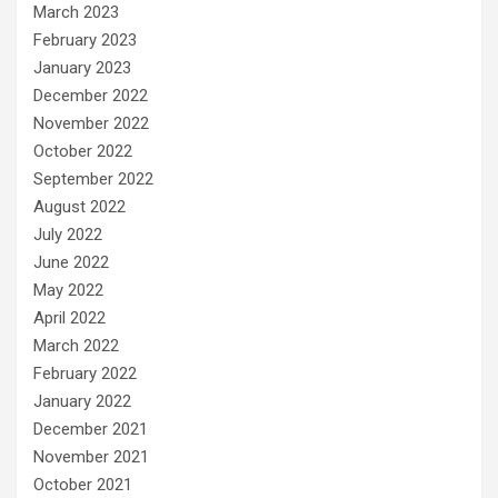
March 2023
February 2023
January 2023
December 2022
November 2022
October 2022
September 2022
August 2022
July 2022
June 2022
May 2022
April 2022
March 2022
February 2022
January 2022
December 2021
November 2021
October 2021