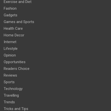
Exercise and Diet
Fashion
Gadgets
Games and Sports
Health Care
Home Decor
Internet
Lifestyle
Opinion
Opportunities
Readers Choice
Reviews
Sports
Technology
Travelling
Trends
Tricks and Tips