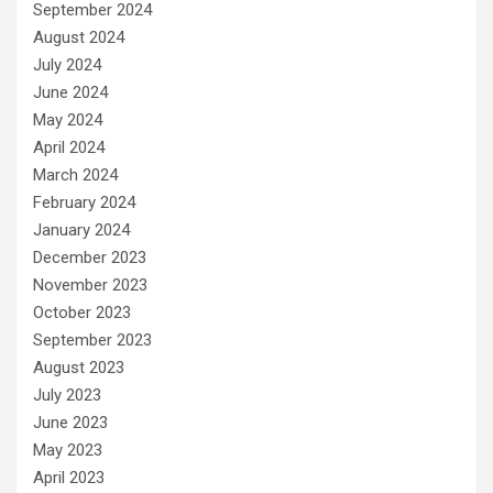
September 2024
August 2024
July 2024
June 2024
May 2024
April 2024
March 2024
February 2024
January 2024
December 2023
November 2023
October 2023
September 2023
August 2023
July 2023
June 2023
May 2023
April 2023