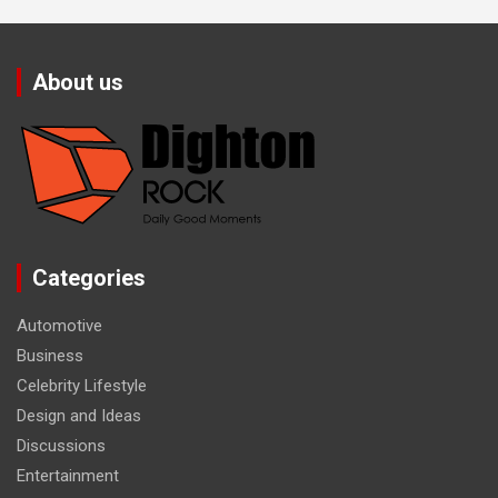
About us
Categories
Automotive
Business
Celebrity Lifestyle
Design and Ideas
Discussions
Entertainment