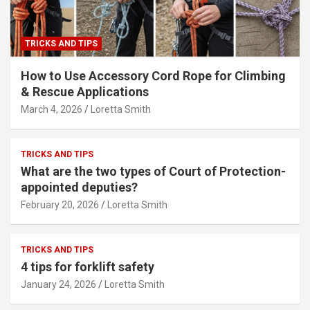
TRICKS AND TIPS
How to Use Accessory Cord Rope for Climbing
& Rescue Applications
March 4, 2026
Loretta Smith
TRICKS AND TIPS
What are the two types of Court of Protection-
appointed deputies?
February 20, 2026
Loretta Smith
TRICKS AND TIPS
4 tips for forklift safety
January 24, 2026
Loretta Smith