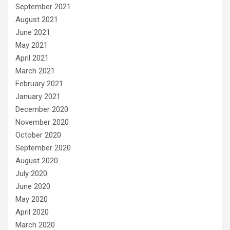
September 2021
August 2021
June 2021
May 2021
April 2021
March 2021
February 2021
January 2021
December 2020
November 2020
October 2020
September 2020
August 2020
July 2020
June 2020
May 2020
April 2020
March 2020