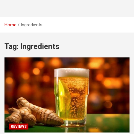
Home
Ingredients
Tag:
Ingredients
REVIEWS