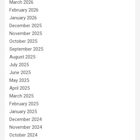
March 2026
February 2026
January 2026
December 2025
November 2025
October 2025
September 2025
August 2025
July 2025
June 2025
May 2025
April 2025
March 2025
February 2025
January 2025
December 2024
November 2024
October 2024