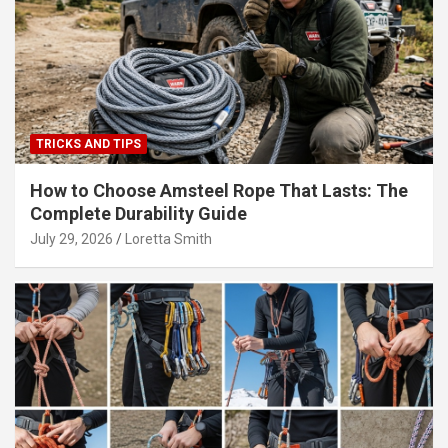
TRICKS AND TIPS
How to Choose Amsteel Rope That Lasts: The
Complete Durability Guide
July 29, 2026
Loretta Smith