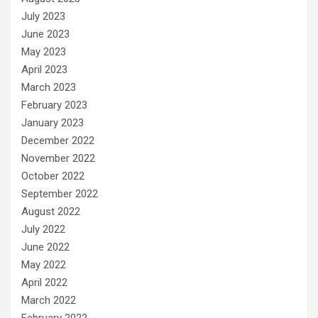
July 2023
June 2023
May 2023
April 2023
March 2023
February 2023
January 2023
December 2022
November 2022
October 2022
September 2022
August 2022
July 2022
June 2022
May 2022
April 2022
March 2022