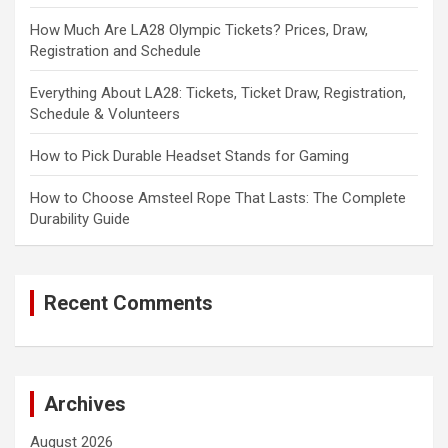
How Much Are LA28 Olympic Tickets? Prices, Draw,
Registration and Schedule
Everything About LA28: Tickets, Ticket Draw, Registration,
Schedule & Volunteers
How to Pick Durable Headset Stands for Gaming
How to Choose Amsteel Rope That Lasts: The Complete
Durability Guide
Recent Comments
Archives
August 2026