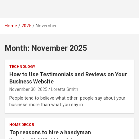
Home
2025
November
Month:
November 2025
TECHNOLOGY
How to Use Testimonials and Reviews on Your
Business Website
November 30, 2025
Loretta Smith
People tend to believe what other people say about your
business more than what you say in…
HOME DECOR
Top reasons to hire a handyman