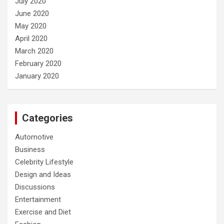
July 2020
June 2020
May 2020
April 2020
March 2020
February 2020
January 2020
Categories
Automotive
Business
Celebrity Lifestyle
Design and Ideas
Discussions
Entertainment
Exercise and Diet