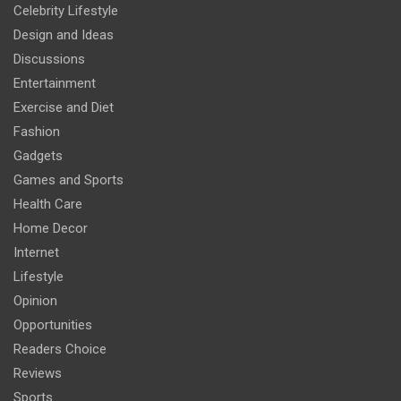
Celebrity Lifestyle
Design and Ideas
Discussions
Entertainment
Exercise and Diet
Fashion
Gadgets
Games and Sports
Health Care
Home Decor
Internet
Lifestyle
Opinion
Opportunities
Readers Choice
Reviews
Sports