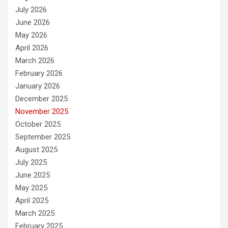
July 2026
June 2026
May 2026
April 2026
March 2026
February 2026
January 2026
December 2025
November 2025
October 2025
September 2025
August 2025
July 2025
June 2025
May 2025
April 2025
March 2025
February 2025