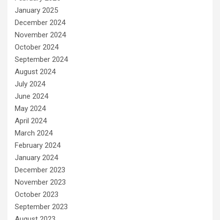
January 2025
December 2024
November 2024
October 2024
September 2024
August 2024
July 2024
June 2024
May 2024
April 2024
March 2024
February 2024
January 2024
December 2023
November 2023
October 2023
September 2023
August 2023