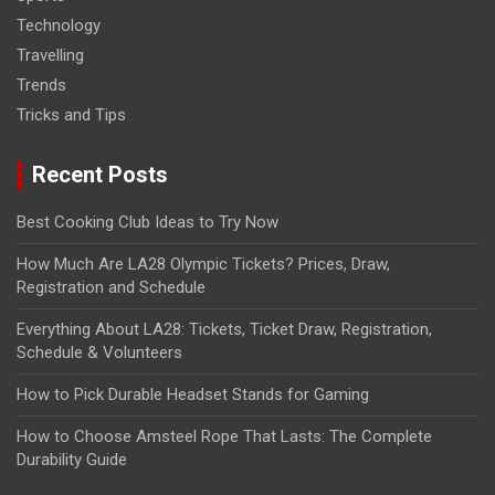
Technology
Travelling
Trends
Tricks and Tips
Recent Posts
Best Cooking Club Ideas to Try Now
How Much Are LA28 Olympic Tickets? Prices, Draw,
Registration and Schedule
Everything About LA28: Tickets, Ticket Draw, Registration,
Schedule & Volunteers
How to Pick Durable Headset Stands for Gaming
How to Choose Amsteel Rope That Lasts: The Complete
Durability Guide