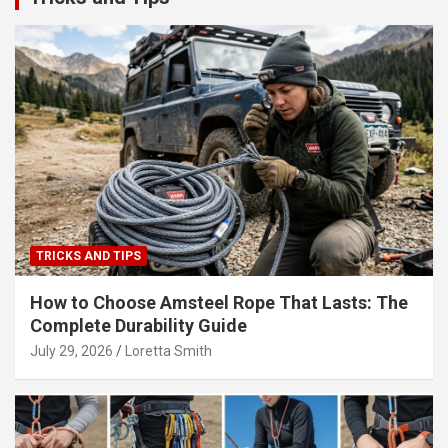
TRICKS AND TIPS
How to Choose Amsteel Rope That Lasts: The
Complete Durability Guide
July 29, 2026
Loretta Smith