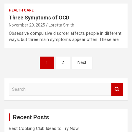
HEALTH CARE
Three Symptoms of OCD
November 20, 2025
Loretta Smith
Obsessive compulsive disorder affects people in different
ways, but three main symptoms appear often. These are…
Posts
1
2
Next
pagination
S
e
a
r
c
Recent Posts
h
Best Cooking Club Ideas to Try Now