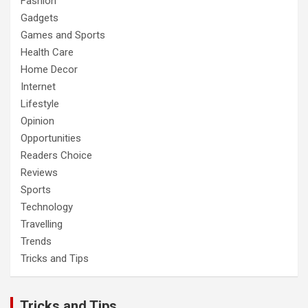
Fashion
Gadgets
Games and Sports
Health Care
Home Decor
Internet
Lifestyle
Opinion
Opportunities
Readers Choice
Reviews
Sports
Technology
Travelling
Trends
Tricks and Tips
Tricks and Tips