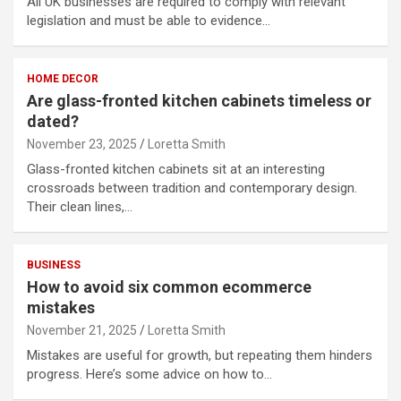
All UK businesses are required to comply with relevant
legislation and must be able to evidence…
HOME DECOR
Are glass-fronted kitchen cabinets timeless or
dated?
November 23, 2025
Loretta Smith
Glass-fronted kitchen cabinets sit at an interesting
crossroads between tradition and contemporary design.
Their clean lines,…
BUSINESS
How to avoid six common ecommerce
mistakes
November 21, 2025
Loretta Smith
Mistakes are useful for growth, but repeating them hinders
progress. Here’s some advice on how to…