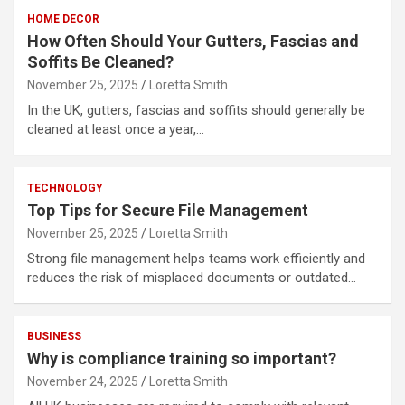
HOME DECOR
How Often Should Your Gutters, Fascias and
Soffits Be Cleaned?
November 25, 2025
Loretta Smith
In the UK, gutters, fascias and soffits should generally be
cleaned at least once a year,…
TECHNOLOGY
Top Tips for Secure File Management
November 25, 2025
Loretta Smith
Strong file management helps teams work efficiently and
reduces the risk of misplaced documents or outdated…
BUSINESS
Why is compliance training so important?
November 24, 2025
Loretta Smith