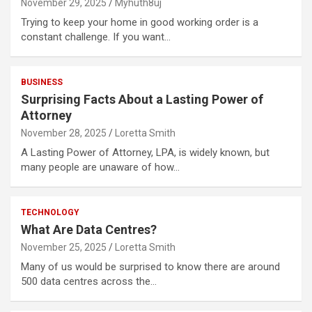
November 29, 2025
Myhuth8uj
Trying to keep your home in good working order is a
constant challenge. If you want…
BUSINESS
Surprising Facts About a Lasting Power of
Attorney
November 28, 2025
Loretta Smith
A Lasting Power of Attorney, LPA, is widely known, but
many people are unaware of how…
TECHNOLOGY
What Are Data Centres?
November 25, 2025
Loretta Smith
Many of us would be surprised to know there are around
500 data centres across the…