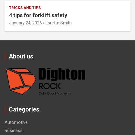
TRICKS AND TIPS
4 tips for forklift safety
January 24, 2026
Loretta Smith
About us
Categories
Automotive
Business