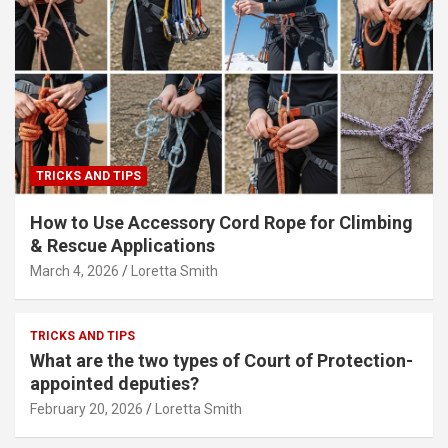
TRICKS AND TIPS
How to Use Accessory Cord Rope for Climbing
& Rescue Applications
March 4, 2026
Loretta Smith
TRICKS AND TIPS
What are the two types of Court of Protection-
appointed deputies?
February 20, 2026
Loretta Smith