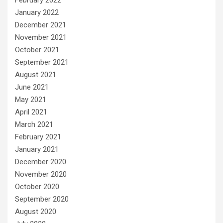
February 2022
January 2022
December 2021
November 2021
October 2021
September 2021
August 2021
June 2021
May 2021
April 2021
March 2021
February 2021
January 2021
December 2020
November 2020
October 2020
September 2020
August 2020