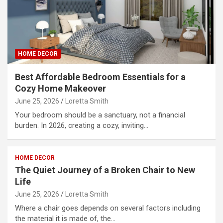
HOME DECOR
Best Affordable Bedroom Essentials for a
Cozy Home Makeover
June 25, 2026
Loretta Smith
Your bedroom should be a sanctuary, not a financial
burden. In 2026, creating a cozy, inviting…
HOME DECOR
The Quiet Journey of a Broken Chair to New
Life
June 25, 2026
Loretta Smith
Where a chair goes depends on several factors including
the material it is made of, the…