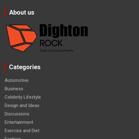
About us
Categories
Automotive
Business
Celebrity Lifestyle
Design and Ideas
Discussions
Entertainment
Exercise and Diet
Fashion