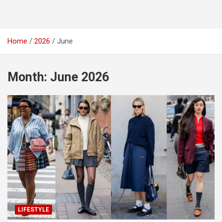
Home
2026
June
Month:
June 2026
LIFESTYLE