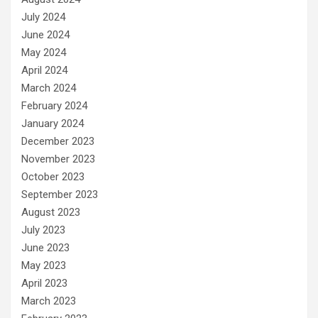
July 2024
June 2024
May 2024
April 2024
March 2024
February 2024
January 2024
December 2023
November 2023
October 2023
September 2023
August 2023
July 2023
June 2023
May 2023
April 2023
March 2023