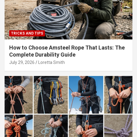
TRICKS AND TIPS
How to Choose Amsteel Rope That Lasts: The
Complete Durability Guide
July 29, 2026
Loretta Smith