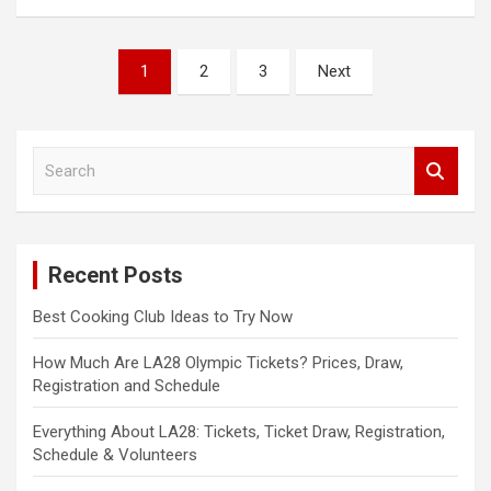
Posts
1
2
3
Next
pagination
S
e
a
r
c
Recent Posts
h
Best Cooking Club Ideas to Try Now
How Much Are LA28 Olympic Tickets? Prices, Draw,
Registration and Schedule
Everything About LA28: Tickets, Ticket Draw, Registration,
Schedule & Volunteers