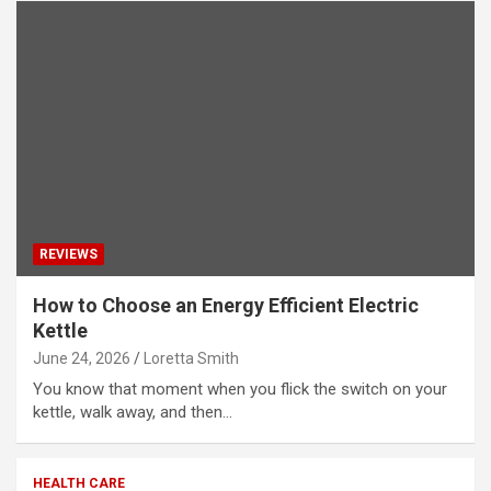
REVIEWS
How to Choose an Energy Efficient Electric
Kettle
June 24, 2026
Loretta Smith
You know that moment when you flick the switch on your
kettle, walk away, and then…
HEALTH CARE