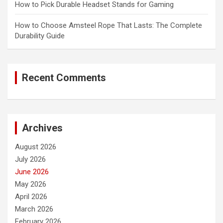
How to Pick Durable Headset Stands for Gaming
How to Choose Amsteel Rope That Lasts: The Complete
Durability Guide
Recent Comments
Archives
August 2026
July 2026
June 2026
May 2026
April 2026
March 2026
February 2026