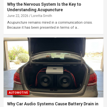
Why the Nervous System Is the Key to
Understanding Acupuncture
June 22, 2026
Loretta Smith
Acupuncture remains mired in a communication crisis.
Because it has been presented in terms of a…
AUTOMOTIVE
Why Car Audio Systems Cause Battery Drain in