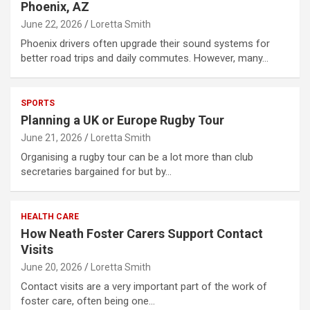
Phoenix, AZ
June 22, 2026
Loretta Smith
Phoenix drivers often upgrade their sound systems for
better road trips and daily commutes. However, many…
SPORTS
Planning a UK or Europe Rugby Tour
June 21, 2026
Loretta Smith
Organising a rugby tour can be a lot more than club
secretaries bargained for but by…
HEALTH CARE
How Neath Foster Carers Support Contact
Visits
June 20, 2026
Loretta Smith
Contact visits are a very important part of the work of
foster care, often being one…