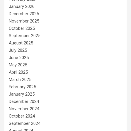
January 2026
December 2025
November 2025
October 2025
September 2025
August 2025
July 2025
June 2025
May 2025
April 2025
March 2025
February 2025
January 2025
December 2024
November 2024
October 2024
September 2024
August 2024