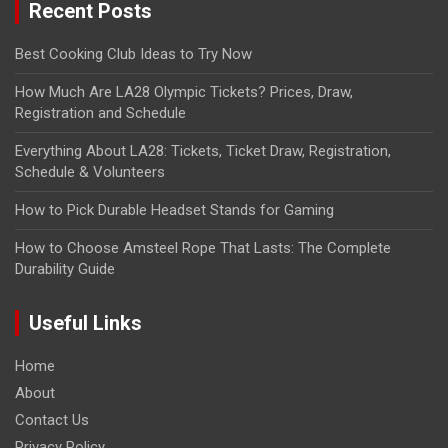
Recent Posts
Best Cooking Club Ideas to Try Now
How Much Are LA28 Olympic Tickets? Prices, Draw,
Registration and Schedule
Everything About LA28: Tickets, Ticket Draw, Registration,
Schedule & Volunteers
How to Pick Durable Headset Stands for Gaming
How to Choose Amsteel Rope That Lasts: The Complete
Durability Guide
Useful Links
Home
About
Contact Us
Privacy Policy