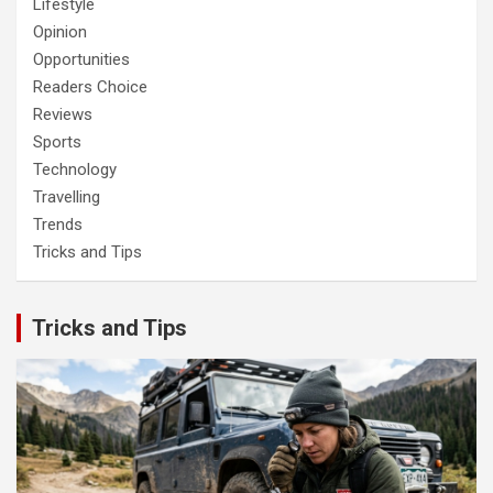
Lifestyle
Opinion
Opportunities
Readers Choice
Reviews
Sports
Technology
Travelling
Trends
Tricks and Tips
Tricks and Tips