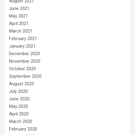
August 2021
June 2021
May 2021
April 2021
March 2021
February 2021
January 2021
December 2020
November 2020
October 2020
September 2020
August 2020
July 2020
June 2020
May 2020
April 2020
March 2020
February 2020