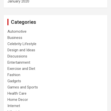
January 2020
Categories
Automotive
Business
Celebrity Lifestyle
Design and Ideas
Discussions
Entertainment
Exercise and Diet
Fashion
Gadgets
Games and Sports
Health Care
Home Decor
Internet