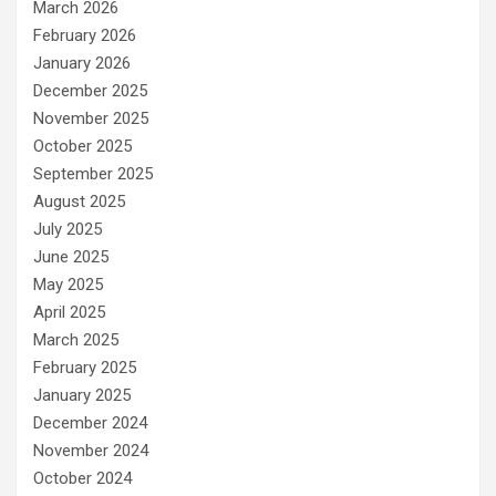
March 2026
February 2026
January 2026
December 2025
November 2025
October 2025
September 2025
August 2025
July 2025
June 2025
May 2025
April 2025
March 2025
February 2025
January 2025
December 2024
November 2024
October 2024