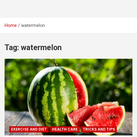
Home
watermelon
Tag:
watermelon
EXERCISE AND DIET
HEALTH CARE
TRICKS AND TIPS