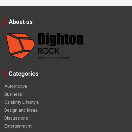
About us
Categories
Automotive
Business
Celebrity Lifestyle
Design and Ideas
Discussions
Entertainment