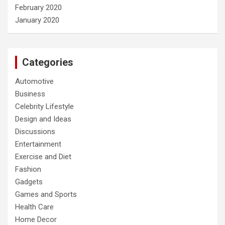
February 2020
January 2020
Categories
Automotive
Business
Celebrity Lifestyle
Design and Ideas
Discussions
Entertainment
Exercise and Diet
Fashion
Gadgets
Games and Sports
Health Care
Home Decor