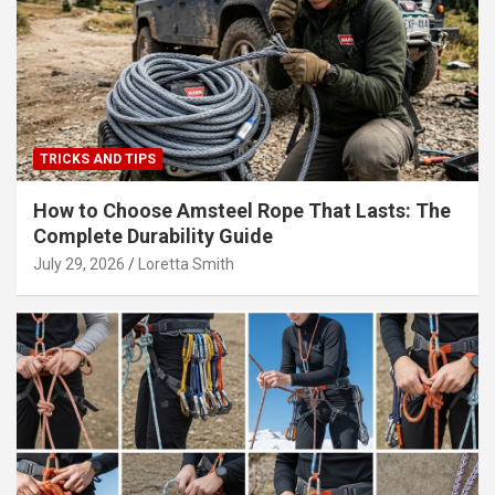
TRICKS AND TIPS
How to Choose Amsteel Rope That Lasts: The
Complete Durability Guide
July 29, 2026
Loretta Smith