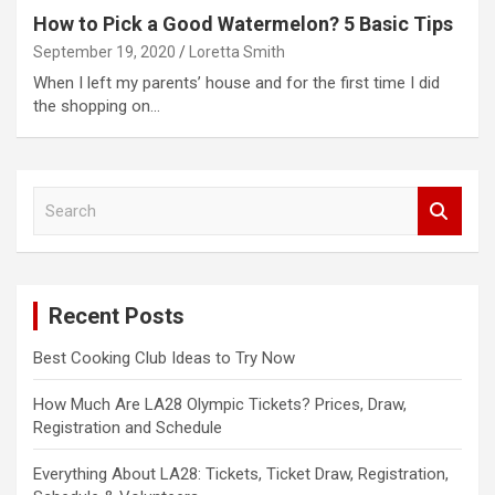
How to Pick a Good Watermelon? 5 Basic Tips
September 19, 2020
Loretta Smith
When I left my parents’ house and for the first time I did
the shopping on…
S
e
a
r
c
Recent Posts
h
Best Cooking Club Ideas to Try Now
How Much Are LA28 Olympic Tickets? Prices, Draw,
Registration and Schedule
Everything About LA28: Tickets, Ticket Draw, Registration,