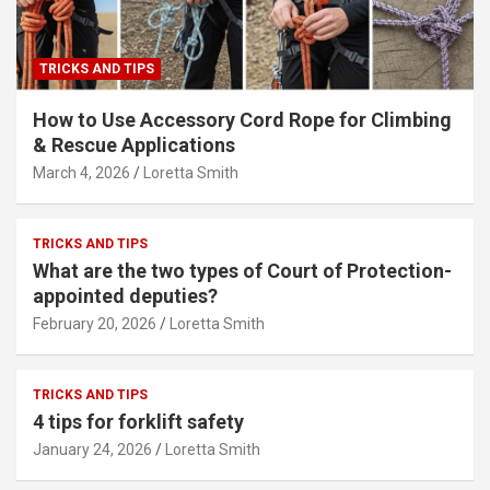
TRICKS AND TIPS
How to Use Accessory Cord Rope for Climbing
& Rescue Applications
March 4, 2026
Loretta Smith
TRICKS AND TIPS
What are the two types of Court of Protection-
appointed deputies?
February 20, 2026
Loretta Smith
TRICKS AND TIPS
4 tips for forklift safety
January 24, 2026
Loretta Smith