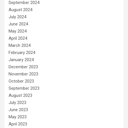
September 2024
August 2024
July 2024
June 2024
May 2024
April 2024
March 2024
February 2024
January 2024
December 2023
November 2023
October 2023
September 2023
August 2023
July 2023
June 2023
May 2023
April 2023