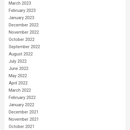
March 2023
February 2023
January 2023
December 2022
November 2022
October 2022
September 2022
August 2022
July 2022
June 2022
May 2022
April 2022
March 2022
February 2022
January 2022
December 2021
November 2021
October 2021