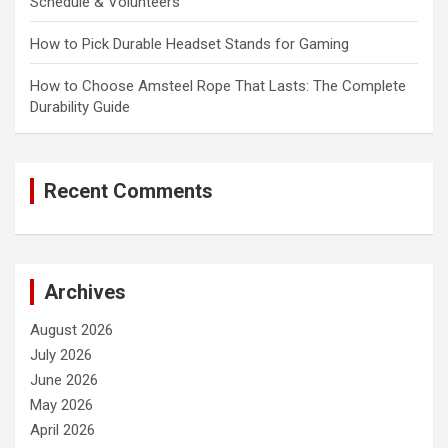
Schedule & Volunteers
How to Pick Durable Headset Stands for Gaming
How to Choose Amsteel Rope That Lasts: The Complete
Durability Guide
Recent Comments
Archives
August 2026
July 2026
June 2026
May 2026
April 2026