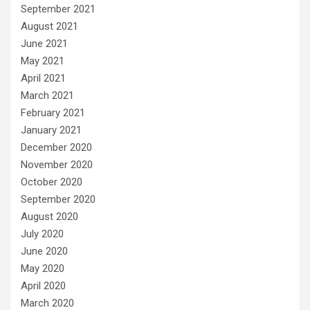
September 2021
August 2021
June 2021
May 2021
April 2021
March 2021
February 2021
January 2021
December 2020
November 2020
October 2020
September 2020
August 2020
July 2020
June 2020
May 2020
April 2020
March 2020