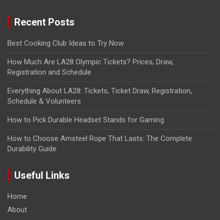
Recent Posts
Best Cooking Club Ideas to Try Now
How Much Are LA28 Olympic Tickets? Prices, Draw,
Registration and Schedule
Everything About LA28: Tickets, Ticket Draw, Registration,
Schedule & Volunteers
How to Pick Durable Headset Stands for Gaming
How to Choose Amsteel Rope That Lasts: The Complete
Durability Guide
Useful Links
Home
About