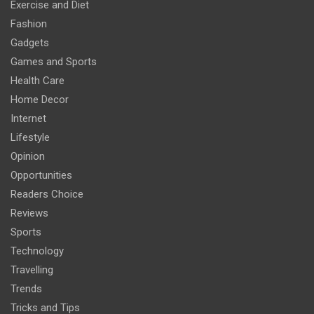
Exercise and Diet
Fashion
Gadgets
Games and Sports
Health Care
Home Decor
Internet
Lifestyle
Opinion
Opportunities
Readers Choice
Reviews
Sports
Technology
Travelling
Trends
Tricks and Tips