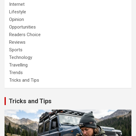
Internet
Lifestyle
Opinion
Opportunities
Readers Choice
Reviews
Sports
Technology
Travelling
Trends
Tricks and Tips
Tricks and Tips