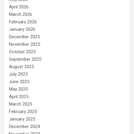
April 2026
March 2026
February 2026
January 2026
December 2025
November 2025
October 2025
September 2025
August 2025
July 2025
June 2025
May 2025
April 2025
March 2025
February 2025
January 2025
December 2024
November 2024