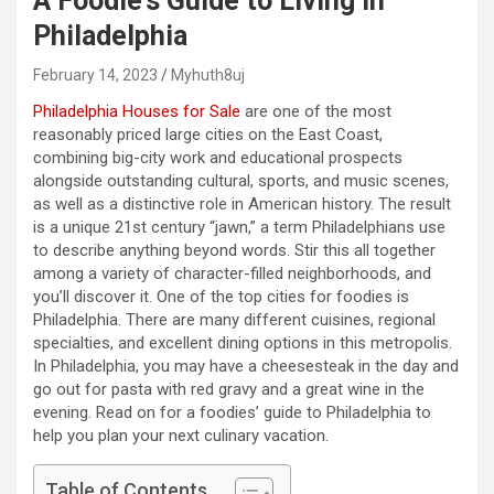
A Foodie’s Guide to Living in
Philadelphia
February 14, 2023
Myhuth8uj
Philadelphia Houses for Sale
are one of the most
reasonably priced large cities on the East Coast,
combining big-city work and educational prospects
alongside outstanding cultural, sports, and music scenes,
as well as a distinctive role in American history. The result
is a unique 21st century “jawn,” a term Philadelphians use
to describe anything beyond words. Stir this all together
among a variety of character-filled neighborhoods, and
you’ll discover it. One of the top cities for foodies is
Philadelphia. There are many different cuisines, regional
specialties, and excellent dining options in this metropolis.
In Philadelphia, you may have a cheesesteak in the day and
go out for pasta with red gravy and a great wine in the
evening. Read on for a foodies’ guide to Philadelphia to
help you plan your next culinary vacation.
Table of Contents