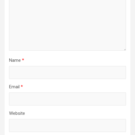
Name
*
Email
*
Website