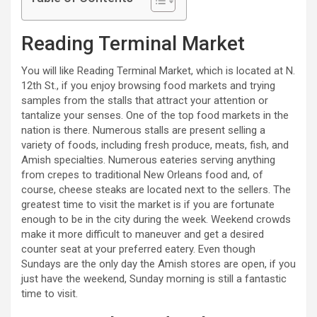
Reading Terminal Market
You will like Reading Terminal Market, which is located at N.
12th St., if you enjoy browsing food markets and trying
samples from the stalls that attract your attention or
tantalize your senses. One of the top food markets in the
nation is there. Numerous stalls are present selling a
variety of foods, including fresh produce, meats, fish, and
Amish specialties. Numerous eateries serving anything
from crepes to traditional New Orleans food and, of
course, cheese steaks are located next to the sellers. The
greatest time to visit the market is if you are fortunate
enough to be in the city during the week. Weekend crowds
make it more difficult to maneuver and get a desired
counter seat at your preferred eatery. Even though
Sundays are the only day the Amish stores are open, if you
just have the weekend, Sunday morning is still a fantastic
time to visit.