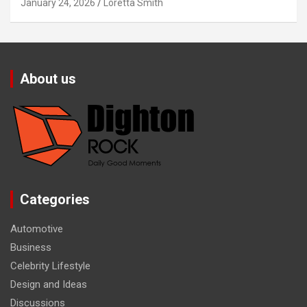
January 24, 2026
Loretta Smith
About us
Categories
Automotive
Business
Celebrity Lifestyle
Design and Ideas
Discussions