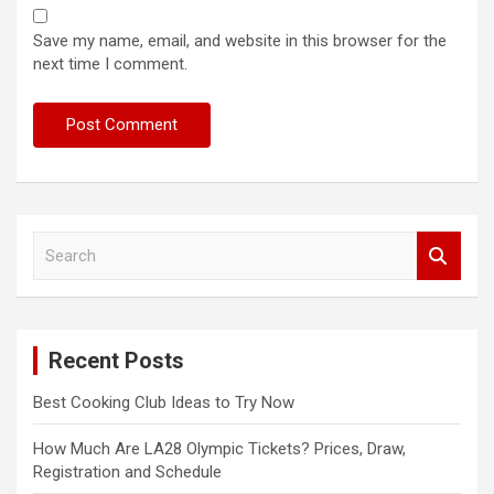
Save my name, email, and website in this browser for the
next time I comment.
S
e
a
r
c
Recent Posts
h
Best Cooking Club Ideas to Try Now
How Much Are LA28 Olympic Tickets? Prices, Draw,
Registration and Schedule