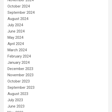
October 2024
September 2024
August 2024
July 2024
June 2024
May 2024
April 2024
March 2024
February 2024
January 2024
December 2023
November 2023
October 2023
September 2023
August 2023
July 2023
June 2023