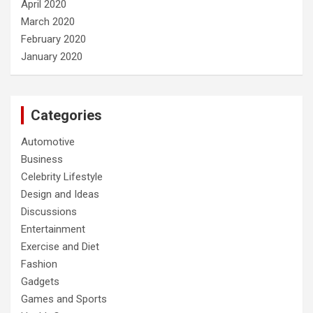
April 2020
March 2020
February 2020
January 2020
Categories
Automotive
Business
Celebrity Lifestyle
Design and Ideas
Discussions
Entertainment
Exercise and Diet
Fashion
Gadgets
Games and Sports