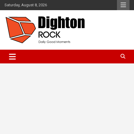
Skip
Saturday, August 8, 2026
to
content
Daily Good Moments
DightonRock