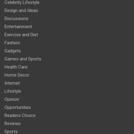
Celebrity Lifestyle
Design and Ideas
Discussions
Entertainment
Exercise and Diet
Fashion
Gadgets
Games and Sports
Health Care
Home Decor
Internet
Lifestyle
Opinion
Opportunities
Readers Choice
Reviews
Sports