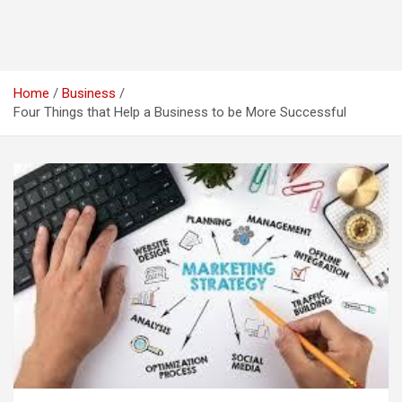
Home
Business
Four Things that Help a Business to be More Successful