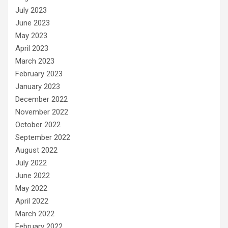
July 2023
June 2023
May 2023
April 2023
March 2023
February 2023
January 2023
December 2022
November 2022
October 2022
September 2022
August 2022
July 2022
June 2022
May 2022
April 2022
March 2022
February 2022