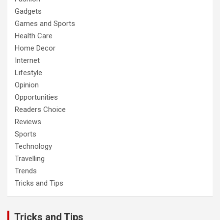
Gadgets
Games and Sports
Health Care
Home Decor
Internet
Lifestyle
Opinion
Opportunities
Readers Choice
Reviews
Sports
Technology
Travelling
Trends
Tricks and Tips
Tricks and Tips