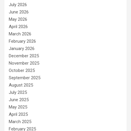
July 2026
June 2026
May 2026
April 2026
March 2026
February 2026
January 2026
December 2025
November 2025
October 2025
September 2025
August 2025
July 2025
June 2025
May 2025
April 2025
March 2025
February 2025