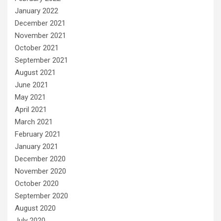
January 2022
December 2021
November 2021
October 2021
September 2021
August 2021
June 2021
May 2021
April 2021
March 2021
February 2021
January 2021
December 2020
November 2020
October 2020
September 2020
August 2020
July 2020