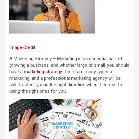
Image Credit
A Marketing Strategy – Marketing is an essential part of
growing a business, and whether large or small, you should
have a
marketing strategy
. There are many types of
marketing, and a professional marketing agency will be
able to steer you in the right direction when it comes to
using the right ones for you.