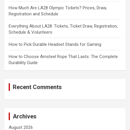
How Much Are LA28 Olympic Tickets? Prices, Draw,
Registration and Schedule
Everything About LA28: Tickets, Ticket Draw, Registration,
Schedule & Volunteers
How to Pick Durable Headset Stands for Gaming
How to Choose Amsteel Rope That Lasts: The Complete
Durability Guide
Recent Comments
Archives
August 2026