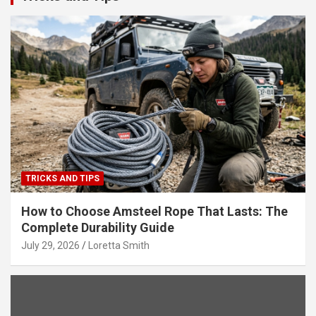
TRICKS AND TIPS
How to Choose Amsteel Rope That Lasts: The
Complete Durability Guide
July 29, 2026
Loretta Smith