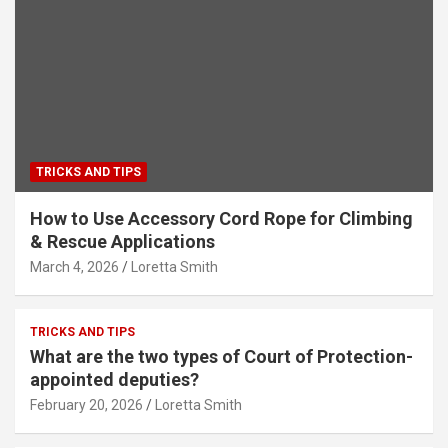
TRICKS AND TIPS
How to Use Accessory Cord Rope for Climbing
& Rescue Applications
March 4, 2026
Loretta Smith
TRICKS AND TIPS
What are the two types of Court of Protection-
appointed deputies?
February 20, 2026
Loretta Smith