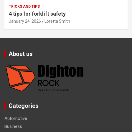
TRICKS AND TIPS
4 tips for forklift safety
January 24, 2026
Loretta Smith
About us
Categories
Automotive
Business