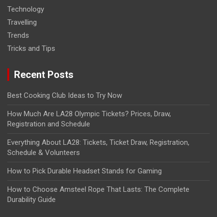
Technology
Travelling
Trends
Tricks and Tips
Recent Posts
Best Cooking Club Ideas to Try Now
How Much Are LA28 Olympic Tickets? Prices, Draw,
Registration and Schedule
Everything About LA28: Tickets, Ticket Draw, Registration,
Schedule & Volunteers
How to Pick Durable Headset Stands for Gaming
How to Choose Amsteel Rope That Lasts: The Complete
Durability Guide