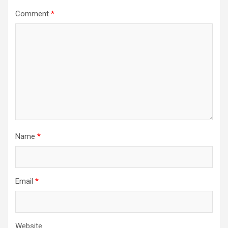
Comment
*
Name
*
Email
*
Website