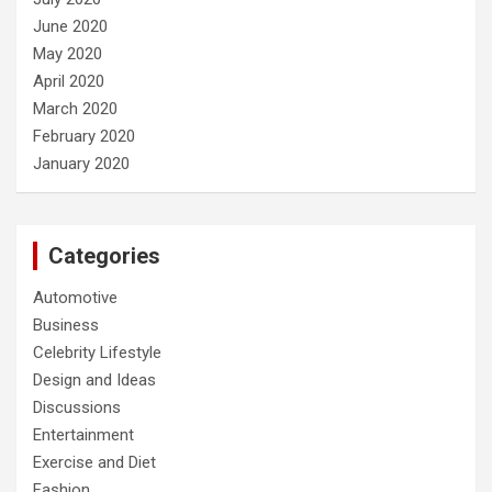
June 2020
May 2020
April 2020
March 2020
February 2020
January 2020
Categories
Automotive
Business
Celebrity Lifestyle
Design and Ideas
Discussions
Entertainment
Exercise and Diet
Fashion