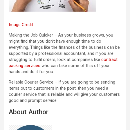
Image Credit
Making the Job Quicker – As your business grows, you
might find that you don’t have enough time to do
everything. Things like the finances of the business can be
supported by a professional accountant, and if you are
struggling to fulfil orders, look at companies like
contract
packing services
who can take some of this off your
hands and do it for you.
Reliable Courier Service – If you are going to be sending
items out to customers in the post, then you need a
courier service that is reliable and will give your customers
good and prompt service.
About Author