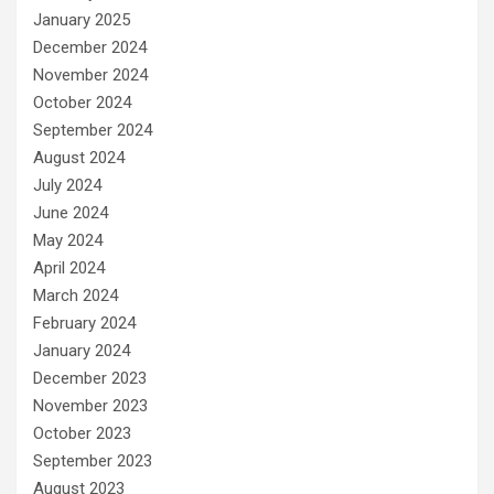
January 2025
December 2024
November 2024
October 2024
September 2024
August 2024
July 2024
June 2024
May 2024
April 2024
March 2024
February 2024
January 2024
December 2023
November 2023
October 2023
September 2023
August 2023