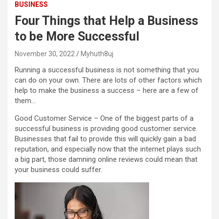
BUSINESS
Four Things that Help a Business
to be More Successful
November 30, 2022
Myhuth8uj
Running a successful business is not something that you
can do on your own. There are lots of other factors which
help to make the business a success – here are a few of
them…
Good Customer Service – One of the biggest parts of a
successful business is providing good customer service.
Businesses that fail to provide this will quickly gain a bad
reputation, and especially now that the internet plays such
a big part, those damning online reviews could mean that
your business could suffer.