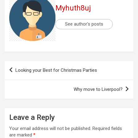
Myhuth8uj
See author's posts
Post
Looking your Best for Christmas Parties
navigation
Why move to Liverpool?
Leave a Reply
Your email address will not be published.
Required fields
are marked
*