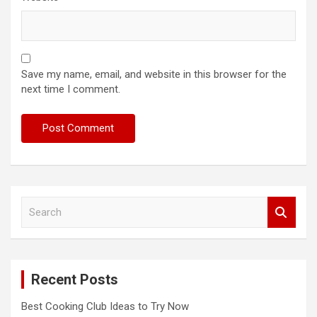
Save my name, email, and website in this browser for the
next time I comment.
S
e
a
r
c
Recent Posts
h
Best Cooking Club Ideas to Try Now