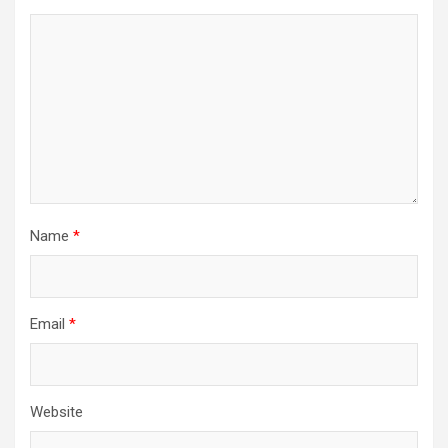
Name
*
Email
*
Website