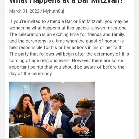
What Happens at a Bar Mitzvah?
March 31, 2022
Myhuth8uj
If you’re invited to attend a Bar or Bat Mitzvah, you may be
wondering what happens at this special Jewish milestone.
The celebration is an exciting time for friends and family,
and the ceremony is a time when the guest of honour is
held responsible for his or her actions in his or her faith.
The party that follows will begin after the ceremony of this
coming of age religious event. However, there are some
important points that you should be aware of before the
day of the ceremony.