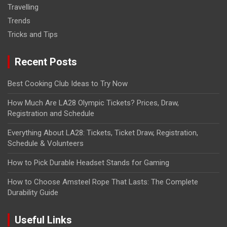
Travelling
Trends
Tricks and Tips
Recent Posts
Best Cooking Club Ideas to Try Now
How Much Are LA28 Olympic Tickets? Prices, Draw,
Registration and Schedule
Everything About LA28: Tickets, Ticket Draw, Registration,
Schedule & Volunteers
How to Pick Durable Headset Stands for Gaming
How to Choose Amsteel Rope That Lasts: The Complete
Durability Guide
Useful Links