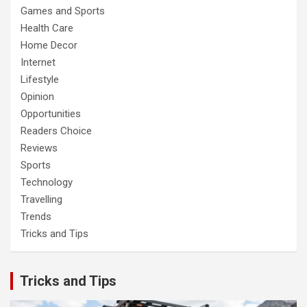
Games and Sports
Health Care
Home Decor
Internet
Lifestyle
Opinion
Opportunities
Readers Choice
Reviews
Sports
Technology
Travelling
Trends
Tricks and Tips
Tricks and Tips