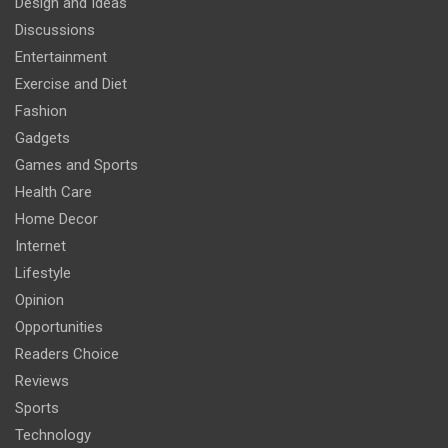
Design and Ideas
Discussions
Entertainment
Exercise and Diet
Fashion
Gadgets
Games and Sports
Health Care
Home Decor
Internet
Lifestyle
Opinion
Opportunities
Readers Choice
Reviews
Sports
Technology