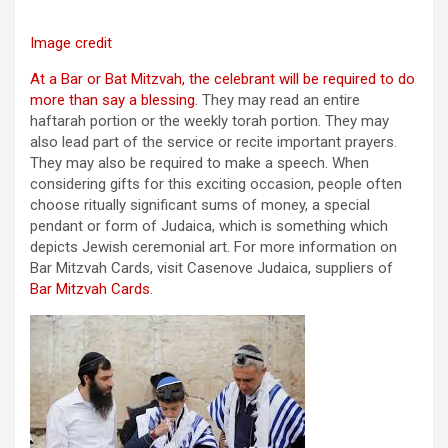
Image credit
At a Bar or Bat Mitzvah, the celebrant will be required to do
more than say a blessing
. They may read an entire
haftarah portion or the weekly torah portion. They may
also lead part of the service or recite important prayers.
They may also be required to make a speech. When
considering gifts for this exciting occasion, people often
choose ritually significant sums of money, a special
pendant or form of Judaica, which is something which
depicts Jewish ceremonial art. For more information on
Bar Mitzvah Cards, visit Casenove Judaica, suppliers of
Bar Mitzvah Cards
.