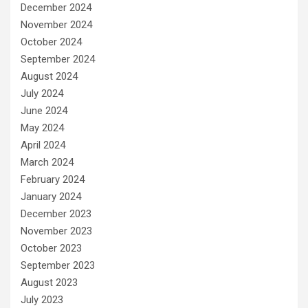
December 2024
November 2024
October 2024
September 2024
August 2024
July 2024
June 2024
May 2024
April 2024
March 2024
February 2024
January 2024
December 2023
November 2023
October 2023
September 2023
August 2023
July 2023