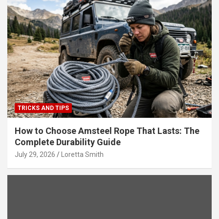
TRICKS AND TIPS
How to Choose Amsteel Rope That Lasts: The
Complete Durability Guide
July 29, 2026
Loretta Smith