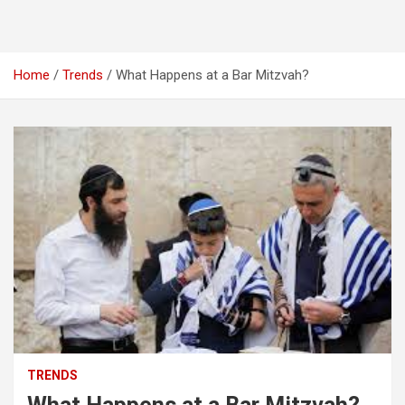
Home
Trends
What Happens at a Bar Mitzvah?
TRENDS