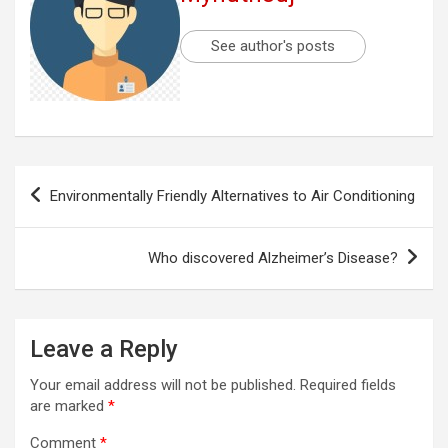
See author's posts
Post
Environmentally Friendly Alternatives to Air Conditioning
navigation
Who discovered Alzheimer’s Disease?
Leave a Reply
Your email address will not be published.
Required fields
are marked
*
Comment
*