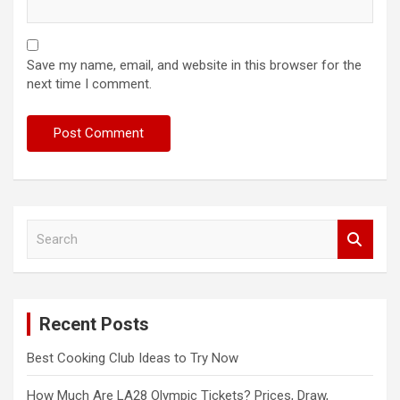
Save my name, email, and website in this browser for the
next time I comment.
S
e
a
r
c
Recent Posts
h
Best Cooking Club Ideas to Try Now
How Much Are LA28 Olympic Tickets? Prices, Draw,