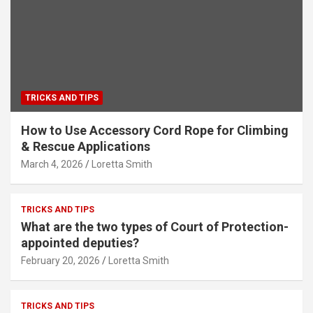
TRICKS AND TIPS
How to Use Accessory Cord Rope for Climbing
& Rescue Applications
March 4, 2026
Loretta Smith
TRICKS AND TIPS
What are the two types of Court of Protection-
appointed deputies?
February 20, 2026
Loretta Smith
TRICKS AND TIPS