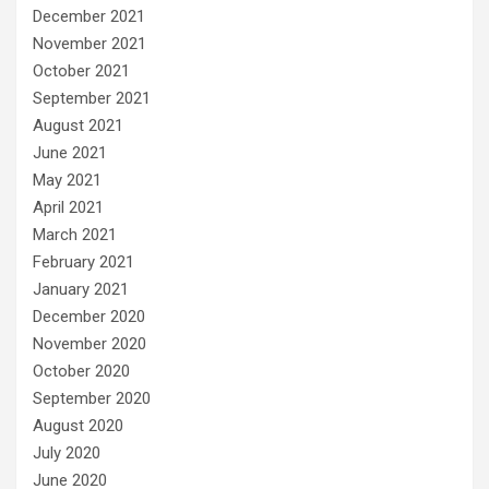
December 2021
November 2021
October 2021
September 2021
August 2021
June 2021
May 2021
April 2021
March 2021
February 2021
January 2021
December 2020
November 2020
October 2020
September 2020
August 2020
July 2020
June 2020