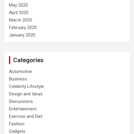
May 2020
April 2020
March 2020
February 2020
January 2020
Categories
Automotive
Business
Celebrity Lifestyle
Design and Ideas
Discussions
Entertainment
Exercise and Diet
Fashion
Gadgets