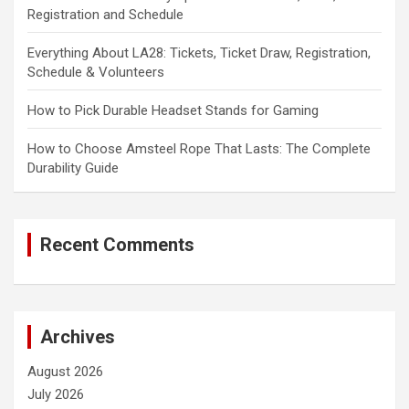
Registration and Schedule
Everything About LA28: Tickets, Ticket Draw, Registration,
Schedule & Volunteers
How to Pick Durable Headset Stands for Gaming
How to Choose Amsteel Rope That Lasts: The Complete
Durability Guide
Recent Comments
Archives
August 2026
July 2026