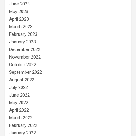
June 2023
May 2023
April 2023
March 2023
February 2023
January 2023
December 2022
November 2022
October 2022
September 2022
August 2022
July 2022
June 2022
May 2022
April 2022
March 2022
February 2022
January 2022