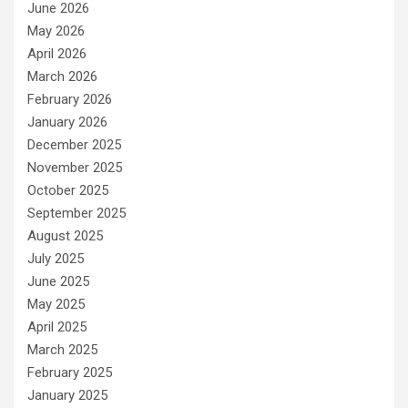
June 2026
May 2026
April 2026
March 2026
February 2026
January 2026
December 2025
November 2025
October 2025
September 2025
August 2025
July 2025
June 2025
May 2025
April 2025
March 2025
February 2025
January 2025