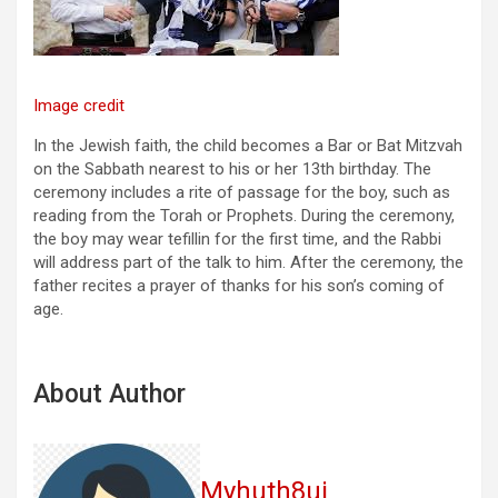
Image credit
In the Jewish faith, the child becomes a Bar or Bat Mitzvah
on the Sabbath nearest to his or her 13th birthday. The
ceremony includes a rite of passage for the boy, such as
reading from the Torah or Prophets. During the ceremony,
the boy may wear tefillin for the first time, and the Rabbi
will address part of the talk to him. After the ceremony, the
father recites a prayer of thanks for his son’s coming of
age.
About Author
Myhuth8uj