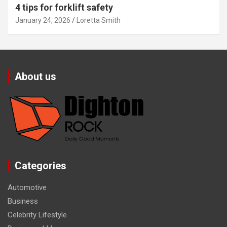
4 tips for forklift safety
January 24, 2026
Loretta Smith
About us
Categories
Automotive
Business
Celebrity Lifestyle