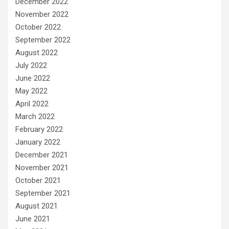
December 2022
November 2022
October 2022
September 2022
August 2022
July 2022
June 2022
May 2022
April 2022
March 2022
February 2022
January 2022
December 2021
November 2021
October 2021
September 2021
August 2021
June 2021