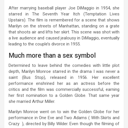
After marrying baseball player Joe DiMaggio in 1954, she
starred in The Seventh Year Itch (Temptation Lives
Upstairs). The film is remembered for a scene that shows
Marilyn on the streets of Manhattan, standing on a grate
that shoots air and lifts her skirt. This scene was shot with
a live audience and caused jealousy in DiMaggio, eventually
leading to the couple’s divorce in 1955.
Much more than a sex symbol
Determined to leave behind the comedies with little plot
depth, Marilyn Monroe starred in the drama I was never a
saint (Bus Stop), released in 1956. Her excellent
performance enshrined her as an actress before the
critics and the film was commercially successful, earning
her first nomination to a Golden Globe. That same year
she married Arthur Miller.
Marilyn Monroe went on to win the Golden Globe for her
performance in One Eve and Two Adams ( With Skirts and
Crazy ), directed by Billy Wilder. Even though the filming of