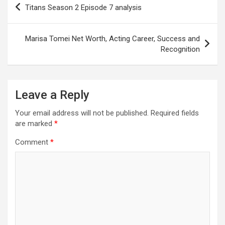
Titans Season 2 Episode 7 analysis
navigation
Marisa Tomei Net Worth, Acting Career, Success and
Recognition
Leave a Reply
Your email address will not be published.
Required fields
are marked
*
Comment
*