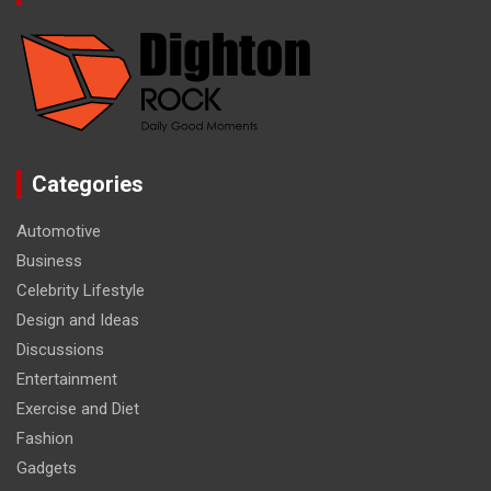
Categories
Automotive
Business
Celebrity Lifestyle
Design and Ideas
Discussions
Entertainment
Exercise and Diet
Fashion
Gadgets