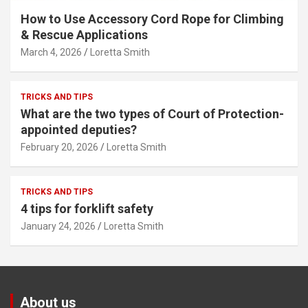
How to Use Accessory Cord Rope for Climbing
& Rescue Applications
March 4, 2026
Loretta Smith
TRICKS AND TIPS
What are the two types of Court of Protection-
appointed deputies?
February 20, 2026
Loretta Smith
TRICKS AND TIPS
4 tips for forklift safety
January 24, 2026
Loretta Smith
About us