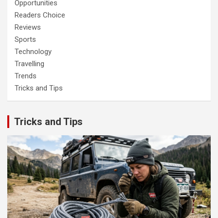
Opportunities
Readers Choice
Reviews
Sports
Technology
Travelling
Trends
Tricks and Tips
Tricks and Tips