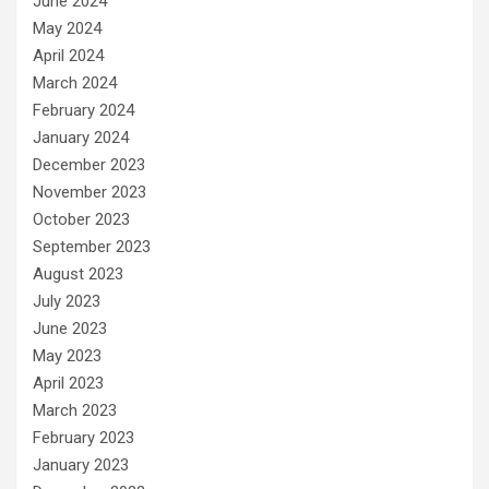
June 2024
May 2024
April 2024
March 2024
February 2024
January 2024
December 2023
November 2023
October 2023
September 2023
August 2023
July 2023
June 2023
May 2023
April 2023
March 2023
February 2023
January 2023