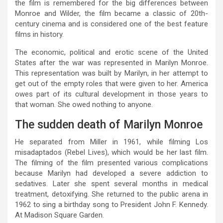
the film is remembered for the big differences between
Monroe and Wilder, the film became a classic of 20th-
century cinema and is considered one of the best feature
films in history.
The economic, political and erotic scene of the United
States after the war was represented in Marilyn Monroe.
This representation was built by Marilyn, in her attempt to
get out of the empty roles that were given to her. America
owes part of its cultural development in those years to
that woman. She owed nothing to anyone.
The sudden death of Marilyn Monroe
He separated from Miller in 1961, while filming Los
misadaptados (Rebel Lives), which would be her last film.
The filming of the film presented various complications
because Marilyn had developed a severe addiction to
sedatives. Later she spent several months in medical
treatment, detoxifying. She returned to the public arena in
1962 to sing a birthday song to President John F. Kennedy.
At Madison Square Garden.