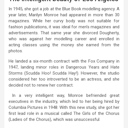
In 1945, she got a job at the Blue Book modelling agency. A
year later, Marilyn Monroe had appeared in more than 30
magazines. While her curvy body was not suitable for
fashion publications, it was ideal for men’s magazines and
advertisements. That same year she divorced Dougherty,
who was against her modelling career and enrolled in
acting classes using the money she earned from the
photos.
He landed a six-month contract with the Fox Company in
1947, landing minor roles in Dangerous Years and Hate
Storms (Scudda Hoo! Scudda Hay!). However, the studio
considered her too introverted to be an actress, and she
decided not to renew her contract.
In a very intelligent way, Monroe befriended great
executives in the industry, which led to her being hired by
Columbia Pictures in 1948. With this new study, she got her
first lead role in a musical called The Girls of the Chorus
(Ladies of the Chorus), which was unsuccessful.