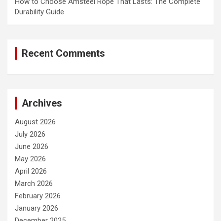
How to Choose Amsteel Rope That Lasts: The Complete
Durability Guide
Recent Comments
Archives
August 2026
July 2026
June 2026
May 2026
April 2026
March 2026
February 2026
January 2026
December 2025