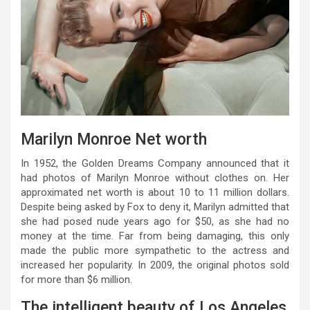
Marilyn Monroe Net worth
In 1952, the Golden Dreams Company announced that it
had photos of Marilyn Monroe without clothes on. Her
approximated net worth is about 10 to 11 million dollars.
Despite being asked by Fox to deny it, Marilyn admitted that
she had posed nude years ago for $50, as she had no
money at the time. Far from being damaging, this only
made the public more sympathetic to the actress and
increased her popularity. In 2009, the original photos sold
for more than $6 million.
The intelligent beauty of Los Angeles