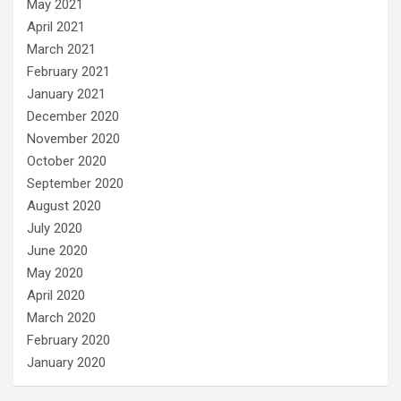
May 2021
April 2021
March 2021
February 2021
January 2021
December 2020
November 2020
October 2020
September 2020
August 2020
July 2020
June 2020
May 2020
April 2020
March 2020
February 2020
January 2020