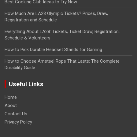
Best Cooking Club Ideas to Try Now
How Much Are LA28 Olympic Tickets? Prices, Draw,
Registration and Schedule
Everything About LA28: Tickets, Ticket Draw, Registration,
Schedule & Volunteers
How to Pick Durable Headset Stands for Gaming
How to Choose Amsteel Rope That Lasts: The Complete
Durability Guide
Useful Links
Home
About
Contact Us
Privacy Policy