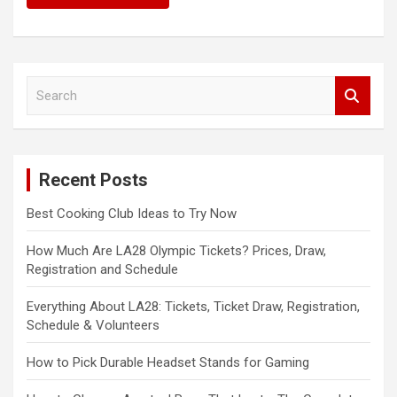
S
e
a
r
c
Recent Posts
h
Best Cooking Club Ideas to Try Now
How Much Are LA28 Olympic Tickets? Prices, Draw,
Registration and Schedule
Everything About LA28: Tickets, Ticket Draw, Registration,
Schedule & Volunteers
How to Pick Durable Headset Stands for Gaming