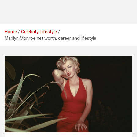
Home
Celebrity Lifestyle
Marilyn Monroe net worth, career and lifestyle