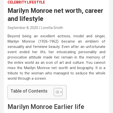
CELEBRITY LIFESTYLE
Marilyn Monroe net worth, career
and lifestyle
September 8, 2020
Loretta Smith
Beyond being an excellent actress, model and singer,
Marilyn Monroe (1926-1962) became an emblem of
sensuality and feminine beauty. Even after an unfortunate
event ended her life, her intoxicating personality and
provocative attitude made her remain in the memory of
the entire world as an icon of art and culture. You cannot
miss the Marilyn Monroe net worth and biography. It is a
tribute to the woman who managed to seduce the whole
world through a screen.
Table of Contents
Marilyn Monroe Earlier life