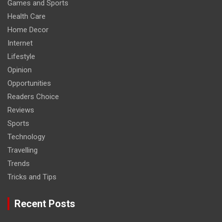
Games and Sports
Health Care
Home Decor
Internet
Lifestyle
Opinion
Opportunities
Readers Choice
Reviews
Sports
Technology
Travelling
Trends
Tricks and Tips
Recent Posts