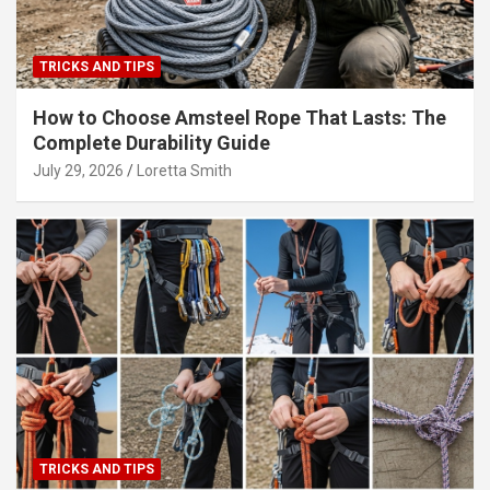
TRICKS AND TIPS
How to Choose Amsteel Rope That Lasts: The
Complete Durability Guide
July 29, 2026
Loretta Smith
TRICKS AND TIPS