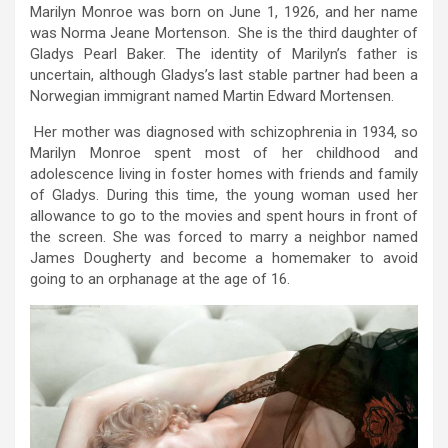
Marilyn Monroe was born on June 1, 1926, and her name
was Norma Jeane Mortenson. She is the third daughter of
Gladys Pearl Baker. The identity of Marilyn’s father is
uncertain, although Gladys’s last stable partner had been a
Norwegian immigrant named Martin Edward Mortensen.
Her mother was diagnosed with schizophrenia in 1934, so
Marilyn Monroe spent most of her childhood and
adolescence living in foster homes with friends and family
of Gladys. During this time, the young woman used her
allowance to go to the movies and spent hours in front of
the screen. She was forced to marry a neighbor named
James Dougherty and become a homemaker to avoid
going to an orphanage at the age of 16.