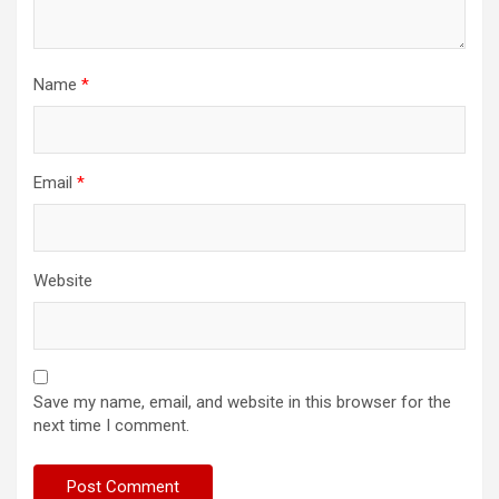
Name
*
Email
*
Website
Save my name, email, and website in this browser for the
next time I comment.