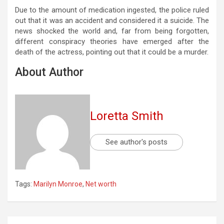
Due to the amount of medication ingested, the police ruled
out that it was an accident and considered it a suicide. The
news shocked the world and, far from being forgotten,
different conspiracy theories have emerged after the
death of the actress, pointing out that it could be a murder.
About Author
Loretta Smith
See author's posts
Tags:
Marilyn Monroe
,
Net worth
Post