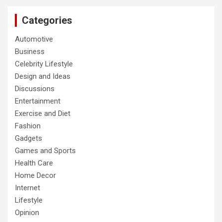
Categories
Automotive
Business
Celebrity Lifestyle
Design and Ideas
Discussions
Entertainment
Exercise and Diet
Fashion
Gadgets
Games and Sports
Health Care
Home Decor
Internet
Lifestyle
Opinion