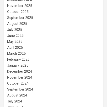
November 2025
October 2025
September 2025
August 2025
July 2025
June 2025
May 2025
April 2025
March 2025
February 2025
January 2025
December 2024
November 2024
October 2024
September 2024
August 2024
July 2024