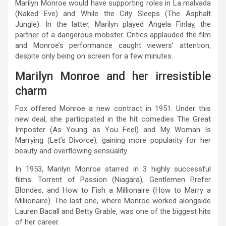
Marilyn Monroe would have supporting roles in La malvada
(Naked Eve) and While the City Sleeps (The Asphalt
Jungle). In the latter, Marilyn played Angela Finlay, the
partner of a dangerous mobster. Critics applauded the film
and Monroe’s performance caught viewers’ attention,
despite only being on screen for a few minutes.
Marilyn Monroe and her irresistible
charm
Fox offered Monroe a new contract in 1951. Under this
new deal, she participated in the hit comedies The Great
Imposter (As Young as You Feel) and My Woman Is
Marrying (Let’s Divorce), gaining more popularity for her
beauty and overflowing sensuality.
In 1953, Marilyn Monroe starred in 3 highly successful
films: Torrent of Passion (Niagara), Gentlemen Prefer
Blondes, and How to Fish a Millionaire (How to Marry a
Millionaire). The last one, where Monroe worked alongside
Lauren Bacall and Betty Grable, was one of the biggest hits
of her career.