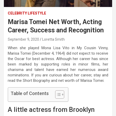
CELEBRITY LIFESTYLE
Marisa Tomei Net Worth, Acting
Career, Success and Recognition
September 9, 2020
Loretta Smith
When she played Mona Lisa Vito in My Cousin Vinny,
Marisa Tomei (December 4, 1964) did not expect to receive
the Oscar for best actress. Although her career has since
been marked by supporting roles in minor films, her
charisma and talent have earned her numerous award
nominations. If you are curious about her career, stay and
read the Short Biography and net worth of Marisa Tomei.
Table of Contents
A little actress from Brooklyn