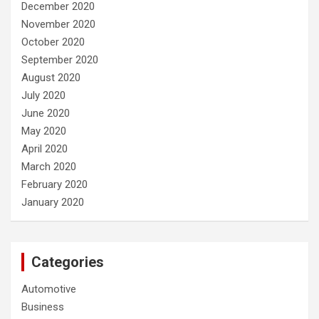
December 2020
November 2020
October 2020
September 2020
August 2020
July 2020
June 2020
May 2020
April 2020
March 2020
February 2020
January 2020
Categories
Automotive
Business