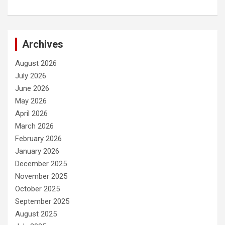
Archives
August 2026
July 2026
June 2026
May 2026
April 2026
March 2026
February 2026
January 2026
December 2025
November 2025
October 2025
September 2025
August 2025