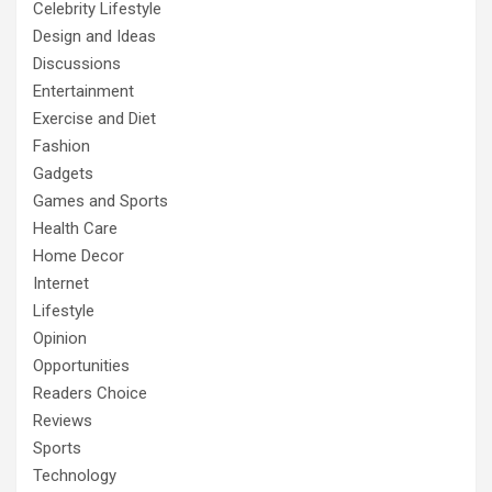
Celebrity Lifestyle
Design and Ideas
Discussions
Entertainment
Exercise and Diet
Fashion
Gadgets
Games and Sports
Health Care
Home Decor
Internet
Lifestyle
Opinion
Opportunities
Readers Choice
Reviews
Sports
Technology