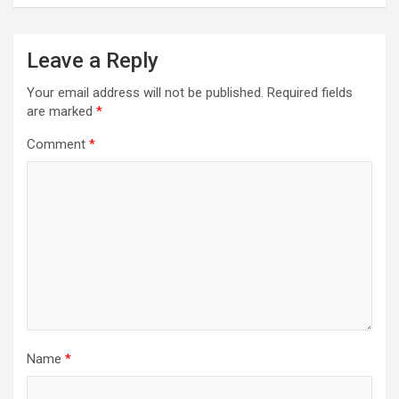
Leave a Reply
Your email address will not be published.
Required fields
are marked
*
Comment
*
Name
*