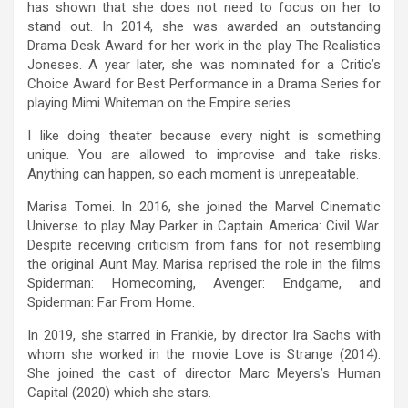
has shown that she does not need to focus on her to
stand out. In 2014, she was awarded an outstanding
Drama Desk Award for her work in the play The Realistics
Joneses. A year later, she was nominated for a Critic’s
Choice Award for Best Performance in a Drama Series for
playing Mimi Whiteman on the Empire series.
I like doing theater because every night is something
unique. You are allowed to improvise and take risks.
Anything can happen, so each moment is unrepeatable.
Marisa Tomei. In 2016, she joined the Marvel Cinematic
Universe to play May Parker in Captain America: Civil War.
Despite receiving criticism from fans for not resembling
the original Aunt May. Marisa reprised the role in the films
Spiderman: Homecoming, Avenger: Endgame, and
Spiderman: Far From Home.
In 2019, she starred in Frankie, by director Ira Sachs with
whom she worked in the movie Love is Strange (2014).
She joined the cast of director Marc Meyers’s Human
Capital (2020) which she stars.