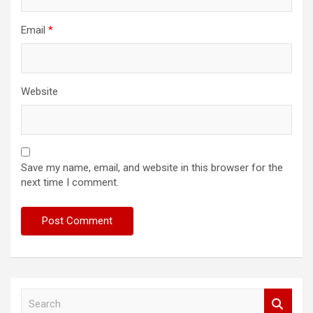
Email
*
Website
Save my name, email, and website in this browser for the
next time I comment.
S
e