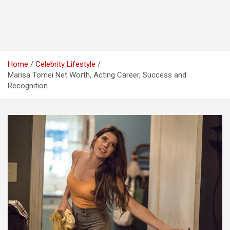
Home
Celebrity Lifestyle
Marisa Tomei Net Worth, Acting Career, Success and
Recognition