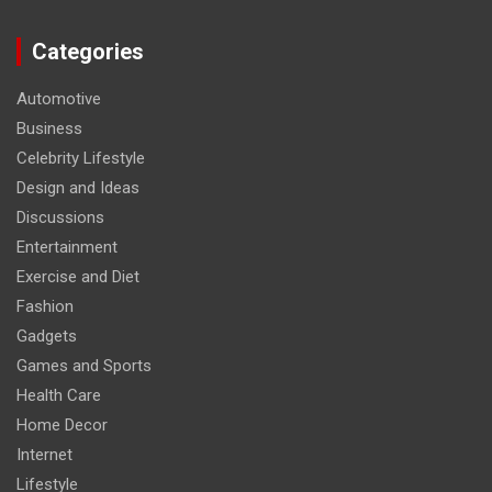
Categories
Automotive
Business
Celebrity Lifestyle
Design and Ideas
Discussions
Entertainment
Exercise and Diet
Fashion
Gadgets
Games and Sports
Health Care
Home Decor
Internet
Lifestyle