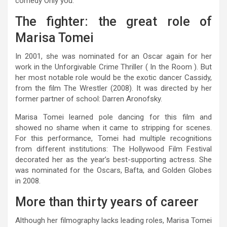
comedy Only you.
The fighter: the great role of
Marisa Tomei
In 2001, she was nominated for an Oscar again for her
work in the Unforgivable Crime Thriller ( In the Room ). But
her most notable role would be the exotic dancer Cassidy,
from the film The Wrestler (2008). It was directed by her
former partner of school: Darren Aronofsky.
Marisa Tomei learned pole dancing for this film and
showed no shame when it came to stripping for scenes.
For this performance, Tomei had multiple recognitions
from different institutions: The Hollywood Film Festival
decorated her as the year’s best-supporting actress. She
was nominated for the Oscars, Bafta, and Golden Globes
in 2008.
More than thirty years of career
Although her filmography lacks leading roles, Marisa Tomei