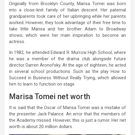
Originally from Brooklyn County, Marisa Tomei was born
into a close-knit family of Italian descent. Her paternal
grandparents took care of her upbringing while her parents
worked. However, they took advantage of their free time to
take little Marisa and her brother Adam to Broadway
shows, which were her main inspiration to become an
actress.
In 1982, he attended Edward R. Murrow High School, where
he was a member of the drama club alongside future
director Darren Aronofsky. At the age of eighteen, he acted
in several school productions. Such as the play How to
Succeed in Business Without Really Trying, which allowed
him to learn to function on stage.
Marisa Tomei net worth
It is said that the Oscar of Marisa Tomei was a mistake of
the presenter Jack Palance. An error that the members of
the Academy missed. However, this is just a rumor. Her net
worth is about 20 million dollars.