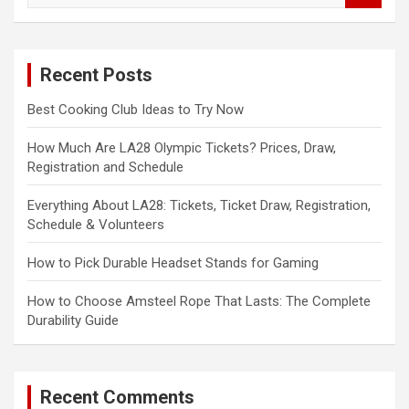
a
r
c
Recent Posts
h
Best Cooking Club Ideas to Try Now
How Much Are LA28 Olympic Tickets? Prices, Draw,
Registration and Schedule
Everything About LA28: Tickets, Ticket Draw, Registration,
Schedule & Volunteers
How to Pick Durable Headset Stands for Gaming
How to Choose Amsteel Rope That Lasts: The Complete
Durability Guide
Recent Comments