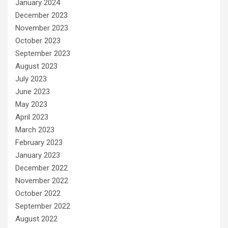
January 2024
December 2023
November 2023
October 2023
September 2023
August 2023
July 2023
June 2023
May 2023
April 2023
March 2023
February 2023
January 2023
December 2022
November 2022
October 2022
September 2022
August 2022