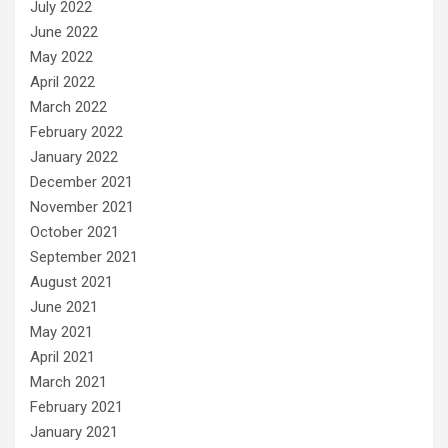
July 2022
June 2022
May 2022
April 2022
March 2022
February 2022
January 2022
December 2021
November 2021
October 2021
September 2021
August 2021
June 2021
May 2021
April 2021
March 2021
February 2021
January 2021