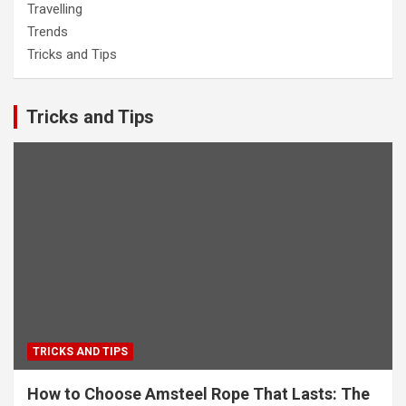
Travelling
Trends
Tricks and Tips
Tricks and Tips
TRICKS AND TIPS
How to Choose Amsteel Rope That Lasts: The