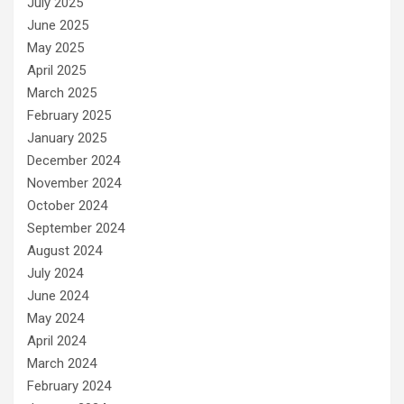
July 2025
June 2025
May 2025
April 2025
March 2025
February 2025
January 2025
December 2024
November 2024
October 2024
September 2024
August 2024
July 2024
June 2024
May 2024
April 2024
March 2024
February 2024