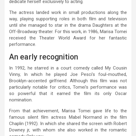
dedicate herself exclusively to acting.
The actress landed work in small productions along the
way, playing supporting roles in both film and television
until she managed to star in the drama Daughters at the
Off-Broadway theater. For this work, in 1986, Marisa Tomei
received the Theater World Award for her fantastic
performance.
An early recognition
In 1992, he starred in a court comedy called My Cousin
Vinny, In which he played Joe Pesci’s foul-mouthed,
Brooklyn-accented girlfriend. Although this film was not
particularly notable for critics, Tomei’s performance was
so powerful that it earned the film its only Oscar
nomination.
From that achievement, Marisa Tomei gave life to the
famous silent film actress Mabel Normand in the film
Chaplin (1992). In which she shared the screen with Robert
Downey jr, with whom she also worked in the romantic