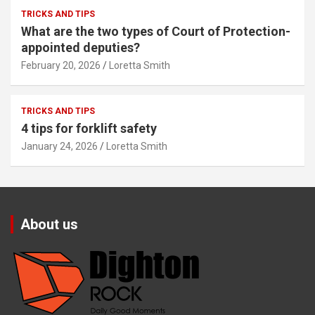
TRICKS AND TIPS
What are the two types of Court of Protection-
appointed deputies?
February 20, 2026
Loretta Smith
TRICKS AND TIPS
4 tips for forklift safety
January 24, 2026
Loretta Smith
About us