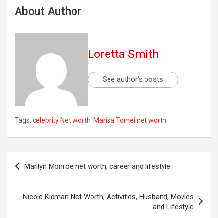
About Author
Loretta Smith
See author's posts
Tags:
celebrity Net worth
,
Marisa Tomei net worth
Post
Marilyn Monroe net worth, career and lifestyle
navigation
Nicole Kidman Net Worth, Activities, Husband, Movies
and Lifestyle