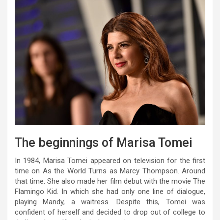
The beginnings of Marisa Tomei
In 1984, Marisa Tomei appeared on television for the first
time on As the World Turns as Marcy Thompson. Around
that time. She also made her film debut with the movie The
Flamingo Kid. In which she had only one line of dialogue,
playing Mandy, a waitress. Despite this, Tomei was
confident of herself and decided to drop out of college to