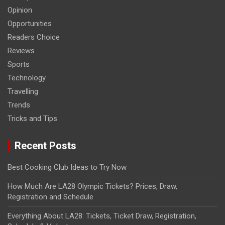
Opinion
Opportunities
Readers Choice
Reviews
Sports
Technology
Travelling
Trends
Tricks and Tips
Recent Posts
Best Cooking Club Ideas to Try Now
How Much Are LA28 Olympic Tickets? Prices, Draw,
Registration and Schedule
Everything About LA28: Tickets, Ticket Draw, Registration,