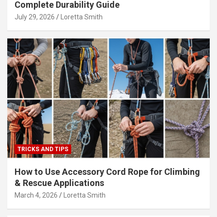
Complete Durability Guide
July 29, 2026
Loretta Smith
TRICKS AND TIPS
How to Use Accessory Cord Rope for Climbing
& Rescue Applications
March 4, 2026
Loretta Smith