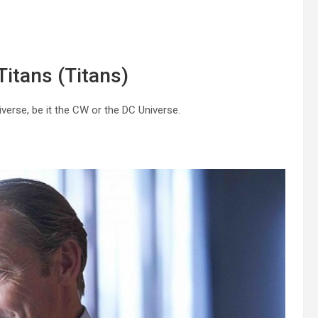
Titans (Titans)
niverse, be it the CW or the DC Universe.