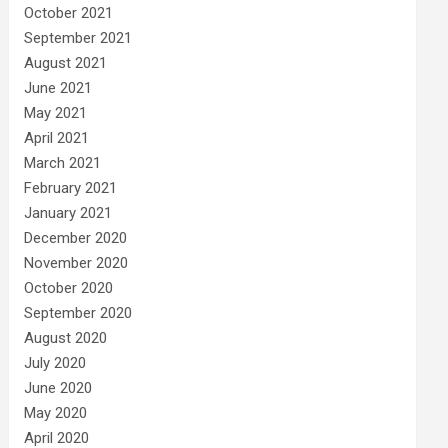
October 2021
September 2021
August 2021
June 2021
May 2021
April 2021
March 2021
February 2021
January 2021
December 2020
November 2020
October 2020
September 2020
August 2020
July 2020
June 2020
May 2020
April 2020