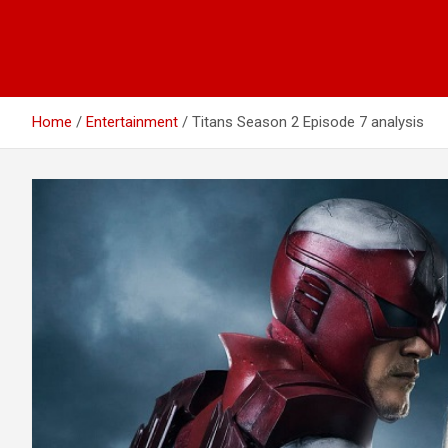
Home
Entertainment
Titans Season 2 Episode 7 analysis