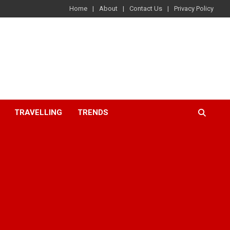
Home
About
Contact Us
Privacy Policy
TRAVELLING
TRENDS