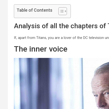
Table of Contents
Analysis of all the chapters of 
If, apart from Titans, you are a lover of the DC television u
The inner voice