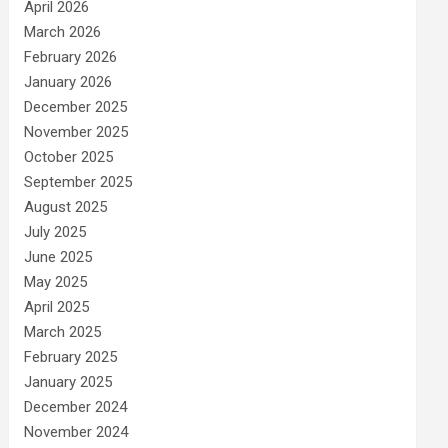
April 2026
March 2026
February 2026
January 2026
December 2025
November 2025
October 2025
September 2025
August 2025
July 2025
June 2025
May 2025
April 2025
March 2025
February 2025
January 2025
December 2024
November 2024