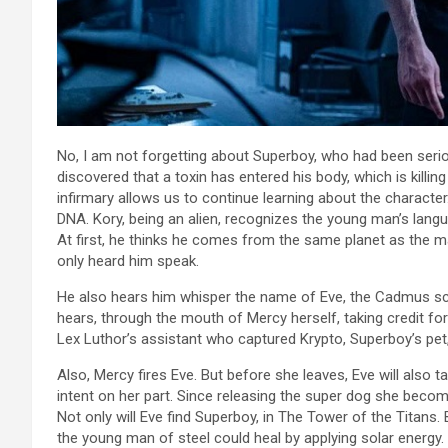
No, I am not forgetting about Superboy, who had been seriousl
discovered that a toxin has entered his body, which is killin
infirmary allows us to continue learning about the characte
DNA. Kory, being an alien, recognizes the young man’s langu
At first, he thinks he comes from the same planet as the m
only heard him speak.
He also hears him whisper the name of Eve, the Cadmus scie
hears, through the mouth of Mercy herself, taking credit fo
Lex Luthor’s assistant who captured Krypto, Superboy’s pet,
Also, Mercy fires Eve. But before she leaves, Eve will also t
intent on her part. Since releasing the super dog she beco
Not only will Eve find Superboy, in The Tower of the Titans. 
the young man of steel could heal by applying solar energy. 