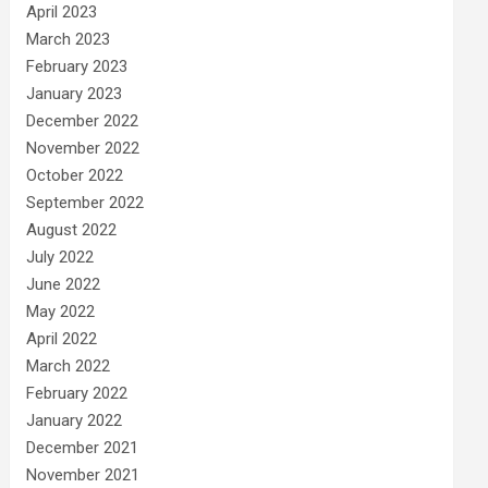
April 2023
March 2023
February 2023
January 2023
December 2022
November 2022
October 2022
September 2022
August 2022
July 2022
June 2022
May 2022
April 2022
March 2022
February 2022
January 2022
December 2021
November 2021