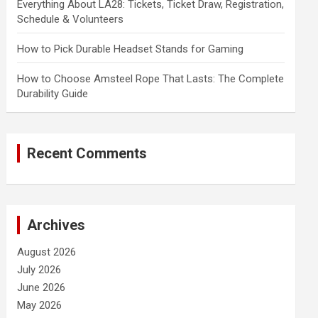
Everything About LA28: Tickets, Ticket Draw, Registration,
Schedule & Volunteers
How to Pick Durable Headset Stands for Gaming
How to Choose Amsteel Rope That Lasts: The Complete
Durability Guide
Recent Comments
Archives
August 2026
July 2026
June 2026
May 2026