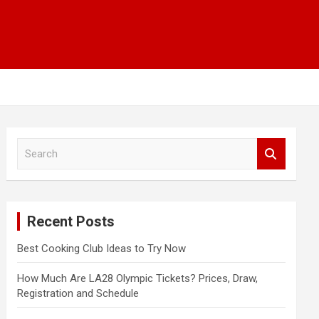
S
e
a
r
c
Recent Posts
h
Best Cooking Club Ideas to Try Now
How Much Are LA28 Olympic Tickets? Prices, Draw,
Registration and Schedule