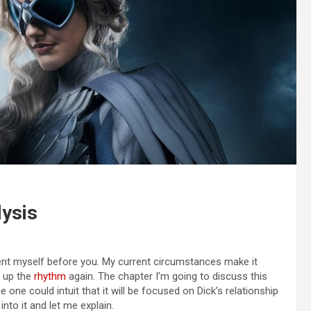
lysis
sent myself before you. My current circumstances make it
ck up the
rhythm
again. The chapter I’m going to discuss this
one could intuit that it will be focused on Dick’s relationship
into it and let me explain.