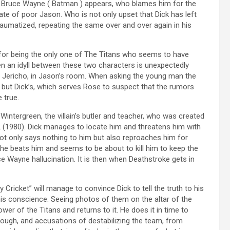
her Bruce Wayne ( Batman ) appears, who blames him for the
tate of poor Jason. Who is not only upset that Dick has left
 traumatized, repeating the same over and over again in his
 for being the only one of The Titans who seems to have
n an idyll between these two characters is unexpectedly
r, Jericho, in Jason’s room. When asking the young man the
ty but Dick’s, which serves Rose to suspect that the rumors
 true.
intergreen, the villain’s butler and teacher, who was created
(1980). Dick manages to locate him and threatens him with
not only says nothing to him but also reproaches him for
ckhe beats him and seems to be about to kill him to keep the
uce Wayne hallucination. It is then when Deathstroke gets in
 Cricket” will manage to convince Dick to tell the truth to his
s conscience. Seeing photos of them on the altar of the
er of the Titans and returns to it. He does it in time to
ough, and accusations of destabilizing the team, from