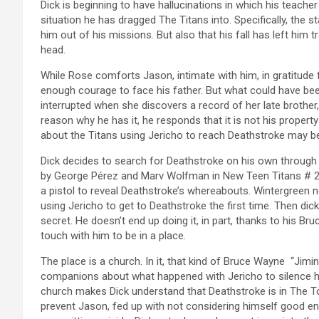
Dick is beginning to have hallucinations in which his teac
situation he has dragged The Titans into. Specifically, the s
him out of his missions. But also that his fall has left him
head.
While Rose comforts Jason, intimate with him, in gratitude
enough courage to face his father. But what could have bee
interrupted when she discovers a record of her late brothe
reason why he has it, he responds that it is not his proper
about the Titans using Jericho to reach Deathstroke may be
Dick decides to search for Deathstroke on his own through W
by George Pérez and Marv Wolfman in New Teen Titans # 2 
a pistol to reveal Deathstroke’s whereabouts. Wintergreen 
using Jericho to get to Deathstroke the first time. Then di
secret. He doesn’t end up doing it, in part, thanks to his Br
touch with him to be in a place.
The place is a church. In it, that kind of Bruce Wayne “Jiminy
companions about what happened with Jericho to silence hi
church makes Dick understand that Deathstroke is in The Tow
prevent Jason, fed up with not considering himself good en