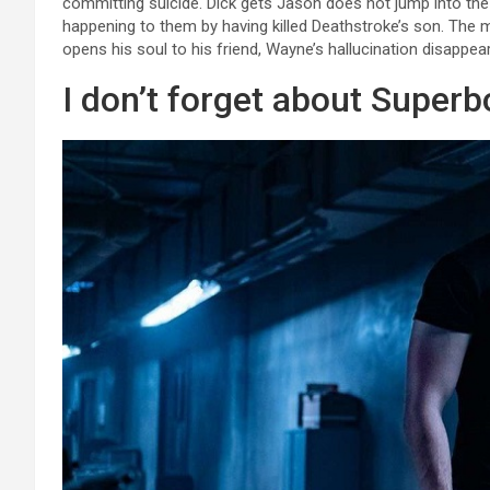
committing suicide. Dick gets Jason does not jump into the vo
happening to them by having killed Deathstroke’s son. The 
opens his soul to his friend, Wayne’s hallucination disappea
I don’t forget about Superb