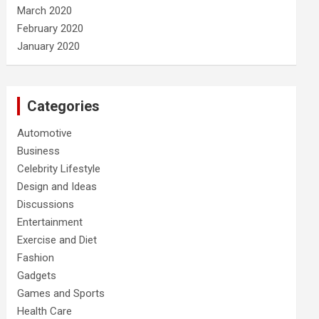
March 2020
February 2020
January 2020
Categories
Automotive
Business
Celebrity Lifestyle
Design and Ideas
Discussions
Entertainment
Exercise and Diet
Fashion
Gadgets
Games and Sports
Health Care