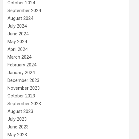
October 2024
September 2024
August 2024
July 2024
June 2024
May 2024
April 2024
March 2024
February 2024
January 2024
December 2023
November 2023
October 2023
September 2023
August 2023
July 2023
June 2023
May 2023