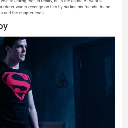
id revealing that, in reality, he is the cause of what is
murderer wants revenge on him by hurting his friends. As he
rs and the chapter ends.
oy