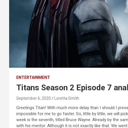
ENTERTAINMENT
Titans Season 2 Episode 7 ana
September 6, 2020
Loretta Smith
Greetings Titan! With much more delay than I should I pre
impossible for me to go faster. So, little by little, we will pi
week is the seventh, titled Bruce Wayne. Already by the same 
with his mentor. Although it is not exactly like that. We went 