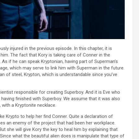
y injured in the previous episode. In this chapter, it is
g him. The fact that Kory is taking care of Conner in the
r. As if he can speak Kryptonian, having part of Superman’s
age, which may serve to link him with Superman in the future.
an of steel, Krypton, which is understandable since you’ve
ntist responsible for creating Superboy. And it is Eve who
r having finished with Superboy. We assume that it was also
 with a Kryptonite necklace.
ake Krypto to help her find Conner. Quite a declaration of
mes an enemy of the project that had been her workplace.
But she will give Kory the key to heal him by explaining that
Since what the beautiful alien does is manipulate that type of