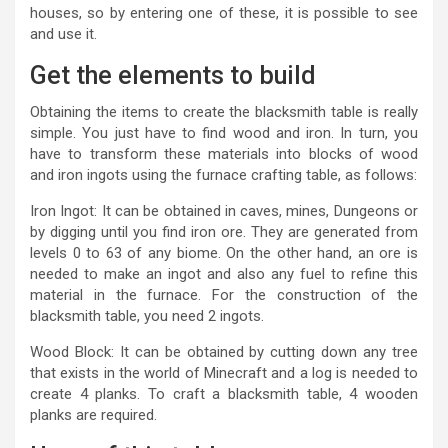
houses, so by entering one of these, it is possible to see
and use it.
Get the elements to build
Obtaining the items to create the blacksmith table is really
simple. You just have to find wood and iron. In turn, you
have to transform these materials into blocks of wood
and iron ingots using the furnace crafting table, as follows:
Iron Ingot: It can be obtained in caves, mines, Dungeons or
by digging until you find iron ore. They are generated from
levels 0 to 63 of any biome. On the other hand, an ore is
needed to make an ingot and also any fuel to refine this
material in the furnace. For the construction of the
blacksmith table, you need 2 ingots.
Wood Block: It can be obtained by cutting down any tree
that exists in the world of Minecraft and a log is needed to
create 4 planks. To craft a blacksmith table, 4 wooden
planks are required.