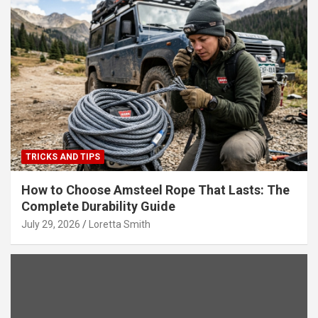
TRICKS AND TIPS
How to Choose Amsteel Rope That Lasts: The
Complete Durability Guide
July 29, 2026
Loretta Smith