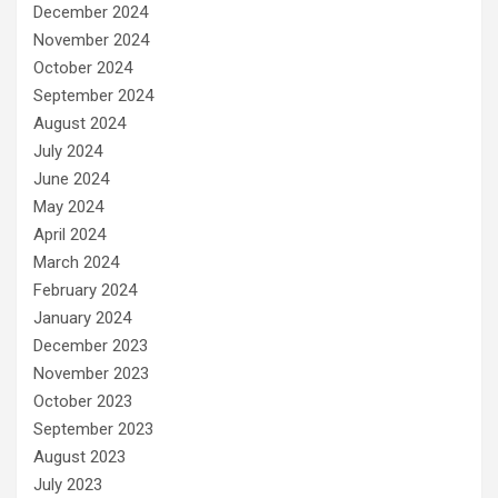
December 2024
November 2024
October 2024
September 2024
August 2024
July 2024
June 2024
May 2024
April 2024
March 2024
February 2024
January 2024
December 2023
November 2023
October 2023
September 2023
August 2023
July 2023