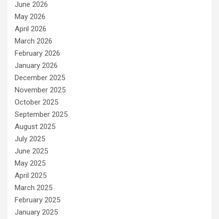
June 2026
May 2026
April 2026
March 2026
February 2026
January 2026
December 2025
November 2025
October 2025
September 2025
August 2025
July 2025
June 2025
May 2025
April 2025
March 2025
February 2025
January 2025