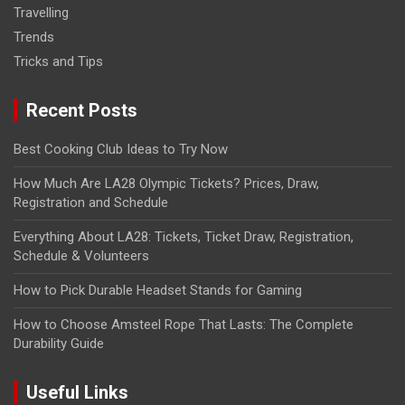
Travelling
Trends
Tricks and Tips
Recent Posts
Best Cooking Club Ideas to Try Now
How Much Are LA28 Olympic Tickets? Prices, Draw,
Registration and Schedule
Everything About LA28: Tickets, Ticket Draw, Registration,
Schedule & Volunteers
How to Pick Durable Headset Stands for Gaming
How to Choose Amsteel Rope That Lasts: The Complete
Durability Guide
Useful Links