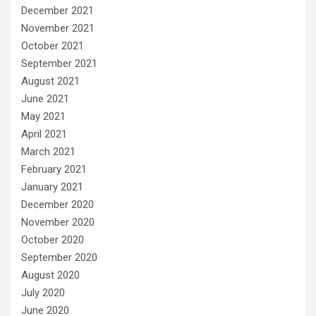
December 2021
November 2021
October 2021
September 2021
August 2021
June 2021
May 2021
April 2021
March 2021
February 2021
January 2021
December 2020
November 2020
October 2020
September 2020
August 2020
July 2020
June 2020