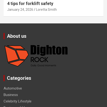
4 tips for forklift safety
January 24, 2026
Loretta Smith
About us
Categories
Automotive
Business
Celebrity Lifestyle