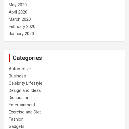
May 2020
April 2020
March 2020
February 2020
January 2020
Categories
Automotive
Business
Celebrity Lifestyle
Design and Ideas
Discussions
Entertainment
Exercise and Diet
Fashion
Gadgets