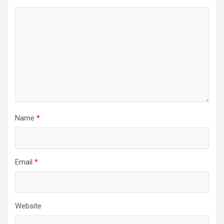
Name
*
Email
*
Website