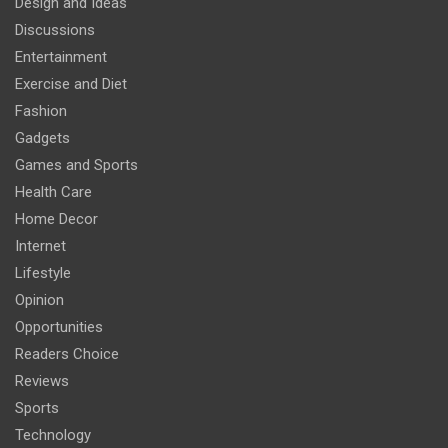
Design and Ideas
Discussions
Entertainment
Exercise and Diet
Fashion
Gadgets
Games and Sports
Health Care
Home Decor
Internet
Lifestyle
Opinion
Opportunities
Readers Choice
Reviews
Sports
Technology