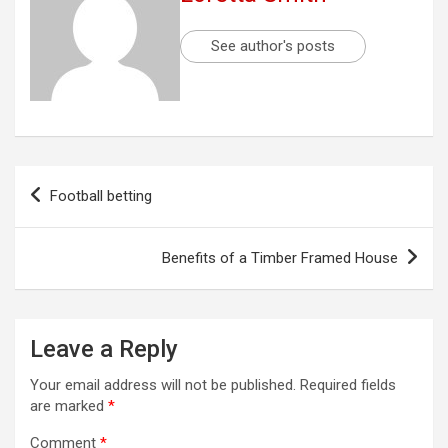
See author's posts
Post
Football betting
navigation
Benefits of a Timber Framed House
Leave a Reply
Your email address will not be published.
Required fields
are marked
*
Comment
*