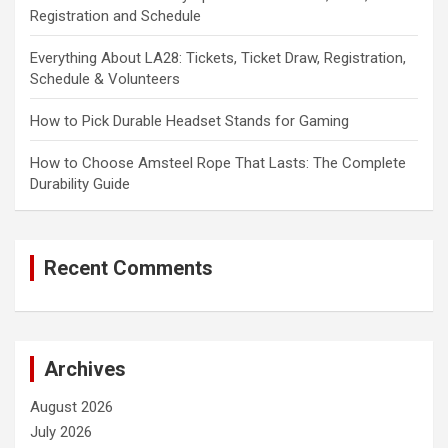
Registration and Schedule
Everything About LA28: Tickets, Ticket Draw, Registration,
Schedule & Volunteers
How to Pick Durable Headset Stands for Gaming
How to Choose Amsteel Rope That Lasts: The Complete
Durability Guide
Recent Comments
Archives
August 2026
July 2026