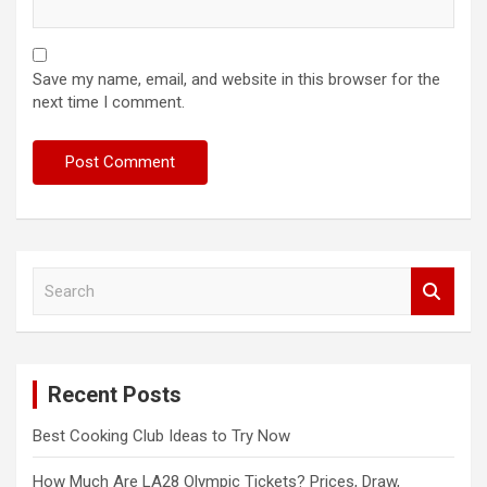
Save my name, email, and website in this browser for the
next time I comment.
S
e
a
r
c
Recent Posts
h
Best Cooking Club Ideas to Try Now
How Much Are LA28 Olympic Tickets? Prices, Draw,