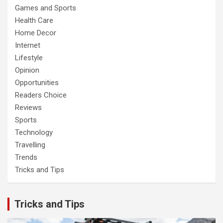
Games and Sports
Health Care
Home Decor
Internet
Lifestyle
Opinion
Opportunities
Readers Choice
Reviews
Sports
Technology
Travelling
Trends
Tricks and Tips
Tricks and Tips