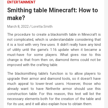
ENTERTAINMENT
Smithing table Minecraft: How to
make?
March 8, 2022
Loretta Smith
The procedure to create a blacksmith table in Minecraft is
not complicated, which is understandable considering that
it is a tool with very few uses. It didn’t really have any kind
of utility until the game’s 1.16 update when it became a
must-have for some players. What gives rise to this
change is that from then on, diamond items could not be
improved with the crafting table.
The blacksmithing table’s function is to allow players to
upgrade their armor and diamond tools, so it doesn’t have
much appeal to lower-level users. However, those who
already want to have Netherite armor should use this
construction table. For this reason, this text will list the
necessary elements both for the creation of the table and
for its use, and it will also explain how to obtain them.