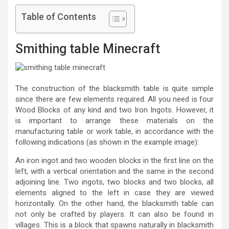
Table of Contents
Smithing table Minecraft
The construction of the blacksmith table is quite simple
since there are few elements required. All you need is four
Wood Blocks of any kind and two Iron Ingots. However, it
is important to arrange these materials on the
manufacturing table or work table, in accordance with the
following indications (as shown in the example image):
An iron ingot and two wooden blocks in the first line on the
left, with a vertical orientation and the same in the second
adjoining line. Two ingots, two blocks and two blocks, all
elements aligned to the left in case they are viewed
horizontally. On the other hand, the blacksmith table can
not only be crafted by players. It can also be found in
villages. This is a block that spawns naturally in blacksmith