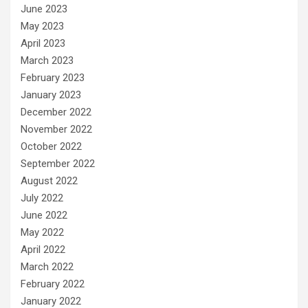
June 2023
May 2023
April 2023
March 2023
February 2023
January 2023
December 2022
November 2022
October 2022
September 2022
August 2022
July 2022
June 2022
May 2022
April 2022
March 2022
February 2022
January 2022