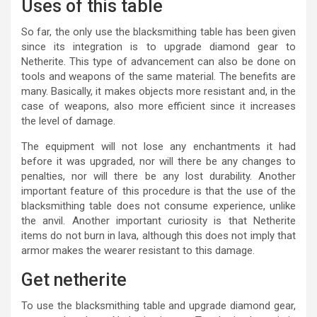
Uses of this table
So far, the only use the blacksmithing table has been given
since its integration is to upgrade diamond gear to
Netherite. This type of advancement can also be done on
tools and weapons of the same material. The benefits are
many. Basically, it makes objects more resistant and, in the
case of weapons, also more efficient since it increases
the level of damage.
The equipment will not lose any enchantments it had
before it was upgraded, nor will there be any changes to
penalties, nor will there be any lost durability. Another
important feature of this procedure is that the use of the
blacksmithing table does not consume experience, unlike
the anvil. Another important curiosity is that Netherite
items do not burn in lava, although this does not imply that
armor makes the wearer resistant to this damage.
Get netherite
To use the blacksmithing table and upgrade diamond gear,