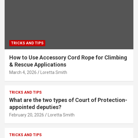
TRICKS AND TIPS
How to Use Accessory Cord Rope for Climbing
& Rescue Applications
March 4, 2026
Loretta Smith
TRICKS AND TIPS
What are the two types of Court of Protection-
appointed deputies?
February 20, 2026
Loretta Smith
TRICKS AND TIPS