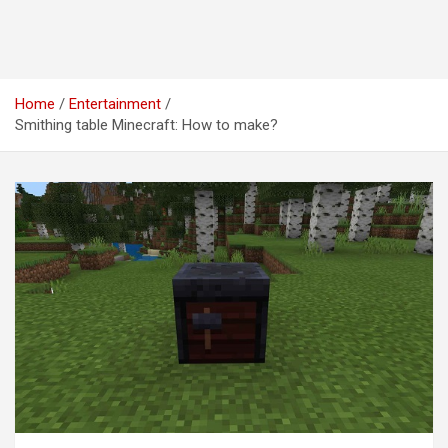
Home
Entertainment
Smithing table Minecraft: How to make?