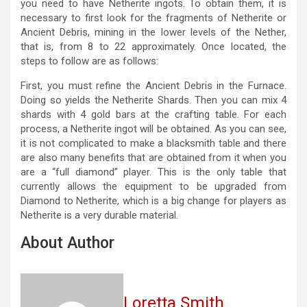
you need to have Netherite ingots. To obtain them, it is
necessary to first look for the fragments of Netherite or
Ancient Debris, mining in the lower levels of the Nether,
that is, from 8 to 22 approximately. Once located, the
steps to follow are as follows:
First, you must refine the Ancient Debris in the Furnace.
Doing so yields the Netherite Shards. Then you can mix 4
shards with 4 gold bars at the crafting table. For each
process, a Netherite ingot will be obtained. As you can see,
it is not complicated to make a blacksmith table and there
are also many benefits that are obtained from it when you
are a “full diamond” player. This is the only table that
currently allows the equipment to be upgraded from
Diamond to Netherite, which is a big change for players as
Netherite is a very durable material.
About Author
Loretta Smith