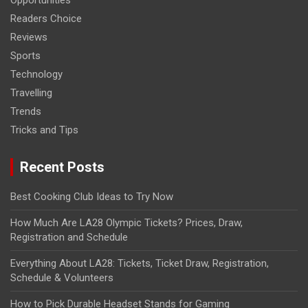
Opportunities
Readers Choice
Reviews
Sports
Technology
Travelling
Trends
Tricks and Tips
Recent Posts
Best Cooking Club Ideas to Try Now
How Much Are LA28 Olympic Tickets? Prices, Draw,
Registration and Schedule
Everything About LA28: Tickets, Ticket Draw, Registration,
Schedule & Volunteers
How to Pick Durable Headset Stands for Gaming