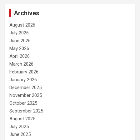
Archives
August 2026
July 2026
June 2026
May 2026
April 2026
March 2026
February 2026
January 2026
December 2025
November 2025
October 2025
September 2025
August 2025
July 2025
June 2025