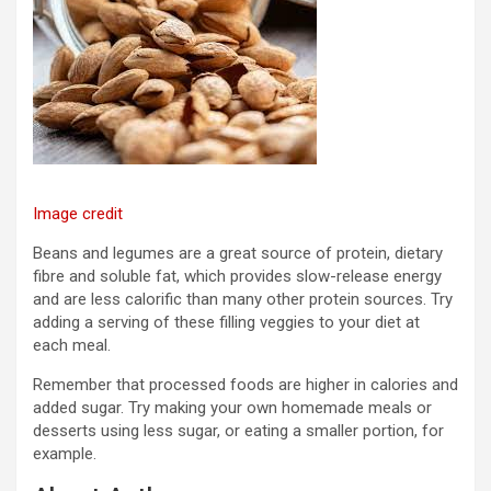
Image credit
Beans and legumes are a great source of protein, dietary
fibre and soluble fat, which provides slow-release energy
and are less calorific than many other protein sources. Try
adding a serving of these filling veggies to your diet at
each meal.
Remember that processed foods are higher in calories and
added sugar. Try making your own homemade meals or
desserts using less sugar, or eating a smaller portion, for
example.