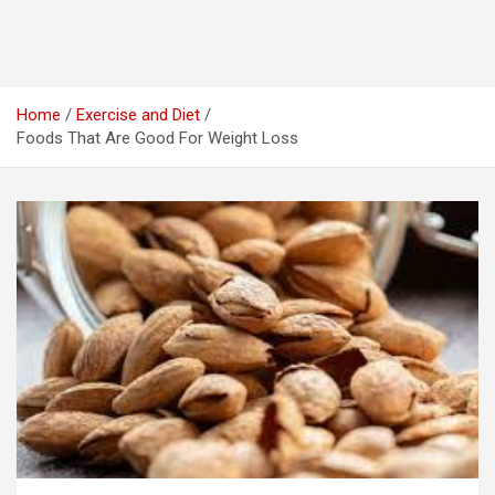
Home
Exercise and Diet
Foods That Are Good For Weight Loss