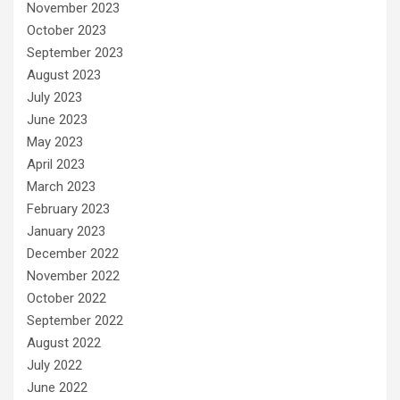
November 2023
October 2023
September 2023
August 2023
July 2023
June 2023
May 2023
April 2023
March 2023
February 2023
January 2023
December 2022
November 2022
October 2022
September 2022
August 2022
July 2022
June 2022