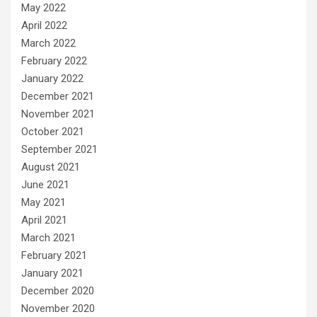
May 2022
April 2022
March 2022
February 2022
January 2022
December 2021
November 2021
October 2021
September 2021
August 2021
June 2021
May 2021
April 2021
March 2021
February 2021
January 2021
December 2020
November 2020