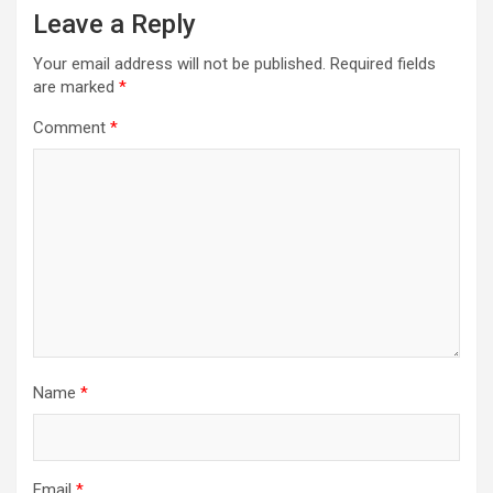
Leave a Reply
Your email address will not be published.
Required fields
are marked
*
Comment
*
Name
*
Email
*