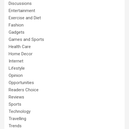
Discussions
Entertainment
Exercise and Diet
Fashion
Gadgets
Games and Sports
Health Care
Home Decor
Internet
Lifestyle
Opinion
Opportunities
Readers Choice
Reviews
Sports
Technology
Travelling
Trends