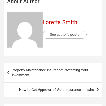
About Author
Loretta Smith
See author's posts
Post
Property Maintenance Insurance: Protecting Your
navigation
Investment
How to Get Approval of Auto Insurance in Idaho