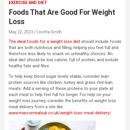
EXERCISE AND DIET
Foods That Are Good For Weight
Loss
May 22, 2023
Loretta Smith
The ideal foods for a weight loss diet
should include foods
that are both nutritious and filling, helping you feel full and
therefore less likely to snack on unhealthy choices. An
ideal diet should be low calorie, full of protein, and include
healthy fats and fibre.
To help keep blood sugar levels stable, consider lean
protein sources like chicken, turkey and grass-fed lean
meats. Add a serving of these proteins to your plate at
each meal to help feel full for longer. For help on your
weight loss journey, consider the benefits of weight loss
meal delivery from a site like
www.macromealsuk.co.uk/weight-loss-meal-delivery/