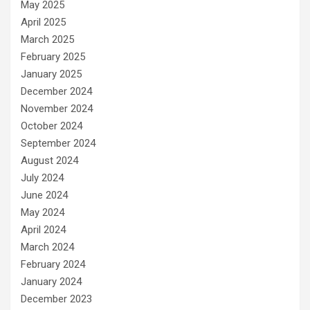
May 2025
April 2025
March 2025
February 2025
January 2025
December 2024
November 2024
October 2024
September 2024
August 2024
July 2024
June 2024
May 2024
April 2024
March 2024
February 2024
January 2024
December 2023