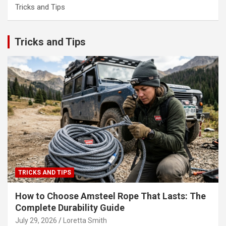
Tricks and Tips
Tricks and Tips
TRICKS AND TIPS
How to Choose Amsteel Rope That Lasts: The
Complete Durability Guide
July 29, 2026
Loretta Smith