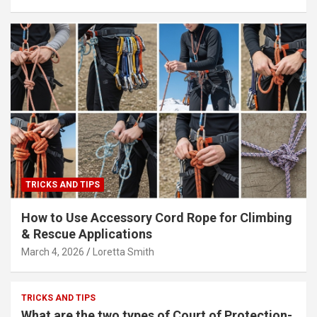
TRICKS AND TIPS
How to Use Accessory Cord Rope for Climbing
& Rescue Applications
March 4, 2026
Loretta Smith
TRICKS AND TIPS
What are the two types of Court of Protection-