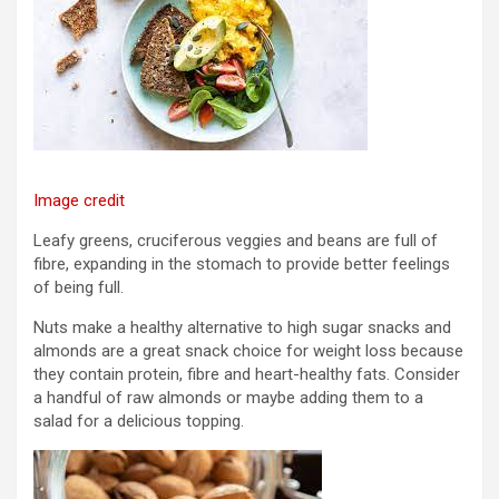
Image credit
Leafy greens, cruciferous veggies and beans are full of
fibre, expanding in the stomach to provide better feelings
of being full.
Nuts make a healthy alternative to high sugar snacks and
almonds are a great snack choice for weight loss because
they contain protein, fibre and heart-healthy fats. Consider
a handful of raw almonds or maybe adding them to a
salad for a delicious topping.