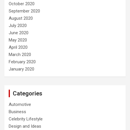
October 2020
September 2020
August 2020
July 2020
June 2020
May 2020
April 2020
March 2020
February 2020
January 2020
Categories
Automotive
Business
Celebrity Lifestyle
Design and Ideas