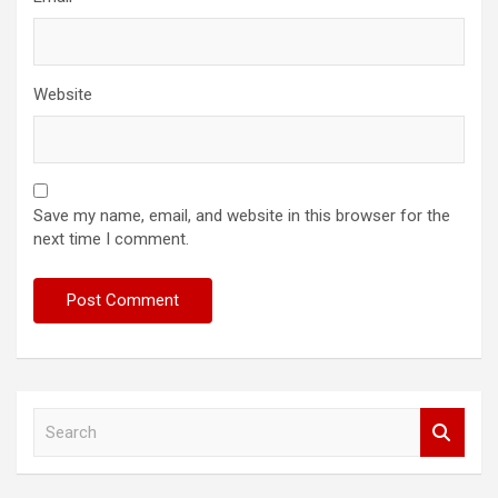
Website
Save my name, email, and website in this browser for the
next time I comment.
S
e
a
r