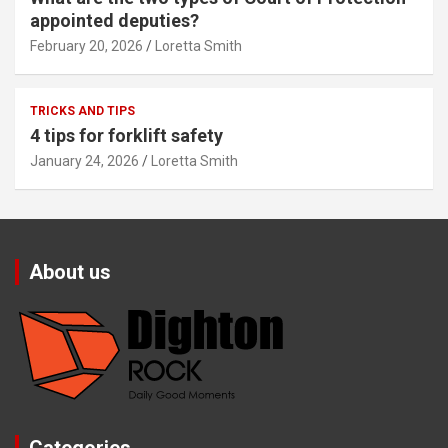
appointed deputies?
February 20, 2026
Loretta Smith
TRICKS AND TIPS
4 tips for forklift safety
January 24, 2026
Loretta Smith
About us