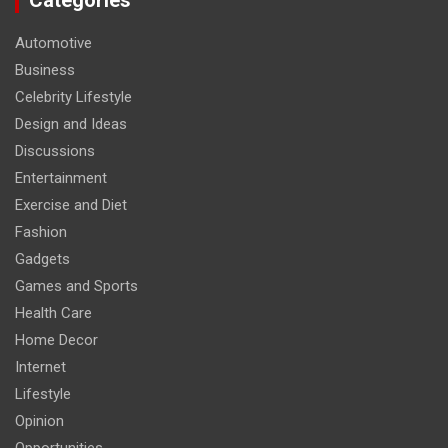
Categories
Automotive
Business
Celebrity Lifestyle
Design and Ideas
Discussions
Entertainment
Exercise and Diet
Fashion
Gadgets
Games and Sports
Health Care
Home Decor
Internet
Lifestyle
Opinion