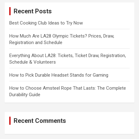
c
Recent Posts
h
Best Cooking Club Ideas to Try Now
How Much Are LA28 Olympic Tickets? Prices, Draw,
Registration and Schedule
Everything About LA28: Tickets, Ticket Draw, Registration,
Schedule & Volunteers
How to Pick Durable Headset Stands for Gaming
How to Choose Amsteel Rope That Lasts: The Complete
Durability Guide
Recent Comments