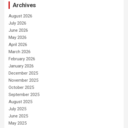
Archives
August 2026
July 2026
June 2026
May 2026
April 2026
March 2026
February 2026
January 2026
December 2025
November 2025
October 2025
September 2025
August 2025
July 2025
June 2025
May 2025