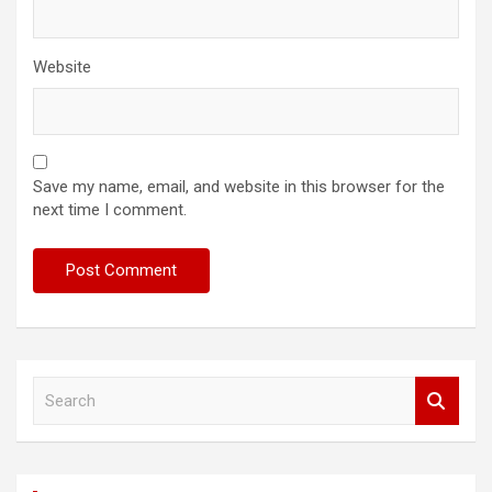
Website
Save my name, email, and website in this browser for the
next time I comment.
S
e
a
r
c