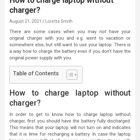
How to charge laptop without
charger?
August 21, 2021
Loretta Smith
There are some cases when you may not have your
original charger with you and e.g. went to vacation or
somewhere else, but still want to use your laptop. There is
a way how to charge the battery even if you don’t have the
original power supply with you.
Table of Contents
How to charge laptop without
charger?
In order to get to know how to charge laptop without
charger, first you should have the battery fully discharged.
This means that your laptop will not turn on and indicates
that it is time for recharging a battery. In case the laptop