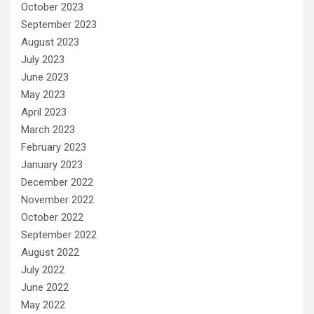
October 2023
September 2023
August 2023
July 2023
June 2023
May 2023
April 2023
March 2023
February 2023
January 2023
December 2022
November 2022
October 2022
September 2022
August 2022
July 2022
June 2022
May 2022