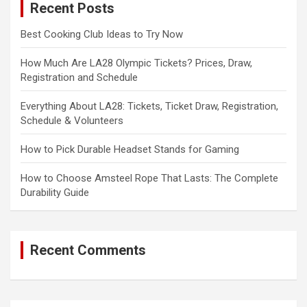
Recent Posts
h
Best Cooking Club Ideas to Try Now
How Much Are LA28 Olympic Tickets? Prices, Draw,
Registration and Schedule
Everything About LA28: Tickets, Ticket Draw, Registration,
Schedule & Volunteers
How to Pick Durable Headset Stands for Gaming
How to Choose Amsteel Rope That Lasts: The Complete
Durability Guide
Recent Comments