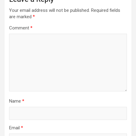
Your email address will not be published.
Required fields
are marked
*
Comment
*
Name
*
Email
*