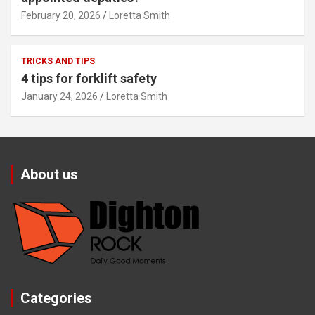
February 20, 2026
Loretta Smith
TRICKS AND TIPS
4 tips for forklift safety
January 24, 2026
Loretta Smith
About us
Categories