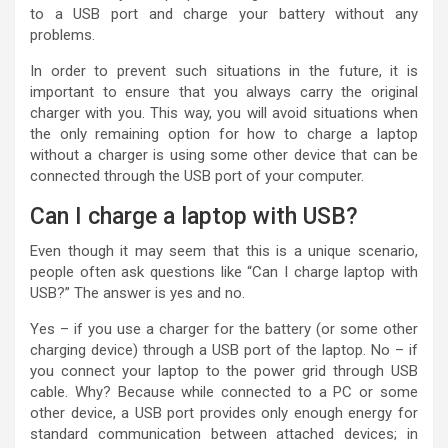
to a USB port and charge your battery without any
problems.
In order to prevent such situations in the future, it is
important to ensure that you always carry the original
charger with you. This way, you will avoid situations when
the only remaining option for how to charge a laptop
without a charger is using some other device that can be
connected through the USB port of your computer.
Can I charge a laptop with USB?
Even though it may seem that this is a unique scenario,
people often ask questions like “Can I charge laptop with
USB?” The answer is yes and no.
Yes – if you use a charger for the battery (or some other
charging device) through a USB port of the laptop. No – if
you connect your laptop to the power grid through USB
cable. Why? Because while connected to a PC or some
other device, a USB port provides only enough energy for
standard communication between attached devices; in