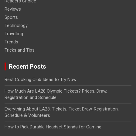
Readers Choice
Reviews
Sports
Technology
Travelling
Trends
Tricks and Tips
Recent Posts
Best Cooking Club Ideas to Try Now
How Much Are LA28 Olympic Tickets? Prices, Draw,
Registration and Schedule
Everything About LA28: Tickets, Ticket Draw, Registration,
Schedule & Volunteers
How to Pick Durable Headset Stands for Gaming