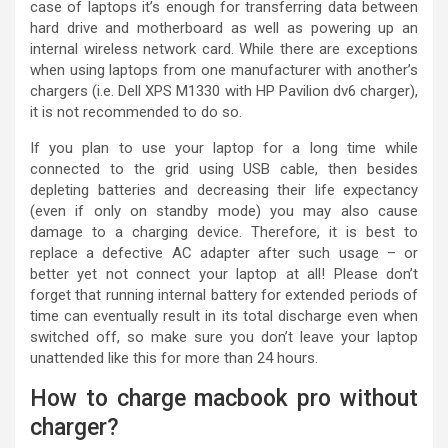
case of laptops it’s enough for transferring data between
hard drive and motherboard as well as powering up an
internal wireless network card. While there are exceptions
when using laptops from one manufacturer with another’s
chargers (i.e. Dell XPS M1330 with HP Pavilion dv6 charger),
it is not recommended to do so.
If you plan to use your laptop for a long time while
connected to the grid using USB cable, then besides
depleting batteries and decreasing their life expectancy
(even if only on standby mode) you may also cause
damage to a charging device. Therefore, it is best to
replace a defective AC adapter after such usage – or
better yet not connect your laptop at all! Please don’t
forget that running internal battery for extended periods of
time can eventually result in its total discharge even when
switched off, so make sure you don’t leave your laptop
unattended like this for more than 24 hours.
How to charge macbook pro without
charger?