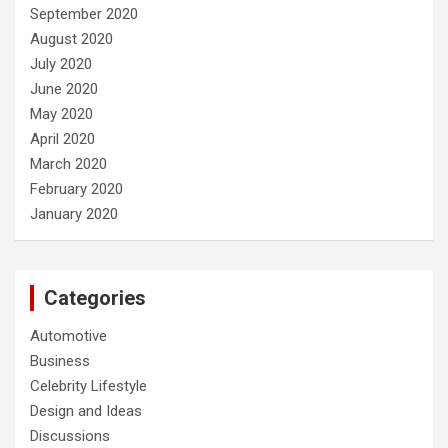
September 2020
August 2020
July 2020
June 2020
May 2020
April 2020
March 2020
February 2020
January 2020
Categories
Automotive
Business
Celebrity Lifestyle
Design and Ideas
Discussions