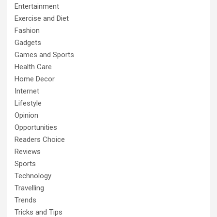
Entertainment
Exercise and Diet
Fashion
Gadgets
Games and Sports
Health Care
Home Decor
Internet
Lifestyle
Opinion
Opportunities
Readers Choice
Reviews
Sports
Technology
Travelling
Trends
Tricks and Tips