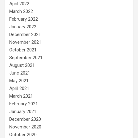
April 2022
March 2022
February 2022
January 2022
December 2021
November 2021
October 2021
September 2021
August 2021
June 2021
May 2021
April 2021
March 2021
February 2021
January 2021
December 2020
November 2020
October 2020