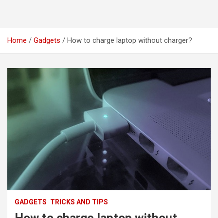
Home
Gadgets
How to charge laptop without charger?
GADGETS
TRICKS AND TIPS