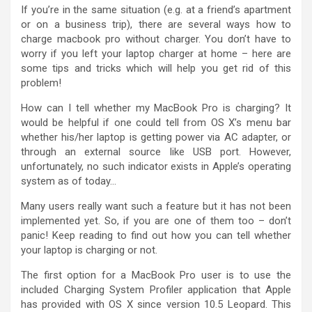
If you’re in the same situation (e.g. at a friend’s apartment
or on a business trip), there are several ways how to
charge macbook pro without charger. You don’t have to
worry if you left your laptop charger at home – here are
some tips and tricks which will help you get rid of this
problem!
How can I tell whether my MacBook Pro is charging? It
would be helpful if one could tell from OS X’s menu bar
whether his/her laptop is getting power via AC adapter, or
through an external source like USB port. However,
unfortunately, no such indicator exists in Apple’s operating
system as of today…
Many users really want such a feature but it has not been
implemented yet. So, if you are one of them too – don’t
panic! Keep reading to find out how you can tell whether
your laptop is charging or not.
The first option for a MacBook Pro user is to use the
included Charging System Profiler application that Apple
has provided with OS X since version 10.5 Leopard. This