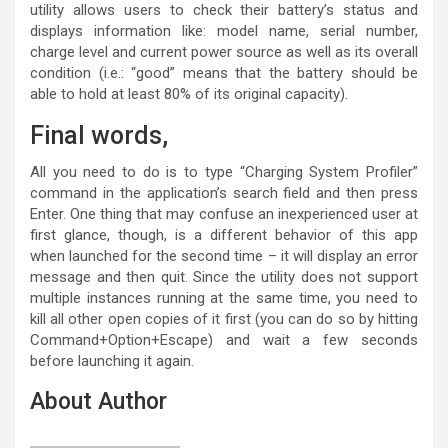
utility allows users to check their battery’s status and
displays information like: model name, serial number,
charge level and current power source as well as its overall
condition (i.e.: “good” means that the battery should be
able to hold at least 80% of its original capacity).
Final words,
All you need to do is to type “Charging System Profiler”
command in the application’s search field and then press
Enter. One thing that may confuse an inexperienced user at
first glance, though, is a different behavior of this app
when launched for the second time – it will display an error
message and then quit. Since the utility does not support
multiple instances running at the same time, you need to
kill all other open copies of it first (you can do so by hitting
Command+Option+Escape) and wait a few seconds
before launching it again.
About Author