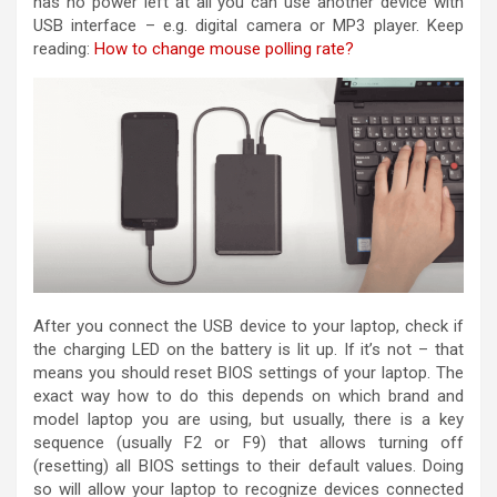
has no power left at all you can use another device with
USB interface – e.g. digital camera or MP3 player. Keep
reading:
How to change mouse polling rate?
After you connect the USB device to your laptop, check if
the charging LED on the battery is lit up. If it’s not – that
means you should reset BIOS settings of your laptop. The
exact way how to do this depends on which brand and
model laptop you are using, but usually, there is a key
sequence (usually F2 or F9) that allows turning off
(resetting) all BIOS settings to their default values. Doing
so will allow your laptop to recognize devices connected