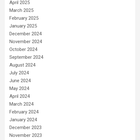
April 2025
March 2025
February 2025
January 2025
December 2024
November 2024
October 2024
September 2024
August 2024
July 2024
June 2024
May 2024
April 2024
March 2024
February 2024
January 2024
December 2023
November 2023