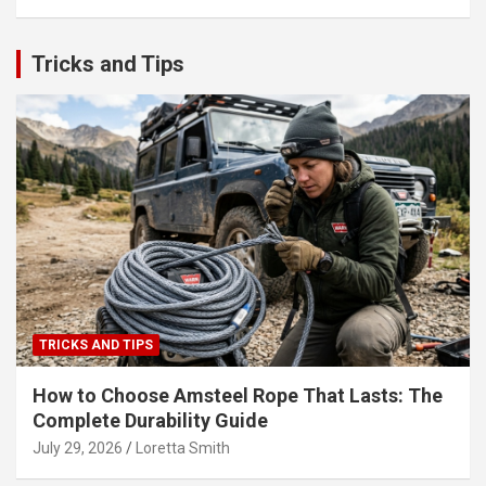
Tricks and Tips
TRICKS AND TIPS
How to Choose Amsteel Rope That Lasts: The
Complete Durability Guide
July 29, 2026
Loretta Smith