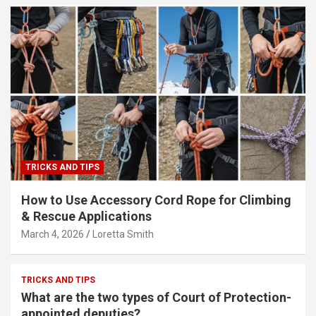
TRICKS AND TIPS
How to Use Accessory Cord Rope for Climbing
& Rescue Applications
March 4, 2026
Loretta Smith
TRICKS AND TIPS
What are the two types of Court of Protection-
appointed deputies?