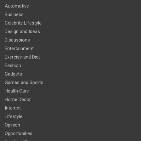
Automotive
Business
Celebrity Lifestyle
Design and Ideas
Discussions
Entertainment
Exercise and Diet
Fashion
Gadgets
Games and Sports
Health Care
Home Decor
Internet
Lifestyle
Opinion
Opportunities