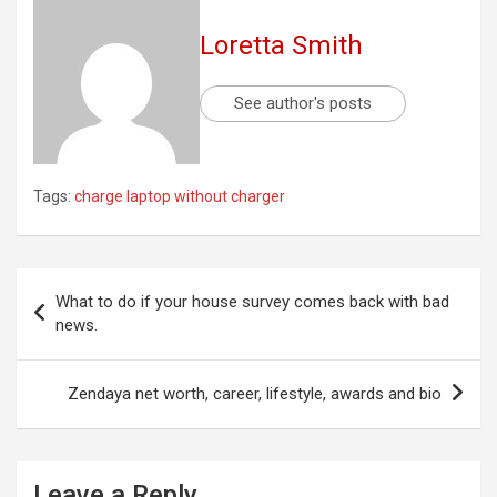
Loretta Smith
See author's posts
Tags:
charge laptop without charger
Post
What to do if your house survey comes back with bad
navigation
news.
Zendaya net worth, career, lifestyle, awards and bio
Leave a Reply