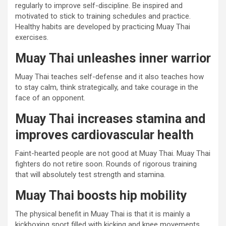
regularly to improve self-discipline. Be inspired and
motivated to stick to training schedules and practice.
Healthy habits are developed by practicing Muay Thai
exercises.
Muay Thai unleashes inner warrior
Muay Thai teaches self-defense and it also teaches how
to stay calm, think strategically, and take courage in the
face of an opponent.
Muay Thai increases stamina and
improves cardiovascular health
Faint-hearted people are not good at Muay Thai. Muay Thai
fighters do not retire soon. Rounds of rigorous training
that will absolutely test strength and stamina.
Muay Thai boosts hip mobility
The physical benefit in Muay Thai is that it is mainly a
kickboxing sport filled with kicking and knee movements.