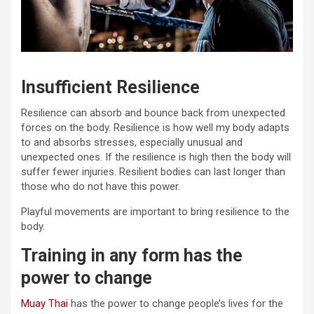
Insufficient Resilience
Resilience can absorb and bounce back from unexpected
forces on the body. Resilience is how well my body adapts
to and absorbs stresses, especially unusual and
unexpected ones. If the resilience is high then the body will
suffer fewer injuries. Resilient bodies can last longer than
those who do not have this power.
Playful movements are important to bring resilience to the
body.
Training in any form has the
power to change
Muay Thai
has the power to change people’s lives for the