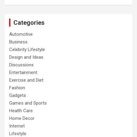
Categories
Automotive
Business
Celebrity Lifestyle
Design and Ideas
Discussions
Entertainment
Exercise and Diet
Fashion
Gadgets
Games and Sports
Health Care
Home Decor
Internet
Lifestyle