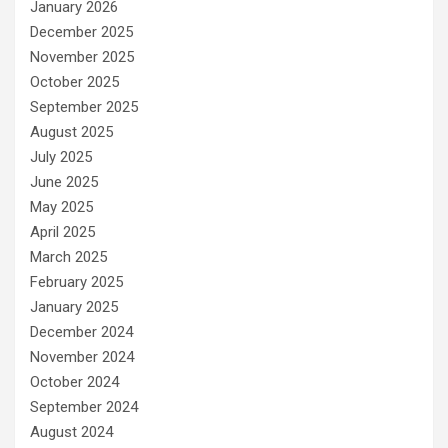
January 2026
December 2025
November 2025
October 2025
September 2025
August 2025
July 2025
June 2025
May 2025
April 2025
March 2025
February 2025
January 2025
December 2024
November 2024
October 2024
September 2024
August 2024