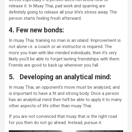
release it. In Muay Thai, pad work and sparring are
definitely going to release all your life’s stress away. The
person starts feeling fresh afterward.
4.
Few new bonds:
In muay Thai, training no man is an island. Improvement is
not alone i.e. a coach or an instructor is required. The
more you train with like-minded individuals, then it’s very
likely you’ll be able to forget lasting friendships with them.
Friends are good to back up whenever you fall.
5.
Developing an analytical mind:
In muay Thai, an opponent’s move must be analyzed, and
is important to have a fit and strong body. Once a person
has an analytical mind then he’ll be able to apply it to many
other aspects of life other than muay Thai.
If you are not convinced that muay that is the right road
for you then do not go ahead. Instead, pursue it.