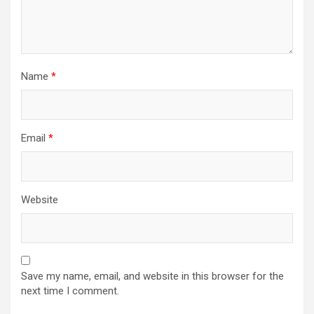
Name
*
Email
*
Website
Save my name, email, and website in this browser for the
next time I comment.