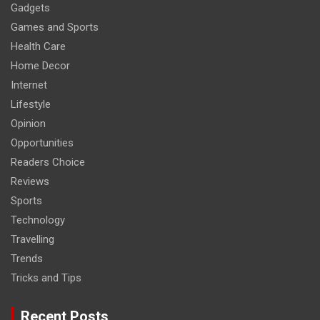
Gadgets
Games and Sports
Health Care
Home Decor
Internet
Lifestyle
Opinion
Opportunities
Readers Choice
Reviews
Sports
Technology
Travelling
Trends
Tricks and Tips
Recent Posts