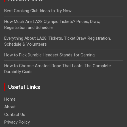
Best Cooking Club Ideas to Try Now
How Much Are LA28 Olympic Tickets? Prices, Draw,
Registration and Schedule
Everything About LA28: Tickets, Ticket Draw, Registration,
Schedule & Volunteers
How to Pick Durable Headset Stands for Gaming
How to Choose Amsteel Rope That Lasts: The Complete
Durability Guide
Useful Links
Home
About
Contact Us
Privacy Policy