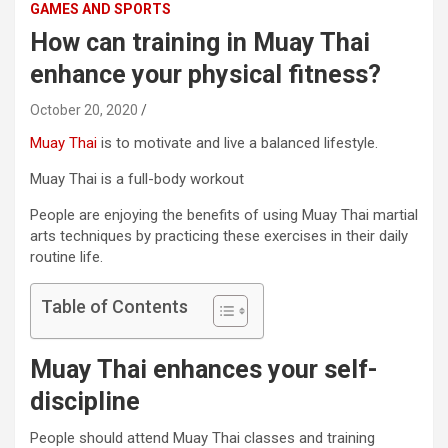
GAMES AND SPORTS
How can training in Muay Thai
enhance your physical fitness?
October 20, 2020
Muay Thai
is to motivate and live a balanced lifestyle.
Muay Thai is a full-body workout
People are enjoying the benefits of using Muay Thai martial
arts techniques by practicing these exercises in their daily
routine life.
Table of Contents
Muay Thai enhances your self-
discipline
People should attend Muay Thai classes and training