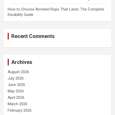
How to Choose Amsteel Rope That Lasts: The Complete
Durability Guide
Recent Comments
Archives
August 2026
July 2026
June 2026
May 2026
April 2026
March 2026
February 2026