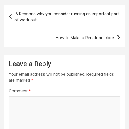
Post
6 Reasons why you consider running an important part
navigation
of work out
How to Make a Redstone clock
Leave a Reply
Your email address will not be published.
Required fields
are marked
*
Comment
*