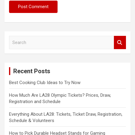
S
e
a
r
c
Recent Posts
h
Best Cooking Club Ideas to Try Now
How Much Are LA28 Olympic Tickets? Prices, Draw,
Registration and Schedule
Everything About LA28: Tickets, Ticket Draw, Registration,
Schedule & Volunteers
How to Pick Durable Headset Stands for Gaming