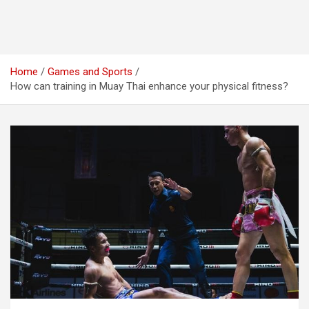
Home
Games and Sports
How can training in Muay Thai enhance your physical fitness?