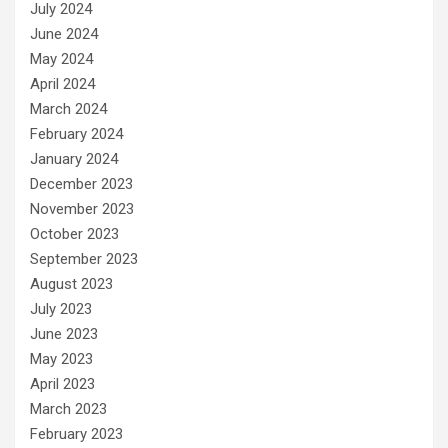
July 2024
June 2024
May 2024
April 2024
March 2024
February 2024
January 2024
December 2023
November 2023
October 2023
September 2023
August 2023
July 2023
June 2023
May 2023
April 2023
March 2023
February 2023