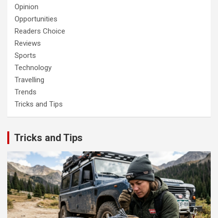
Opinion
Opportunities
Readers Choice
Reviews
Sports
Technology
Travelling
Trends
Tricks and Tips
Tricks and Tips