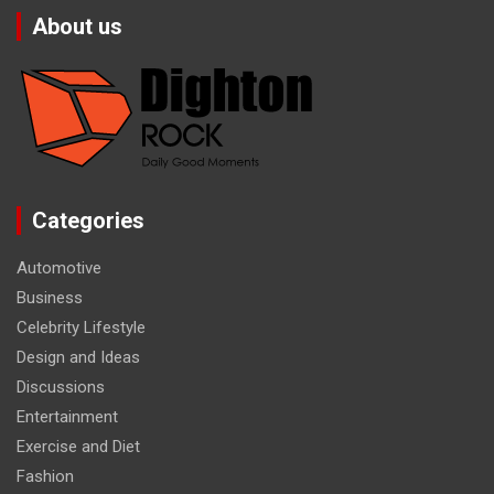
About us
Categories
Automotive
Business
Celebrity Lifestyle
Design and Ideas
Discussions
Entertainment
Exercise and Diet
Fashion