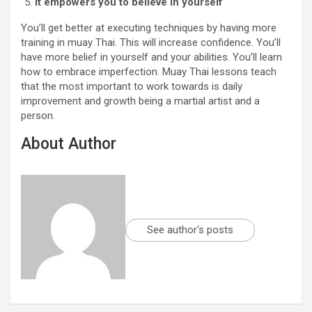
It empowers you to believe in yourself
You’ll get better at executing techniques by having more
training in muay Thai. This will increase confidence. You’ll
have more belief in yourself and your abilities. You’ll learn
how to embrace imperfection. Muay Thai lessons teach
that the most important to work towards is daily
improvement and growth being a martial artist and a
person.
About Author
See author's posts