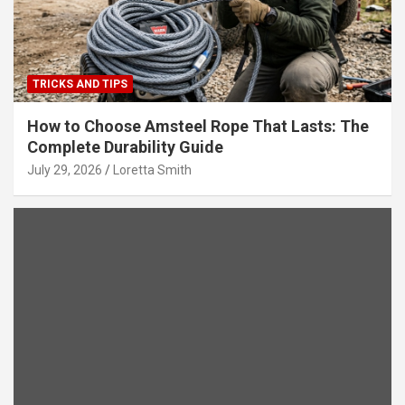
TRICKS AND TIPS
How to Choose Amsteel Rope That Lasts: The
Complete Durability Guide
July 29, 2026
Loretta Smith