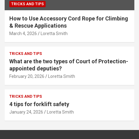
TRICKS AND TIPS
How to Use Accessory Cord Rope for Climbing
& Rescue Applications
March 4, 2026
Loretta Smith
TRICKS AND TIPS
What are the two types of Court of Protection-
appointed deputies?
February 20, 2026
Loretta Smith
TRICKS AND TIPS
4 tips for forklift safety
January 24, 2026
Loretta Smith