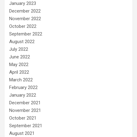
January 2023
December 2022
November 2022
October 2022
September 2022
August 2022
July 2022
June 2022
May 2022
April 2022
March 2022
February 2022
January 2022
December 2021
November 2021
October 2021
September 2021
August 2021