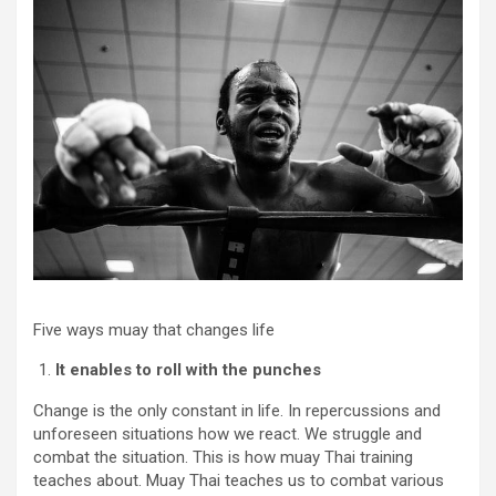
Five ways muay that changes life
It enables to roll with the punches
Change is the only constant in life. In repercussions and
unforeseen situations how we react. We struggle and
combat the situation. This is how muay Thai training
teaches about. Muay Thai teaches us to combat various