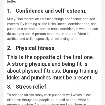
better.
1.
Confidence and self-esteem.
Muay Thai martial arts training brings confidence and self-
esteem. By learning all the kicks, knees, combinations, and
punches a person becomes more confident in what he can
do as a person. A person becomes more confident in
abilities and skills especially at defending time.
2.
Physical fitness:
This is the opposite of the first one.
A strong physique and being fit is
about physical fitness. During training
kicks and punches must be present.
3.
Stress relief:
To release stress many men punches wall which is not
effective though but people do stupid actions while in
stress especially if a person does not know how to