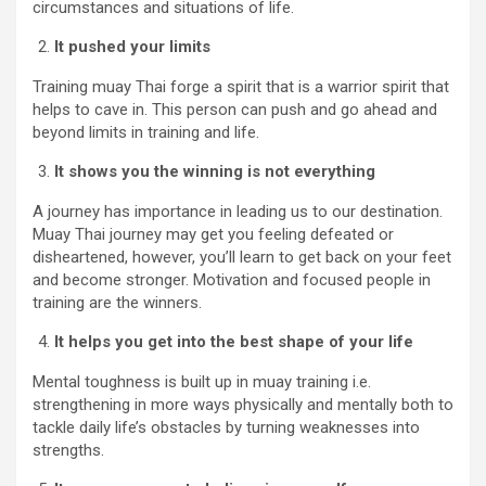
circumstances and situations of life.
It pushed your limits
Training muay Thai forge a spirit that is a warrior spirit that
helps to cave in. This person can push and go ahead and
beyond limits in training and life.
It shows you the winning is not everything
A journey has importance in leading us to our destination.
Muay Thai journey may get you feeling defeated or
disheartened, however, you’ll learn to get back on your feet
and become stronger. Motivation and focused people in
training are the winners.
It helps you get into the best shape of your life
Mental toughness is built up in muay training i.e.
strengthening in more ways physically and mentally both to
tackle daily life’s obstacles by turning weaknesses into
strengths.