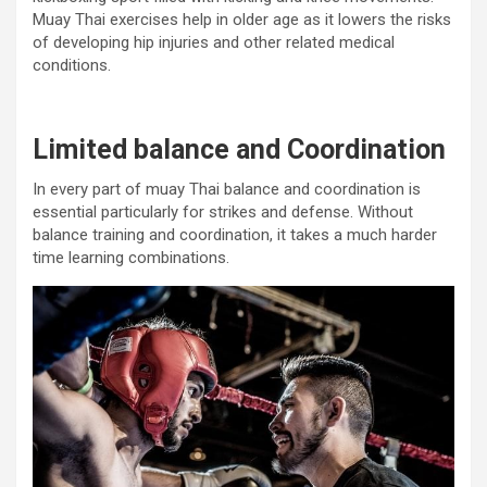
Muay Thai exercises help in older age as it lowers the risks
of developing hip injuries and other related medical
conditions.
Limited balance and Coordination
In every part of muay Thai balance and coordination is
essential particularly for strikes and defense. Without
balance training and coordination, it takes a much harder
time learning combinations.