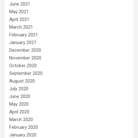
June 2021
May 2021
April 2021
March 2021
February 2021
January 2021
December 2020
November 2020
October 2020
September 2020
August 2020
July 2020
June 2020
May 2020
April 2020
March 2020
February 2020
January 2020