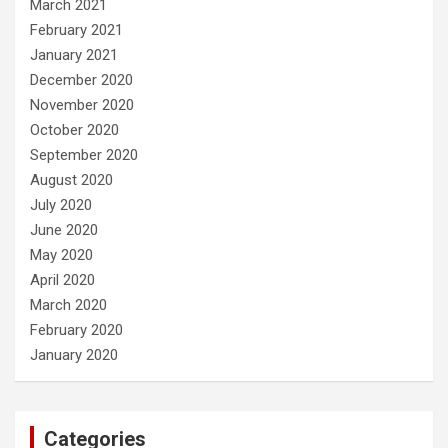
March 2021
February 2021
January 2021
December 2020
November 2020
October 2020
September 2020
August 2020
July 2020
June 2020
May 2020
April 2020
March 2020
February 2020
January 2020
Categories