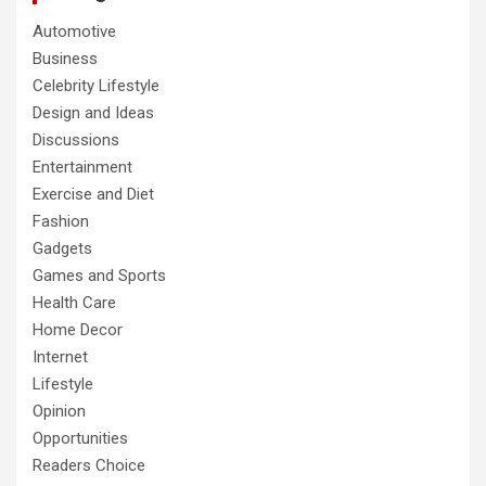
Automotive
Business
Celebrity Lifestyle
Design and Ideas
Discussions
Entertainment
Exercise and Diet
Fashion
Gadgets
Games and Sports
Health Care
Home Decor
Internet
Lifestyle
Opinion
Opportunities
Readers Choice