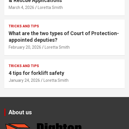
& Rescue Applications
March 4, 2026
Loretta Smith
TRICKS AND TIPS
What are the two types of Court of Protection-
appointed deputies?
February 20, 2026
Loretta Smith
TRICKS AND TIPS
4 tips for forklift safety
January 24, 2026
Loretta Smith
About us