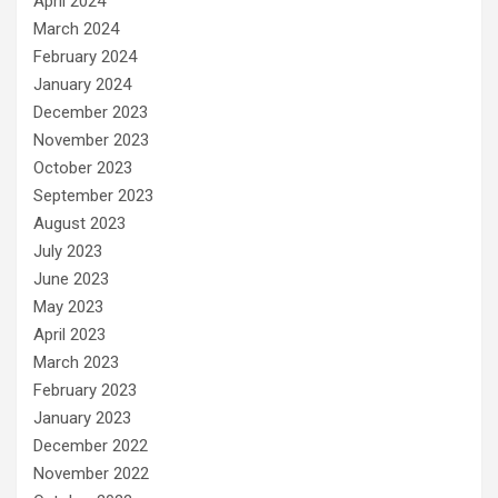
April 2024
March 2024
February 2024
January 2024
December 2023
November 2023
October 2023
September 2023
August 2023
July 2023
June 2023
May 2023
April 2023
March 2023
February 2023
January 2023
December 2022
November 2022