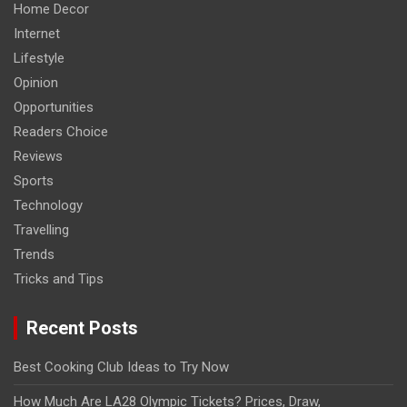
Home Decor
Internet
Lifestyle
Opinion
Opportunities
Readers Choice
Reviews
Sports
Technology
Travelling
Trends
Tricks and Tips
Recent Posts
Best Cooking Club Ideas to Try Now
How Much Are LA28 Olympic Tickets? Prices, Draw,