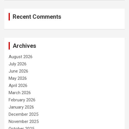
Recent Comments
Archives
August 2026
July 2026
June 2026
May 2026
April 2026
March 2026
February 2026
January 2026
December 2025
November 2025
October 2025