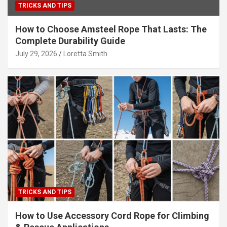
TRICKS AND TIPS
How to Choose Amsteel Rope That Lasts: The
Complete Durability Guide
July 29, 2026
Loretta Smith
TRICKS AND TIPS
How to Use Accessory Cord Rope for Climbing