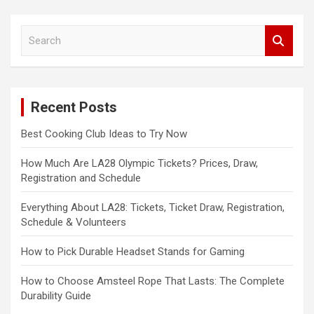
S
e
a
r
c
Recent Posts
h
Best Cooking Club Ideas to Try Now
How Much Are LA28 Olympic Tickets? Prices, Draw,
Registration and Schedule
Everything About LA28: Tickets, Ticket Draw, Registration,
Schedule & Volunteers
How to Pick Durable Headset Stands for Gaming
How to Choose Amsteel Rope That Lasts: The Complete
Durability Guide