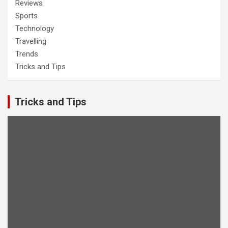
Reviews
Sports
Technology
Travelling
Trends
Tricks and Tips
Tricks and Tips