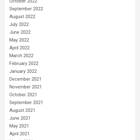
October 2022
September 2022
August 2022
July 2022
June 2022
May 2022
April 2022
March 2022
February 2022
January 2022
December 2021
November 2021
October 2021
September 2021
August 2021
June 2021
May 2021
April 2021