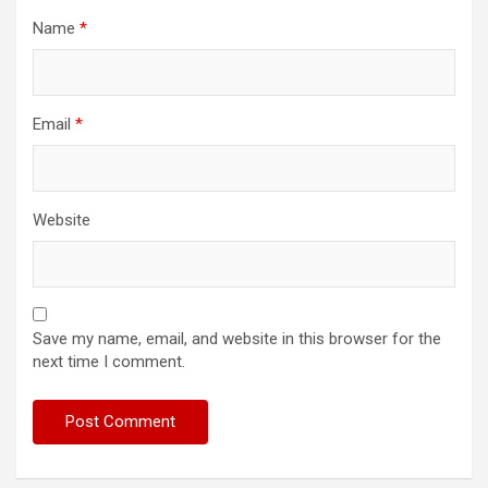
Name
*
Email
*
Website
Save my name, email, and website in this browser for the
next time I comment.