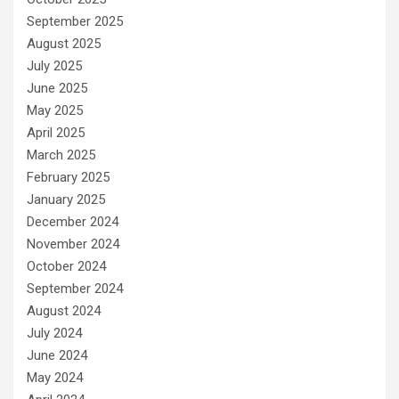
September 2025
August 2025
July 2025
June 2025
May 2025
April 2025
March 2025
February 2025
January 2025
December 2024
November 2024
October 2024
September 2024
August 2024
July 2024
June 2024
May 2024