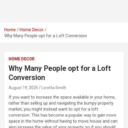
Home
Home Decor
Why Many People opt for a Loft Conversion
HOME DECOR
Why Many People opt for a Loft
Conversion
August 19, 2025
Loretta Smith
If you want to increase the space available in your home,
rather than selling up and navigating the bumpy property
market, you might instead want to opt for a loft
conversion. This has become a popular way to gain more
space in the home without having to move house and can
also increase the value of your property, so if you should