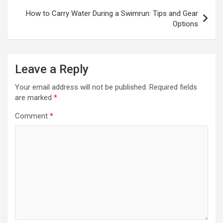
How to Carry Water During a Swimrun: Tips and Gear
Options
Leave a Reply
Your email address will not be published.
Required fields
are marked
*
Comment
*