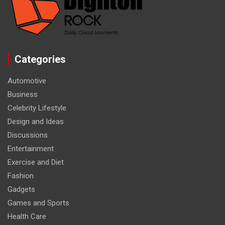
Categories
Automotive
Business
Celebrity Lifestyle
Design and Ideas
Discussions
Entertainment
Exercise and Diet
Fashion
Gadgets
Games and Sports
Health Care