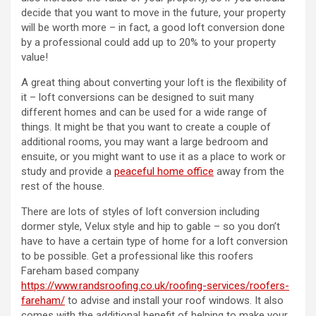
decide that you want to move in the future, your property
will be worth more – in fact, a good loft conversion done
by a professional could add up to 20% to your property
value!
A great thing about converting your loft is the flexibility of
it – loft conversions can be designed to suit many
different homes and can be used for a wide range of
things. It might be that you want to create a couple of
additional rooms, you may want a large bedroom and
ensuite, or you might want to use it as a place to work or
study and provide a
peaceful home office
away from the
rest of the house.
There are lots of styles of loft conversion including
dormer style, Velux style and hip to gable – so you don’t
have to have a certain type of home for a loft conversion
to be possible. Get a professional like this roofers
Fareham based company
https://www.randsroofing.co.uk/roofing-services/roofers-
fareham/
to advise and install your roof windows. It also
comes with the additional benefit of helping to make your