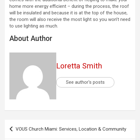
home more energy efficient – during the process, the roof
will be insulated and because it is at the top of the house,
the room will also receive the most light so you won’t need
to use lighting as much.
About Author
Loretta Smith
See author's posts
Post
VOUS Church Miami: Services, Location & Community
navigation