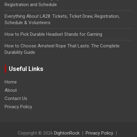
Registration and Schedule
Everything About LA28: Tickets, Ticket Draw, Registration,
Schedule & Volunteers
How to Pick Durable Headset Stands for Gaming
How to Choose Amsteel Rope That Lasts: The Complete
Durability Guide
Useful Links
Home
About
Contact Us
Privacy Policy
Copyright © 2026
DightonRock
Privacy Policy