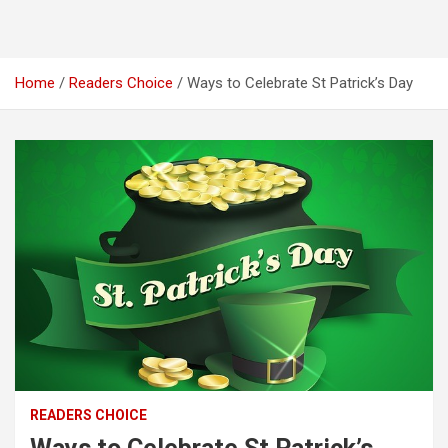
Home
Readers Choice
Ways to Celebrate St Patrick’s Day
READERS CHOICE