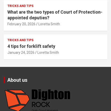
TRICKS AND TIPS
What are the two types of Court of Protection-
appointed deputies?
February 20, 2026
Loretta Smith
TRICKS AND TIPS
4 tips for forklift safety
January 24, 2026
Loretta Smith
About us