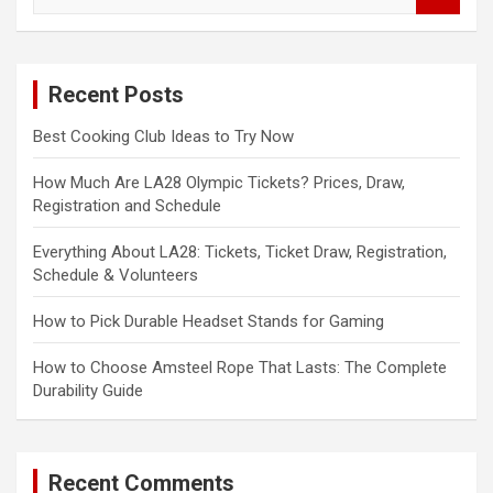
e
a
r
c
Recent Posts
h
Best Cooking Club Ideas to Try Now
How Much Are LA28 Olympic Tickets? Prices, Draw,
Registration and Schedule
Everything About LA28: Tickets, Ticket Draw, Registration,
Schedule & Volunteers
How to Pick Durable Headset Stands for Gaming
How to Choose Amsteel Rope That Lasts: The Complete
Durability Guide
Recent Comments