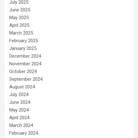
July 2025
June 2025
May 2025
April 2025
March 2025
February 2025
January 2025
December 2024
November 2024
October 2024
September 2024
August 2024
July 2024
June 2024
May 2024
April 2024
March 2024
February 2024