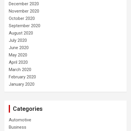
December 2020
November 2020
October 2020
September 2020
August 2020
July 2020
June 2020
May 2020
April 2020
March 2020
February 2020
January 2020
Categories
Automotive
Business