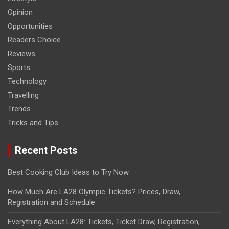
Opinion
Opportunities
Readers Choice
Reviews
Sports
Technology
Travelling
Trends
Tricks and Tips
Recent Posts
Best Cooking Club Ideas to Try Now
How Much Are LA28 Olympic Tickets? Prices, Draw,
Registration and Schedule
Everything About LA28: Tickets, Ticket Draw, Registration,