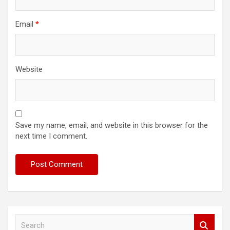
Email
*
Website
Save my name, email, and website in this browser for the
next time I comment.
S