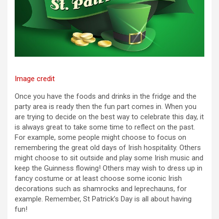
Image credit
Once you have the foods and drinks in the fridge and the
party area is ready then the fun part comes in. When you
are trying to decide on the best way to celebrate this day, it
is always great to take some time to reflect on the past.
For example, some people might choose to focus on
remembering the great old days of Irish hospitality. Others
might choose to sit outside and play some Irish music and
keep the Guinness flowing! Others may wish to dress up in
fancy costume or at least choose some iconic Irish
decorations such as shamrocks and leprechauns, for
example. Remember, St Patrick’s Day is all about having
fun!