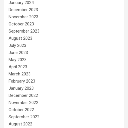
January 2024
December 2023
November 2023
October 2023
September 2023
August 2023
July 2023
June 2023
May 2023
April 2023
March 2023
February 2023
January 2023
December 2022
November 2022
October 2022
September 2022
August 2022