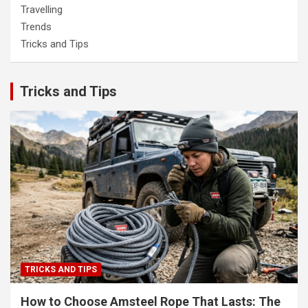
Travelling
Trends
Tricks and Tips
Tricks and Tips
TRICKS AND TIPS
How to Choose Amsteel Rope That Lasts: The