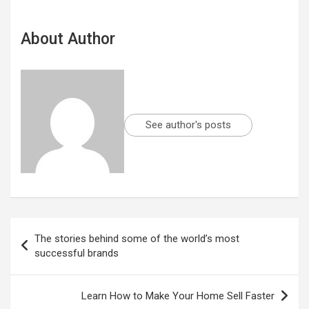
About Author
See author's posts
Post
The stories behind some of the world’s most
navigation
successful brands
Learn How to Make Your Home Sell Faster