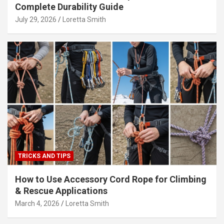
Complete Durability Guide
July 29, 2026
Loretta Smith
TRICKS AND TIPS
How to Use Accessory Cord Rope for Climbing
& Rescue Applications
March 4, 2026
Loretta Smith