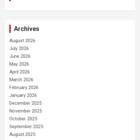
Archives
August 2026
July 2026
June 2026
May 2026
April 2026
March 2026
February 2026
January 2026
December 2025
November 2025
October 2025
September 2025
August 2025