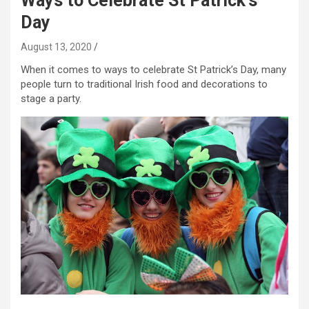
Ways to Celebrate St Patrick’s
Day
August 13, 2020
When it comes to ways to celebrate St Patrick’s Day, many
people turn to traditional Irish food and decorations to
stage a party.