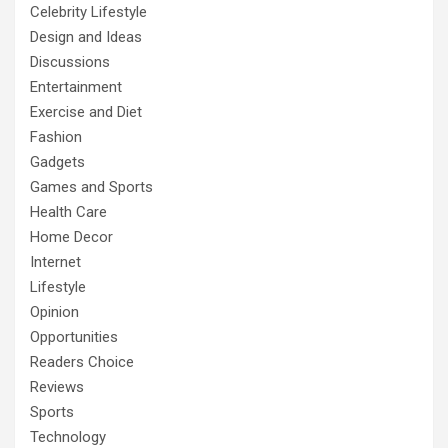
Celebrity Lifestyle
Design and Ideas
Discussions
Entertainment
Exercise and Diet
Fashion
Gadgets
Games and Sports
Health Care
Home Decor
Internet
Lifestyle
Opinion
Opportunities
Readers Choice
Reviews
Sports
Technology