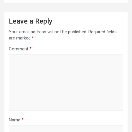
Leave a Reply
Your email address will not be published.
Required fields
are marked
*
Comment
*
Name
*