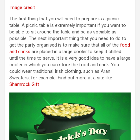
Image credit
The first thing that you will need to prepare is a picnic
table. A picnic table is extremely important if you want to
be able to sit around the table and be as sociable as
possible. The next important thing that you need to do to
get the party organised is to make sure that all of the
food
and drinks
are placed in a large cooler to keep it chilled
until the time to serve. It is a very good idea to have a large
cooler in which you can store the food and drink. You
could wear traditional Irish clothing, such as Aran
Sweaters, for example. Find out more at a site like
Shamrock Gift