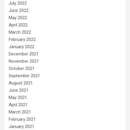
July 2022
June 2022
May 2022
April 2022
March 2022
February 2022
January 2022
December 2021
November 2021
October 2021
September 2021
August 2021
June 2021
May 2021
April 2021
March 2021
February 2021
January 2021