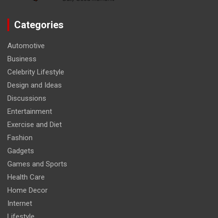
Categories
Automotive
Business
Celebrity Lifestyle
Design and Ideas
Discussions
Entertainment
Exercise and Diet
Fashion
Gadgets
Games and Sports
Health Care
Home Decor
Internet
Lifestyle