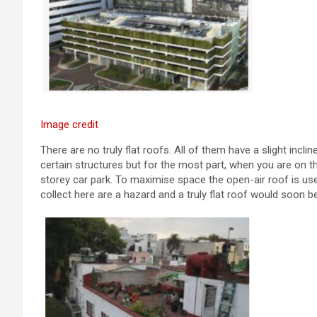
Image credit
There are no truly flat roofs. All of them have a slight incli
certain structures but for the most part, when you are on the
storey car park. To maximise space the open-air roof is use
collect here are a hazard and a truly flat roof would soon b