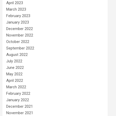
April 2023
March 2023
February 2023
January 2023
December 2022
November 2022
October 2022
September 2022
August 2022
July 2022
June 2022
May 2022
April 2022
March 2022
February 2022
January 2022
December 2021
November 2021