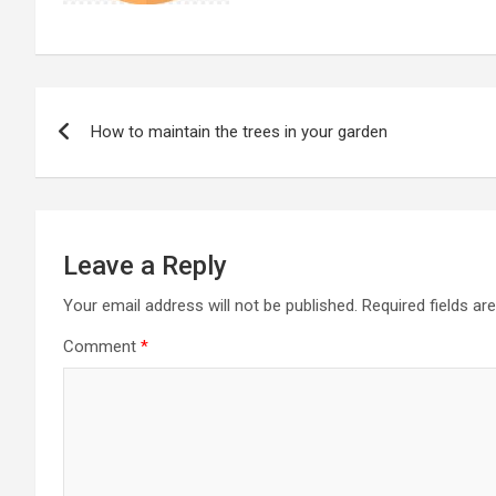
Post
How to maintain the trees in your garden
navigation
Leave a Reply
Your email address will not be published.
Required fields a
Comment
*