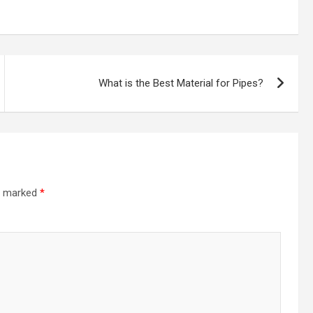
What is the Best Material for Pipes?
re marked
*