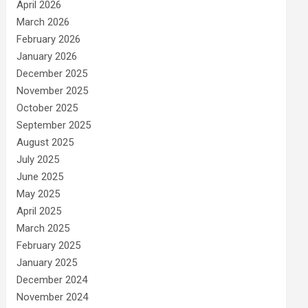
April 2026
March 2026
February 2026
January 2026
December 2025
November 2025
October 2025
September 2025
August 2025
July 2025
June 2025
May 2025
April 2025
March 2025
February 2025
January 2025
December 2024
November 2024