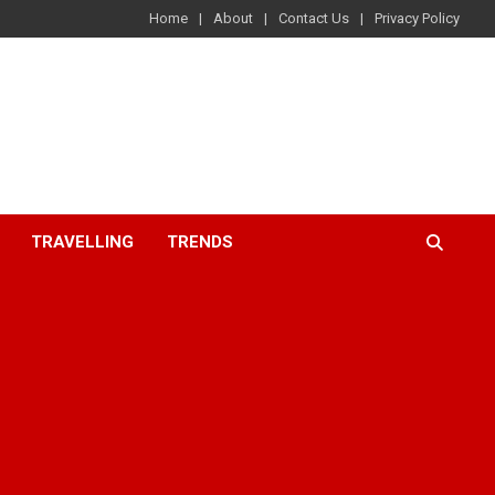
Home
About
Contact Us
Privacy Policy
TRAVELLING
TRENDS