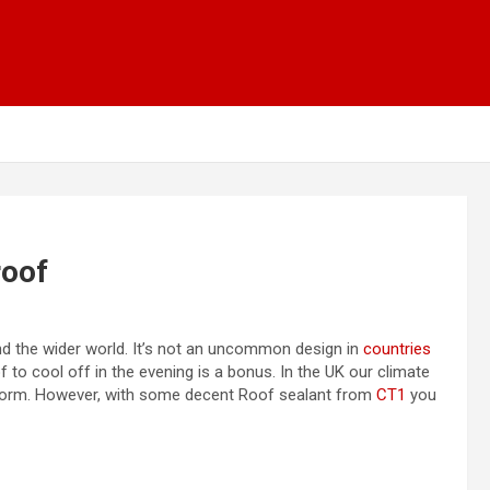
roof
and the wider world. It’s not an uncommon design in
countries
 to cool off in the evening is a bonus. In the UK our climate
he norm. However, with some decent Roof sealant from
CT1
you