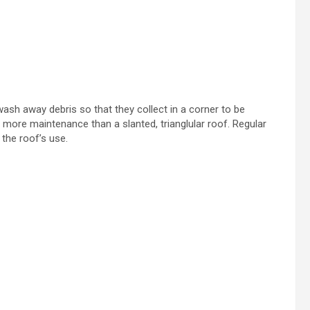
 wash away debris so that they collect in a corner to be
es more maintenance than a slanted, trianglular roof. Regular
 the roof’s use.