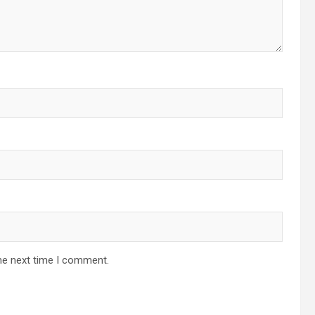
he next time I comment.