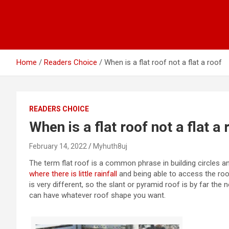
Home
Readers Choice
When is a flat roof not a flat a roof
READERS CHOICE
When is a flat roof not a flat a 
February 14, 2022
Myhuth8uj
The term flat roof is a common phrase in building circles 
where there is little rainfall
and being able to access the roof
is very different, so the slant or pyramid roof is by far t
can have whatever roof shape you want.