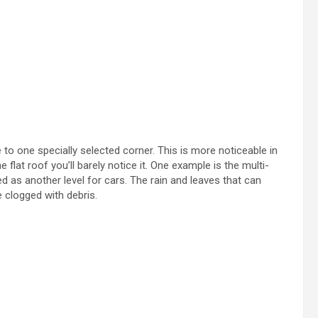
ne to one specially selected corner. This is more noticeable in
 flat roof you’ll barely notice it. One example is the multi-
d as another level for cars. The rain and leaves that can
e clogged with debris.