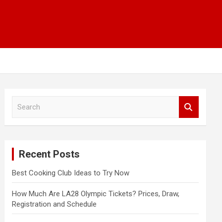
S
e
a
r
c
Recent Posts
h
Best Cooking Club Ideas to Try Now
How Much Are LA28 Olympic Tickets? Prices, Draw,
Registration and Schedule