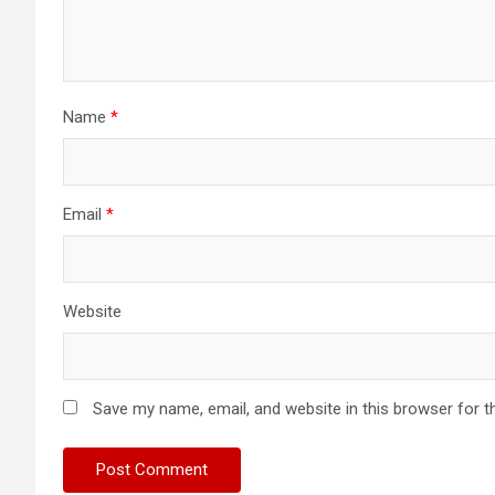
Name
*
Email
*
Website
Save my name, email, and website in this browser for t