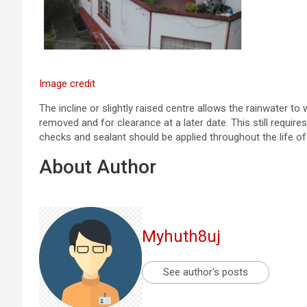
Image credit
The incline or slightly raised centre allows the rainwater to
removed and for clearance at a later date. This still requir
checks and sealant should be applied throughout the life of
About Author
Myhuth8uj
See author's posts