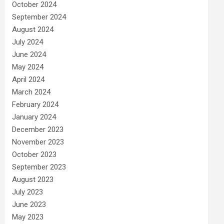
October 2024
September 2024
August 2024
July 2024
June 2024
May 2024
April 2024
March 2024
February 2024
January 2024
December 2023
November 2023
October 2023
September 2023
August 2023
July 2023
June 2023
May 2023