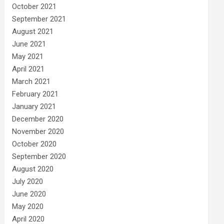
October 2021
September 2021
August 2021
June 2021
May 2021
April 2021
March 2021
February 2021
January 2021
December 2020
November 2020
October 2020
September 2020
August 2020
July 2020
June 2020
May 2020
April 2020