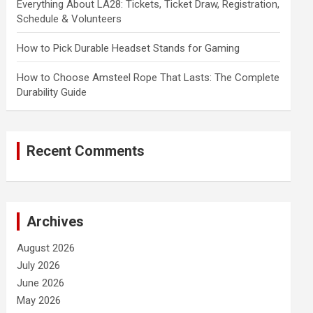
Everything About LA28: Tickets, Ticket Draw, Registration,
Schedule & Volunteers
How to Pick Durable Headset Stands for Gaming
How to Choose Amsteel Rope That Lasts: The Complete
Durability Guide
Recent Comments
Archives
August 2026
July 2026
June 2026
May 2026