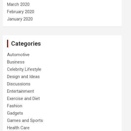
March 2020
February 2020
January 2020
Categories
Automotive
Business
Celebrity Lifestyle
Design and Ideas
Discussions
Entertainment
Exercise and Diet
Fashion
Gadgets
Games and Sports
Health Care