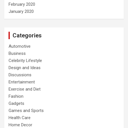
February 2020
January 2020
Categories
Automotive
Business
Celebrity Lifestyle
Design and Ideas
Discussions
Entertainment
Exercise and Diet
Fashion
Gadgets
Games and Sports
Health Care
Home Decor