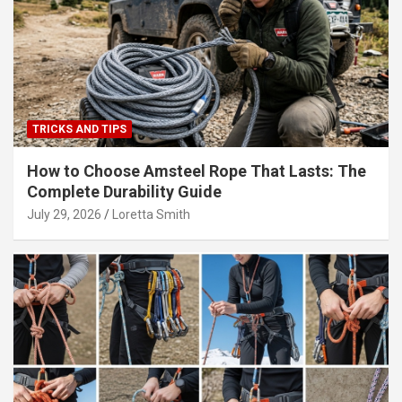
TRICKS AND TIPS
How to Choose Amsteel Rope That Lasts: The
Complete Durability Guide
July 29, 2026
Loretta Smith