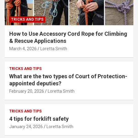
TRICKS AND TIPS
How to Use Accessory Cord Rope for Climbing
& Rescue Applications
March 4, 2026
Loretta Smith
TRICKS AND TIPS
What are the two types of Court of Protection-
appointed deputies?
February 20, 2026
Loretta Smith
TRICKS AND TIPS
4 tips for forklift safety
January 24, 2026
Loretta Smith