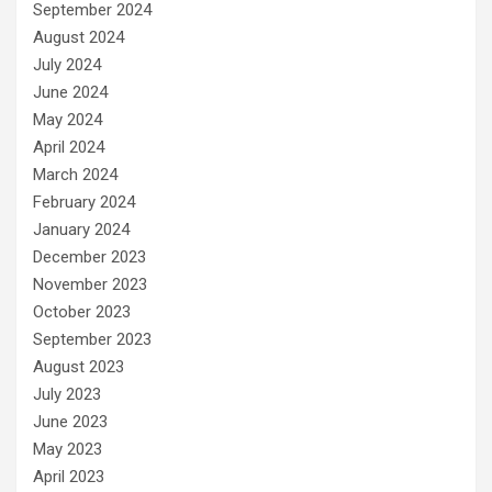
September 2024
August 2024
July 2024
June 2024
May 2024
April 2024
March 2024
February 2024
January 2024
December 2023
November 2023
October 2023
September 2023
August 2023
July 2023
June 2023
May 2023
April 2023