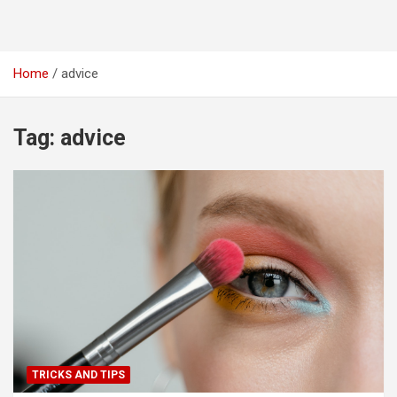
Home
advice
Tag:
advice
TRICKS AND TIPS