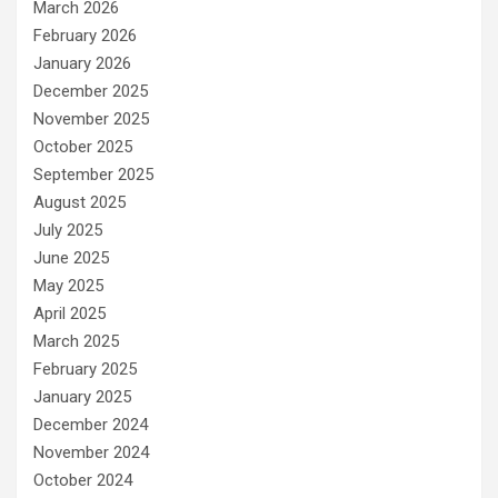
March 2026
February 2026
January 2026
December 2025
November 2025
October 2025
September 2025
August 2025
July 2025
June 2025
May 2025
April 2025
March 2025
February 2025
January 2025
December 2024
November 2024
October 2024