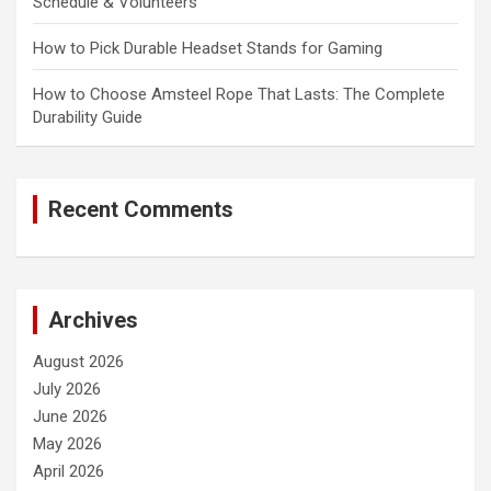
Schedule & Volunteers
How to Pick Durable Headset Stands for Gaming
How to Choose Amsteel Rope That Lasts: The Complete
Durability Guide
Recent Comments
Archives
August 2026
July 2026
June 2026
May 2026
April 2026