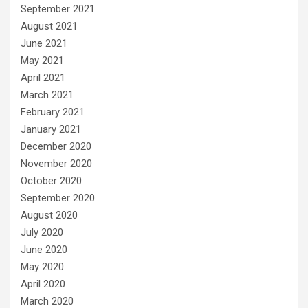
September 2021
August 2021
June 2021
May 2021
April 2021
March 2021
February 2021
January 2021
December 2020
November 2020
October 2020
September 2020
August 2020
July 2020
June 2020
May 2020
April 2020
March 2020