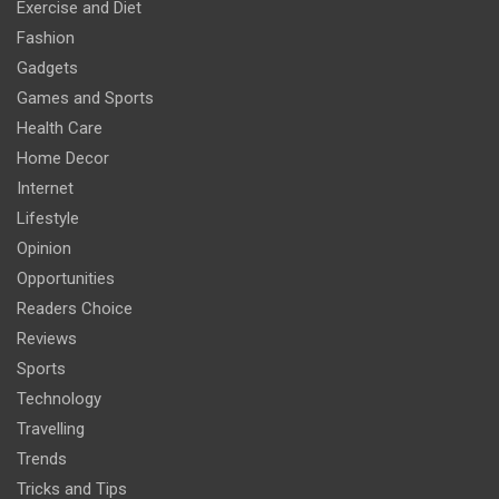
Exercise and Diet
Fashion
Gadgets
Games and Sports
Health Care
Home Decor
Internet
Lifestyle
Opinion
Opportunities
Readers Choice
Reviews
Sports
Technology
Travelling
Trends
Tricks and Tips