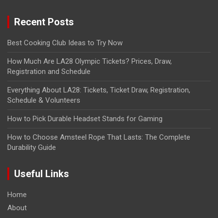
Recent Posts
Best Cooking Club Ideas to Try Now
How Much Are LA28 Olympic Tickets? Prices, Draw,
Registration and Schedule
Everything About LA28: Tickets, Ticket Draw, Registration,
Schedule & Volunteers
How to Pick Durable Headset Stands for Gaming
How to Choose Amsteel Rope That Lasts: The Complete
Durability Guide
Useful Links
Home
About