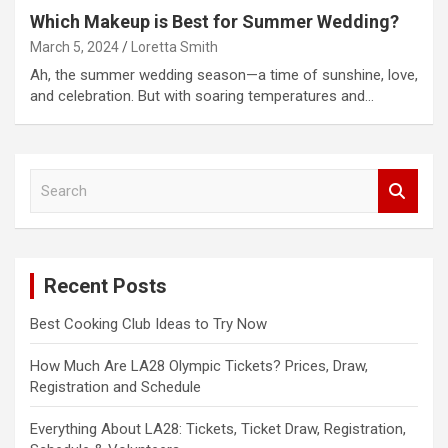
Which Makeup is Best for Summer Wedding?
March 5, 2024
Loretta Smith
Ah, the summer wedding season—a time of sunshine, love,
and celebration. But with soaring temperatures and…
S
e
a
r
c
Recent Posts
h
Best Cooking Club Ideas to Try Now
How Much Are LA28 Olympic Tickets? Prices, Draw,
Registration and Schedule
Everything About LA28: Tickets, Ticket Draw, Registration,