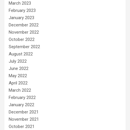
March 2023
February 2023
January 2023
December 2022
November 2022
October 2022
September 2022
August 2022
July 2022
June 2022
May 2022
April 2022
March 2022
February 2022
January 2022
December 2021
November 2021
October 2021