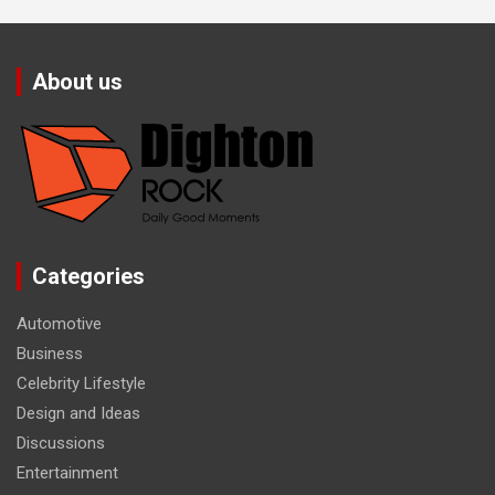
About us
Categories
Automotive
Business
Celebrity Lifestyle
Design and Ideas
Discussions
Entertainment