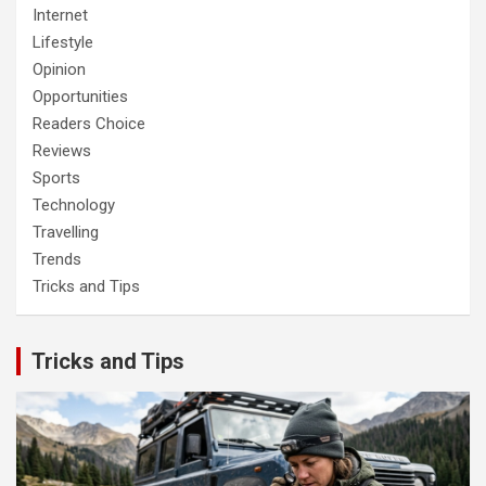
Internet
Lifestyle
Opinion
Opportunities
Readers Choice
Reviews
Sports
Technology
Travelling
Trends
Tricks and Tips
Tricks and Tips