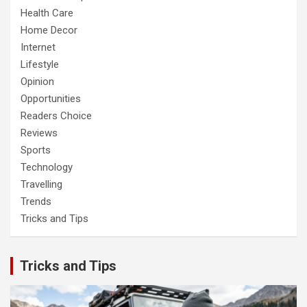
Health Care
Home Decor
Internet
Lifestyle
Opinion
Opportunities
Readers Choice
Reviews
Sports
Technology
Travelling
Trends
Tricks and Tips
Tricks and Tips