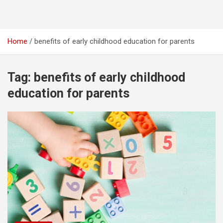
Home
benefits of early childhood education for parents
Tag:
benefits of early childhood
education for parents