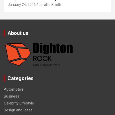
January 24, 2026
Loretta Smith
About us
Categories
Automotive
Business
Celebrity Lifestyle
Design and Ideas