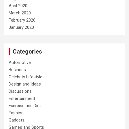
April 2020
March 2020
February 2020
January 2020
Categories
Automotive
Business
Celebrity Lifestyle
Design and Ideas
Discussions
Entertainment
Exercise and Diet
Fashion
Gadgets
Games and Sports