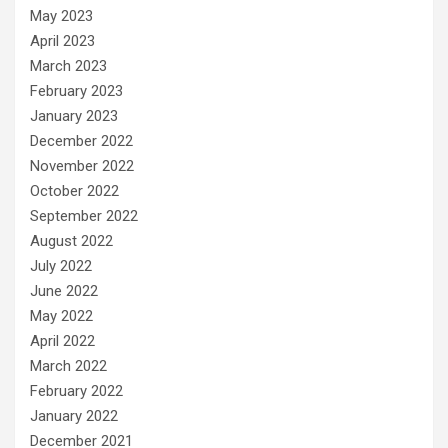
May 2023
April 2023
March 2023
February 2023
January 2023
December 2022
November 2022
October 2022
September 2022
August 2022
July 2022
June 2022
May 2022
April 2022
March 2022
February 2022
January 2022
December 2021