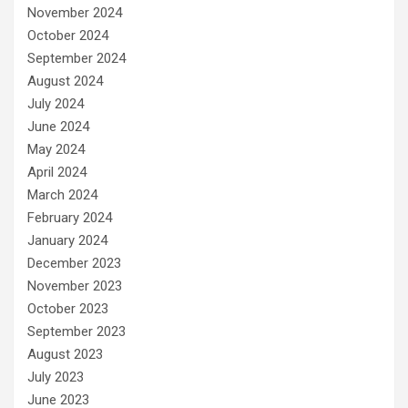
November 2024
October 2024
September 2024
August 2024
July 2024
June 2024
May 2024
April 2024
March 2024
February 2024
January 2024
December 2023
November 2023
October 2023
September 2023
August 2023
July 2023
June 2023