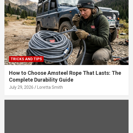
TRICKS AND TIPS
How to Choose Amsteel Rope That Lasts: The
Complete Durability Guide
July 29, 2026
Loretta Smith