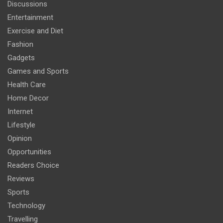
Discussions
Entertainment
Exercise and Diet
Fashion
Gadgets
Games and Sports
Health Care
Home Decor
Internet
Lifestyle
Opinion
Opportunities
Readers Choice
Reviews
Sports
Technology
Travelling