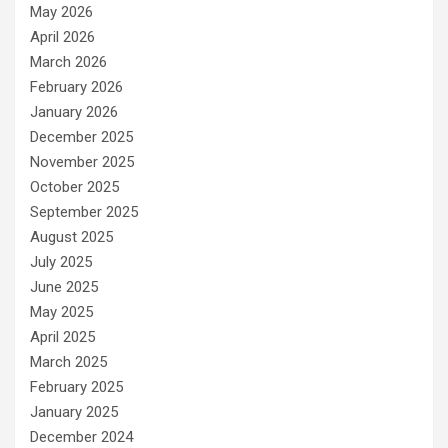
May 2026
April 2026
March 2026
February 2026
January 2026
December 2025
November 2025
October 2025
September 2025
August 2025
July 2025
June 2025
May 2025
April 2025
March 2025
February 2025
January 2025
December 2024