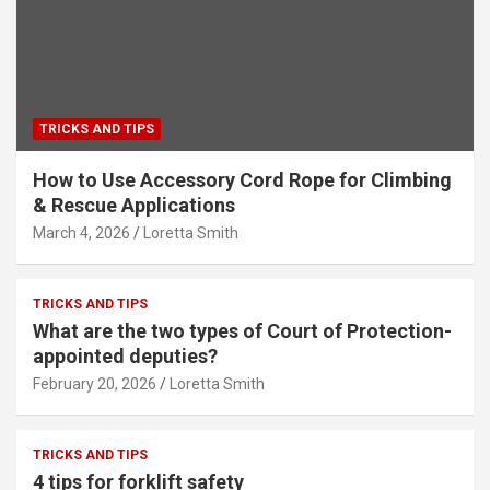
TRICKS AND TIPS
How to Use Accessory Cord Rope for Climbing
& Rescue Applications
March 4, 2026
Loretta Smith
TRICKS AND TIPS
What are the two types of Court of Protection-
appointed deputies?
February 20, 2026
Loretta Smith
TRICKS AND TIPS
4 tips for forklift safety