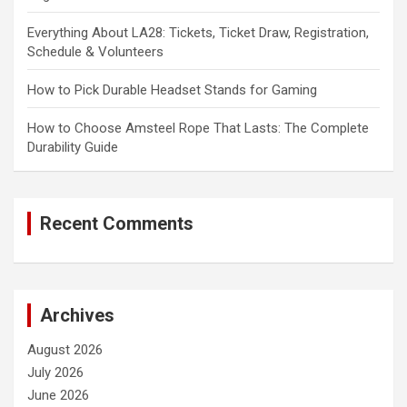
Everything About LA28: Tickets, Ticket Draw, Registration,
Schedule & Volunteers
How to Pick Durable Headset Stands for Gaming
How to Choose Amsteel Rope That Lasts: The Complete
Durability Guide
Recent Comments
Archives
August 2026
July 2026
June 2026