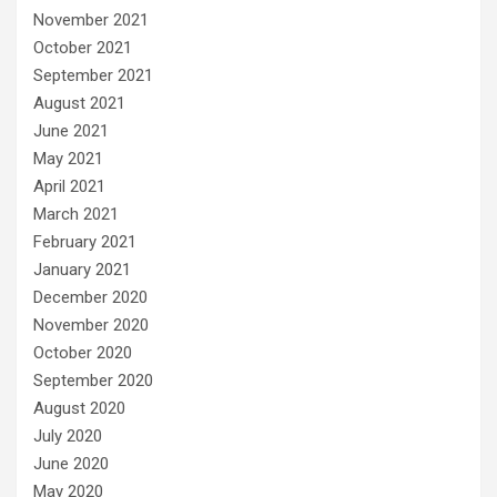
November 2021
October 2021
September 2021
August 2021
June 2021
May 2021
April 2021
March 2021
February 2021
January 2021
December 2020
November 2020
October 2020
September 2020
August 2020
July 2020
June 2020
May 2020