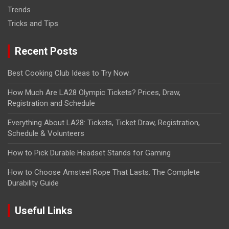
Trends
Tricks and Tips
Recent Posts
Best Cooking Club Ideas to Try Now
How Much Are LA28 Olympic Tickets? Prices, Draw,
Registration and Schedule
Everything About LA28: Tickets, Ticket Draw, Registration,
Schedule & Volunteers
How to Pick Durable Headset Stands for Gaming
How to Choose Amsteel Rope That Lasts: The Complete
Durability Guide
Useful Links