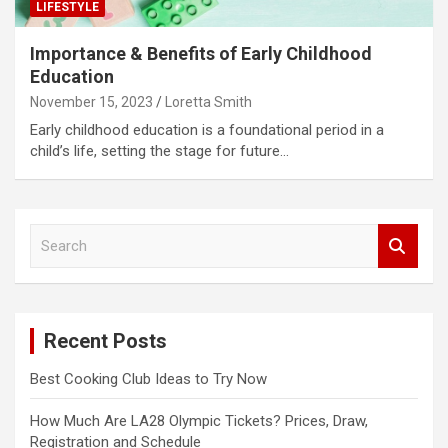
LIFESTYLE
Importance & Benefits of Early Childhood
Education
November 15, 2023
Loretta Smith
Early childhood education is a foundational period in a
child’s life, setting the stage for future…
S
e
a
r
c
Recent Posts
h
Best Cooking Club Ideas to Try Now
How Much Are LA28 Olympic Tickets? Prices, Draw,
Registration and Schedule