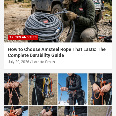
TRICKS AND TIPS
How to Choose Amsteel Rope That Lasts: The
Complete Durability Guide
July 29, 2026
Loretta Smith