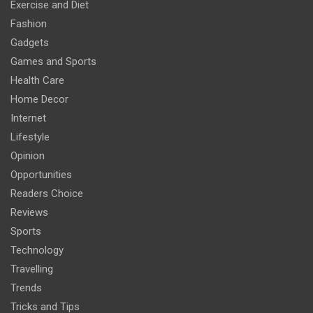
Exercise and Diet
Fashion
Gadgets
Games and Sports
Health Care
Home Decor
Internet
Lifestyle
Opinion
Opportunities
Readers Choice
Reviews
Sports
Technology
Travelling
Trends
Tricks and Tips