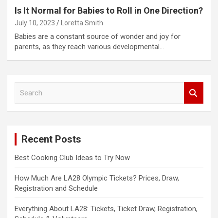
Is It Normal for Babies to Roll in One Direction?
July 10, 2023
Loretta Smith
Babies are a constant source of wonder and joy for
parents, as they reach various developmental…
S
e
a
r
c
Recent Posts
h
Best Cooking Club Ideas to Try Now
How Much Are LA28 Olympic Tickets? Prices, Draw,
Registration and Schedule
Everything About LA28: Tickets, Ticket Draw, Registration,