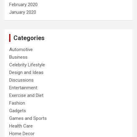
February 2020
January 2020
Categories
Automotive
Business
Celebrity Lifestyle
Design and Ideas
Discussions
Entertainment
Exercise and Diet
Fashion
Gadgets
Games and Sports
Health Care
Home Decor