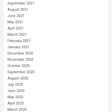
September 2021
August 2021
June 2021
May 2021
April 2021
March 2021
February 2021
January 2021
December 2020
November 2020
October 2020
September 2020
August 2020
July 2020
June 2020
May 2020
April 2020
March 2020