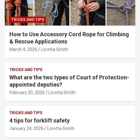
TRICKS AND TIPS
How to Use Accessory Cord Rope for Climbing
& Rescue Applications
March 4, 2026
Loretta Smith
TRICKS AND TIPS
What are the two types of Court of Protection-
appointed deputies?
February 20, 2026
Loretta Smith
TRICKS AND TIPS
4 tips for forklift safety
January 24, 2026
Loretta Smith