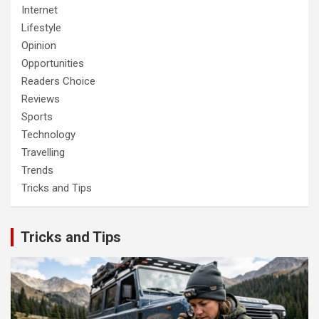
Internet
Lifestyle
Opinion
Opportunities
Readers Choice
Reviews
Sports
Technology
Travelling
Trends
Tricks and Tips
Tricks and Tips