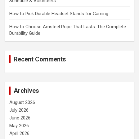
Schedule & Volunteers
How to Pick Durable Headset Stands for Gaming
How to Choose Amsteel Rope That Lasts: The Complete
Durability Guide
Recent Comments
Archives
August 2026
July 2026
June 2026
May 2026
April 2026