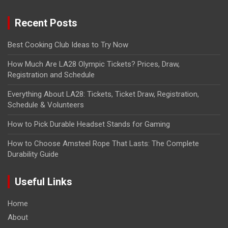
Recent Posts
Best Cooking Club Ideas to Try Now
How Much Are LA28 Olympic Tickets? Prices, Draw,
Registration and Schedule
Everything About LA28: Tickets, Ticket Draw, Registration,
Schedule & Volunteers
How to Pick Durable Headset Stands for Gaming
How to Choose Amsteel Rope That Lasts: The Complete
Durability Guide
Useful Links
Home
About