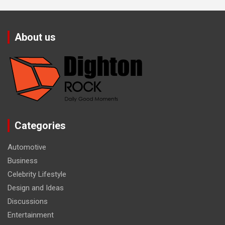
About us
Categories
Automotive
Business
Celebrity Lifestyle
Design and Ideas
Discussions
Entertainment