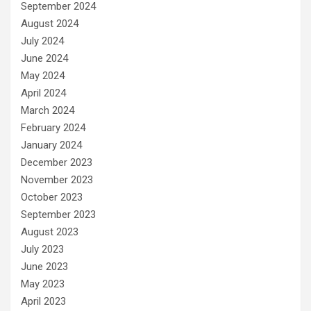
September 2024
August 2024
July 2024
June 2024
May 2024
April 2024
March 2024
February 2024
January 2024
December 2023
November 2023
October 2023
September 2023
August 2023
July 2023
June 2023
May 2023
April 2023