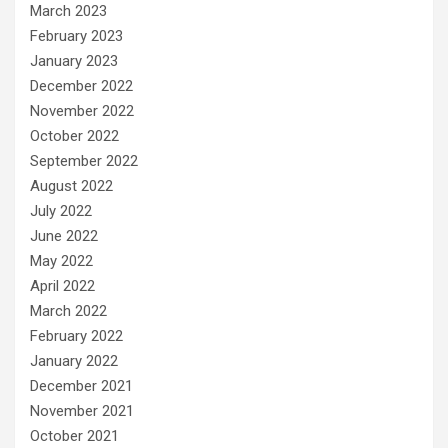
March 2023
February 2023
January 2023
December 2022
November 2022
October 2022
September 2022
August 2022
July 2022
June 2022
May 2022
April 2022
March 2022
February 2022
January 2022
December 2021
November 2021
October 2021