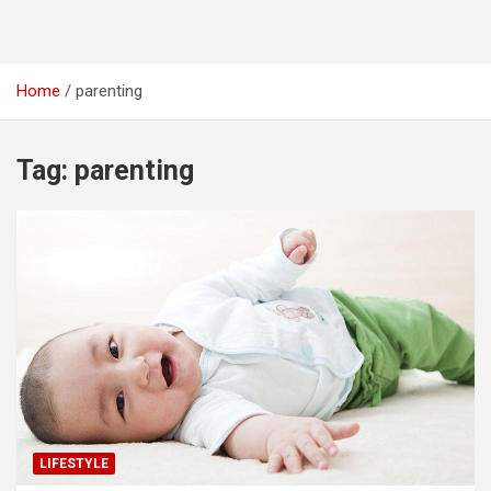
Home
parenting
Tag:
parenting
LIFESTYLE