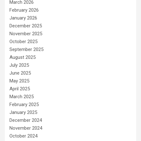
March 2026
February 2026
January 2026
December 2025
November 2025
October 2025
September 2025
August 2025
July 2025
June 2025
May 2025
April 2025
March 2025
February 2025
January 2025
December 2024
November 2024
October 2024