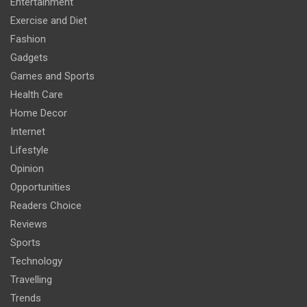
Entertainment
Exercise and Diet
Fashion
Gadgets
Games and Sports
Health Care
Home Decor
Internet
Lifestyle
Opinion
Opportunities
Readers Choice
Reviews
Sports
Technology
Travelling
Trends