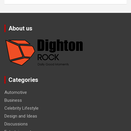
About us
Categories
Automotive
Business
Celebrity Lifestyle
Design and Ideas
Discussions