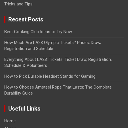
Tricks and Tips
Recent Posts
Best Cooking Club Ideas to Try Now
How Much Are LA28 Olympic Tickets? Prices, Draw,
Registration and Schedule
Everything About LA28: Tickets, Ticket Draw, Registration,
Schedule & Volunteers
How to Pick Durable Headset Stands for Gaming
How to Choose Amsteel Rope That Lasts: The Complete
Durability Guide
Useful Links
Home