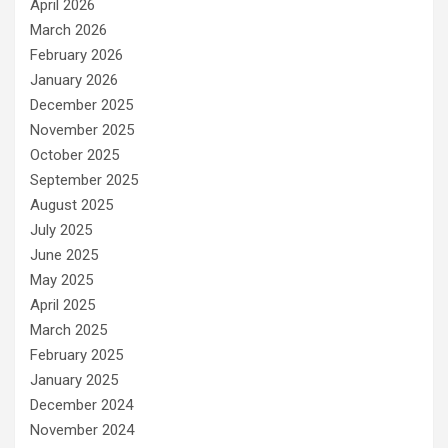
April 2026
March 2026
February 2026
January 2026
December 2025
November 2025
October 2025
September 2025
August 2025
July 2025
June 2025
May 2025
April 2025
March 2025
February 2025
January 2025
December 2024
November 2024