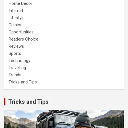
Home Decor
Internet
Lifestyle
Opinion
Opportunities
Readers Choice
Reviews
Sports
Technology
Travelling
Trends
Tricks and Tips
Tricks and Tips