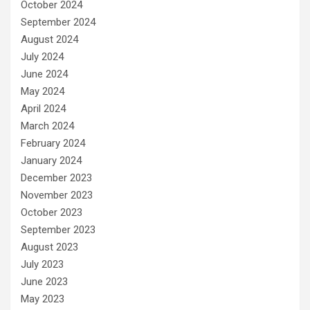
October 2024
September 2024
August 2024
July 2024
June 2024
May 2024
April 2024
March 2024
February 2024
January 2024
December 2023
November 2023
October 2023
September 2023
August 2023
July 2023
June 2023
May 2023