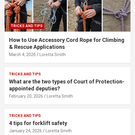
TRICKS AND TIPS
How to Use Accessory Cord Rope for Climbing
& Rescue Applications
March 4, 2026
Loretta Smith
TRICKS AND TIPS
What are the two types of Court of Protection-
appointed deputies?
February 20, 2026
Loretta Smith
TRICKS AND TIPS
4 tips for forklift safety
January 24, 2026
Loretta Smith