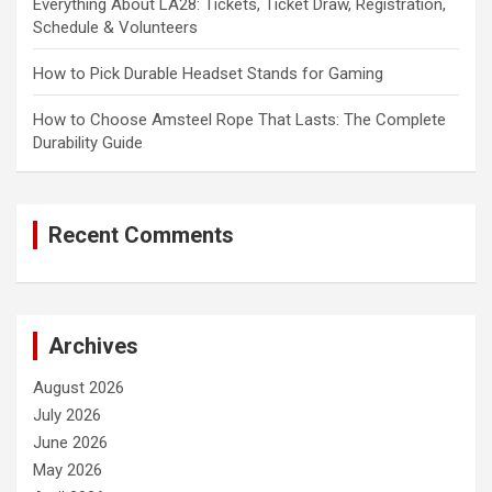
Everything About LA28: Tickets, Ticket Draw, Registration,
Schedule & Volunteers
How to Pick Durable Headset Stands for Gaming
How to Choose Amsteel Rope That Lasts: The Complete
Durability Guide
Recent Comments
Archives
August 2026
July 2026
June 2026
May 2026