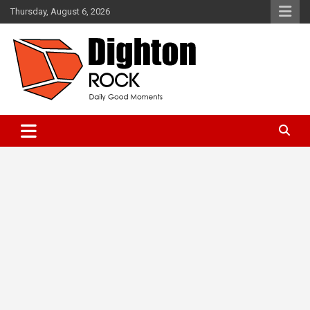
Skip
Thursday, August 6, 2026
to
content
Daily Good Moments
DightonRock