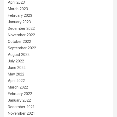
April 2023
March 2023
February 2023
January 2023
December 2022
November 2022
October 2022
September 2022
August 2022
July 2022
June 2022
May 2022
April 2022
March 2022
February 2022
January 2022
December 2021
November 2021