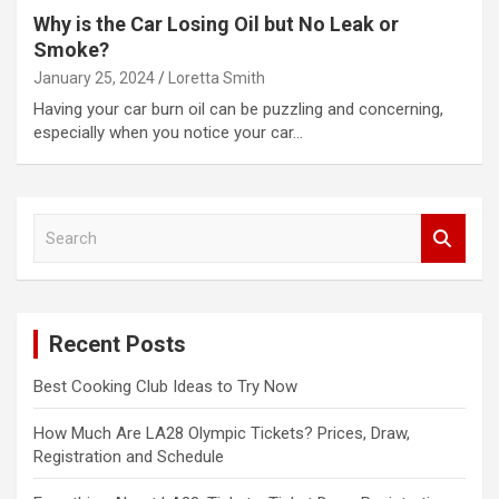
Why is the Car Losing Oil but No Leak or
Smoke?
January 25, 2024
Loretta Smith
Having your car burn oil can be puzzling and concerning,
especially when you notice your car…
S
e
a
r
c
Recent Posts
h
Best Cooking Club Ideas to Try Now
How Much Are LA28 Olympic Tickets? Prices, Draw,
Registration and Schedule