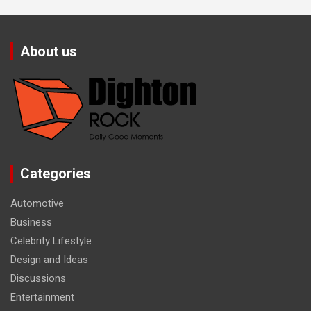
About us
Categories
Automotive
Business
Celebrity Lifestyle
Design and Ideas
Discussions
Entertainment