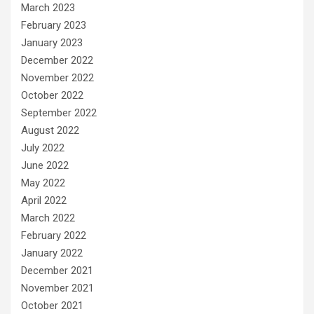
March 2023
February 2023
January 2023
December 2022
November 2022
October 2022
September 2022
August 2022
July 2022
June 2022
May 2022
April 2022
March 2022
February 2022
January 2022
December 2021
November 2021
October 2021