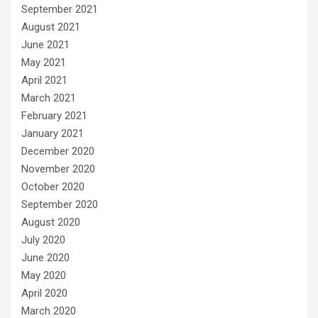
September 2021
August 2021
June 2021
May 2021
April 2021
March 2021
February 2021
January 2021
December 2020
November 2020
October 2020
September 2020
August 2020
July 2020
June 2020
May 2020
April 2020
March 2020