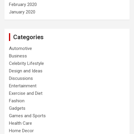
February 2020
January 2020
Categories
Automotive
Business
Celebrity Lifestyle
Design and Ideas
Discussions
Entertainment
Exercise and Diet
Fashion
Gadgets
Games and Sports
Health Care
Home Decor