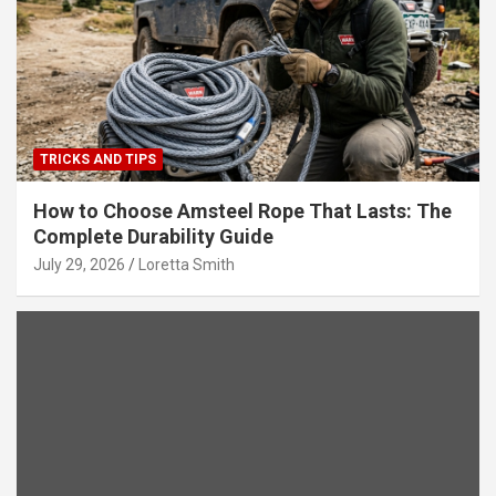
TRICKS AND TIPS
How to Choose Amsteel Rope That Lasts: The
Complete Durability Guide
July 29, 2026
Loretta Smith