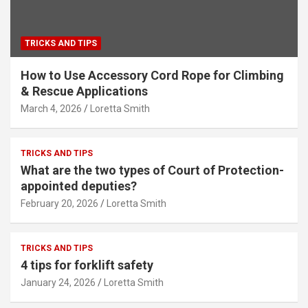
TRICKS AND TIPS
How to Use Accessory Cord Rope for Climbing
& Rescue Applications
March 4, 2026
Loretta Smith
TRICKS AND TIPS
What are the two types of Court of Protection-
appointed deputies?
February 20, 2026
Loretta Smith
TRICKS AND TIPS
4 tips for forklift safety
January 24, 2026
Loretta Smith