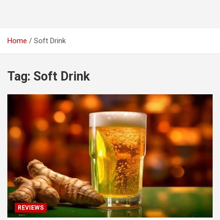
Home
Soft Drink
Tag:
Soft Drink
REVIEWS