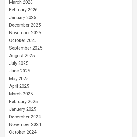
March 2026
February 2026
January 2026
December 2025
November 2025
October 2025
September 2025
August 2025
July 2025
June 2025
May 2025
April 2025
March 2025
February 2025
January 2025
December 2024
November 2024
October 2024