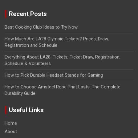
Recent Posts
Best Cooking Club Ideas to Try Now
How Much Are LA28 Olympic Tickets? Prices, Draw,
Registration and Schedule
Everything About LA28: Tickets, Ticket Draw, Registration,
Schedule & Volunteers
How to Pick Durable Headset Stands for Gaming
How to Choose Amsteel Rope That Lasts: The Complete
Durability Guide
Useful Links
Home
About