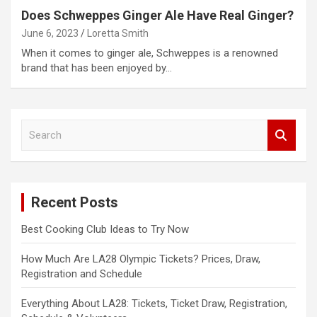
Does Schweppes Ginger Ale Have Real Ginger?
June 6, 2023
Loretta Smith
When it comes to ginger ale, Schweppes is a renowned
brand that has been enjoyed by…
S
e
a
r
c
Recent Posts
h
Best Cooking Club Ideas to Try Now
How Much Are LA28 Olympic Tickets? Prices, Draw,
Registration and Schedule
Everything About LA28: Tickets, Ticket Draw, Registration,