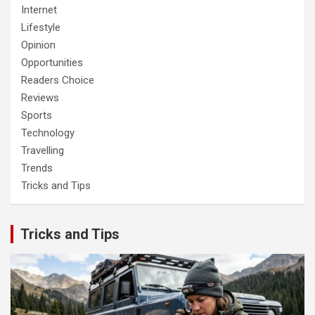
Internet
Lifestyle
Opinion
Opportunities
Readers Choice
Reviews
Sports
Technology
Travelling
Trends
Tricks and Tips
Tricks and Tips