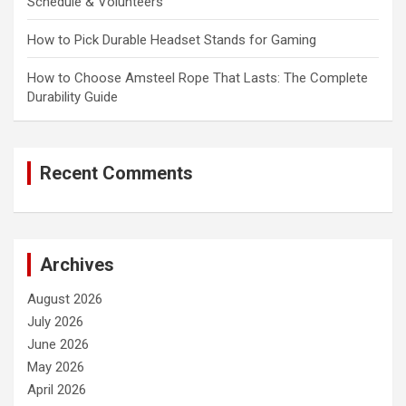
Schedule & Volunteers
How to Pick Durable Headset Stands for Gaming
How to Choose Amsteel Rope That Lasts: The Complete
Durability Guide
Recent Comments
Archives
August 2026
July 2026
June 2026
May 2026
April 2026