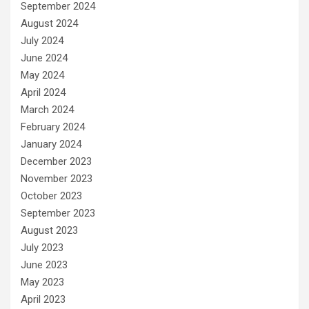
September 2024
August 2024
July 2024
June 2024
May 2024
April 2024
March 2024
February 2024
January 2024
December 2023
November 2023
October 2023
September 2023
August 2023
July 2023
June 2023
May 2023
April 2023