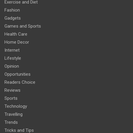
Exercise and Diet
Fashion
Gadgets
Games and Sports
Health Care
Home Decor
Internet
Lifestyle
Opinion
Opportunities
Readers Choice
Reviews
Sports
Technology
Travelling
Trends
Tricks and Tips