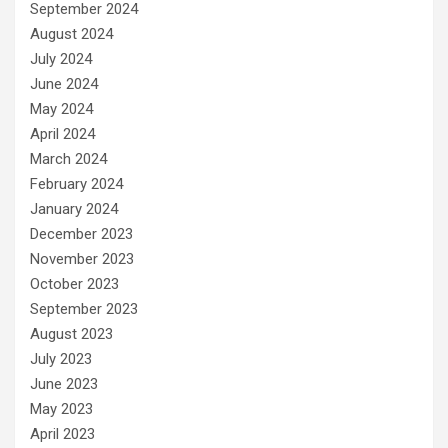
September 2024
August 2024
July 2024
June 2024
May 2024
April 2024
March 2024
February 2024
January 2024
December 2023
November 2023
October 2023
September 2023
August 2023
July 2023
June 2023
May 2023
April 2023