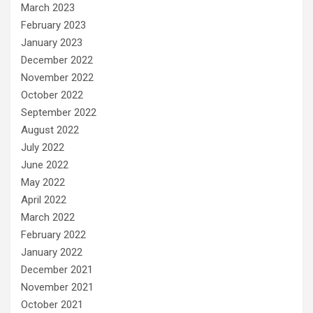
March 2023
February 2023
January 2023
December 2022
November 2022
October 2022
September 2022
August 2022
July 2022
June 2022
May 2022
April 2022
March 2022
February 2022
January 2022
December 2021
November 2021
October 2021