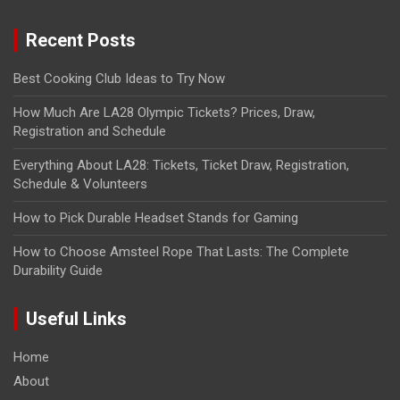
Recent Posts
Best Cooking Club Ideas to Try Now
How Much Are LA28 Olympic Tickets? Prices, Draw,
Registration and Schedule
Everything About LA28: Tickets, Ticket Draw, Registration,
Schedule & Volunteers
How to Pick Durable Headset Stands for Gaming
How to Choose Amsteel Rope That Lasts: The Complete
Durability Guide
Useful Links
Home
About