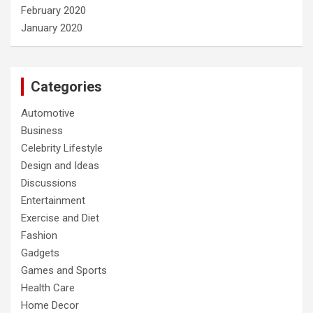
February 2020
January 2020
Categories
Automotive
Business
Celebrity Lifestyle
Design and Ideas
Discussions
Entertainment
Exercise and Diet
Fashion
Gadgets
Games and Sports
Health Care
Home Decor