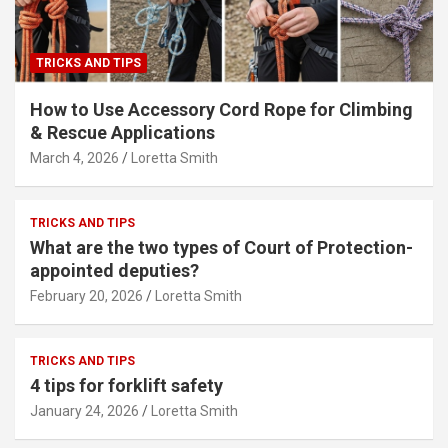
TRICKS AND TIPS
How to Use Accessory Cord Rope for Climbing
& Rescue Applications
March 4, 2026
Loretta Smith
TRICKS AND TIPS
What are the two types of Court of Protection-
appointed deputies?
February 20, 2026
Loretta Smith
TRICKS AND TIPS
4 tips for forklift safety
January 24, 2026
Loretta Smith