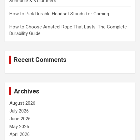
Schedule & Volunteers
How to Pick Durable Headset Stands for Gaming
How to Choose Amsteel Rope That Lasts: The Complete
Durability Guide
Recent Comments
Archives
August 2026
July 2026
June 2026
May 2026
April 2026