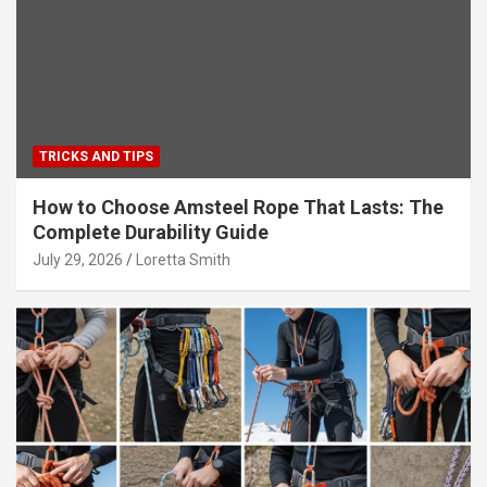
TRICKS AND TIPS
How to Choose Amsteel Rope That Lasts: The
Complete Durability Guide
July 29, 2026
Loretta Smith