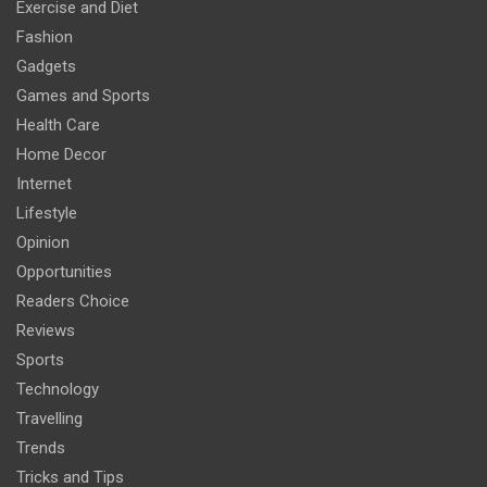
Exercise and Diet
Fashion
Gadgets
Games and Sports
Health Care
Home Decor
Internet
Lifestyle
Opinion
Opportunities
Readers Choice
Reviews
Sports
Technology
Travelling
Trends
Tricks and Tips