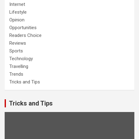
Internet
Lifestyle
Opinion
Opportunities
Readers Choice
Reviews
Sports
Technology
Travelling
Trends
Tricks and Tips
Tricks and Tips