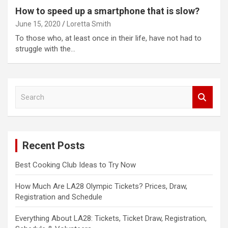
How to speed up a smartphone that is slow?
June 15, 2020
Loretta Smith
To those who, at least once in their life, have not had to
struggle with the…
S
e
a
r
c
Recent Posts
h
Best Cooking Club Ideas to Try Now
How Much Are LA28 Olympic Tickets? Prices, Draw,
Registration and Schedule
Everything About LA28: Tickets, Ticket Draw, Registration,