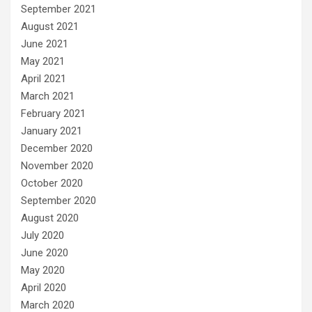
September 2021
August 2021
June 2021
May 2021
April 2021
March 2021
February 2021
January 2021
December 2020
November 2020
October 2020
September 2020
August 2020
July 2020
June 2020
May 2020
April 2020
March 2020