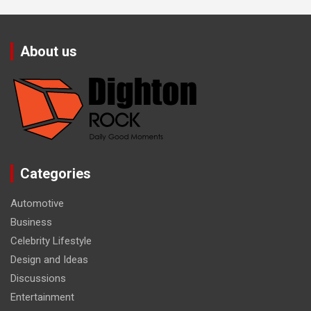
About us
Categories
Automotive
Business
Celebrity Lifestyle
Design and Ideas
Discussions
Entertainment