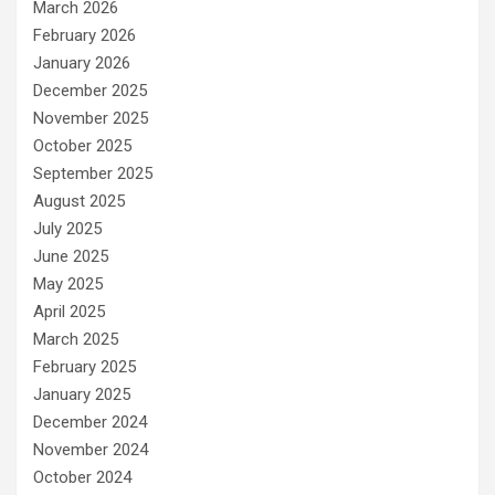
March 2026
February 2026
January 2026
December 2025
November 2025
October 2025
September 2025
August 2025
July 2025
June 2025
May 2025
April 2025
March 2025
February 2025
January 2025
December 2024
November 2024
October 2024