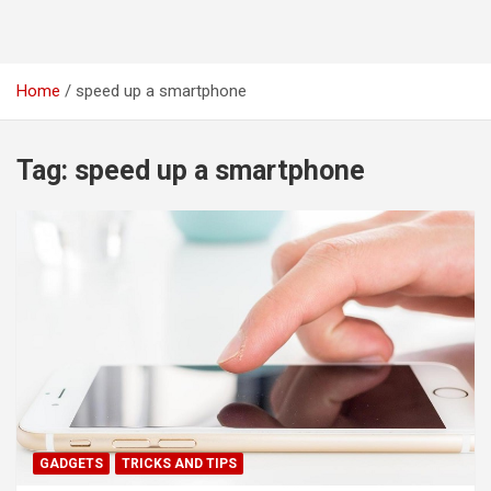
Home
speed up a smartphone
Tag:
speed up a smartphone
GADGETS
TRICKS AND TIPS