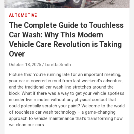
AUTOMOTIVE
The Complete Guide to Touchless
Car Wash: Why This Modern
Vehicle Care Revolution is Taking
Over
October 18, 2025
Loretta Smith
Picture this: You’re running late for an important meeting,
your car is covered in mud from last weekend’s adventure,
and the traditional car wash line stretches around the
block. What if there was a way to get your vehicle spotless
in under five minutes without any physical contact that
could potentially scratch your paint? Welcome to the world
of touchless car wash technology – a game-changing
approach to vehicle maintenance that’s transforming how
we clean our cars.