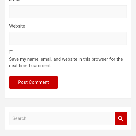
Website
Save my name, email, and website in this browser for the
next time I comment.
S
e
a
r