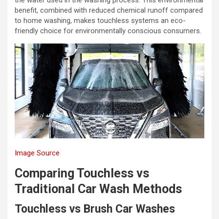
benefit, combined with reduced chemical runoff compared
to home washing, makes touchless systems an eco-
friendly choice for environmentally conscious consumers.
Image Source
Comparing Touchless vs
Traditional Car Wash Methods
Touchless vs Brush Car Washes