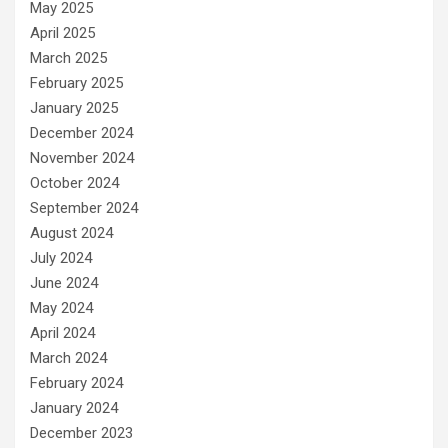
May 2025
April 2025
March 2025
February 2025
January 2025
December 2024
November 2024
October 2024
September 2024
August 2024
July 2024
June 2024
May 2024
April 2024
March 2024
February 2024
January 2024
December 2023