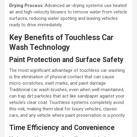
Drying Process
: Advanced air-drying systems use heated
air and high-velocity blowers to remove water from vehicle
surfaces, reducing water spotting and leaving vehicles
ready to drive immediately.
Key Benefits of Touchless Car
Wash Technology
Paint Protection and Surface Safety
The most significant advantage of touchless car washing
is the elimination of physical contact that can cause
micro-scratches, swirl marks, and paint damage.
Traditional car wash brushes, even when well-maintained,
can trap dirt particles that act like sandpaper against your
vehicle’s clear coat. Touchless systems completely avoid
this risk, making them ideal for luxury vehicles, classic
cars, and any vehicle where paint preservation is a priority.
Time Efficiency and Convenience