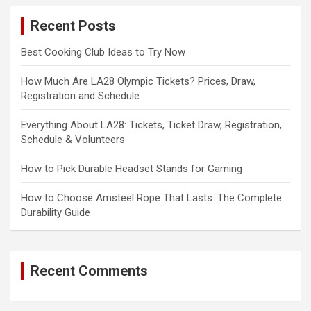
c
Recent Posts
h
Best Cooking Club Ideas to Try Now
How Much Are LA28 Olympic Tickets? Prices, Draw,
Registration and Schedule
Everything About LA28: Tickets, Ticket Draw, Registration,
Schedule & Volunteers
How to Pick Durable Headset Stands for Gaming
How to Choose Amsteel Rope That Lasts: The Complete
Durability Guide
Recent Comments