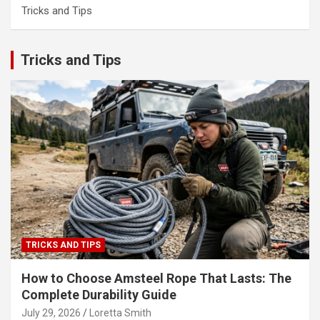
Tricks and Tips
Tricks and Tips
TRICKS AND TIPS
How to Choose Amsteel Rope That Lasts: The
Complete Durability Guide
July 29, 2026
Loretta Smith