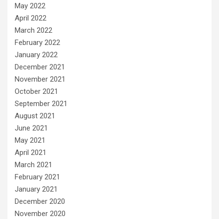
May 2022
April 2022
March 2022
February 2022
January 2022
December 2021
November 2021
October 2021
September 2021
August 2021
June 2021
May 2021
April 2021
March 2021
February 2021
January 2021
December 2020
November 2020