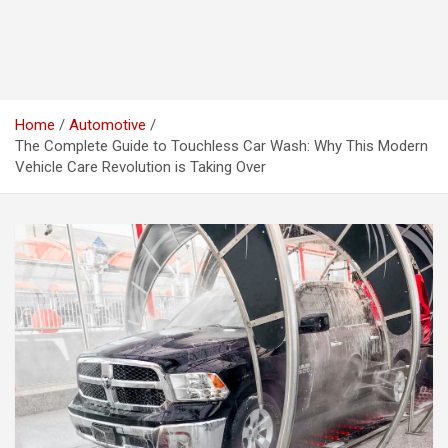
Home
Automotive
The Complete Guide to Touchless Car Wash: Why This Modern
Vehicle Care Revolution is Taking Over