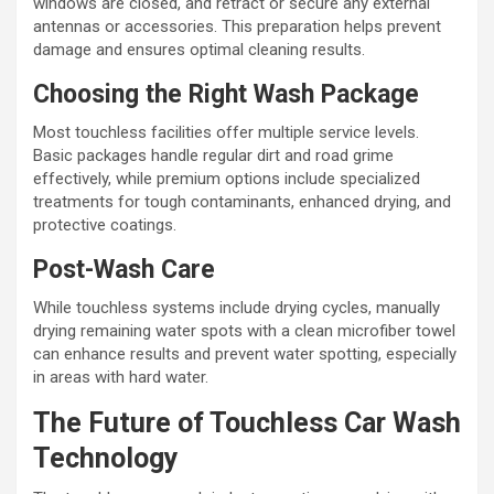
windows are closed, and retract or secure any external
antennas or accessories. This preparation helps prevent
damage and ensures optimal cleaning results.
Choosing the Right Wash Package
Most touchless facilities offer multiple service levels.
Basic packages handle regular dirt and road grime
effectively, while premium options include specialized
treatments for tough contaminants, enhanced drying, and
protective coatings.
Post-Wash Care
While touchless systems include drying cycles, manually
drying remaining water spots with a clean microfiber towel
can enhance results and prevent water spotting, especially
in areas with hard water.
The Future of Touchless Car Wash
Technology