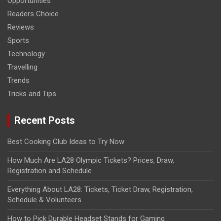
Opportunities
Readers Choice
Reviews
Sports
Technology
Travelling
Trends
Tricks and Tips
Recent Posts
Best Cooking Club Ideas to Try Now
How Much Are LA28 Olympic Tickets? Prices, Draw,
Registration and Schedule
Everything About LA28: Tickets, Ticket Draw, Registration,
Schedule & Volunteers
How to Pick Durable Headset Stands for Gaming