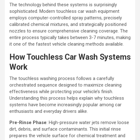
The technology behind these systems is surprisingly
sophisticated. Modern touchless car wash equipment
employs computer-controlled spray patterns, precisely
calibrated chemical mixtures, and strategically positioned
nozzles to ensure comprehensive cleaning coverage. The
entire process typically takes between 3-7 minutes, making
it one of the fastest vehicle cleaning methods available.
How Touchless Car Wash Systems
Work
The touchless washing process follows a carefully
orchestrated sequence designed to maximize cleaning
effectiveness while protecting your vehicle’s finish.
Understanding this process helps explain why touchless
systems have become increasingly popular among car
enthusiasts and everyday drivers alike.
Pre-Rinse Phase
: High-pressure water jets remove loose
dirt, debris, and surface contaminants. This initial rinse
prepares the vehicle surface for chemical treatment and