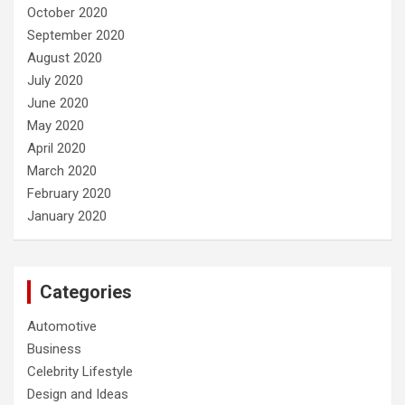
October 2020
September 2020
August 2020
July 2020
June 2020
May 2020
April 2020
March 2020
February 2020
January 2020
Categories
Automotive
Business
Celebrity Lifestyle
Design and Ideas