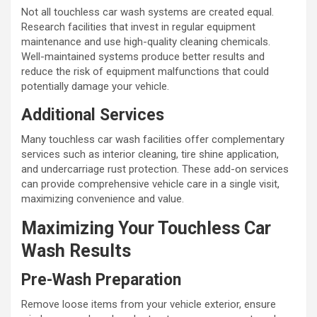
Not all touchless car wash systems are created equal.
Research facilities that invest in regular equipment
maintenance and use high-quality cleaning chemicals.
Well-maintained systems produce better results and
reduce the risk of equipment malfunctions that could
potentially damage your vehicle.
Additional Services
Many touchless car wash facilities offer complementary
services such as interior cleaning, tire shine application,
and undercarriage rust protection. These add-on services
can provide comprehensive vehicle care in a single visit,
maximizing convenience and value.
Maximizing Your Touchless Car
Wash Results
Pre-Wash Preparation
Remove loose items from your vehicle exterior, ensure