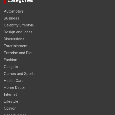
Categories
Automotive
Business
Celebrity Lifestyle
Design and Ideas
Discussions
Entertainment
Exercise and Diet
Fashion
Gadgets
Games and Sports
Health Care
Home Decor
Internet
Lifestyle
Opinion