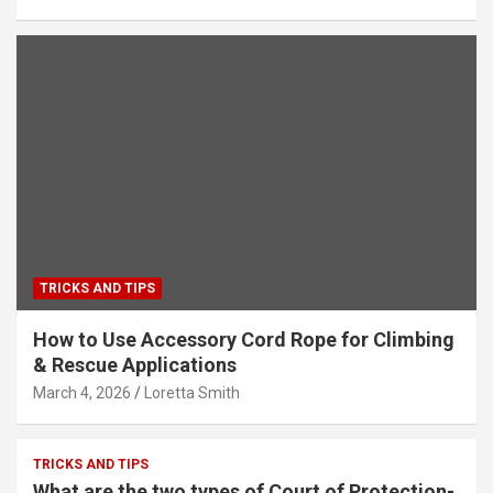
TRICKS AND TIPS
How to Use Accessory Cord Rope for Climbing
& Rescue Applications
March 4, 2026
Loretta Smith
TRICKS AND TIPS
What are the two types of Court of Protection-