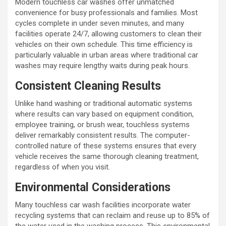
Modern touchless car washes offer unmatched
convenience for busy professionals and families. Most
cycles complete in under seven minutes, and many
facilities operate 24/7, allowing customers to clean their
vehicles on their own schedule. This time efficiency is
particularly valuable in urban areas where traditional car
washes may require lengthy waits during peak hours.
Consistent Cleaning Results
Unlike hand washing or traditional automatic systems
where results can vary based on equipment condition,
employee training, or brush wear, touchless systems
deliver remarkably consistent results. The computer-
controlled nature of these systems ensures that every
vehicle receives the same thorough cleaning treatment,
regardless of when you visit.
Environmental Considerations
Many touchless car wash facilities incorporate water
recycling systems that can reclaim and reuse up to 85% of
the water used in the washing process. This environmental