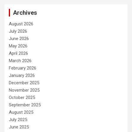
Archives
August 2026
July 2026
June 2026
May 2026
April 2026
March 2026
February 2026
January 2026
December 2025
November 2025
October 2025
September 2025
August 2025
July 2025
June 2025