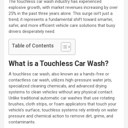
The touchless car wash industry has experienced
explosive growth, with market revenues increasing by over
25% in the past three years alone. This surge isn’t just a
trend; it represents a fundamental shift toward smarter,
safer, and more efficient vehicle care solutions that busy
drivers desperately need.
Table of Contents
What is a Touchless Car Wash?
A touchless car wash, also known as a hands-free or
contactless car wash, utilizes high-pressure water jets,
specialized cleaning chemicals, and advanced drying
systems to clean vehicles without any physical contact.
Unlike traditional automatic car washes that use rotating
brushes, cloth strips, or foam applicators that touch your
vehicle’s surface, touchless systems rely entirely on water
pressure and chemical action to remove dirt, grime, and
contaminants.