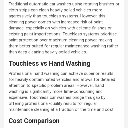
Traditional automatic car washes using rotating brushes or
cloth strips can clean heavily soiled vehicles more
aggressively than touchless systems. However, this
cleaning power comes with increased risk of paint
damage, especially on vehicles with delicate finishes or
existing paint imperfections. Touchless systems prioritize
paint protection over maximum cleaning power, making
them better suited for regular maintenance washing rather
than deep cleaning heavily soiled vehicles.
Touchless vs Hand Washing
Professional hand washing can achieve superior results
for heavily contaminated vehicles and allows for detailed
attention to specific problem areas. However, hand
washing is significantly more time-consuming and
expensive. Touchless car washes bridge this gap by
offering professional-quality results for regular
maintenance cleaning at a fraction of the time and cost.
Cost Comparison