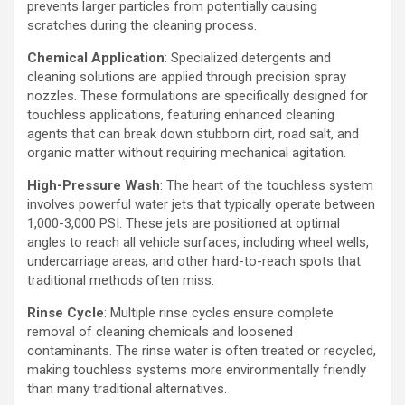
prevents larger particles from potentially causing
scratches during the cleaning process.
Chemical Application
: Specialized detergents and
cleaning solutions are applied through precision spray
nozzles. These formulations are specifically designed for
touchless applications, featuring enhanced cleaning
agents that can break down stubborn dirt, road salt, and
organic matter without requiring mechanical agitation.
High-Pressure Wash
: The heart of the touchless system
involves powerful water jets that typically operate between
1,000-3,000 PSI. These jets are positioned at optimal
angles to reach all vehicle surfaces, including wheel wells,
undercarriage areas, and other hard-to-reach spots that
traditional methods often miss.
Rinse Cycle
: Multiple rinse cycles ensure complete
removal of cleaning chemicals and loosened
contaminants. The rinse water is often treated or recycled,
making touchless systems more environmentally friendly
than many traditional alternatives.