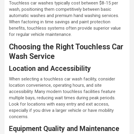
Touchless car washes typically cost between $8-15 per
wash, positioning them competitively between basic
automatic washes and premium hand washing services.
When factoring in time savings and paint protection
benefits, touchless systems often provide superior value
for regular vehicle maintenance.
Choosing the Right Touchless Car
Wash Service
Location and Accessibility
When selecting a touchless car wash facility, consider
location convenience, operating hours, and site
accessibility. Many modern touchless facilities feature
multiple bays, reducing wait times during peak periods.
Look for locations with easy entry and exit access,
especially if you drive a larger vehicle or have mobility
concerns.
Equipment Quality and Maintenance