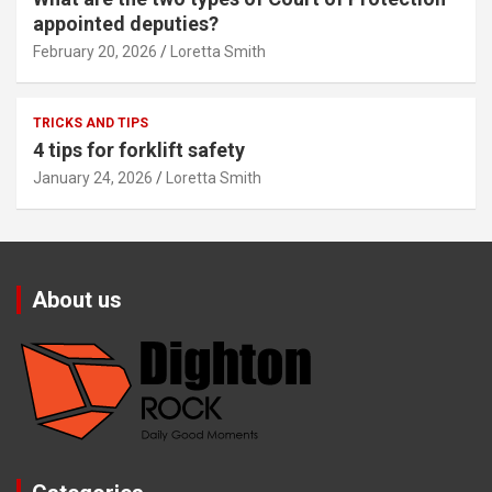
appointed deputies?
February 20, 2026
Loretta Smith
TRICKS AND TIPS
4 tips for forklift safety
January 24, 2026
Loretta Smith
About us