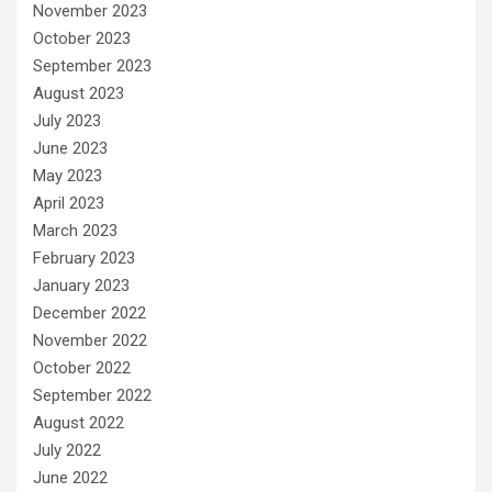
November 2023
October 2023
September 2023
August 2023
July 2023
June 2023
May 2023
April 2023
March 2023
February 2023
January 2023
December 2022
November 2022
October 2022
September 2022
August 2022
July 2022
June 2022