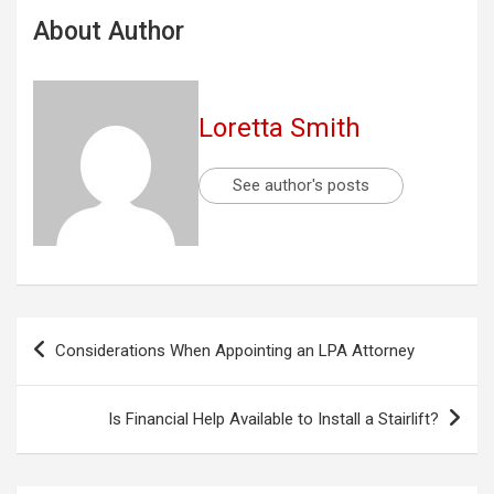
About Author
Loretta Smith
See author's posts
Post
Considerations When Appointing an LPA Attorney
navigation
Is Financial Help Available to Install a Stairlift?