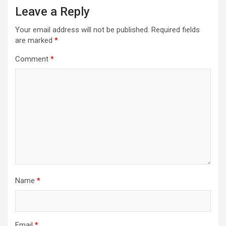
Leave a Reply
Your email address will not be published.
Required fields
are marked
*
Comment
*
Name
*
Email
*