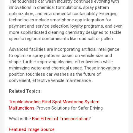
The touchless car wash industry continues evolving with
innovations in chemical formulations, spray pattern
optimization, and environmental sustainability. Emerging
technologies include smartphone app integration for
payment and service selection, loyalty programs, and even
more sophisticated cleaning chemistry designed to tackle
specific regional contaminants like road salt or pollen.
Advanced facilities are incorporating artificial intelligence
to optimize spray patterns based on vehicle size and
shape, further improving cleaning effectiveness while
minimizing water and chemical usage. These innovations
position touchless car washes as the future of
convenient, effective vehicle maintenance.
Related Topics:
Troubleshooting Blind Spot Monitoring System
Malfunctions
: Proven Solutions for Safer Driving
What is the
Bad Effect of Transportation
?
Featured Image Source