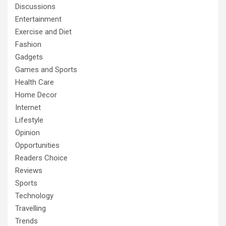
Discussions
Entertainment
Exercise and Diet
Fashion
Gadgets
Games and Sports
Health Care
Home Decor
Internet
Lifestyle
Opinion
Opportunities
Readers Choice
Reviews
Sports
Technology
Travelling
Trends