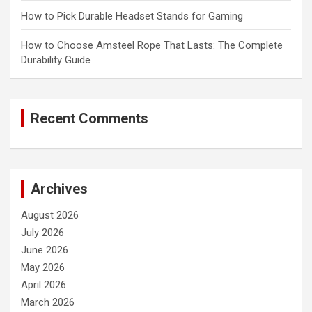
How to Pick Durable Headset Stands for Gaming
How to Choose Amsteel Rope That Lasts: The Complete
Durability Guide
Recent Comments
Archives
August 2026
July 2026
June 2026
May 2026
April 2026
March 2026