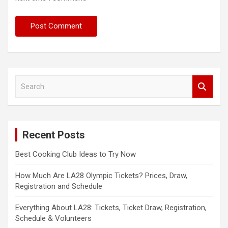
S
e
a
r
c
Recent Posts
h
Best Cooking Club Ideas to Try Now
How Much Are LA28 Olympic Tickets? Prices, Draw,
Registration and Schedule
Everything About LA28: Tickets, Ticket Draw, Registration,
Schedule & Volunteers