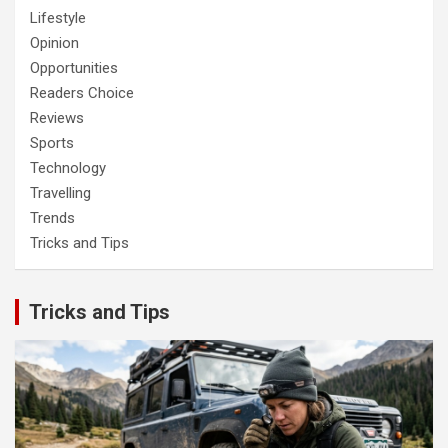
Lifestyle
Opinion
Opportunities
Readers Choice
Reviews
Sports
Technology
Travelling
Trends
Tricks and Tips
Tricks and Tips