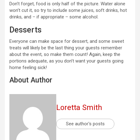
Don’t forget, food is only half of the picture. Water alone
won’t cut it, so try to include some juices, soft drinks, hot
drinks, and – if appropriate – some alcohol.
Desserts
Everyone can make space for dessert, and some sweet
treats will likely be the last thing your guests remember
about the event, so make them count! Again, keep the
portions adequate, as you don’t want your guests going
home feeling sick!
About Author
Loretta Smith
See author's posts