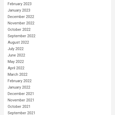
February 2023
January 2023
December 2022
November 2022
October 2022
September 2022
August 2022
July 2022
June 2022
May 2022
April 2022
March 2022
February 2022
January 2022
December 2021
November 2021
October 2021
September 2021