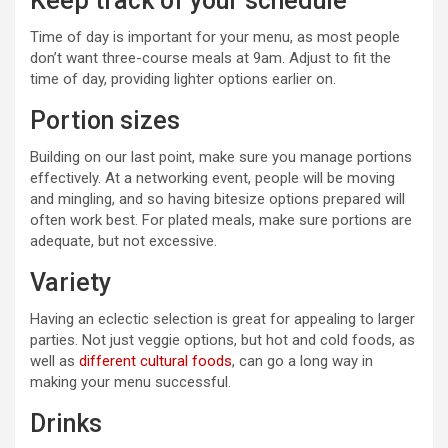
Keep track of your schedule
Time of day is important for your menu, as most people
don’t want three-course meals at 9am. Adjust to fit the
time of day, providing lighter options earlier on.
Portion sizes
Building on our last point, make sure you manage portions
effectively. At a networking event, people will be moving
and mingling, and so having bitesize options prepared will
often work best. For plated meals, make sure portions are
adequate, but not excessive.
Variety
Having an eclectic selection is great for appealing to larger
parties. Not just veggie options, but hot and cold foods, as
well as
different cultural foods
, can go a long way in
making your menu successful.
Drinks