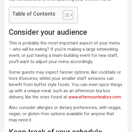
Table of Contents
Consider your audience
This is probably the most important aspect of your menu
– who will be eating? If you’re making a large networking
event, or just having a team-building event for new staff,
you’ll want to adjust your menu accordingly.
Some guests may expect fancier options, like cocktails or
hors d’oeuvres, whilst your smaller staff sessions can
benefit from buffet style foods. You can even spice things
up with a unique meal, such as an afternoon tea box
delivery, like the ones found at
www.afternoonteabox.com
.
Also consider allergies or dietary preferences, with veggie,
vegan, or gluten-free options available for anyone that
may need it.