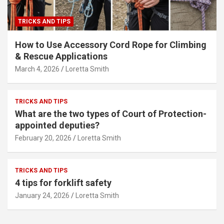
TRICKS AND TIPS
How to Use Accessory Cord Rope for Climbing
& Rescue Applications
March 4, 2026
Loretta Smith
TRICKS AND TIPS
What are the two types of Court of Protection-
appointed deputies?
February 20, 2026
Loretta Smith
TRICKS AND TIPS
4 tips for forklift safety
January 24, 2026
Loretta Smith