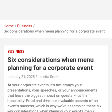
Home
Business
Six considerations when menu planning for a corporate event
BUSINESS
Six considerations when menu
planning for a corporate event
January 21, 2025
Loretta Smith
At your corporate events, it’s not always your
presentations, your speeches, or your announcements
that leave the biggest impact on guests – it’s the
hospitality! Food and drink are invaluable aspects of an
event’s success, which is why we’ve assembled these six
key considerations when planning your event’s menu.