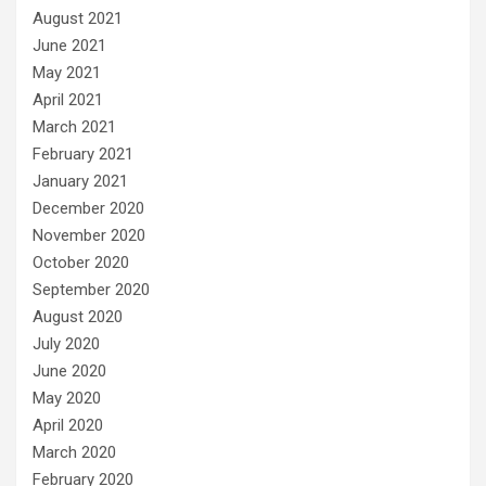
August 2021
June 2021
May 2021
April 2021
March 2021
February 2021
January 2021
December 2020
November 2020
October 2020
September 2020
August 2020
July 2020
June 2020
May 2020
April 2020
March 2020
February 2020