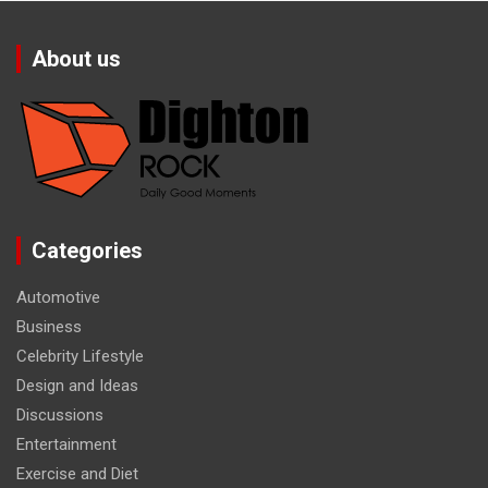
About us
Categories
Automotive
Business
Celebrity Lifestyle
Design and Ideas
Discussions
Entertainment
Exercise and Diet