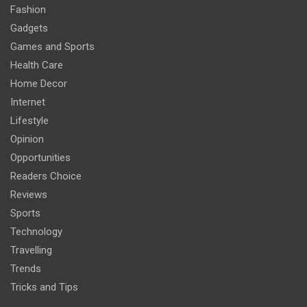
Fashion
Gadgets
Games and Sports
Health Care
Home Decor
Internet
Lifestyle
Opinion
Opportunities
Readers Choice
Reviews
Sports
Technology
Travelling
Trends
Tricks and Tips