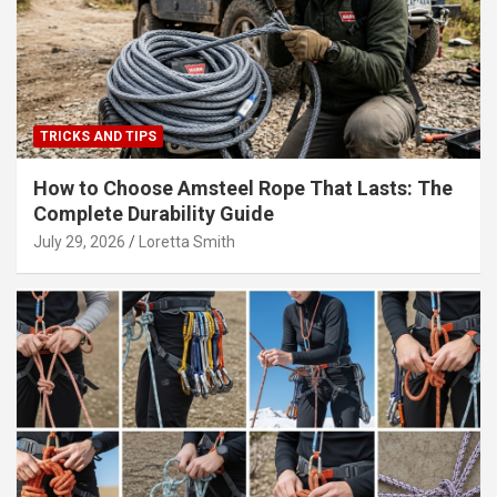
TRICKS AND TIPS
How to Choose Amsteel Rope That Lasts: The
Complete Durability Guide
July 29, 2026
Loretta Smith