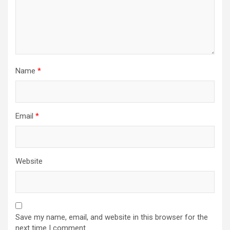
Name
*
Email
*
Website
Save my name, email, and website in this browser for the
next time I comment.