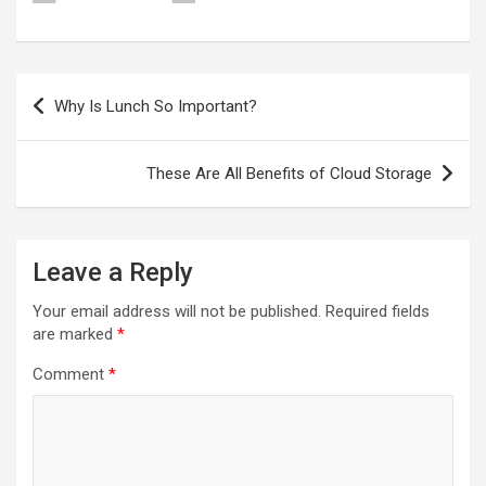
Post
Why Is Lunch So Important?
navigation
These Are All Benefits of Cloud Storage
Leave a Reply
Your email address will not be published.
Required fields
are marked
*
Comment
*