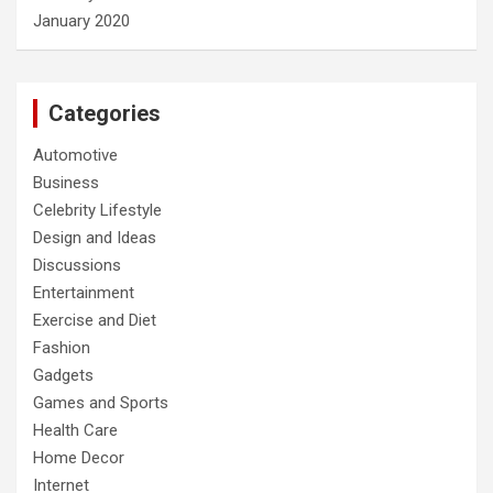
January 2020
Categories
Automotive
Business
Celebrity Lifestyle
Design and Ideas
Discussions
Entertainment
Exercise and Diet
Fashion
Gadgets
Games and Sports
Health Care
Home Decor
Internet