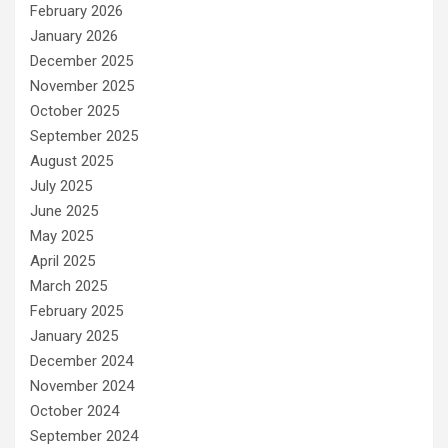
February 2026
January 2026
December 2025
November 2025
October 2025
September 2025
August 2025
July 2025
June 2025
May 2025
April 2025
March 2025
February 2025
January 2025
December 2024
November 2024
October 2024
September 2024