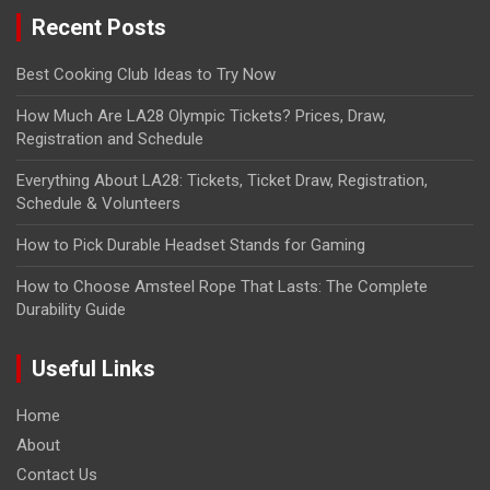
Recent Posts
Best Cooking Club Ideas to Try Now
How Much Are LA28 Olympic Tickets? Prices, Draw,
Registration and Schedule
Everything About LA28: Tickets, Ticket Draw, Registration,
Schedule & Volunteers
How to Pick Durable Headset Stands for Gaming
How to Choose Amsteel Rope That Lasts: The Complete
Durability Guide
Useful Links
Home
About
Contact Us