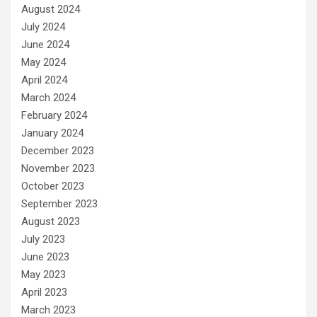
August 2024
July 2024
June 2024
May 2024
April 2024
March 2024
February 2024
January 2024
December 2023
November 2023
October 2023
September 2023
August 2023
July 2023
June 2023
May 2023
April 2023
March 2023