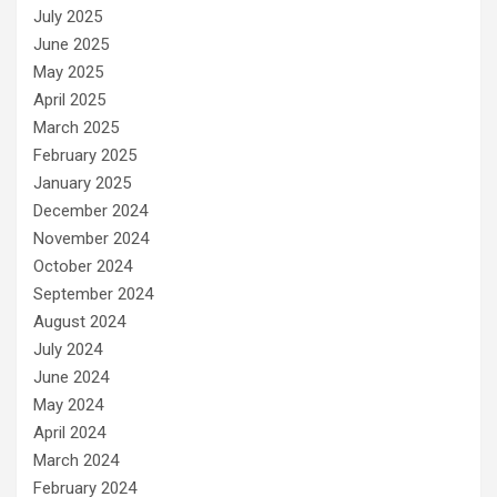
July 2025
June 2025
May 2025
April 2025
March 2025
February 2025
January 2025
December 2024
November 2024
October 2024
September 2024
August 2024
July 2024
June 2024
May 2024
April 2024
March 2024
February 2024