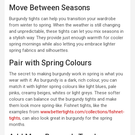
Move Between Seasons
Burgundy tights can help you transition your wardrobe
from winter to spring. When the weather is still changing
and unpredictable, these tights can let you mix seasons in
a stylish way. They provide just enough warmth for cooler
spring mornings while also letting you embrace lighter
spring fabrics and silhouettes.
Pair with Spring Colours
The secret to making burgundy work in spring is what you
wear with it. As burgundy is a dark, rich colour, you can
match it with lighter spring colours like light blues, pale
pinks, creamy beiges, whites or light greys. These softer
colours can balance out the burgundy tights and make
them look more spring-like. Fishnet tights, like the
examples from
www.bettertights.com/collections/fishnet-
tights
, can also look great in burgundy for the spring
months.