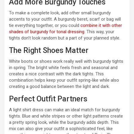
Add More Burgundy Touches
To make a complete look, add other small burgundy
accents to your outfit. A burgundy beret, scarf or bag will
tie everything together, or you could
combine it with other
shades of burgundy for tonal dressing
. This way, your
tights don’t look random but a part of your planned style.
The Right Shoes Matter
White boots or shoes work really well with burgundy tights
in spring. The bright white feels fresh and seasonal and
creates a nice contrast with the dark tights. This
combination helps keep your outfit spring-like while also
creating a good balance between the light and dark.
Perfect Outfit Partners
A light shirt dress can make an ideal match for burgundy
tights. Blue and white stripes or other light patterns create
a pretty spring look, while the burgundy adds depth. This
mix can also give your outfit a sophisticated feel, like