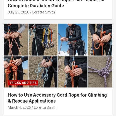
Complete Durability Guide
July 29, 2026
Loretta Smith
TRICKS AND TIPS
How to Use Accessory Cord Rope for Climbing
& Rescue Applications
March 4, 2026
Loretta Smith