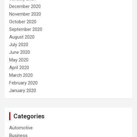
December 2020
November 2020
October 2020
September 2020
August 2020
July 2020
June 2020
May 2020
April 2020
March 2020
February 2020
January 2020
Categories
Automotive
Business