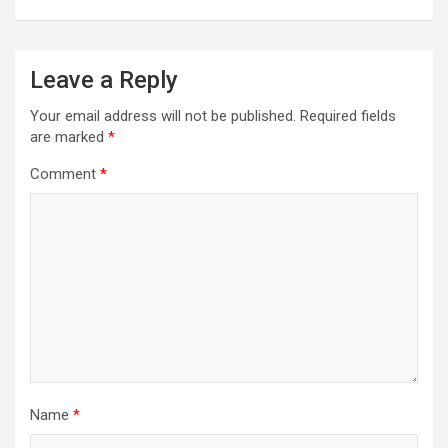
Leave a Reply
Your email address will not be published.
Required fields
are marked
*
Comment
*
Name
*