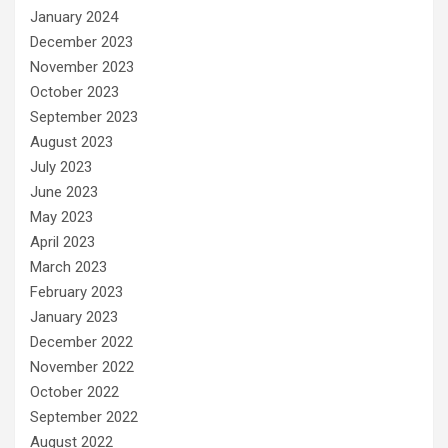
January 2024
December 2023
November 2023
October 2023
September 2023
August 2023
July 2023
June 2023
May 2023
April 2023
March 2023
February 2023
January 2023
December 2022
November 2022
October 2022
September 2022
August 2022