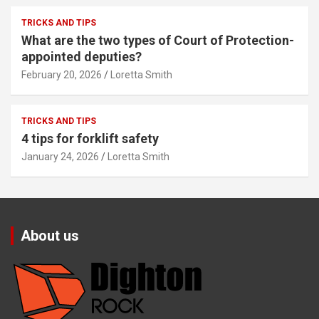
TRICKS AND TIPS
What are the two types of Court of Protection-
appointed deputies?
February 20, 2026
Loretta Smith
TRICKS AND TIPS
4 tips for forklift safety
January 24, 2026
Loretta Smith
About us