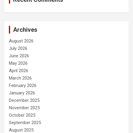
Archives
August 2026
July 2026
June 2026
May 2026
April 2026
March 2026
February 2026
January 2026
December 2025
November 2025
October 2025
September 2025
August 2025