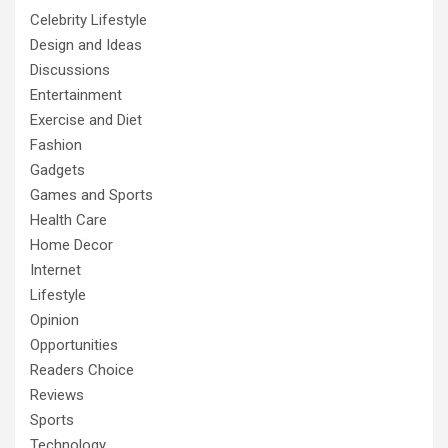
Celebrity Lifestyle
Design and Ideas
Discussions
Entertainment
Exercise and Diet
Fashion
Gadgets
Games and Sports
Health Care
Home Decor
Internet
Lifestyle
Opinion
Opportunities
Readers Choice
Reviews
Sports
Technology