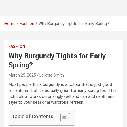
Home
Fashion
Why Burgundy Tights for Early Spring?
FASHION
Why Burgundy Tights for Early
Spring?
March 25, 2025
Loretta Smith
Most people think burgundy is a colour that is just good
for autumn, but it’s actually great for early spring too. This
rich colour works surprisingly well and can add depth and
style to your seasonal wardrobe refresh.
Table of Contents