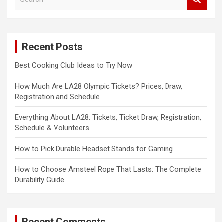
e
a
r
c
Recent Posts
h
Best Cooking Club Ideas to Try Now
How Much Are LA28 Olympic Tickets? Prices, Draw,
Registration and Schedule
Everything About LA28: Tickets, Ticket Draw, Registration,
Schedule & Volunteers
How to Pick Durable Headset Stands for Gaming
How to Choose Amsteel Rope That Lasts: The Complete
Durability Guide
Recent Comments