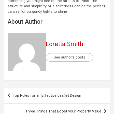
something you might see on the streets of Paris. The
structure and simplicity of a shirt dress can be the perfect
canvas for burgundy tights to shine.
About Author
Loretta Smith
See author's posts
Post
Top Rules for an Effective Leaflet Design
navigation
Three Things That Boost your Property Value