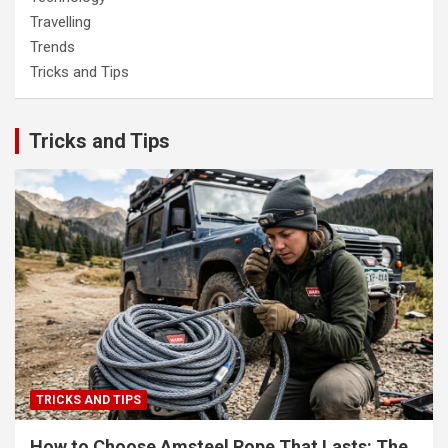
Travelling
Trends
Tricks and Tips
Tricks and Tips
TRICKS AND TIPS
How to Choose Amsteel Rope That Lasts: The