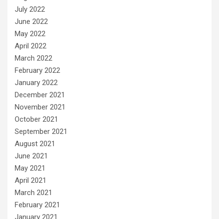
July 2022
June 2022
May 2022
April 2022
March 2022
February 2022
January 2022
December 2021
November 2021
October 2021
September 2021
August 2021
June 2021
May 2021
April 2021
March 2021
February 2021
January 2021