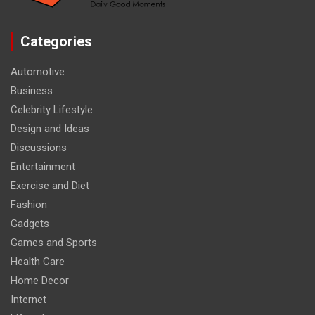
Categories
Automotive
Business
Celebrity Lifestyle
Design and Ideas
Discussions
Entertainment
Exercise and Diet
Fashion
Gadgets
Games and Sports
Health Care
Home Decor
Internet