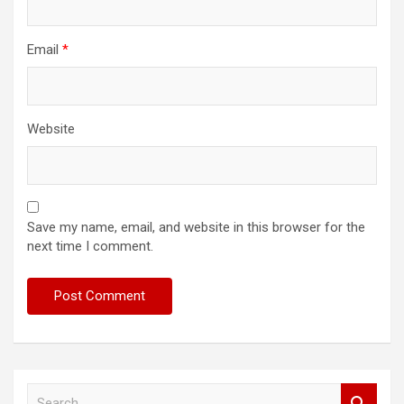
Email
*
Website
Save my name, email, and website in this browser for the
next time I comment.
S