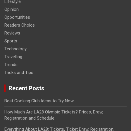
Lifestyle
Opinion
Opportunities
Readers Choice
Reviews
Sports
Technology
Travelling
Trends
Tricks and Tips
Recent Posts
Best Cooking Club Ideas to Try Now
How Much Are LA28 Olympic Tickets? Prices, Draw,
Registration and Schedule
Everything About LA28: Tickets, Ticket Draw, Registration,