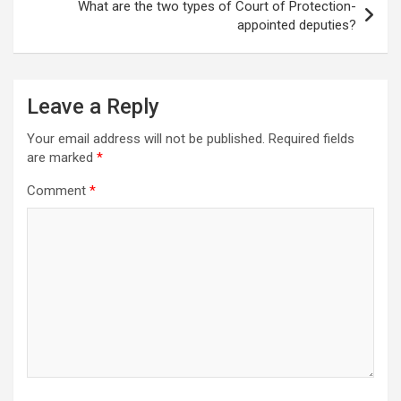
What are the two types of Court of Protection-
appointed deputies?
Leave a Reply
Your email address will not be published.
Required fields
are marked
*
Comment
*