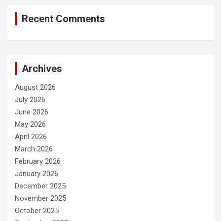
Recent Comments
Archives
August 2026
July 2026
June 2026
May 2026
April 2026
March 2026
February 2026
January 2026
December 2025
November 2025
October 2025