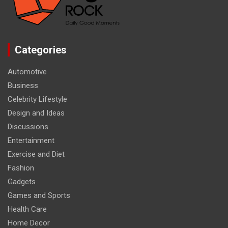
Categories
Automotive
Business
Celebrity Lifestyle
Design and Ideas
Discussions
Entertainment
Exercise and Diet
Fashion
Gadgets
Games and Sports
Health Care
Home Decor