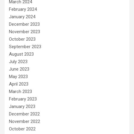
March 2024
February 2024
January 2024
December 2023
November 2023
October 2023
September 2023
August 2023
July 2023
June 2023
May 2023
April 2023
March 2023
February 2023
January 2023
December 2022
November 2022
October 2022