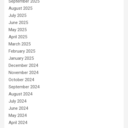
September 2025
August 2025
July 2025
June 2025
May 2025
April 2025
March 2025
February 2025
January 2025
December 2024
November 2024
October 2024
September 2024
August 2024
July 2024
June 2024
May 2024
April 2024