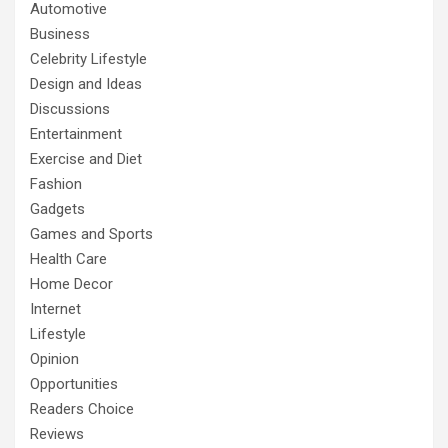
Automotive
Business
Celebrity Lifestyle
Design and Ideas
Discussions
Entertainment
Exercise and Diet
Fashion
Gadgets
Games and Sports
Health Care
Home Decor
Internet
Lifestyle
Opinion
Opportunities
Readers Choice
Reviews