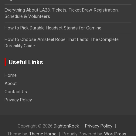
Everything About LA28: Tickets, Ticket Draw, Registration,
Schedule & Volunteers
How to Pick Durable Headset Stands for Gaming
How to Choose Amsteel Rope That Lasts: The Complete
Durability Guide
Useful Links
Home
About
Contact Us
Privacy Policy
Copyright © 2026
DightonRock
Privacy Policy
Theme by:
Theme Horse
Proudly Powered by:
WordPress