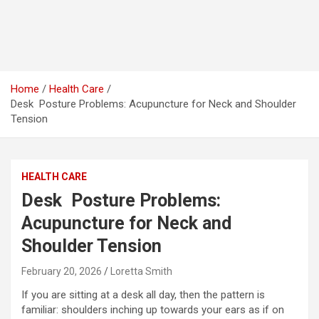
Home
Health Care
Desk Posture Problems: Acupuncture for Neck and Shoulder
Tension
HEALTH CARE
Desk Posture Problems:
Acupuncture for Neck and
Shoulder Tension
February 20, 2026
Loretta Smith
If you are sitting at a desk all day, then the pattern is
familiar: shoulders inching up towards your ears as if on