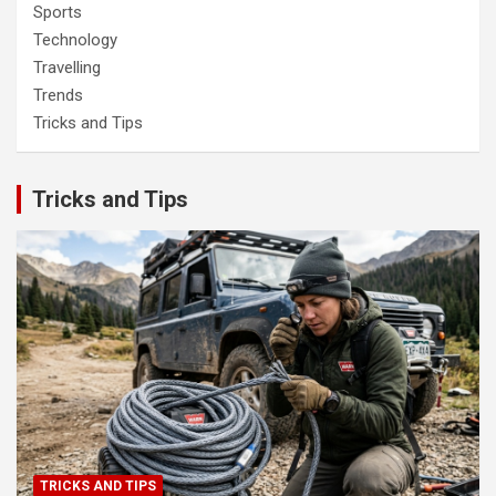
Sports
Technology
Travelling
Trends
Tricks and Tips
Tricks and Tips
TRICKS AND TIPS