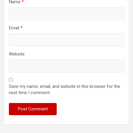
Name
*
Email
*
Website
Save my name, email, and website in this browser for the
next time I comment.