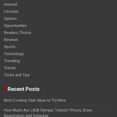
Internet
Lifestyle
Opinion
Opportunities
Readers Choice
Reviews
Sports
Technology
Travelling
Trends
Tricks and Tips
Recent Posts
Best Cooking Club Ideas to Try Now
How Much Are LA28 Olympic Tickets? Prices, Draw,
Registration and Schedule