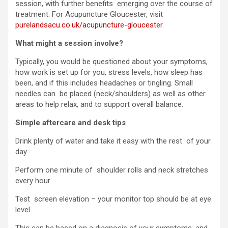
session, with further benefits emerging over the course of
treatment. For Acupuncture Gloucester, visit
purelandsacu.co.uk/acupuncture-gloucester
What might a session involve?
Typically, you would be questioned about your symptoms,
how work is set up for you, stress levels, how sleep has
been, and if this includes headaches or tingling. Small
needles can be placed (neck/shoulders) as well as other
areas to help relax, and to support overall balance.
Simple aftercare and desk tips
Drink plenty of water and take it easy with the rest of your
day
Perform one minute of shoulder rolls and neck stretches
every hour
Test screen elevation – your monitor top should be at eye
level