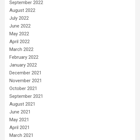
September 2022
August 2022
July 2022
June 2022
May 2022
April 2022
March 2022
February 2022
January 2022
December 2021
November 2021
October 2021
September 2021
August 2021
June 2021
May 2021
April 2021
March 2021