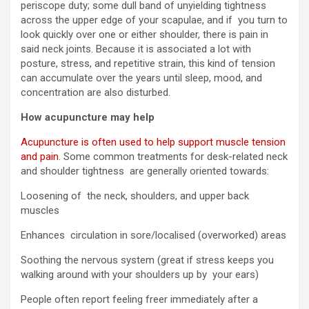
periscope duty; some dull band of unyielding tightness
across the upper edge of your scapulae, and if you turn to
look quickly over one or either shoulder, there is pain in
said neck joints. Because it is associated a lot with
posture, stress, and repetitive strain, this kind of tension
can accumulate over the years until sleep, mood, and
concentration are also disturbed.
How acupuncture may help
Acupuncture is often used to help support muscle tension
and pain
. Some common treatments for desk-related neck
and shoulder tightness are generally oriented towards:
Loosening of the neck, shoulders, and upper back
muscles
Enhances circulation in sore/localised (overworked) areas
Soothing the nervous system (great if stress keeps you
walking around with your shoulders up by your ears)
People often report feeling freer immediately after a