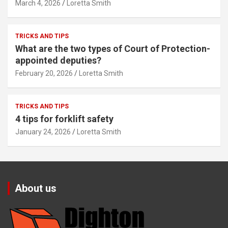
March 4, 2026
Loretta Smith
TRICKS AND TIPS
What are the two types of Court of Protection-
appointed deputies?
February 20, 2026
Loretta Smith
TRICKS AND TIPS
4 tips for forklift safety
January 24, 2026
Loretta Smith
About us