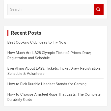
S
e
a
r
c
Recent Posts
h
Best Cooking Club Ideas to Try Now
How Much Are LA28 Olympic Tickets? Prices, Draw,
Registration and Schedule
Everything About LA28: Tickets, Ticket Draw, Registration,
Schedule & Volunteers
How to Pick Durable Headset Stands for Gaming
How to Choose Amsteel Rope That Lasts: The Complete
Durability Guide