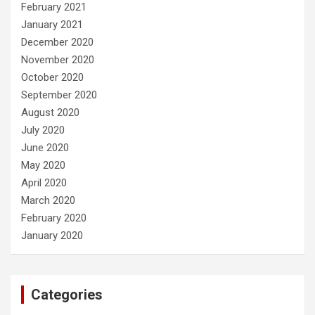
February 2021
January 2021
December 2020
November 2020
October 2020
September 2020
August 2020
July 2020
June 2020
May 2020
April 2020
March 2020
February 2020
January 2020
Categories