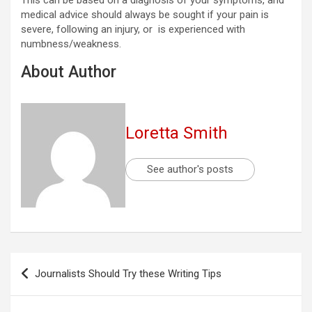
This can be based on a diagnosis of your symptoms, and
medical advice should always be sought if your pain is
severe, following an injury, or is experienced with
numbness/weakness.
About Author
Loretta Smith
See author's posts
Post
Journalists Should Try these Writing Tips
navigation