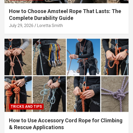
How to Choose Amsteel Rope That Lasts: The
Complete Durability Guide
July 29, 2026
Loretta Smith
TRICKS AND TIPS
How to Use Accessory Cord Rope for Climbing
& Rescue Applications