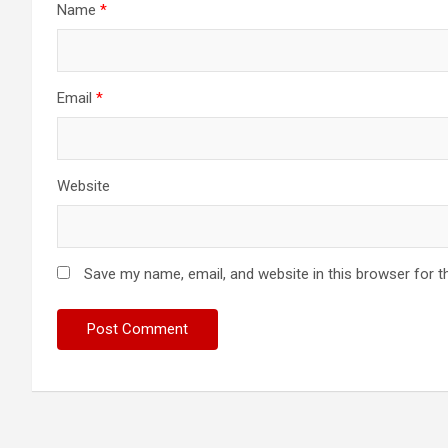
Name
*
Email
*
Website
Save my name, email, and website in this browser for t