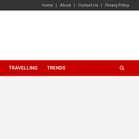
Home
About
Contact Us
Privacy Policy
TRAVELLING
TRENDS