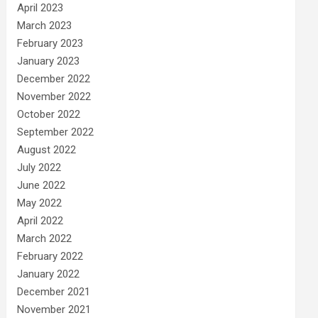
April 2023
March 2023
February 2023
January 2023
December 2022
November 2022
October 2022
September 2022
August 2022
July 2022
June 2022
May 2022
April 2022
March 2022
February 2022
January 2022
December 2021
November 2021