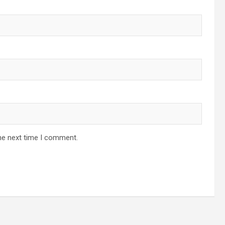
he next time I comment.