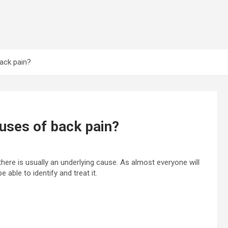
ack pain?
ses of back pain?
re is usually an underlying cause. As almost everyone will
e able to identify and treat it.