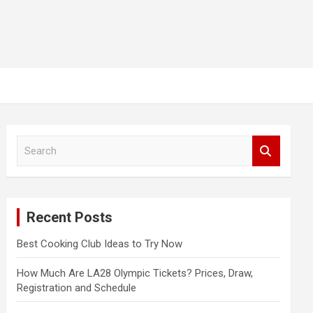
S
e
a
r
c
Recent Posts
h
Best Cooking Club Ideas to Try Now
How Much Are LA28 Olympic Tickets? Prices, Draw,
Registration and Schedule