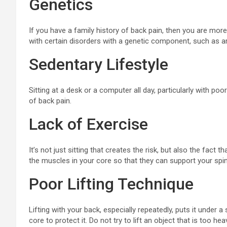
Genetics
If you have a family history of back pain, then you are more l
with certain disorders with a genetic component, such as art
Sedentary Lifestyle
Sitting at a desk or a computer all day, particularly with poo
of back pain.
Lack of Exercise
It’s not just sitting that creates the risk, but also the fact 
the muscles in your core so that they can support your spin
Poor Lifting Technique
Lifting with your back, especially repeatedly, puts it under
core to protect it. Do not try to lift an object that is too hea