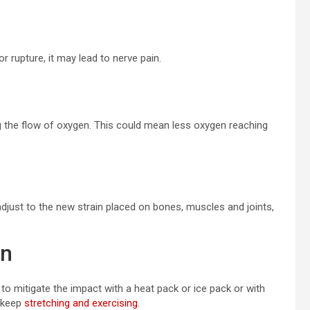
r rupture, it may lead to nerve pain.
g the flow of oxygen. This could mean less oxygen reaching
just to the new strain placed on bones, muscles and joints,
in
to mitigate the impact with a heat pack or ice pack or with
, keep
stretching and exercising
.