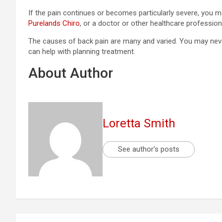
If the pain continues or becomes particularly severe, you 
Purelands Chiro
, or a doctor or other healthcare profession
The causes of back pain are many and varied. You may never
can help with planning treatment.
About Author
Loretta Smith
See author's posts