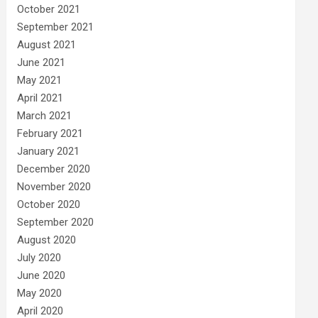
October 2021
September 2021
August 2021
June 2021
May 2021
April 2021
March 2021
February 2021
January 2021
December 2020
November 2020
October 2020
September 2020
August 2020
July 2020
June 2020
May 2020
April 2020