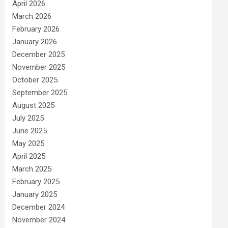
April 2026
March 2026
February 2026
January 2026
December 2025
November 2025
October 2025
September 2025
August 2025
July 2025
June 2025
May 2025
April 2025
March 2025
February 2025
January 2025
December 2024
November 2024