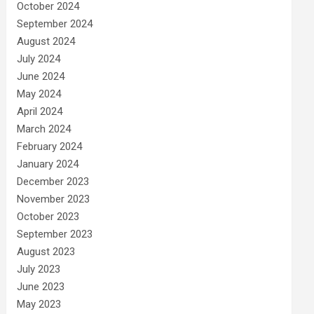
October 2024
September 2024
August 2024
July 2024
June 2024
May 2024
April 2024
March 2024
February 2024
January 2024
December 2023
November 2023
October 2023
September 2023
August 2023
July 2023
June 2023
May 2023