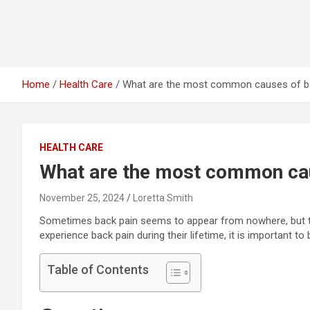
Home
Health Care
What are the most common causes of b
HEALTH CARE
What are the most common cau
November 25, 2024
Loretta Smith
Sometimes back pain seems to appear from nowhere, but the
experience back pain during their lifetime, it is important to b
Table of Contents