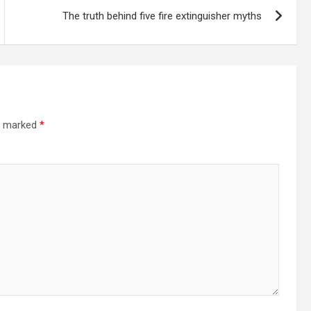
The truth behind five fire extinguisher myths
re marked
*