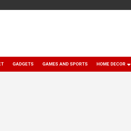
ET
GADGETS
GAMES AND SPORTS
HOME DECOR