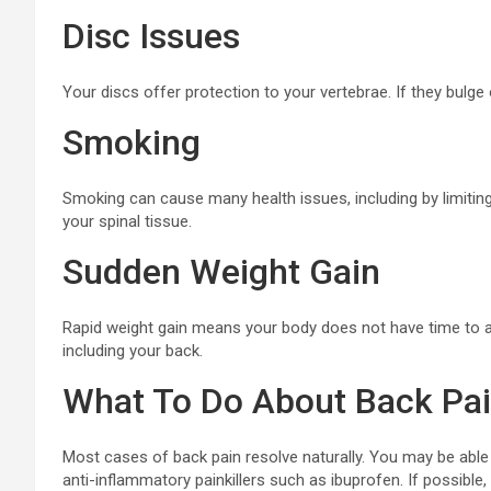
Disc Issues
Your discs offer protection to your vertebrae. If they bulge o
Smoking
Smoking can cause many health issues, including by limitin
your spinal tissue.
Sudden Weight Gain
Rapid weight gain means your body does not have time to ad
including your back.
What To Do About Back Pa
Most cases of back pain resolve naturally. You may be able 
anti-inflammatory painkillers such as ibuprofen. If possible