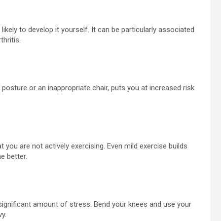
ikely to develop it yourself. It can be particularly associated
hritis.
r posture or an inappropriate chair, puts you at increased risk
that you are not actively exercising. Even mild exercise builds
e better.
 a significant amount of stress. Bend your knees and use your
vy.