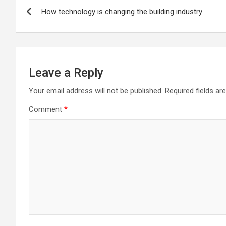
Post
How technology is changing the building industry
navigation
Leave a Reply
Your email address will not be published.
Required fields a
Comment
*