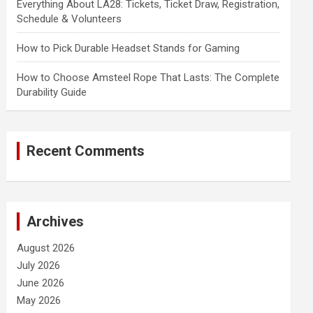
Everything About LA28: Tickets, Ticket Draw, Registration,
Schedule & Volunteers
How to Pick Durable Headset Stands for Gaming
How to Choose Amsteel Rope That Lasts: The Complete
Durability Guide
Recent Comments
Archives
August 2026
July 2026
June 2026
May 2026