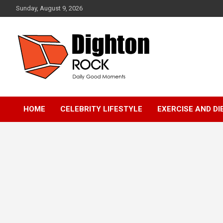
Skip
Sunday, August 9, 2026
to
content
Daily Good Moments
DightonRock
HOME
CELEBRITY LIFESTYLE
EXERCISE AND DI