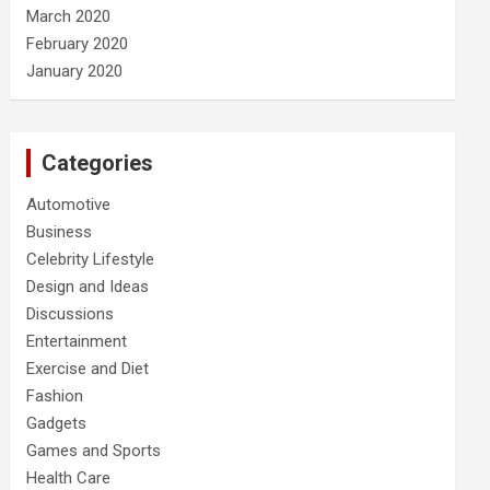
March 2020
February 2020
January 2020
Categories
Automotive
Business
Celebrity Lifestyle
Design and Ideas
Discussions
Entertainment
Exercise and Diet
Fashion
Gadgets
Games and Sports
Health Care