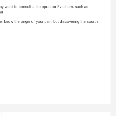
may want to consult a chiropractor Evesham, such as
al.
 know the origin of your pain, but discovering the source