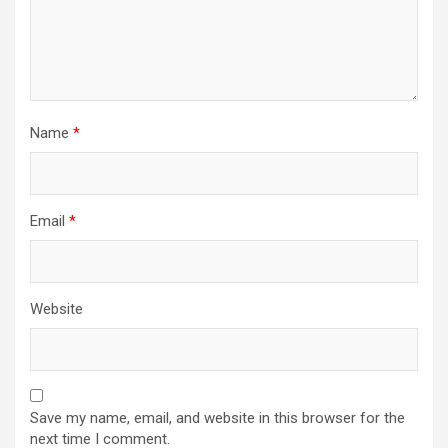
Name
*
Email
*
Website
Save my name, email, and website in this browser for the
next time I comment.