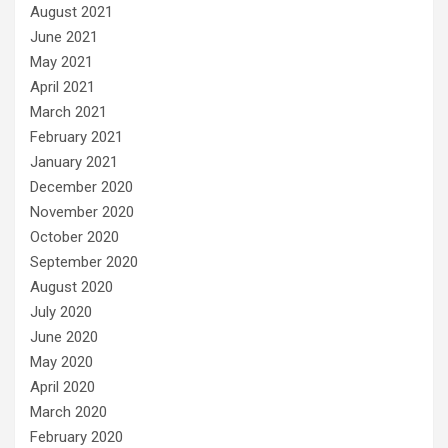
August 2021
June 2021
May 2021
April 2021
March 2021
February 2021
January 2021
December 2020
November 2020
October 2020
September 2020
August 2020
July 2020
June 2020
May 2020
April 2020
March 2020
February 2020