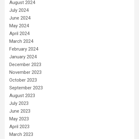
August 2024
July 2024
June 2024
May 2024
April 2024
March 2024
February 2024
January 2024
December 2023
November 2023
October 2023
September 2023
August 2023
July 2023
June 2023
May 2023
April 2023
March 2023