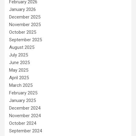
February 2026
January 2026
December 2025
November 2025
October 2025
September 2025
August 2025
July 2025
June 2025
May 2025
April 2025
March 2025
February 2025
January 2025
December 2024
November 2024
October 2024
September 2024