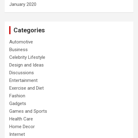
January 2020
Categories
Automotive
Business
Celebrity Lifestyle
Design and Ideas
Discussions
Entertainment
Exercise and Diet
Fashion
Gadgets
Games and Sports
Health Care
Home Decor
Internet