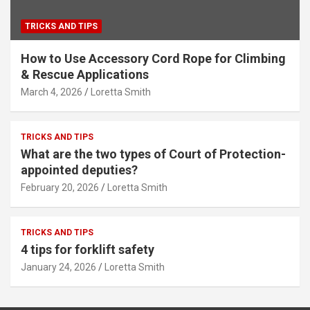
TRICKS AND TIPS
How to Use Accessory Cord Rope for Climbing
& Rescue Applications
March 4, 2026
Loretta Smith
TRICKS AND TIPS
What are the two types of Court of Protection-
appointed deputies?
February 20, 2026
Loretta Smith
TRICKS AND TIPS
4 tips for forklift safety
January 24, 2026
Loretta Smith