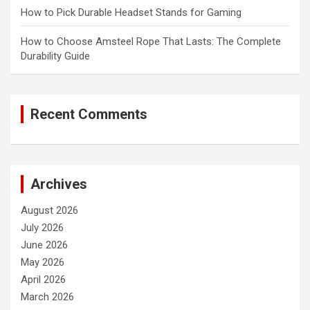
How to Pick Durable Headset Stands for Gaming
How to Choose Amsteel Rope That Lasts: The Complete
Durability Guide
Recent Comments
Archives
August 2026
July 2026
June 2026
May 2026
April 2026
March 2026