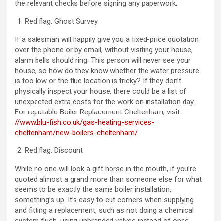
the relevant checks before signing any paperwork.
Red flag: Ghost Survey
If a salesman will happily give you a fixed-price quotation
over the phone or by email, without visiting your house,
alarm bells should ring. This person will never see your
house, so how do they know whether the water pressure
is too low or the flue location is tricky? If they don’t
physically inspect your house, there could be a list of
unexpected extra costs for the work on installation day.
For reputable Boiler Replacement Cheltenham, visit
//www.blu-fish.co.uk/gas-heating-services-
cheltenham/new-boilers-cheltenham/
Red flag: Discount
While no one will look a gift horse in the mouth, if you’re
quoted almost a grand more than someone else for what
seems to be exactly the same boiler installation,
something’s up. It’s easy to cut corners when supplying
and fitting a replacement, such as not doing a chemical
system flush, using unbranded valves instead of ones