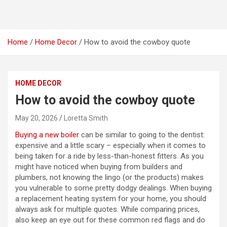
Home
Home Decor
How to avoid the cowboy quote
HOME DECOR
How to avoid the cowboy quote
May 20, 2026
Loretta Smith
Buying a new boiler
can be similar to going to the dentist:
expensive and a little scary – especially when it comes to
being taken for a ride by less-than-honest fitters. As you
might have noticed when buying from builders and
plumbers, not knowing the lingo (or the products) makes
you vulnerable to some pretty dodgy dealings. When buying
a replacement heating system for your home, you should
always ask for multiple quotes. While comparing prices,
also keep an eye out for these common red flags and do