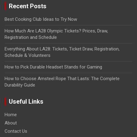
Recent Posts
Best Cooking Club Ideas to Try Now
How Much Are LA28 Olympic Tickets? Prices, Draw,
Registration and Schedule
Everything About LA28: Tickets, Ticket Draw, Registration,
Schedule & Volunteers
How to Pick Durable Headset Stands for Gaming
How to Choose Amsteel Rope That Lasts: The Complete
Durability Guide
Useful Links
Home
About
Contact Us