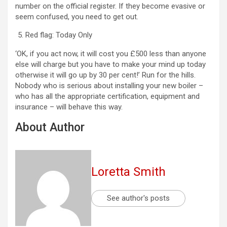
number on the official register. If they become evasive or
seem confused, you need to get out.
Red flag: Today Only
‘OK, if you act now, it will cost you £500 less than anyone
else will charge but you have to make your mind up today
otherwise it will go up by 30 per cent!’ Run for the hills.
Nobody who is serious about installing your new boiler –
who has all the appropriate certification, equipment and
insurance – will behave this way.
About Author
Loretta Smith
See author's posts