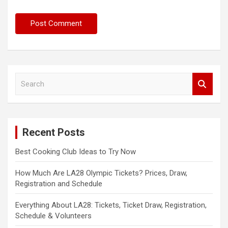
S
e
a
r
c
Recent Posts
h
Best Cooking Club Ideas to Try Now
How Much Are LA28 Olympic Tickets? Prices, Draw,
Registration and Schedule
Everything About LA28: Tickets, Ticket Draw, Registration,
Schedule & Volunteers