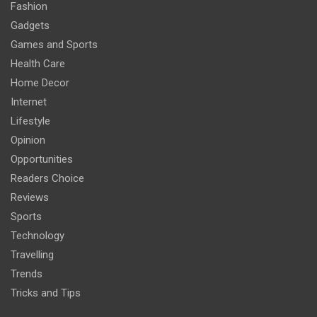
Fashion
Gadgets
Games and Sports
Health Care
Home Decor
Internet
Lifestyle
Opinion
Opportunities
Readers Choice
Reviews
Sports
Technology
Travelling
Trends
Tricks and Tips