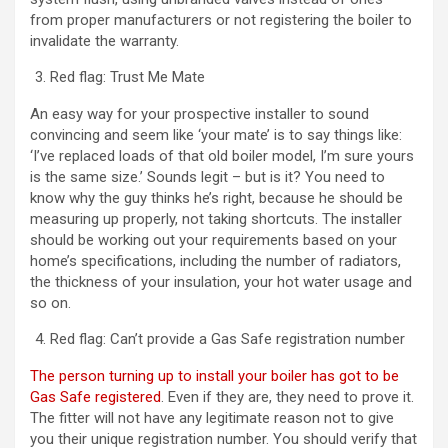
from proper manufacturers or not registering the boiler to
invalidate the warranty.
Red flag: Trust Me Mate
An easy way for your prospective installer to sound
convincing and seem like ‘your mate’ is to say things like:
‘I’ve replaced loads of that old boiler model, I’m sure yours
is the same size.’ Sounds legit – but is it? You need to
know why the guy thinks he’s right, because he should be
measuring up properly, not taking shortcuts. The installer
should be working out your requirements based on your
home’s specifications, including the number of radiators,
the thickness of your insulation, your hot water usage and
so on.
Red flag: Can’t provide a Gas Safe registration number
The person turning up to install your boiler has got to be
Gas Safe registered
. Even if they are, they need to prove it.
The fitter will not have any legitimate reason not to give
you their unique registration number. You should verify that