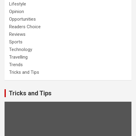
Lifestyle
Opinion
Opportunities
Readers Choice
Reviews
Sports
Technology
Travelling
Trends
Tricks and Tips
Tricks and Tips