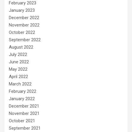
February 2023
January 2023
December 2022
November 2022
October 2022
September 2022
August 2022
July 2022
June 2022
May 2022
April 2022
March 2022
February 2022
January 2022
December 2021
November 2021
October 2021
September 2021