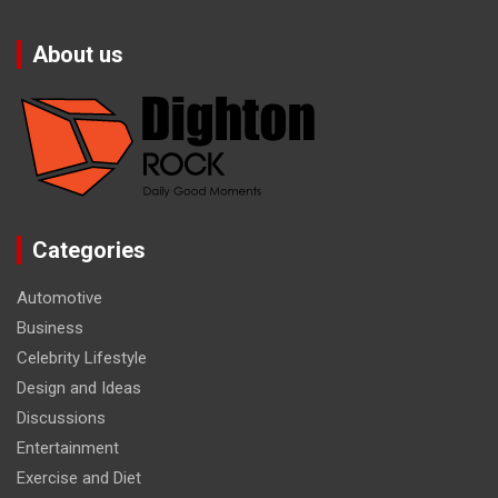
About us
Categories
Automotive
Business
Celebrity Lifestyle
Design and Ideas
Discussions
Entertainment
Exercise and Diet