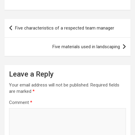
Post
Five characteristics of a respected team manager
navigation
Five materials used in landscaping
Leave a Reply
Your email address will not be published.
Required fields
are marked
*
Comment
*