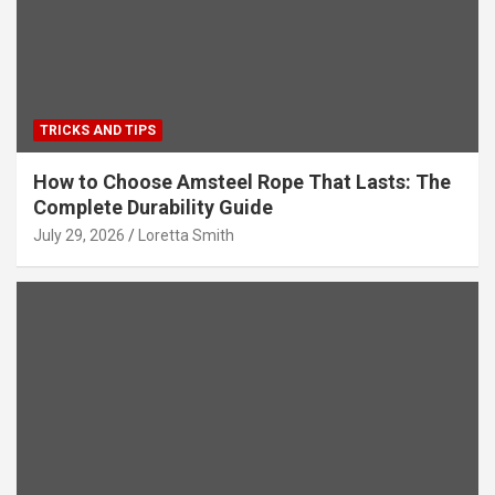
TRICKS AND TIPS
How to Choose Amsteel Rope That Lasts: The
Complete Durability Guide
July 29, 2026
Loretta Smith