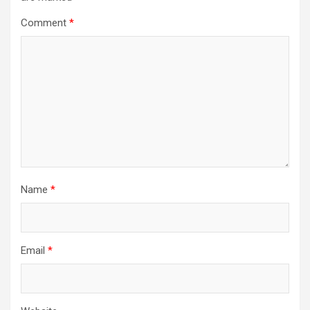
Comment
*
Name
*
Email
*