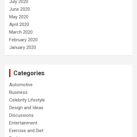
July 2020
June 2020
May 2020
April 2020
March 2020
February 2020
January 2020
Categories
Automotive
Business
Celebrity Lifestyle
Design and Ideas
Discussions
Entertainment
Exercise and Diet