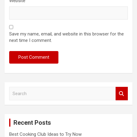
Website
Save my name, email, and website in this browser for the
next time I comment.
S
e
a
r
c
Recent Posts
h
Best Cooking Club Ideas to Try Now