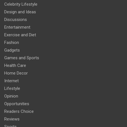
Celebrity Lifestyle
Design and Ideas
Discussions
Entertainment
Exercise and Diet
Fashion
Gadgets
Games and Sports
Health Care
Home Decor
Internet
Lifestyle
Opinion
Opportunities
Readers Choice
Reviews
Sports