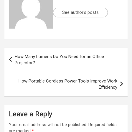
See author's posts
Post
How Many Lumens Do You Need for an Office
navigation
Projector?
How Portable Cordless Power Tools Improve Work
Efficiency
Leave a Reply
Your email address will not be published.
Required fields
are marked
*