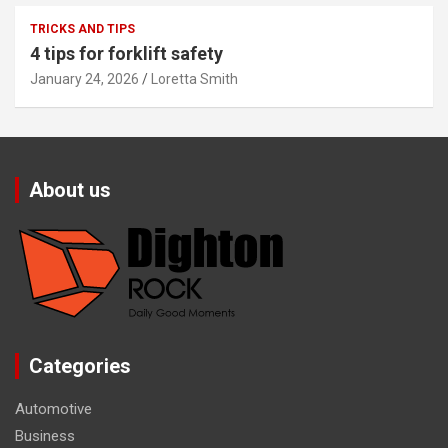
TRICKS AND TIPS
4 tips for forklift safety
January 24, 2026
Loretta Smith
About us
Categories
Automotive
Business