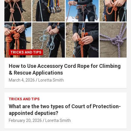
TRICKS AND TIPS
How to Use Accessory Cord Rope for Climbing
& Rescue Applications
March 4, 2026
Loretta Smith
TRICKS AND TIPS
What are the two types of Court of Protection-
appointed deputies?
February 20, 2026
Loretta Smith