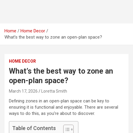
Home
Home Decor
What’s the best way to zone an open-plan space?
HOME DECOR
What’s the best way to zone an
open-plan space?
March 17, 2026
Loretta Smith
Defining zones in an open-plan space can be key to
ensuring it is functional and enjoyable. There are several
ways to do this, as you’re about to discover.
Table of Contents