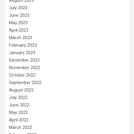
August 2023
July 2023
June 2023
May 2023
April 2023
March 2023
February 2023
January 2023
December 2022
November 2022
October 2022
September 2022
August 2022
July 2022
June 2022
May 2022
April 2022
March 2022