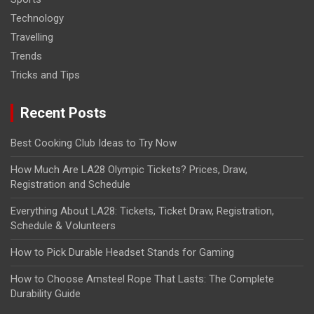
Technology
Travelling
Trends
Tricks and Tips
Recent Posts
Best Cooking Club Ideas to Try Now
How Much Are LA28 Olympic Tickets? Prices, Draw,
Registration and Schedule
Everything About LA28: Tickets, Ticket Draw, Registration,
Schedule & Volunteers
How to Pick Durable Headset Stands for Gaming
How to Choose Amsteel Rope That Lasts: The Complete
Durability Guide