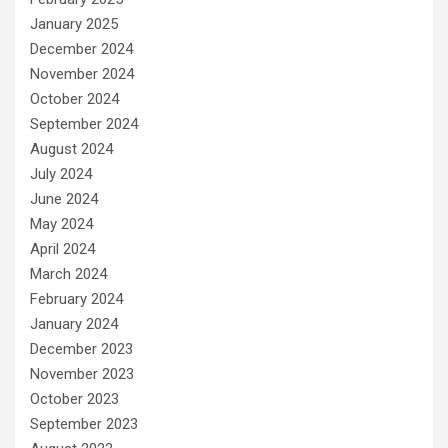
January 2025
December 2024
November 2024
October 2024
September 2024
August 2024
July 2024
June 2024
May 2024
April 2024
March 2024
February 2024
January 2024
December 2023
November 2023
October 2023
September 2023