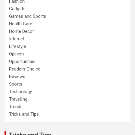
Fashion
Gadgets
Games and Sports
Health Care
Home Decor
Internet
Lifestyle
Opinion
Opportunities
Readers Choice
Reviews
Sports
Technology
Travelling
Trends
Tricks and Tips