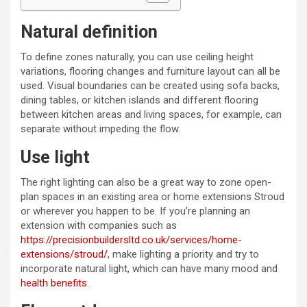
Natural definition
To define zones naturally, you can use ceiling height
variations, flooring changes and furniture layout can all be
used. Visual boundaries can be created using sofa backs,
dining tables, or kitchen islands and different flooring
between kitchen areas and living spaces, for example, can
separate without impeding the flow.
Use light
The right lighting can also be a great way to zone open-
plan spaces in an existing area or home extensions Stroud
or wherever you happen to be. If you’re planning an
extension with companies such as
https://precisionbuildersltd.co.uk/services/home-
extensions/stroud/
, make lighting a priority and try to
incorporate natural light, which can have many mood and
health benefits
.