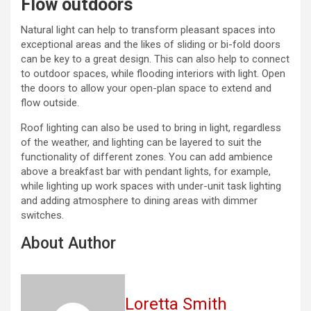
Flow outdoors
Natural light can help to transform pleasant spaces into
exceptional areas and the likes of sliding or bi-fold doors
can be key to a great design. This can also help to connect
to outdoor spaces, while flooding interiors with light. Open
the doors to allow your open-plan space to extend and
flow outside.
Roof lighting can also be used to bring in light, regardless
of the weather, and lighting can be layered to suit the
functionality of different zones. You can add ambience
above a breakfast bar with pendant lights, for example,
while lighting up work spaces with under-unit task lighting
and adding atmosphere to dining areas with dimmer
switches.
About Author
Loretta Smith