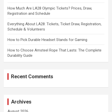
How Much Are LA28 Olympic Tickets? Prices, Draw,
Registration and Schedule
Everything About LA28: Tickets, Ticket Draw, Registration,
Schedule & Volunteers
How to Pick Durable Headset Stands for Gaming
How to Choose Amsteel Rope That Lasts: The Complete
Durability Guide
Recent Comments
Archives
August 2026