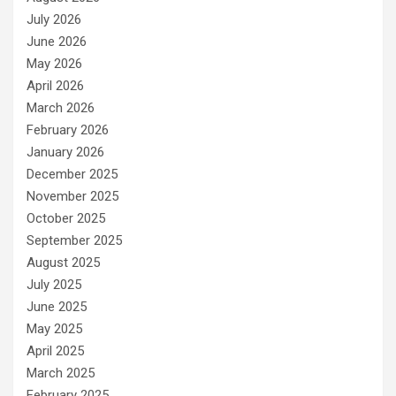
July 2026
June 2026
May 2026
April 2026
March 2026
February 2026
January 2026
December 2025
November 2025
October 2025
September 2025
August 2025
July 2025
June 2025
May 2025
April 2025
March 2025
February 2025