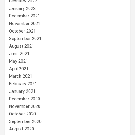
February 2022
January 2022
December 2021
November 2021
October 2021
September 2021
August 2021
June 2021
May 2021
April 2021
March 2021
February 2021
January 2021
December 2020
November 2020
October 2020
September 2020
August 2020