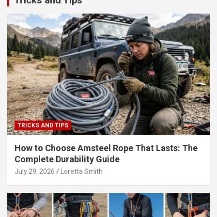
Tricks and Tips
TRICKS AND TIPS
How to Choose Amsteel Rope That Lasts: The
Complete Durability Guide
July 29, 2026
Loretta Smith