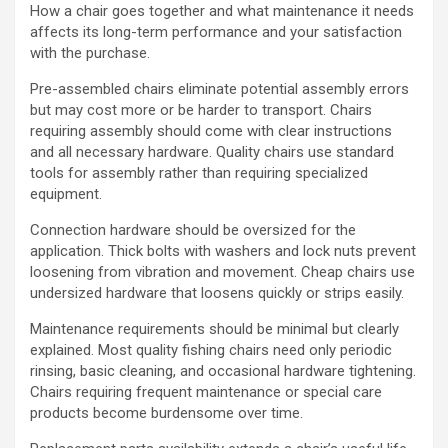
How a chair goes together and what maintenance it needs
affects its long-term performance and your satisfaction
with the purchase.
Pre-assembled chairs eliminate potential assembly errors
but may cost more or be harder to transport. Chairs
requiring assembly should come with clear instructions
and all necessary hardware. Quality chairs use standard
tools for assembly rather than requiring specialized
equipment.
Connection hardware should be oversized for the
application. Thick bolts with washers and lock nuts prevent
loosening from vibration and movement. Cheap chairs use
undersized hardware that loosens quickly or strips easily.
Maintenance requirements should be minimal but clearly
explained. Most quality fishing chairs need only periodic
rinsing, basic cleaning, and occasional hardware tightening.
Chairs requiring frequent maintenance or special care
products become burdensome over time.