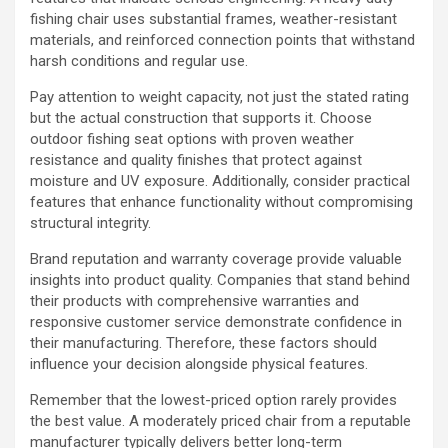
fishing chair uses substantial frames, weather-resistant
materials, and reinforced connection points that withstand
harsh conditions and regular use.
Pay attention to weight capacity, not just the stated rating
but the actual construction that supports it. Choose
outdoor fishing seat options with proven weather
resistance and quality finishes that protect against
moisture and UV exposure. Additionally, consider practical
features that enhance functionality without compromising
structural integrity.
Brand reputation and warranty coverage provide valuable
insights into product quality. Companies that stand behind
their products with comprehensive warranties and
responsive customer service demonstrate confidence in
their manufacturing. Therefore, these factors should
influence your decision alongside physical features.
Remember that the lowest-priced option rarely provides
the best value. A moderately priced chair from a reputable
manufacturer typically delivers better long-term