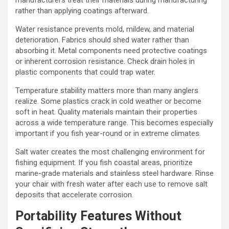
rather than applying coatings afterward.
Water resistance prevents mold, mildew, and material
deterioration. Fabrics should shed water rather than
absorbing it. Metal components need protective coatings
or inherent corrosion resistance. Check drain holes in
plastic components that could trap water.
Temperature stability matters more than many anglers
realize. Some plastics crack in cold weather or become
soft in heat. Quality materials maintain their properties
across a wide temperature range. This becomes especially
important if you fish year-round or in extreme climates.
Salt water creates the most challenging environment for
fishing equipment. If you fish coastal areas, prioritize
marine-grade materials and stainless steel hardware. Rinse
your chair with fresh water after each use to remove salt
deposits that accelerate corrosion.
Portability Features Without