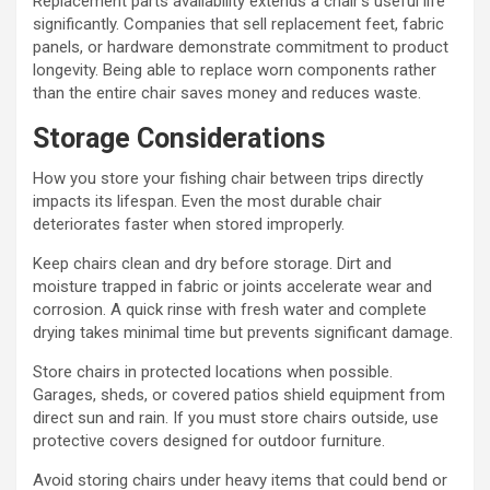
Replacement parts availability extends a chair’s useful life
significantly. Companies that sell replacement feet, fabric
panels, or hardware demonstrate commitment to product
longevity. Being able to replace worn components rather
than the entire chair saves money and reduces waste.
Storage Considerations
How you store your fishing chair between trips directly
impacts its lifespan. Even the most durable chair
deteriorates faster when stored improperly.
Keep chairs clean and dry before storage. Dirt and
moisture trapped in fabric or joints accelerate wear and
corrosion. A quick rinse with fresh water and complete
drying takes minimal time but prevents significant damage.
Store chairs in protected locations when possible.
Garages, sheds, or covered patios shield equipment from
direct sun and rain. If you must store chairs outside, use
protective covers designed for outdoor furniture.
Avoid storing chairs under heavy items that could bend or