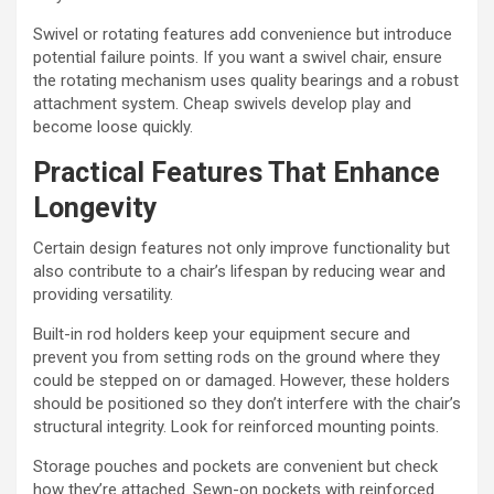
Swivel or rotating features add convenience but introduce
potential failure points. If you want a swivel chair, ensure
the rotating mechanism uses quality bearings and a robust
attachment system. Cheap swivels develop play and
become loose quickly.
Practical Features That Enhance
Longevity
Certain design features not only improve functionality but
also contribute to a chair’s lifespan by reducing wear and
providing versatility.
Built-in rod holders keep your equipment secure and
prevent you from setting rods on the ground where they
could be stepped on or damaged. However, these holders
should be positioned so they don’t interfere with the chair’s
structural integrity. Look for reinforced mounting points.
Storage pouches and pockets are convenient but check
how they’re attached. Sewn-on pockets with reinforced