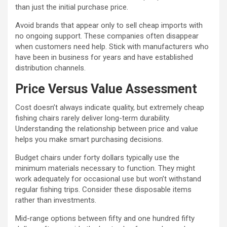
than just the initial purchase price.
Avoid brands that appear only to sell cheap imports with
no ongoing support. These companies often disappear
when customers need help. Stick with manufacturers who
have been in business for years and have established
distribution channels.
Price Versus Value Assessment
Cost doesn’t always indicate quality, but extremely cheap
fishing chairs rarely deliver long-term durability.
Understanding the relationship between price and value
helps you make smart purchasing decisions.
Budget chairs under forty dollars typically use the
minimum materials necessary to function. They might
work adequately for occasional use but won’t withstand
regular fishing trips. Consider these disposable items
rather than investments.
Mid-range options between fifty and one hundred fifty