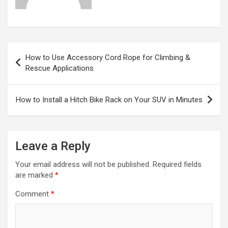
Post
How to Use Accessory Cord Rope for Climbing &
navigation
Rescue Applications
How to Install a Hitch Bike Rack on Your SUV in Minutes
Leave a Reply
Your email address will not be published.
Required fields
are marked
*
Comment
*