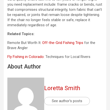
you need replacement include: frame cracks or bends, rust
that compromises structural integrity, torn fabric that can’t
be repaired, or joints that remain loose despite tightening.
If the chair no longer feels stable or safe, replace it
immediately regardless of age.
Related Topics:
Remote But Worth It:
Off-the-Grid Fishing Trips
for the
Brave Angler
Fly Fishing in Colorado
: Techniques for Local Rivers
About Author
Loretta Smith
See author's posts