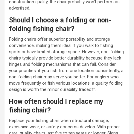
construction quality, the chair probably won’t perform as
advertised.
Should I choose a folding or non-
folding fishing chair?
Folding chairs offer superior portability and storage
convenience, making them ideal if you walk to fishing
spots or have limited storage space. However, non-folding
chairs typically provide better durability because they lack
hinges and folding mechanisms that can fail. Consider
your priorities: if you fish from one location consistently, a
non-folding chair may serve you better. For anglers who
move frequently or fish various locations, a quality folding
design is worth the minor durability tradeoff.
How often should I replace my
fishing chair?
Replace your fishing chair when structural damage,
excessive wear, or safety concerns develop. With proper
care, quality chairs last five to ten years or longer. Signs