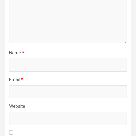
Name
*
Email
*
Website