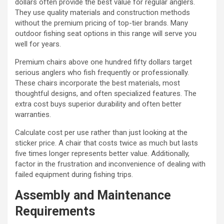
dollars often provide the best value for regular anglers.
They use quality materials and construction methods
without the premium pricing of top-tier brands. Many
outdoor fishing seat options in this range will serve you
well for years.
Premium chairs above one hundred fifty dollars target
serious anglers who fish frequently or professionally.
These chairs incorporate the best materials, most
thoughtful designs, and often specialized features. The
extra cost buys superior durability and often better
warranties.
Calculate cost per use rather than just looking at the
sticker price. A chair that costs twice as much but lasts
five times longer represents better value. Additionally,
factor in the frustration and inconvenience of dealing with
failed equipment during fishing trips.
Assembly and Maintenance
Requirements