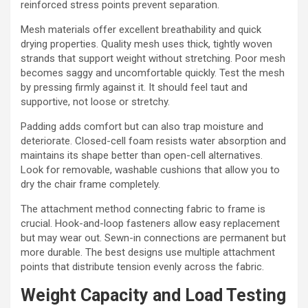
reinforced stress points prevent separation.
Mesh materials offer excellent breathability and quick
drying properties. Quality mesh uses thick, tightly woven
strands that support weight without stretching. Poor mesh
becomes saggy and uncomfortable quickly. Test the mesh
by pressing firmly against it. It should feel taut and
supportive, not loose or stretchy.
Padding adds comfort but can also trap moisture and
deteriorate. Closed-cell foam resists water absorption and
maintains its shape better than open-cell alternatives.
Look for removable, washable cushions that allow you to
dry the chair frame completely.
The attachment method connecting fabric to frame is
crucial. Hook-and-loop fasteners allow easy replacement
but may wear out. Sewn-in connections are permanent but
more durable. The best designs use multiple attachment
points that distribute tension evenly across the fabric.
Weight Capacity and Load Testing