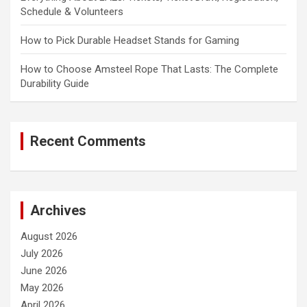
Schedule & Volunteers
How to Pick Durable Headset Stands for Gaming
How to Choose Amsteel Rope That Lasts: The Complete
Durability Guide
Recent Comments
Archives
August 2026
July 2026
June 2026
May 2026
April 2026