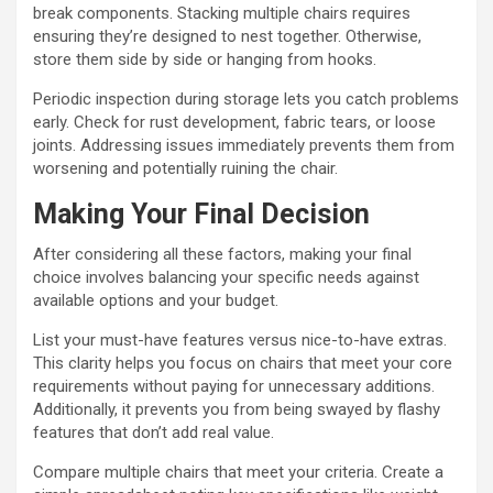
break components. Stacking multiple chairs requires
ensuring they’re designed to nest together. Otherwise,
store them side by side or hanging from hooks.
Periodic inspection during storage lets you catch problems
early. Check for rust development, fabric tears, or loose
joints. Addressing issues immediately prevents them from
worsening and potentially ruining the chair.
Making Your Final Decision
After considering all these factors, making your final
choice involves balancing your specific needs against
available options and your budget.
List your must-have features versus nice-to-have extras.
This clarity helps you focus on chairs that meet your core
requirements without paying for unnecessary additions.
Additionally, it prevents you from being swayed by flashy
features that don’t add real value.
Compare multiple chairs that meet your criteria. Create a