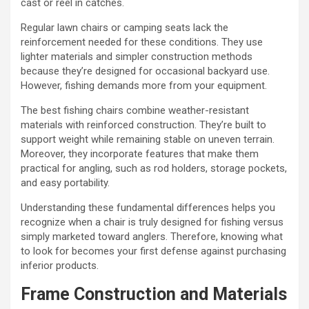
cast or reel in catches.
Regular lawn chairs or camping seats lack the
reinforcement needed for these conditions. They use
lighter materials and simpler construction methods
because they’re designed for occasional backyard use.
However, fishing demands more from your equipment.
The best fishing chairs combine weather-resistant
materials with reinforced construction. They’re built to
support weight while remaining stable on uneven terrain.
Moreover, they incorporate features that make them
practical for angling, such as rod holders, storage pockets,
and easy portability.
Understanding these fundamental differences helps you
recognize when a chair is truly designed for fishing versus
simply marketed toward anglers. Therefore, knowing what
to look for becomes your first defense against purchasing
inferior products.
Frame Construction and Materials