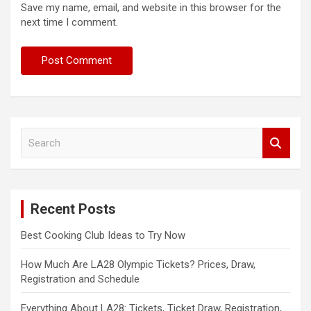
Save my name, email, and website in this browser for the
next time I comment.
S
e
a
r
c
Recent Posts
h
Best Cooking Club Ideas to Try Now
How Much Are LA28 Olympic Tickets? Prices, Draw,
Registration and Schedule
Everything About LA28: Tickets, Ticket Draw, Registration,