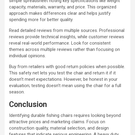
simple spreadsheet noting key specifications like weight
capacity, materials, warranty, and price. This organized
approach makes differences clear and helps justify
spending more for better quality.
Read detailed reviews from multiple sources. Professional
reviews provide technical insights, while customer reviews
reveal real-world performance. Look for consistent
themes across multiple reviews rather than focusing on
individual opinions.
Buy from retailers with good return policies when possible.
This safety net lets you test the chair and return it if it
doesn’t meet expectations. However, be honest in your
evaluation; testing doesn’t mean using the chair for a full
season.
Conclusion
Identifying durable fishing chairs requires looking beyond
attractive prices and marketing claims. Focus on
construction quality, material selection, and design
features that indicate serious engineering. A heavy duty