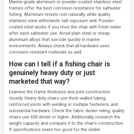
Marine-grade aluminum or powder-coated stainless steel
frames offer the best corrosion resistance for saltwater
fishing. Aluminum resists rust naturally, while quality
stainless steel withstands salt exposure well. Powder-
coated steel works if you rinse the chair with fresh water
after each saltwater use. Avoid plain steel or cheap
aluminum alloys that corrode quickly in marine
environments. Always check that all hardware uses
corrosion-resistant materials as well.
How can I tell if a fishing chair is
genuinely heavy duty or just
marketed that way?
Examine the frame thickness and joint construction
closely. Heavy duty chairs use thick-walled tubing,
reinforced joints with welding or multiple fasteners, and
substantial hardware. Check the fabric denier rating; quality
chairs use 600 denier or higher. Additionally, research the
weight capacity and compare it to the chair’s construction.
If specifications seem too good for the visible