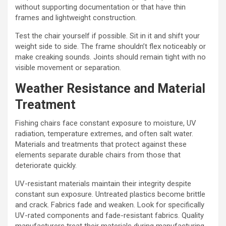
without supporting documentation or that have thin
frames and lightweight construction.
Test the chair yourself if possible. Sit in it and shift your
weight side to side. The frame shouldn’t flex noticeably or
make creaking sounds. Joints should remain tight with no
visible movement or separation.
Weather Resistance and Material
Treatment
Fishing chairs face constant exposure to moisture, UV
radiation, temperature extremes, and often salt water.
Materials and treatments that protect against these
elements separate durable chairs from those that
deteriorate quickly.
UV-resistant materials maintain their integrity despite
constant sun exposure. Untreated plastics become brittle
and crack. Fabrics fade and weaken. Look for specifically
UV-rated components and fade-resistant fabrics. Quality
manufacturers treat their materials during manufacturing