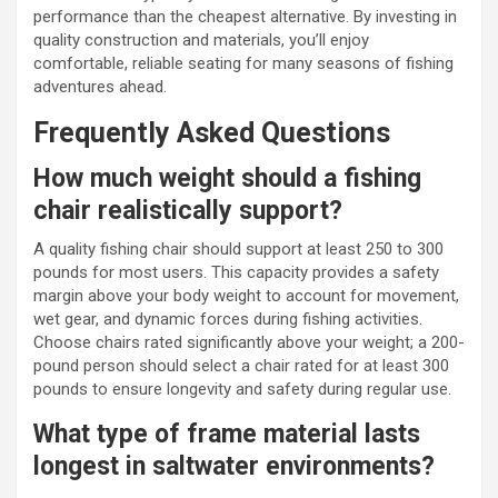
performance than the cheapest alternative. By investing in
quality construction and materials, you’ll enjoy
comfortable, reliable seating for many seasons of fishing
adventures ahead.
Frequently Asked Questions
How much weight should a fishing
chair realistically support?
A quality fishing chair should support at least 250 to 300
pounds for most users. This capacity provides a safety
margin above your body weight to account for movement,
wet gear, and dynamic forces during fishing activities.
Choose chairs rated significantly above your weight; a 200-
pound person should select a chair rated for at least 300
pounds to ensure longevity and safety during regular use.
What type of frame material lasts
longest in saltwater environments?