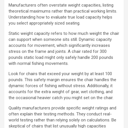
Manufacturers often overstate weight capacities, listing
theoretical maximums rather than practical working limits.
Understanding how to evaluate true load capacity helps
you select appropriately sized seating.
Static weight capacity refers to how much weight the chair
can support when someone sits still. Dynamic capacity
accounts for movement, which significantly increases
stress on the frame and joints. A chair rated for 300
pounds static load might only safely handle 200 pounds
with normal fishing movements.
Look for chairs that exceed your weight by at least 100
pounds. This safety margin ensures the chair handles the
dynamic forces of fishing without stress. Additionally, it
accounts for the extra weight of gear, wet clothing, and
the occasional heavier catch you might set on the chair.
Quality manufacturers provide specific weight ratings and
often explain their testing methods. They conduct real-
world testing rather than relying solely on calculations. Be
skeptical of chairs that list unusually high capacities