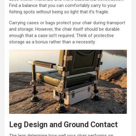
Find a balance that you can comfortably carry to your
fishing spots without being so light that it’s fragile.
Carrying cases or bags protect your chair during transport
and storage. However, the chair itself should be durable
enough that a case isn’t required. Think of protective
storage as a bonus rather than a necessity.
Leg Design and Ground Contact
The legs determine how well your chair performs on