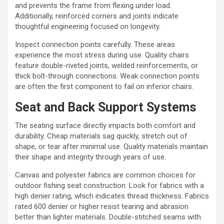
and prevents the frame from flexing under load.
Additionally, reinforced corners and joints indicate
thoughtful engineering focused on longevity.
Inspect connection points carefully. These areas
experience the most stress during use. Quality chairs
feature double-riveted joints, welded reinforcements, or
thick bolt-through connections. Weak connection points
are often the first component to fail on inferior chairs.
Seat and Back Support Systems
The seating surface directly impacts both comfort and
durability. Cheap materials sag quickly, stretch out of
shape, or tear after minimal use. Quality materials maintain
their shape and integrity through years of use.
Canvas and polyester fabrics are common choices for
outdoor fishing seat construction. Look for fabrics with a
high denier rating, which indicates thread thickness. Fabrics
rated 600 denier or higher resist tearing and abrasion
better than lighter materials. Double-stitched seams with