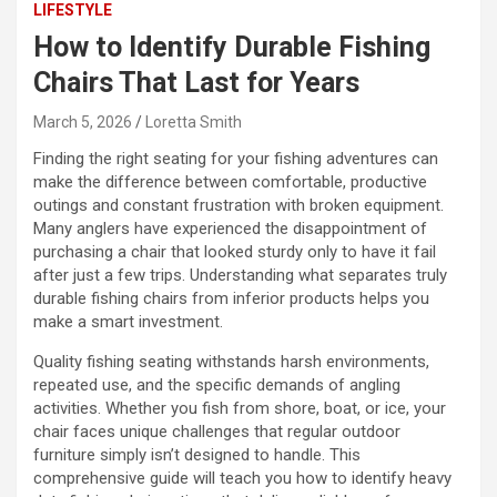
LIFESTYLE
How to Identify Durable Fishing
Chairs That Last for Years
March 5, 2026
Loretta Smith
Finding the right seating for your fishing adventures can
make the difference between comfortable, productive
outings and constant frustration with broken equipment.
Many anglers have experienced the disappointment of
purchasing a chair that looked sturdy only to have it fail
after just a few trips. Understanding what separates truly
durable fishing chairs from inferior products helps you
make a smart investment.
Quality fishing seating withstands harsh environments,
repeated use, and the specific demands of angling
activities. Whether you fish from shore, boat, or ice, your
chair faces unique challenges that regular outdoor
furniture simply isn’t designed to handle. This
comprehensive guide will teach you how to identify heavy