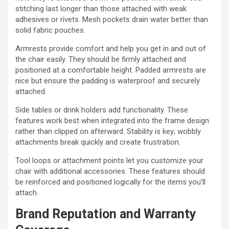
stitching last longer than those attached with weak
adhesives or rivets. Mesh pockets drain water better than
solid fabric pouches.
Armrests provide comfort and help you get in and out of
the chair easily. They should be firmly attached and
positioned at a comfortable height. Padded armrests are
nice but ensure the padding is waterproof and securely
attached.
Side tables or drink holders add functionality. These
features work best when integrated into the frame design
rather than clipped on afterward. Stability is key; wobbly
attachments break quickly and create frustration.
Tool loops or attachment points let you customize your
chair with additional accessories. These features should
be reinforced and positioned logically for the items you’ll
attach.
Brand Reputation and Warranty