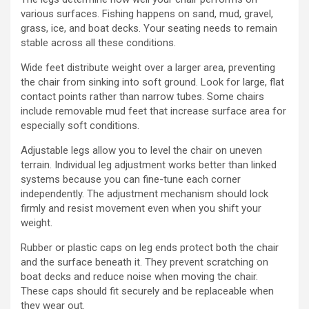
various surfaces. Fishing happens on sand, mud, gravel,
grass, ice, and boat decks. Your seating needs to remain
stable across all these conditions.
Wide feet distribute weight over a larger area, preventing
the chair from sinking into soft ground. Look for large, flat
contact points rather than narrow tubes. Some chairs
include removable mud feet that increase surface area for
especially soft conditions.
Adjustable legs allow you to level the chair on uneven
terrain. Individual leg adjustment works better than linked
systems because you can fine-tune each corner
independently. The adjustment mechanism should lock
firmly and resist movement even when you shift your
weight.
Rubber or plastic caps on leg ends protect both the chair
and the surface beneath it. They prevent scratching on
boat decks and reduce noise when moving the chair.
These caps should fit securely and be replaceable when
they wear out.