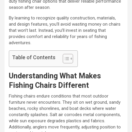
duty fishing chair options that deliver reliable performance
season after season.
By learning to recognize quality construction, materials,
and design features, you’ll avoid wasting money on chairs
that won’t last. Instead, you’ll invest in seating that
provides comfort and reliability for years of fishing
adventures.
Table of Contents
Understanding What Makes
Fishing Chairs Different
Fishing chairs endure conditions that most outdoor
furniture never encounters. They sit on wet ground, sandy
beaches, rocky shorelines, and boat decks where water
constantly splashes. Salt air corrodes metal components,
while sun exposure degrades plastics and fabrics.
Additionally, anglers move frequently, adjusting position to