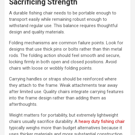
Sacrificing Strength
A durable fishing chair needs to be portable enough to
transport easily while remaining robust enough to
withstand regular use. This balance requires thoughtful
design and quality materials.
Folding mechanisms are common failure points. Look for
designs that use thick pins or bolts rather than thin metal
rods. The folding action should feel smooth and secure,
locking firmly in both open and closed positions. Avoid
chairs with loose or wobbly folding points.
Carrying handles or straps should be reinforced where
they attach to the frame. Weak attachments tear away
after limited use. Quality chairs integrate carrying features
into the frame design rather than adding them as
afterthoughts.
Weight matters for portability, but extremely lightweight
chairs usually sacrifice durability. A
heavy duty fishing chair
typically weighs more than budget alternatives because it
uses thicker materials and more substantial construction.