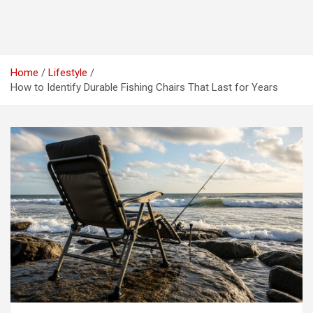
Home
Lifestyle
How to Identify Durable Fishing Chairs That Last for Years