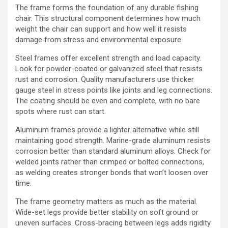
The frame forms the foundation of any durable fishing
chair. This structural component determines how much
weight the chair can support and how well it resists
damage from stress and environmental exposure.
Steel frames offer excellent strength and load capacity.
Look for powder-coated or galvanized steel that resists
rust and corrosion. Quality manufacturers use thicker
gauge steel in stress points like joints and leg connections.
The coating should be even and complete, with no bare
spots where rust can start.
Aluminum frames provide a lighter alternative while still
maintaining good strength. Marine-grade aluminum resists
corrosion better than standard aluminum alloys. Check for
welded joints rather than crimped or bolted connections,
as welding creates stronger bonds that won’t loosen over
time.
The frame geometry matters as much as the material.
Wide-set legs provide better stability on soft ground or
uneven surfaces. Cross-bracing between legs adds rigidity