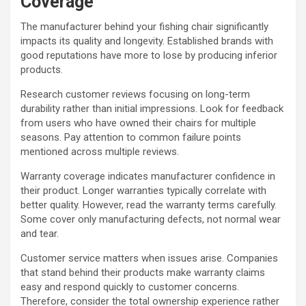
Coverage
The manufacturer behind your fishing chair significantly
impacts its quality and longevity. Established brands with
good reputations have more to lose by producing inferior
products.
Research customer reviews focusing on long-term
durability rather than initial impressions. Look for feedback
from users who have owned their chairs for multiple
seasons. Pay attention to common failure points
mentioned across multiple reviews.
Warranty coverage indicates manufacturer confidence in
their product. Longer warranties typically correlate with
better quality. However, read the warranty terms carefully.
Some cover only manufacturing defects, not normal wear
and tear.
Customer service matters when issues arise. Companies
that stand behind their products make warranty claims
easy and respond quickly to customer concerns.
Therefore, consider the total ownership experience rather