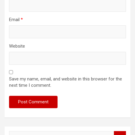
Email
*
Website
Save my name, email, and website in this browser for the
next time I comment.
S