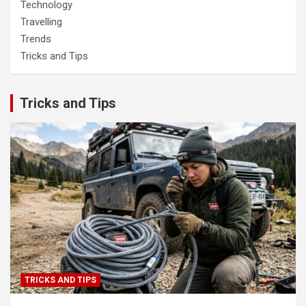
Technology
Travelling
Trends
Tricks and Tips
Tricks and Tips
TRICKS AND TIPS