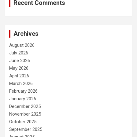
Recent Comments
Archives
August 2026
July 2026
June 2026
May 2026
April 2026
March 2026
February 2026
January 2026
December 2025
November 2025
October 2025
September 2025