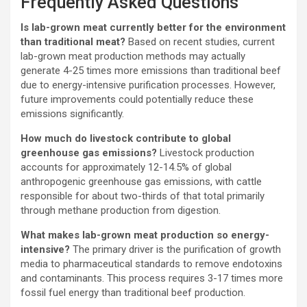
Frequently Asked Questions
Is lab-grown meat currently better for the environment
than traditional meat?
Based on recent studies, current
lab-grown meat production methods may actually
generate 4-25 times more emissions than traditional beef
due to energy-intensive purification processes. However,
future improvements could potentially reduce these
emissions significantly.
How much do livestock contribute to global
greenhouse gas emissions?
Livestock production
accounts for approximately 12-14.5% of global
anthropogenic greenhouse gas emissions, with cattle
responsible for about two-thirds of that total primarily
through methane production from digestion.
What makes lab-grown meat production so energy-
intensive?
The primary driver is the purification of growth
media to pharmaceutical standards to remove endotoxins
and contaminants. This process requires 3-17 times more
fossil fuel energy than traditional beef production.