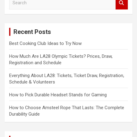
e
a
r
c
Recent Posts
h
Best Cooking Club Ideas to Try Now
How Much Are LA28 Olympic Tickets? Prices, Draw,
Registration and Schedule
Everything About LA28: Tickets, Ticket Draw, Registration,
Schedule & Volunteers
How to Pick Durable Headset Stands for Gaming
How to Choose Amsteel Rope That Lasts: The Complete
Durability Guide