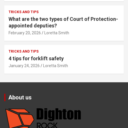
TRICKS AND TIPS
What are the two types of Court of Protection-
appointed deputies?
February 20, 2026
Loretta Smith
TRICKS AND TIPS
4 tips for forklift safety
January 24, 2026
Loretta Smith
About us