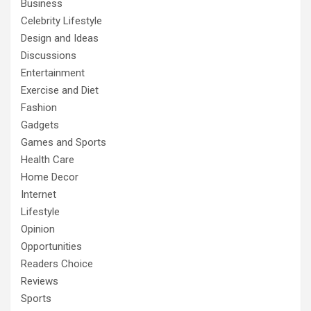
Business
Celebrity Lifestyle
Design and Ideas
Discussions
Entertainment
Exercise and Diet
Fashion
Gadgets
Games and Sports
Health Care
Home Decor
Internet
Lifestyle
Opinion
Opportunities
Readers Choice
Reviews
Sports