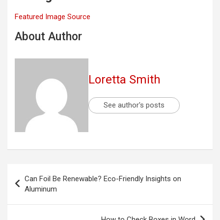
Featured Image Source
About Author
Loretta Smith
See author's posts
Post
Can Foil Be Renewable? Eco-Friendly Insights on
navigation
Aluminum
How to Check Boxes in Word