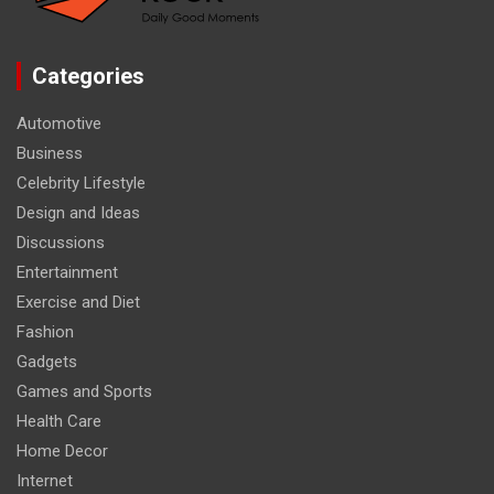
Categories
Automotive
Business
Celebrity Lifestyle
Design and Ideas
Discussions
Entertainment
Exercise and Diet
Fashion
Gadgets
Games and Sports
Health Care
Home Decor
Internet