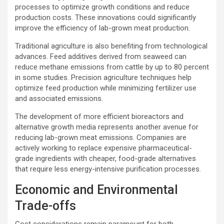
processes to optimize growth conditions and reduce
production costs. These innovations could significantly
improve the efficiency of lab-grown meat production.
Traditional agriculture is also benefiting from technological
advances. Feed additives derived from seaweed can
reduce methane emissions from cattle by up to 80 percent
in some studies. Precision agriculture techniques help
optimize feed production while minimizing fertilizer use
and associated emissions.
The development of more efficient bioreactors and
alternative growth media represents another avenue for
reducing lab-grown meat emissions. Companies are
actively working to replace expensive pharmaceutical-
grade ingredients with cheaper, food-grade alternatives
that require less energy-intensive purification processes.
Economic and Environmental
Trade-offs