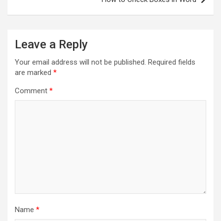
Leave a Reply
Your email address will not be published.
Required fields
are marked
*
Comment
*
Name
*