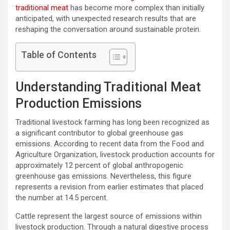
traditional meat
has become more complex than initially
anticipated, with unexpected research results that are
reshaping the conversation around sustainable protein.
Table of Contents
Understanding Traditional Meat
Production Emissions
Traditional livestock farming has long been recognized as
a significant contributor to global greenhouse gas
emissions. According to recent data from the Food and
Agriculture Organization, livestock production accounts for
approximately 12 percent of global anthropogenic
greenhouse gas emissions. Nevertheless, this figure
represents a revision from earlier estimates that placed
the number at 14.5 percent.
Cattle represent the largest source of emissions within
livestock production. Through a natural digestive process