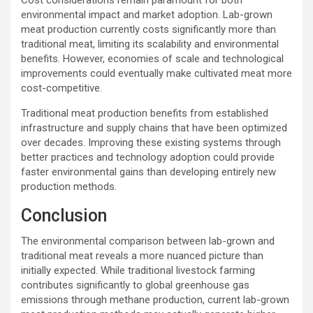
Cost considerations remain paramount for both
environmental impact and market adoption. Lab-grown
meat production currently costs significantly more than
traditional meat, limiting its scalability and environmental
benefits. However, economies of scale and technological
improvements could eventually make cultivated meat more
cost-competitive.
Traditional meat production benefits from established
infrastructure and supply chains that have been optimized
over decades. Improving these existing systems through
better practices and technology adoption could provide
faster environmental gains than developing entirely new
production methods.
Conclusion
The environmental comparison between lab-grown and
traditional meat reveals a more nuanced picture than
initially expected. While traditional livestock farming
contributes significantly to global greenhouse gas
emissions through methane production, current lab-grown