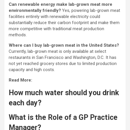
Can renewable energy make lab-grown meat more
environmentally friendly?
Yes, powering lab-grown meat
facilities entirely with renewable electricity could
substantially reduce their carbon footprint and make them
more competitive with traditional meat production
methods.
Where can I buy lab-grown meat in the United States?
Currently, lab-grown meat is only available at select
restaurants in San Francisco and Washington, D.C. It has
not yet reached grocery stores due to limited production
capacity and high costs.
Read More:
How much water should you drink
each day?
What is the Role of a GP Practice
Manager?