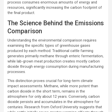
process consumes enormous amounts of energy and
resources, significantly increasing the carbon footprint of
the final product.
The Science Behind the Emissions
Comparison
Understanding the environmental comparison requires
examining the specific types of greenhouse gases
produced by each method. Traditional cattle farming
generates primarily methane through enteric fermentation,
while lab-grown meat production creates mostly carbon
dioxide through energy consumption during manufacturing
processes.
This distinction proves crucial for long-term climate
impact assessments. Methane, while more potent than
carbon dioxide in the short term, remains in the
atmosphere for only about 12 years. Conversely, carbon
dioxide persists and accumulates in the atmosphere for
centuries. Research from Oxford University suggests that