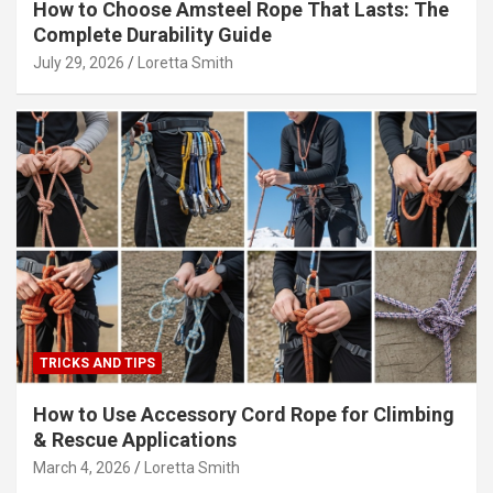
How to Choose Amsteel Rope That Lasts: The
Complete Durability Guide
July 29, 2026
Loretta Smith
TRICKS AND TIPS
How to Use Accessory Cord Rope for Climbing
& Rescue Applications
March 4, 2026
Loretta Smith