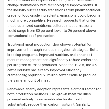
change dramatically with technological improvements. If
the industry successfully transitions from pharmaceutical-
grade to food-grade ingredients, emissions could become
much more competitive. Research suggests that under
these optimized conditions, cultured meat emissions
could range from 80 percent lower to 26 percent above
conventional beef production.
Traditional meat production also shows potential for
improvement through various mitigation strategies. Better
breeding programs, improved nutrition, and enhanced
manure management can significantly reduce emissions
per kilogram of meat produced. Since the 1970s, the U.S.
cattle industry has already improved efficiency
dramatically, requiring 50 million fewer cattle to produce
the same amount of meat.
Renewable energy adoption represents a critical factor for
both production methods. Lab-grown meat facilities
powered entirely by renewable electricity could
substantially reduce their carbon footprint. Similarly,