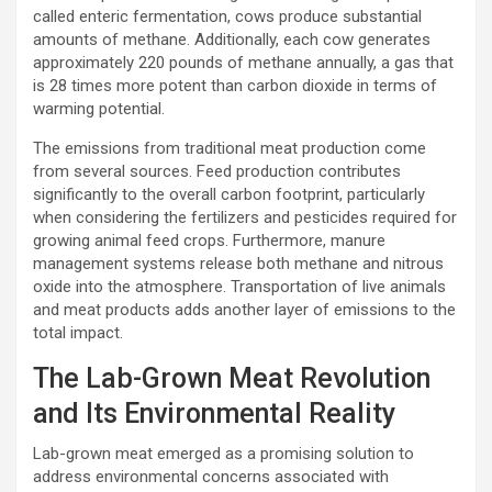
called enteric fermentation, cows produce substantial
amounts of methane. Additionally, each cow generates
approximately 220 pounds of methane annually, a gas that
is 28 times more potent than carbon dioxide in terms of
warming potential.
The emissions from traditional meat production come
from several sources. Feed production contributes
significantly to the overall carbon footprint, particularly
when considering the fertilizers and pesticides required for
growing animal feed crops. Furthermore, manure
management systems release both methane and nitrous
oxide into the atmosphere. Transportation of live animals
and meat products adds another layer of emissions to the
total impact.
The Lab-Grown Meat Revolution
and Its Environmental Reality
Lab-grown meat emerged as a promising solution to
address environmental concerns associated with