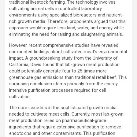
traditional livestock farming. The technology involves
cultivating animal cells in controlled laboratory
environments using specialized bioreactors and nutrient-
rich growth media. Therefore, proponents argued that this
approach would require less land, water, and energy while
eliminating the need for raising and slaughtering animals.
However, recent comprehensive studies have revealed
unexpected findings about cultivated meat’s environmental
impact. A groundbreaking study from the University of
California, Davis found that lab-grown meat production
could potentially generate four to 25 times more
greenhouse gas emissions than traditional retail beef. This
surprising conclusion stems primarily from the energy-
intensive purification processes required for cell
cultivation.
The core issue lies in the sophisticated growth media
needed to cultivate meat cells. Currently, most lab-grown
meat production relies on pharmaceutical-grade
ingredients that require extensive purification to remove
endotoxins and other contaminants. This purification