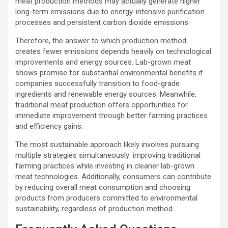
meat production methods may actually generate higher
long-term emissions due to energy-intensive purification
processes and persistent carbon dioxide emissions.
Therefore, the answer to which production method
creates fewer emissions depends heavily on technological
improvements and energy sources. Lab-grown meat
shows promise for substantial environmental benefits if
companies successfully transition to food-grade
ingredients and renewable energy sources. Meanwhile,
traditional meat production offers opportunities for
immediate improvement through better farming practices
and efficiency gains.
The most sustainable approach likely involves pursuing
multiple strategies simultaneously: improving traditional
farming practices while investing in cleaner lab-grown
meat technologies. Additionally, consumers can contribute
by reducing overall meat consumption and choosing
products from producers committed to environmental
sustainability, regardless of production method.