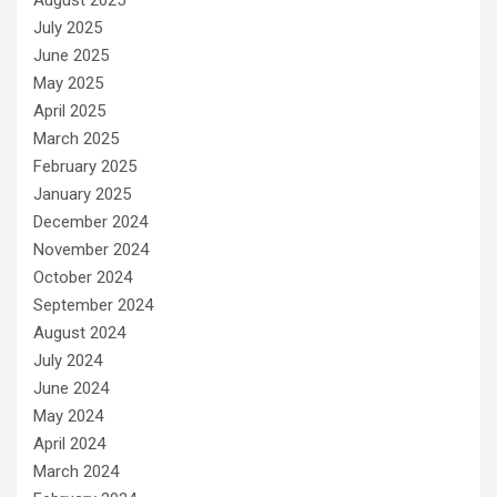
August 2025
July 2025
June 2025
May 2025
April 2025
March 2025
February 2025
January 2025
December 2024
November 2024
October 2024
September 2024
August 2024
July 2024
June 2024
May 2024
April 2024
March 2024