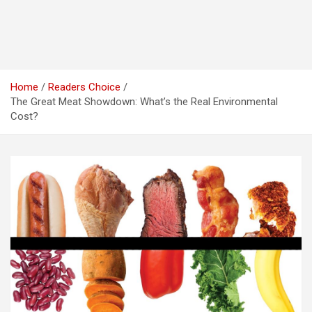
Home
Readers Choice
The Great Meat Showdown: What’s the Real Environmental
Cost?