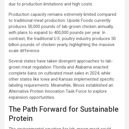
due to production limitations and high costs.
Production capacity remains extremely limited compared
to traditional meat production. Upside Foods currently
produces 50,000 pounds of lab-grown chicken annually,
with plans to expand to 400,000 pounds per year. In
contrast, the traditional U.S. poultry industry produces 50
billion pounds of chicken yearly, highlighting the massive
scale difference.
Several states have taken divergent approaches to lab-
grown meat regulation. Florida and Alabama enacted
complete bans on cultivated meat sales in 2024, while
other states like Iowa and Kansas implemented specific
labeling requirements. Meanwhile, Illinois established an
Alternative Protein Innovation Task Force to explore
expansion opportunities.
The Path Forward for Sustainable
Protein
The environmental equation for lab-grown meat could