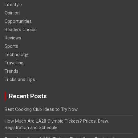
Lifestyle
Opinion
Opportunities
Readers Choice
Reviews
Sports
Technology
Travelling
Trends
Tricks and Tips
Recent Posts
Best Cooking Club Ideas to Try Now
How Much Are LA28 Olympic Tickets? Prices, Draw,
Registration and Schedule