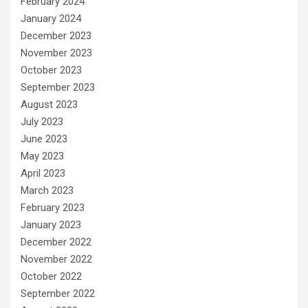
February 2024
January 2024
December 2023
November 2023
October 2023
September 2023
August 2023
July 2023
June 2023
May 2023
April 2023
March 2023
February 2023
January 2023
December 2022
November 2022
October 2022
September 2022