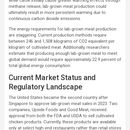
while cattle initially cause greater warming effects through
methane release, lab-grown meat production could
ultimately result in more persistent warming due to
continuous carbon dioxide emissions.
The energy requirements for lab-grown meat production
are staggering. Current production methods require
between 246 and 1,508 kilograms of CO2 equivalent per
kilogram of cultivated meat. Additionally, researchers
estimate that producing enough lab-grown meat to meet
global demand would require approximately 22.9 percent of
total global energy consumption.
Current Market Status and
Regulatory Landscape
The United States became the second country after
Singapore to approve lab-grown meat sales in 2023. Two
companies, Upside Foods and Good Meat, received
approval from both the FDA and USDA to sell cultivated
chicken products. Currently, these products are available
only at select high-end restaurants rather than retail stores