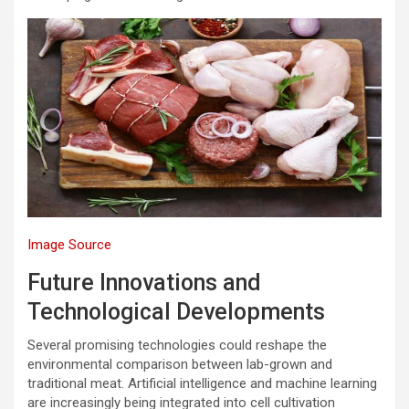
Image Source
Future Innovations and
Technological Developments
Several promising technologies could reshape the
environmental comparison between lab-grown and
traditional meat. Artificial intelligence and machine learning
are increasingly being integrated into cell cultivation