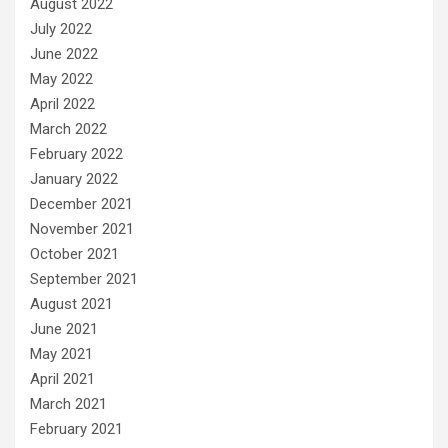
August 2022
July 2022
June 2022
May 2022
April 2022
March 2022
February 2022
January 2022
December 2021
November 2021
October 2021
September 2021
August 2021
June 2021
May 2021
April 2021
March 2021
February 2021