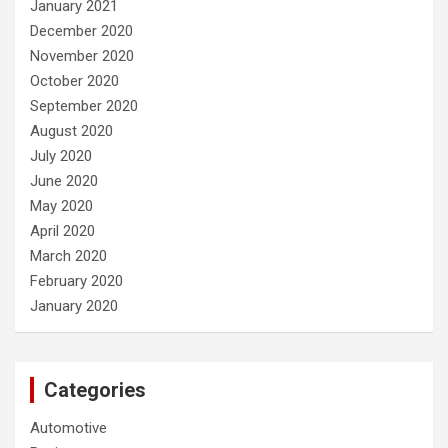
January 2021
December 2020
November 2020
October 2020
September 2020
August 2020
July 2020
June 2020
May 2020
April 2020
March 2020
February 2020
January 2020
Categories
Automotive