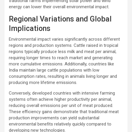
traditional farms implementing solar power and wind
energy can lower their overall environmental impact.
Regional Variations and Global
Implications
Environmental impact varies significantly across different
regions and production systems. Cattle raised in tropical
regions typically produce less milk and meat per animal,
requiring longer times to reach market and generating
more cumulative emissions. Additionally, countries like
India maintain large cattle populations with low
consumption rates, resulting in animals living longer and
producing more lifetime emissions.
Conversely, developed countries with intensive farming
systems often achieve higher productivity per animal,
reducing overall emissions per unit of meat produced.
These efficiency gains demonstrate that traditional meat
production improvements can yield substantial
environmental benefits relatively quickly compared to
developing new technologies.