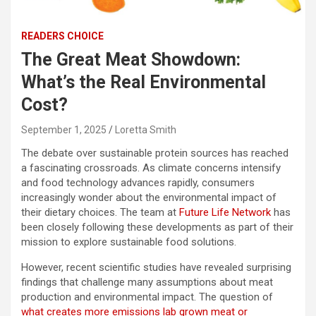
READERS CHOICE
The Great Meat Showdown:
What’s the Real Environmental
Cost?
September 1, 2025
Loretta Smith
The debate over sustainable protein sources has reached
a fascinating crossroads. As climate concerns intensify
and food technology advances rapidly, consumers
increasingly wonder about the environmental impact of
their dietary choices. The team at
Future Life Network
has
been closely following these developments as part of their
mission to explore sustainable food solutions.
However, recent scientific studies have revealed surprising
findings that challenge many assumptions about meat
production and environmental impact. The question of
what creates more emissions lab grown meat or