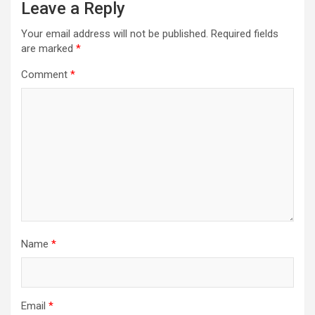
Leave a Reply
Your email address will not be published.
Required fields
are marked
*
Comment
*
Name
*
Email
*