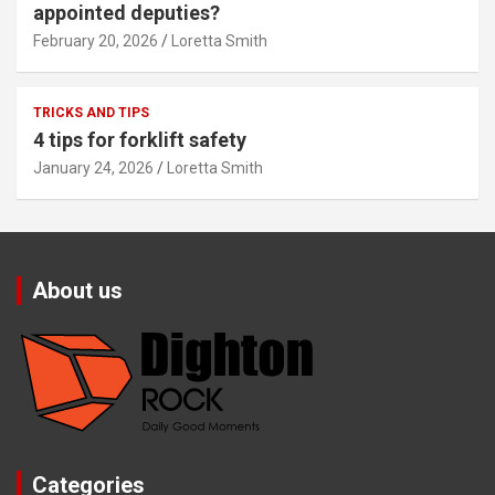
appointed deputies?
February 20, 2026
Loretta Smith
TRICKS AND TIPS
4 tips for forklift safety
January 24, 2026
Loretta Smith
About us
Categories