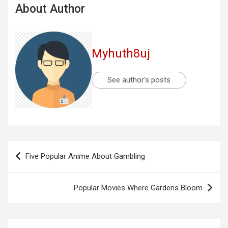
About Author
Myhuth8uj
See author's posts
Post
Five Popular Anime About Gambling
navigation
Popular Movies Where Gardens Bloom