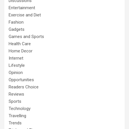
Discussions
Entertainment
Exercise and Diet
Fashion
Gadgets
Games and Sports
Health Care
Home Decor
Internet
Lifestyle
Opinion
Opportunities
Readers Choice
Reviews
Sports
Technology
Travelling
Trends