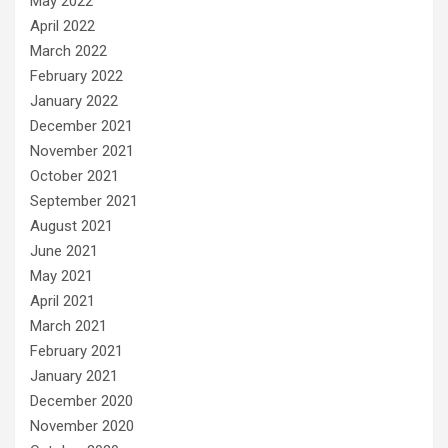
May 2022
April 2022
March 2022
February 2022
January 2022
December 2021
November 2021
October 2021
September 2021
August 2021
June 2021
May 2021
April 2021
March 2021
February 2021
January 2021
December 2020
November 2020