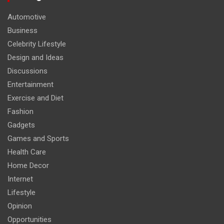
Automotive
Business
Celebrity Lifestyle
Design and Ideas
Discussions
Entertainment
Exercise and Diet
Fashion
Gadgets
Games and Sports
Health Care
Home Decor
Internet
Lifestyle
Opinion
Opportunities