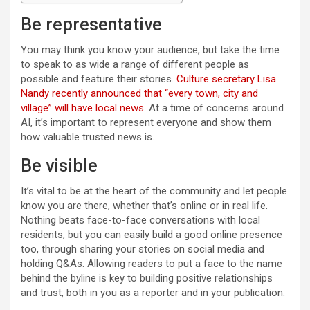
Be representative
You may think you know your audience, but take the time
to speak to as wide a range of different people as
possible and feature their stories.
Culture secretary Lisa
Nandy recently announced that “every town, city and
village” will have local news
. At a time of concerns around
AI, it’s important to represent everyone and show them
how valuable trusted news is.
Be visible
It’s vital to be at the heart of the community and let people
know you are there, whether that’s online or in real life.
Nothing beats face-to-face conversations with local
residents, but you can easily build a good online presence
too, through sharing your stories on social media and
holding Q&As. Allowing readers to put a face to the name
behind the byline is key to building positive relationships
and trust, both in you as a reporter and in your publication.