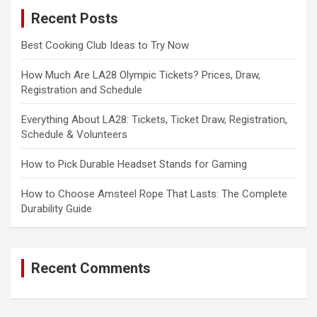
c
Recent Posts
h
Best Cooking Club Ideas to Try Now
How Much Are LA28 Olympic Tickets? Prices, Draw,
Registration and Schedule
Everything About LA28: Tickets, Ticket Draw, Registration,
Schedule & Volunteers
How to Pick Durable Headset Stands for Gaming
How to Choose Amsteel Rope That Lasts: The Complete
Durability Guide
Recent Comments