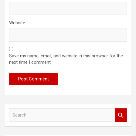
Website
Save my name, email, and website in this browser for the
next time I comment.
S
e
a
r