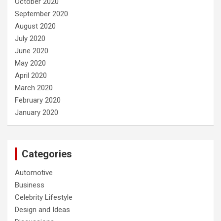
October 2020
September 2020
August 2020
July 2020
June 2020
May 2020
April 2020
March 2020
February 2020
January 2020
Categories
Automotive
Business
Celebrity Lifestyle
Design and Ideas