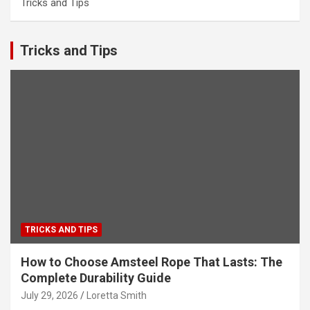
Tricks and Tips
Tricks and Tips
TRICKS AND TIPS
How to Choose Amsteel Rope That Lasts: The
Complete Durability Guide
July 29, 2026
Loretta Smith