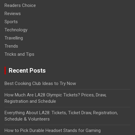
Readers Choice
Reviews
Sports
Technology
Travelling
Trends
Tricks and Tips
Recent Posts
Best Cooking Club Ideas to Try Now
How Much Are LA28 Olympic Tickets? Prices, Draw,
Registration and Schedule
Everything About LA28: Tickets, Ticket Draw, Registration,
Schedule & Volunteers
How to Pick Durable Headset Stands for Gaming