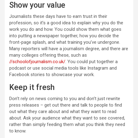
Show your value
Journalists these days have to earn trust in their
profession, so it’s a good idea to explain why you do the
work you do and how. You could show them what goes
into putting a newspaper together, how you decide the
front-page splash, and what training you’ve undergone.
Many reporters will have a journalism degree, and there are
many colleges offering these, such as
//schoolofjournalism.co.uk/
. You could put together a
podcast or use social media tools like Instagram and
Facebook stories to showcase your work.
Keep it fresh
Don’t rely on news coming to you and don’t just rewrite
press releases – get out there and talk to people to find
out what they care about and what they want to read
about. Ask your audience what they want to see covered,
rather than simply feeding them what you think they need
to know.