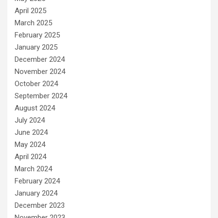
April 2025
March 2025
February 2025
January 2025
December 2024
November 2024
October 2024
September 2024
August 2024
July 2024
June 2024
May 2024
April 2024
March 2024
February 2024
January 2024
December 2023
November 2023