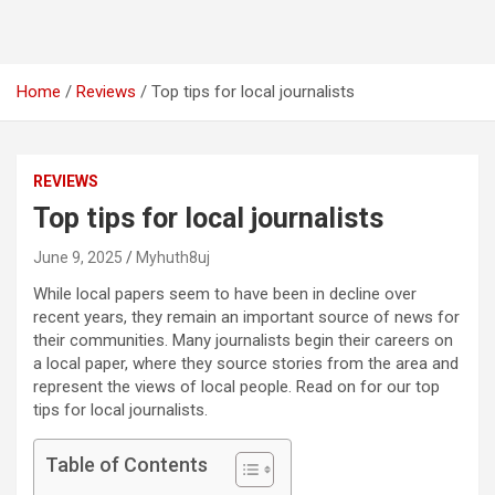
Home
Reviews
Top tips for local journalists
REVIEWS
Top tips for local journalists
June 9, 2025
Myhuth8uj
While local papers seem to have been in decline over
recent years, they remain an important source of news for
their communities. Many journalists begin their careers on
a local paper, where they source stories from the area and
represent the views of local people. Read on for our top
tips for local journalists.
Table of Contents