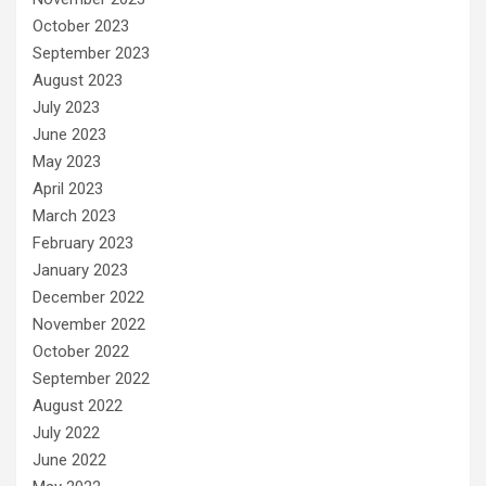
October 2023
September 2023
August 2023
July 2023
June 2023
May 2023
April 2023
March 2023
February 2023
January 2023
December 2022
November 2022
October 2022
September 2022
August 2022
July 2022
June 2022