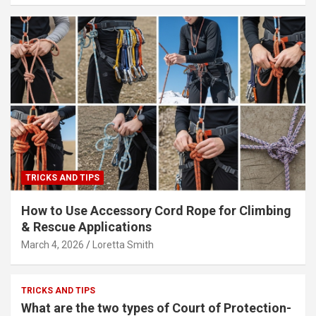
TRICKS AND TIPS
How to Use Accessory Cord Rope for Climbing
& Rescue Applications
March 4, 2026
Loretta Smith
TRICKS AND TIPS
What are the two types of Court of Protection-