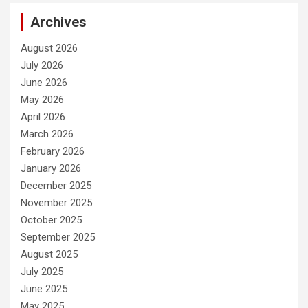
Archives
August 2026
July 2026
June 2026
May 2026
April 2026
March 2026
February 2026
January 2026
December 2025
November 2025
October 2025
September 2025
August 2025
July 2025
June 2025
May 2025