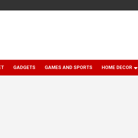
ET
GADGETS
GAMES AND SPORTS
HOME DECOR