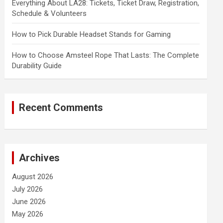
Everything About LA28: Tickets, Ticket Draw, Registration,
Schedule & Volunteers
How to Pick Durable Headset Stands for Gaming
How to Choose Amsteel Rope That Lasts: The Complete
Durability Guide
Recent Comments
Archives
August 2026
July 2026
June 2026
May 2026