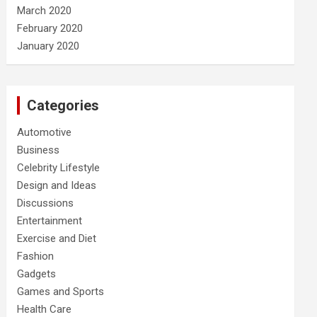
March 2020
February 2020
January 2020
Categories
Automotive
Business
Celebrity Lifestyle
Design and Ideas
Discussions
Entertainment
Exercise and Diet
Fashion
Gadgets
Games and Sports
Health Care