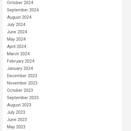
October 2024
September 2024
August 2024
July 2024
June 2024
May 2024
April 2024
March 2024
February 2024
January 2024
December 2023
November 2023
October 2023
September 2023
August 2023
July 2023
June 2023
May 2023