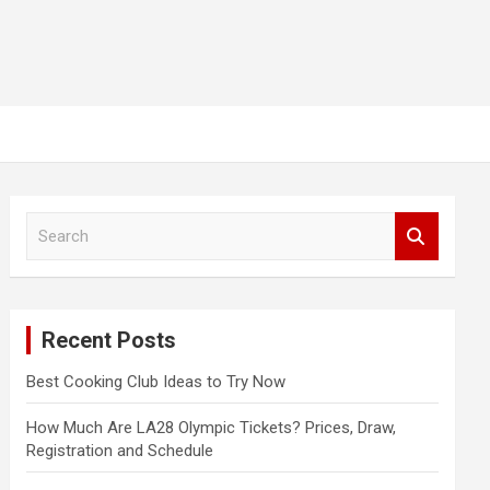
S
e
a
r
c
Recent Posts
h
Best Cooking Club Ideas to Try Now
How Much Are LA28 Olympic Tickets? Prices, Draw,
Registration and Schedule