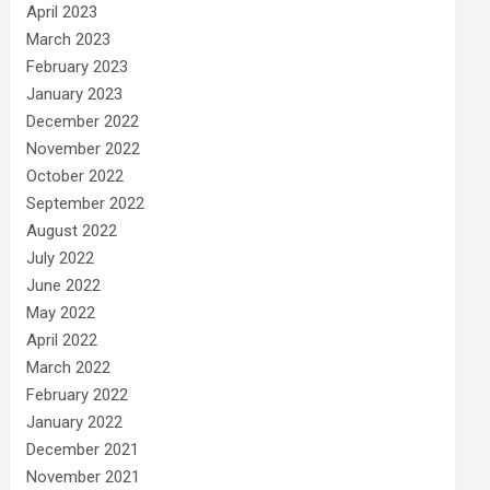
April 2023
March 2023
February 2023
January 2023
December 2022
November 2022
October 2022
September 2022
August 2022
July 2022
June 2022
May 2022
April 2022
March 2022
February 2022
January 2022
December 2021
November 2021