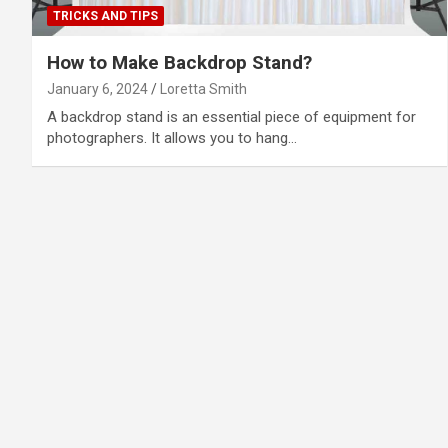
TRICKS AND TIPS
How to Make Backdrop Stand?
January 6, 2024
Loretta Smith
A backdrop stand is an essential piece of equipment for
photographers. It allows you to hang…