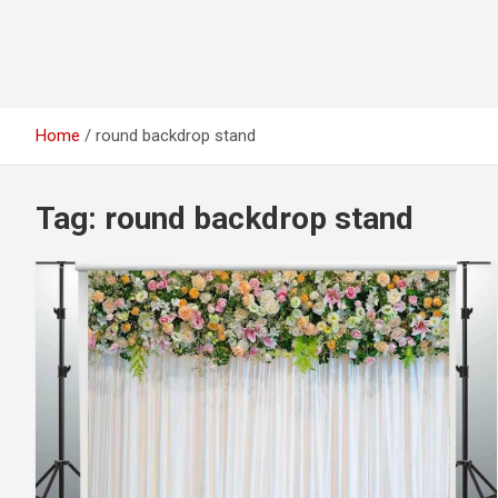
Home
round backdrop stand
Tag:
round backdrop stand