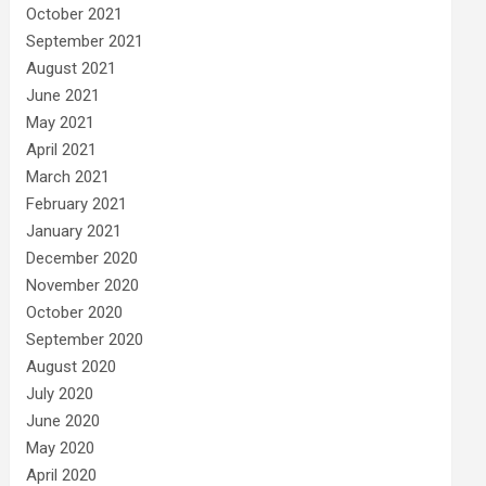
October 2021
September 2021
August 2021
June 2021
May 2021
April 2021
March 2021
February 2021
January 2021
December 2020
November 2020
October 2020
September 2020
August 2020
July 2020
June 2020
May 2020
April 2020