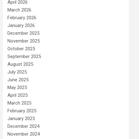
April 2026
March 2026
February 2026
January 2026
December 2025
November 2025
October 2025
September 2025
August 2025
July 2025
June 2025
May 2025
April 2025
March 2025
February 2025
January 2025
December 2024
November 2024