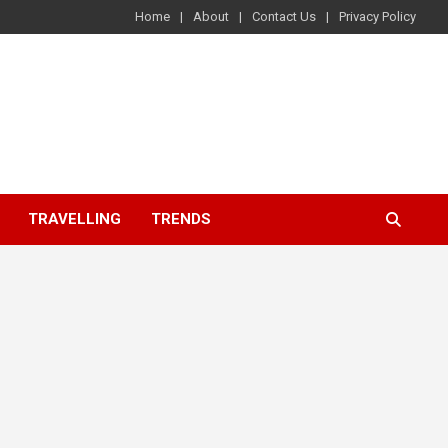
Home
About
Contact Us
Privacy Policy
TRAVELLING
TRENDS