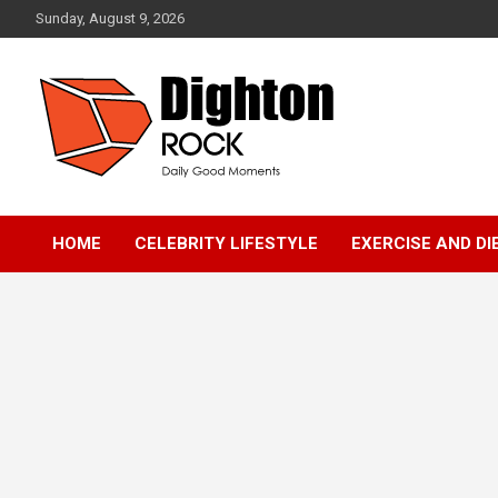
Skip
Sunday, August 9, 2026
to
content
Daily Good Moments
DightonRock
HOME
CELEBRITY LIFESTYLE
EXERCISE AND DI