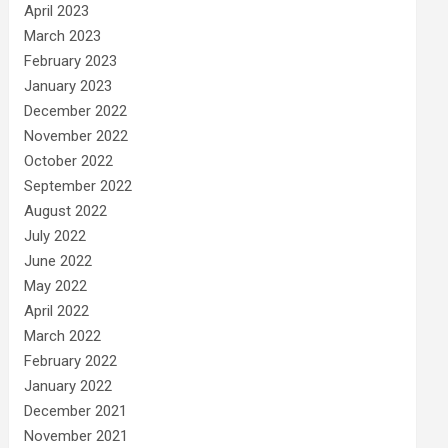
April 2023
March 2023
February 2023
January 2023
December 2022
November 2022
October 2022
September 2022
August 2022
July 2022
June 2022
May 2022
April 2022
March 2022
February 2022
January 2022
December 2021
November 2021