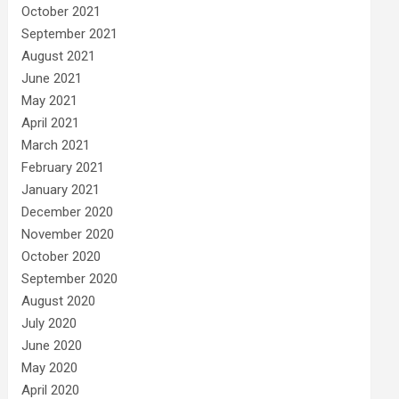
October 2021
September 2021
August 2021
June 2021
May 2021
April 2021
March 2021
February 2021
January 2021
December 2020
November 2020
October 2020
September 2020
August 2020
July 2020
June 2020
May 2020
April 2020