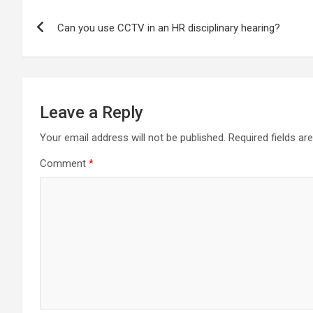
Post
Can you use CCTV in an HR disciplinary hearing?
navigation
Leave a Reply
Your email address will not be published.
Required fields a
Comment
*