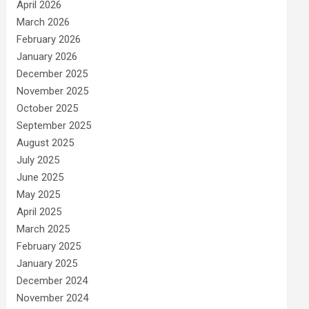
April 2026
March 2026
February 2026
January 2026
December 2025
November 2025
October 2025
September 2025
August 2025
July 2025
June 2025
May 2025
April 2025
March 2025
February 2025
January 2025
December 2024
November 2024