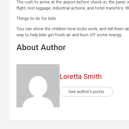
The rush to arrive at the airport before check-in, the panic
flight, lost luggage, industrial actions, and hotel transfers
Things to do for kids
You can show the children how locks work, and tell them abo
way to help kids get fresh air and burn off some energy.
About Author
Loretta Smith
See author's posts