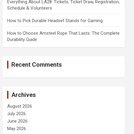
Everything About LA28: Tickets, Ticket Draw, Registration,
Schedule & Volunteers
How to Pick Durable Headset Stands for Gaming
How to Choose Amsteel Rope That Lasts: The Complete
Durability Guide
Recent Comments
Archives
August 2026
July 2026
June 2026
May 2026