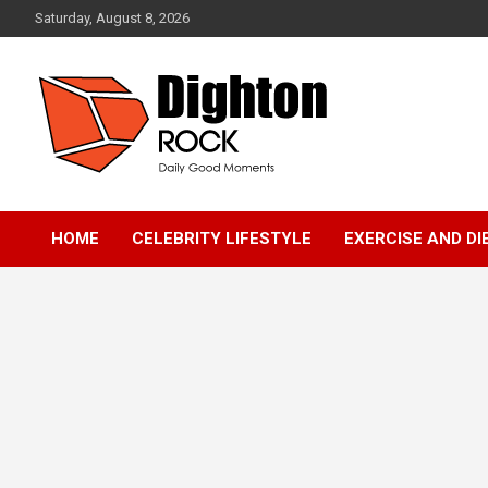
Skip
Saturday, August 8, 2026
to
content
Daily Good Moments
DightonRock
HOME
CELEBRITY LIFESTYLE
EXERCISE AND DI