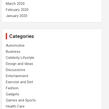
March 2020
February 2020
January 2020
Categories
Automotive
Business
Celebrity Lifestyle
Design and Ideas
Discussions
Entertainment
Exercise and Diet
Fashion
Gadgets
Games and Sports
Health Care