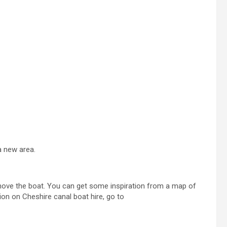
a new area.
 move the boat. You can get some inspiration from a map of
ion on Cheshire canal boat hire, go to