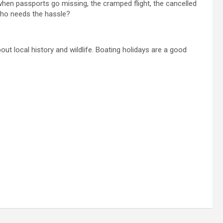
 when passports go missing, the cramped flight, the cancelled
. Who needs the hassle?
ut local history and wildlife. Boating holidays are a good