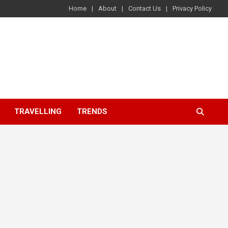
Home
About
Contact Us
Privacy Policy
TRAVELLING
TRENDS