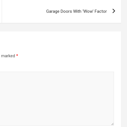
Garage Doors With ‘Wow’ Factor
re marked
*