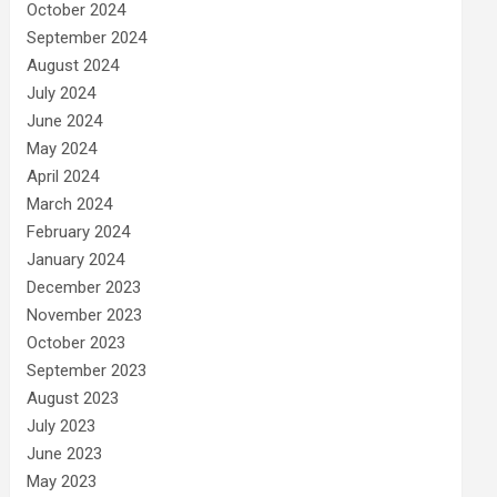
October 2024
September 2024
August 2024
July 2024
June 2024
May 2024
April 2024
March 2024
February 2024
January 2024
December 2023
November 2023
October 2023
September 2023
August 2023
July 2023
June 2023
May 2023