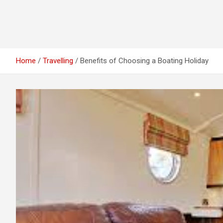
Home
Travelling
Benefits of Choosing a Boating Holiday