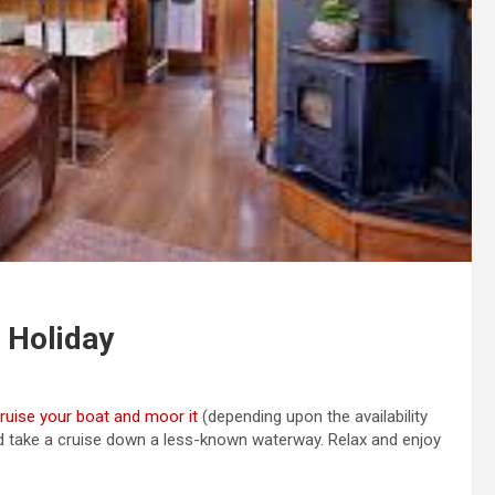
 Holiday
ruise your boat and moor it
(depending upon the availability
 take a cruise down a less-known waterway. Relax and enjoy