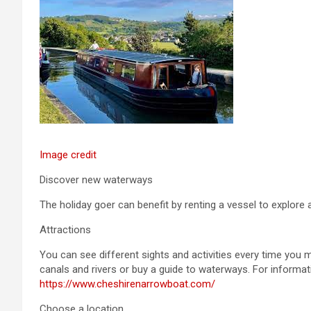
Image credit
Discover new waterways
The holiday goer can benefit by renting a vessel to explore 
Attractions
You can see different sights and activities every time you
canals and rivers or buy a guide to waterways. For informat
https://www.cheshirenarrowboat.com/
Choose a location