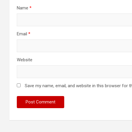
Name
*
Email
*
Website
Save my name, email, and website in this browser for t