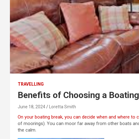
TRAVELLING
Benefits of Choosing a Boating
June 18, 2024
Loretta Smith
On your boating break, you can decide when and where to c
of moorings). You can moor far away from other boats and
the calm.