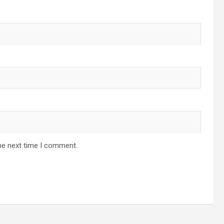
he next time I comment.