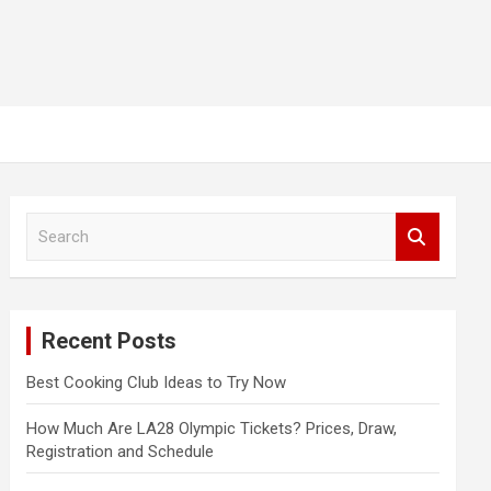
S
e
a
r
c
Recent Posts
h
Best Cooking Club Ideas to Try Now
How Much Are LA28 Olympic Tickets? Prices, Draw,
Registration and Schedule