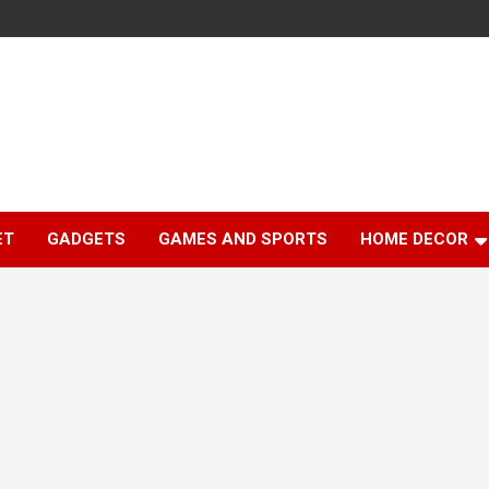
ET
GADGETS
GAMES AND SPORTS
HOME DECOR