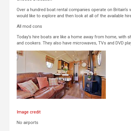
Over a hundred boat rental companies operate on Britain’s
would like to explore and then look at all of the available hir
All mod cons
Today’s hire boats are like a home away from home, with sh
and cookers. They also have microwaves, TVs and DVD pla
Image credit
No airports