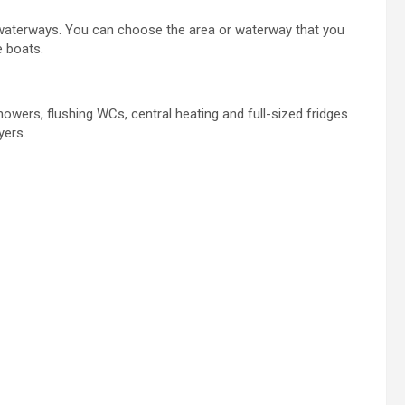
 waterways. You can choose the area or waterway that you
e boats.
owers, flushing WCs, central heating and full-sized fridges
yers.