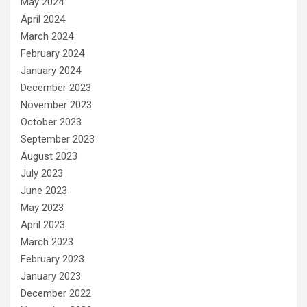
May 2024
April 2024
March 2024
February 2024
January 2024
December 2023
November 2023
October 2023
September 2023
August 2023
July 2023
June 2023
May 2023
April 2023
March 2023
February 2023
January 2023
December 2022