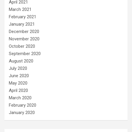
April 2021
March 2021
February 2021
January 2021
December 2020
November 2020
October 2020
September 2020
August 2020
July 2020
June 2020
May 2020
April 2020
March 2020
February 2020
January 2020