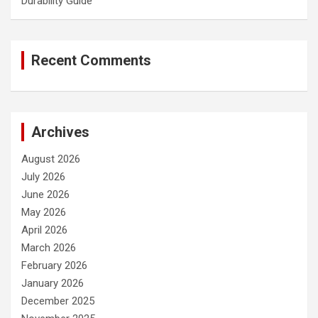
Durability Guide
Recent Comments
Archives
August 2026
July 2026
June 2026
May 2026
April 2026
March 2026
February 2026
January 2026
December 2025