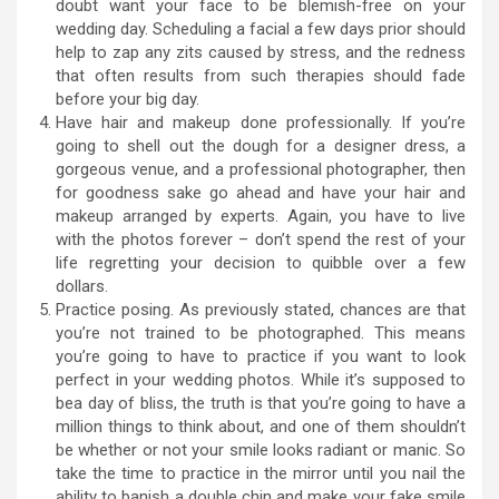
doubt want your face to be blemish-free on your
wedding day. Scheduling a facial a few days prior should
help to zap any zits caused by stress, and the redness
that often results from such therapies should fade
before your big day.
Have hair and makeup done professionally. If you’re
going to shell out the dough for a designer dress, a
gorgeous venue, and a professional photographer, then
for goodness sake go ahead and have your hair and
makeup arranged by experts. Again, you have to live
with the photos forever – don’t spend the rest of your
life regretting your decision to quibble over a few
dollars.
Practice posing. As previously stated, chances are that
you’re not trained to be photographed. This means
you’re going to have to practice if you want to look
perfect in your wedding photos. While it’s supposed to
bea day of bliss, the truth is that you’re going to have a
million things to think about, and one of them shouldn’t
be whether or not your smile looks radiant or manic. So
take the time to practice in the mirror until you nail the
ability to banish a double chin and make your fake smile