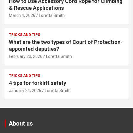
How to Use Accessory Cord Rope for Climbing
& Rescue Applications
March 4, 2026
Loretta Smith
TRICKS AND TIPS
What are the two types of Court of Protection-
appointed deputies?
February 20, 2026
Loretta Smith
TRICKS AND TIPS
4 tips for forklift safety
January 24, 2026
Loretta Smith
About us