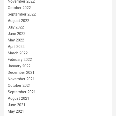
November 2022
October 2022
September 2022
August 2022
July 2022
June 2022
May 2022
April 2022
March 2022
February 2022
January 2022
December 2021
November 2021
October 2021
September 2021
August 2021
June 2021
May 2021