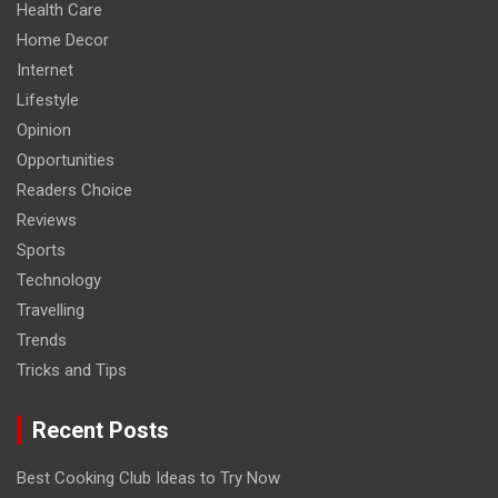
Health Care
Home Decor
Internet
Lifestyle
Opinion
Opportunities
Readers Choice
Reviews
Sports
Technology
Travelling
Trends
Tricks and Tips
Recent Posts
Best Cooking Club Ideas to Try Now