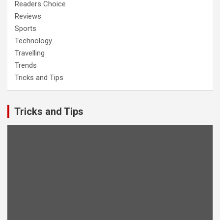
Readers Choice
Reviews
Sports
Technology
Travelling
Trends
Tricks and Tips
Tricks and Tips