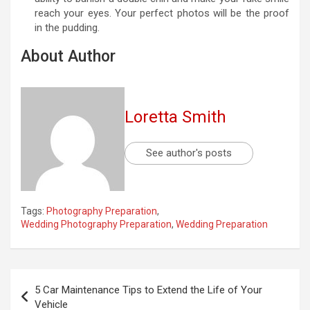
reach your eyes. Your perfect photos will be the proof
in the pudding.
About Author
Loretta Smith
See author's posts
Tags:
Photography Preparation
,
Wedding Photography Preparation
,
Wedding Preparation
Post
5 Car Maintenance Tips to Extend the Life of Your
navigation
Vehicle