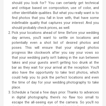
should you look for? You can certainly get technical
and critique based on composition, use of color, and
other identifiable qualities. But what you really want is to
find photos that you fall in love with, that have some
indefinable quality that captures your interest. And you
should probably check prices, as well.
Pick your locations ahead of time. Before your wedding
day arrives, you’ll want to settle on locations and
potentially even a shot list of desired photos and
poses. This will ensure that your staged photos
progress like clockwork after you say your vows so
that your wedding party isn’t baking in the sun between
takes and your guests aren’t getting too drunk at the
bar as they wait for your arrival at the reception. You’ll
also have the opportunity to take test photos, which
could help you to pick the perfect locations and even
the time of day for your wedding photography to take
place.
Schedule a facial a few days prior. Thanks to advances
in digital photography, there’s no flaw too small to
escape the all-seeing eye of the camera. So you’ll no