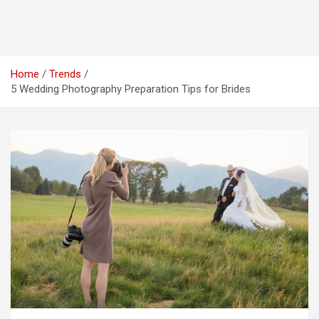
Home
Trends
5 Wedding Photography Preparation Tips for Brides