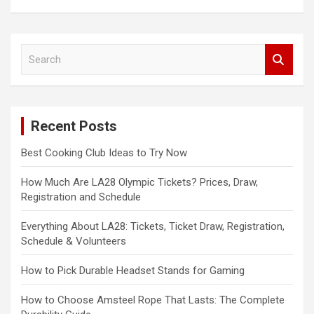
S
e
a
r
c
Recent Posts
h
Best Cooking Club Ideas to Try Now
How Much Are LA28 Olympic Tickets? Prices, Draw,
Registration and Schedule
Everything About LA28: Tickets, Ticket Draw, Registration,
Schedule & Volunteers
How to Pick Durable Headset Stands for Gaming
How to Choose Amsteel Rope That Lasts: The Complete