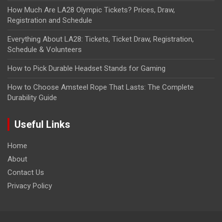
How Much Are LA28 Olympic Tickets? Prices, Draw,
Registration and Schedule
Everything About LA28: Tickets, Ticket Draw, Registration,
Schedule & Volunteers
How to Pick Durable Headset Stands for Gaming
How to Choose Amsteel Rope That Lasts: The Complete
Durability Guide
Useful Links
Home
About
Contact Us
Privacy Policy