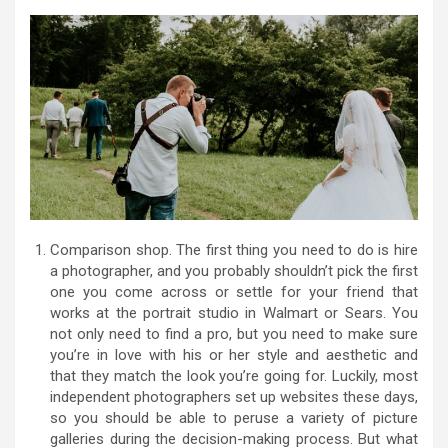
Comparison shop. The first thing you need to do is hire
a photographer, and you probably shouldn’t pick the first
one you come across or settle for your friend that
works at the portrait studio in Walmart or Sears. You
not only need to find a pro, but you need to make sure
you’re in love with his or her style and aesthetic and
that they match the look you’re going for. Luckily, most
independent photographers set up websites these days,
so you should be able to peruse a variety of picture
galleries during the decision-making process. But what