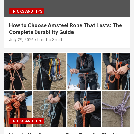
TRICKS AND TIPS
How to Choose Amsteel Rope That Lasts: The
Complete Durability Guide
July 29, 2026
Loretta Smith
TRICKS AND TIPS