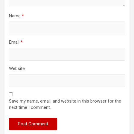
Name
*
Email
*
Website
Save my name, email, and website in this browser for the
next time I comment.