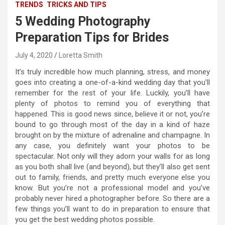
TRENDS
TRICKS AND TIPS
5 Wedding Photography
Preparation Tips for Brides
July 4, 2020
Loretta Smith
It’s truly incredible how much planning, stress, and money
goes into creating a one-of-a-kind wedding day that you’ll
remember for the rest of your life. Luckily, you’ll have
plenty of photos to remind you of everything that
happened. This is good news since, believe it or not, you’re
bound to go through most of the day in a kind of haze
brought on by the mixture of adrenaline and champagne. In
any case, you definitely want your photos to be
spectacular. Not only will they adorn your walls for as long
as you both shall live (and beyond), but they’ll also get sent
out to family, friends, and pretty much everyone else you
know. But you’re not a professional model and you’ve
probably never hired a photographer before. So there are a
few things you’ll want to do in preparation to ensure that
you get the best wedding photos possible.