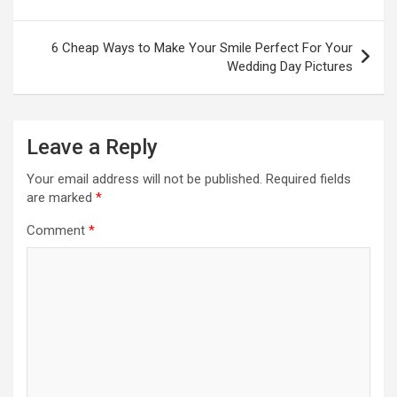
6 Cheap Ways to Make Your Smile Perfect For Your
Wedding Day Pictures
Leave a Reply
Your email address will not be published.
Required fields
are marked
*
Comment
*