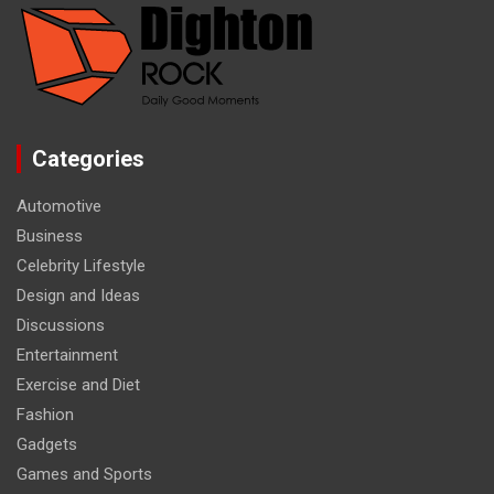
Categories
Automotive
Business
Celebrity Lifestyle
Design and Ideas
Discussions
Entertainment
Exercise and Diet
Fashion
Gadgets
Games and Sports