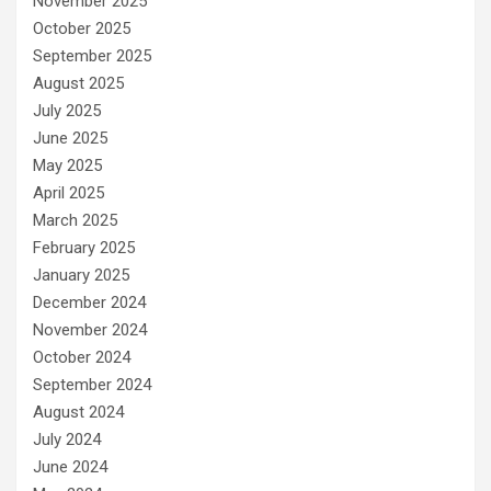
November 2025
October 2025
September 2025
August 2025
July 2025
June 2025
May 2025
April 2025
March 2025
February 2025
January 2025
December 2024
November 2024
October 2024
September 2024
August 2024
July 2024
June 2024