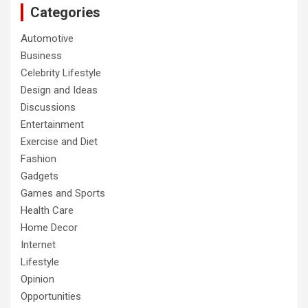
Categories
Automotive
Business
Celebrity Lifestyle
Design and Ideas
Discussions
Entertainment
Exercise and Diet
Fashion
Gadgets
Games and Sports
Health Care
Home Decor
Internet
Lifestyle
Opinion
Opportunities