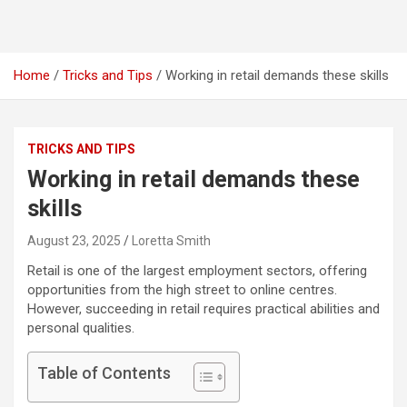
Home
Tricks and Tips
Working in retail demands these skills
TRICKS AND TIPS
Working in retail demands these
skills
August 23, 2025
Loretta Smith
Retail is one of the largest employment sectors, offering
opportunities from the high street to online centres.
However, succeeding in retail requires practical abilities and
personal qualities.
Table of Contents