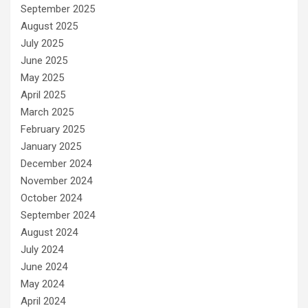
September 2025
August 2025
July 2025
June 2025
May 2025
April 2025
March 2025
February 2025
January 2025
December 2024
November 2024
October 2024
September 2024
August 2024
July 2024
June 2024
May 2024
April 2024