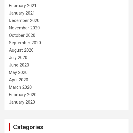
February 2021
January 2021
December 2020
November 2020
October 2020
September 2020
August 2020
July 2020
June 2020
May 2020
April 2020
March 2020
February 2020
January 2020
Categories