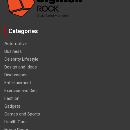
Categories
Automotive
Business
Celebrity Lifestyle
Design and Ideas
Discussions
Entertainment
Exercise and Diet
Fashion
Gadgets
Games and Sports
Health Care
Home Decor