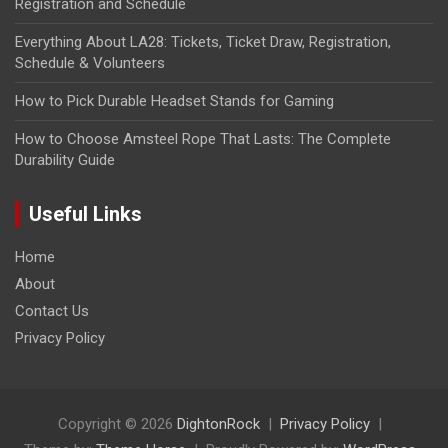
Registration and Schedule
Everything About LA28: Tickets, Ticket Draw, Registration,
Schedule & Volunteers
How to Pick Durable Headset Stands for Gaming
How to Choose Amsteel Rope That Lasts: The Complete
Durability Guide
Useful Links
Home
About
Contact Us
Privacy Policy
Copyright © 2026
DightonRock
Privacy Policy