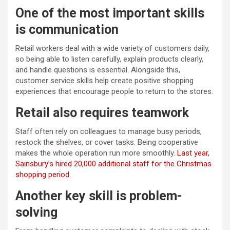
One of the most important skills
is communication
Retail workers deal with a wide variety of customers daily,
so being able to listen carefully, explain products clearly,
and handle questions is essential. Alongside this,
customer service skills help create positive shopping
experiences that encourage people to return to the stores.
Retail also requires teamwork
Staff often rely on colleagues to manage busy periods,
restock the shelves, or cover tasks. Being cooperative
makes the whole operation run more smoothly.
Last year,
Sainsbury’s hired 20,000 additional staff for the Christmas
shopping period
.
Another key skill is problem-
solving