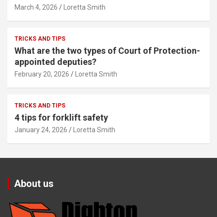
March 4, 2026
Loretta Smith
TRICKS AND TIPS
What are the two types of Court of Protection-
appointed deputies?
February 20, 2026
Loretta Smith
TRICKS AND TIPS
4 tips for forklift safety
January 24, 2026
Loretta Smith
About us