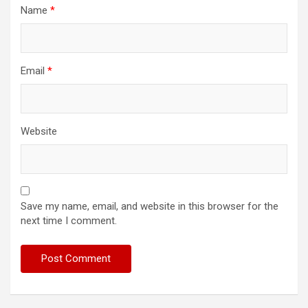
Name
*
Email
*
Website
Save my name, email, and website in this browser for the
next time I comment.