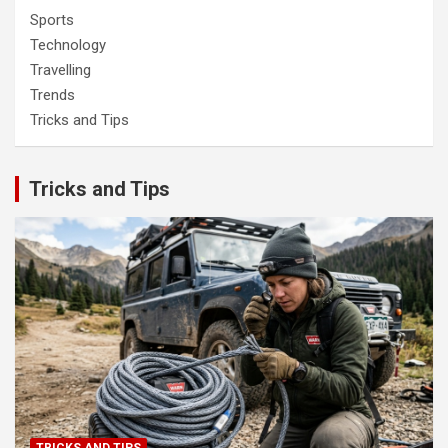
Sports
Technology
Travelling
Trends
Tricks and Tips
Tricks and Tips
TRICKS AND TIPS