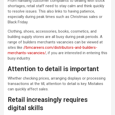
From handling customer complaints to dealing with stock
shortages, retail staff need to stay calm and think quickly
to resolve issues. This also links to having patience,
especially during peak times such as Christmas sales or
Black Friday.
Clothing, shoes, accessories, books, cosmetics, and
building supply stores are all busy during peak periods. A
range of builders merchants vacancies can be viewed at
sites like
//bmcareers.com/distributors-and-builders-
merchants-vacancies/
, if you are interested in entering this
busy industry.
Attention to detail is important
Whether checking prices, arranging displays or processing
transactions at the till, attention to detail is key. Mistakes
can quickly affect sales.
Retail increasingly requires
digital skills