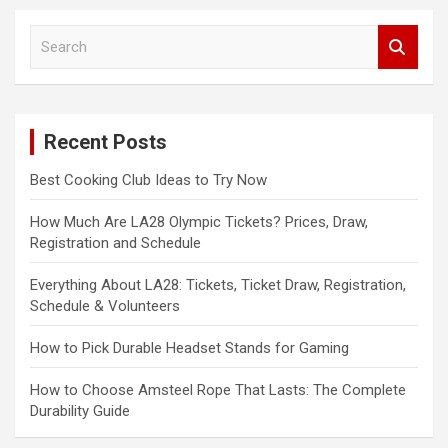
S
e
a
r
c
Recent Posts
h
Best Cooking Club Ideas to Try Now
How Much Are LA28 Olympic Tickets? Prices, Draw,
Registration and Schedule
Everything About LA28: Tickets, Ticket Draw, Registration,
Schedule & Volunteers
How to Pick Durable Headset Stands for Gaming
How to Choose Amsteel Rope That Lasts: The Complete
Durability Guide