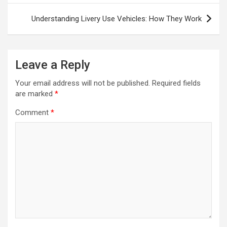
Understanding Livery Use Vehicles: How They Work
Leave a Reply
Your email address will not be published.
Required fields
are marked
*
Comment
*