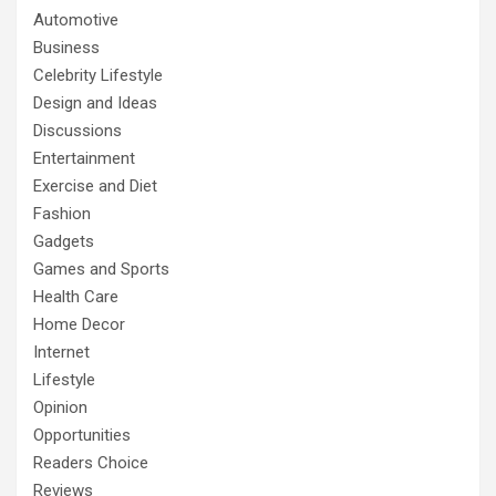
Automotive
Business
Celebrity Lifestyle
Design and Ideas
Discussions
Entertainment
Exercise and Diet
Fashion
Gadgets
Games and Sports
Health Care
Home Decor
Internet
Lifestyle
Opinion
Opportunities
Readers Choice
Reviews