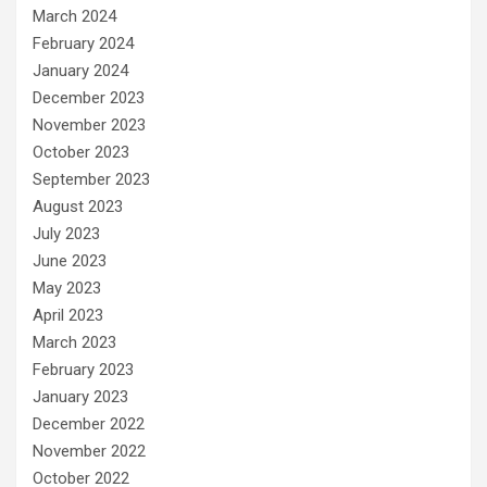
March 2024
February 2024
January 2024
December 2023
November 2023
October 2023
September 2023
August 2023
July 2023
June 2023
May 2023
April 2023
March 2023
February 2023
January 2023
December 2022
November 2022
October 2022