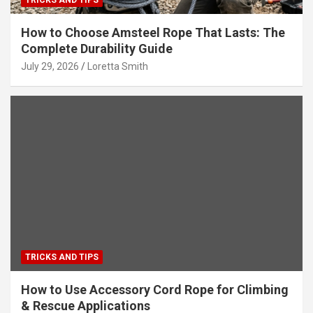
How to Choose Amsteel Rope That Lasts: The
Complete Durability Guide
July 29, 2026
Loretta Smith
TRICKS AND TIPS
How to Use Accessory Cord Rope for Climbing
& Rescue Applications