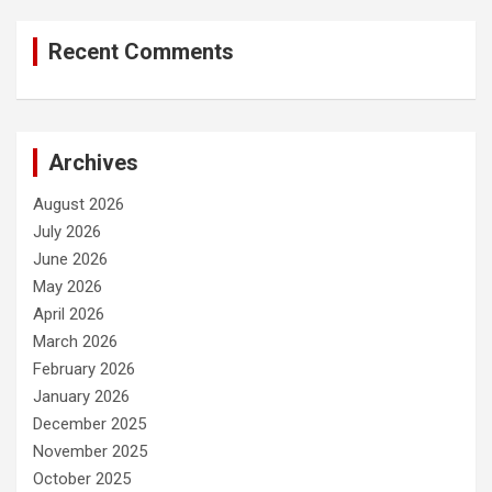
Recent Comments
Archives
August 2026
July 2026
June 2026
May 2026
April 2026
March 2026
February 2026
January 2026
December 2025
November 2025
October 2025