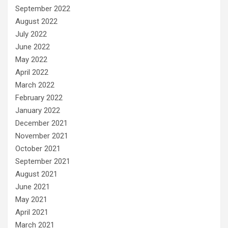
September 2022
August 2022
July 2022
June 2022
May 2022
April 2022
March 2022
February 2022
January 2022
December 2021
November 2021
October 2021
September 2021
August 2021
June 2021
May 2021
April 2021
March 2021