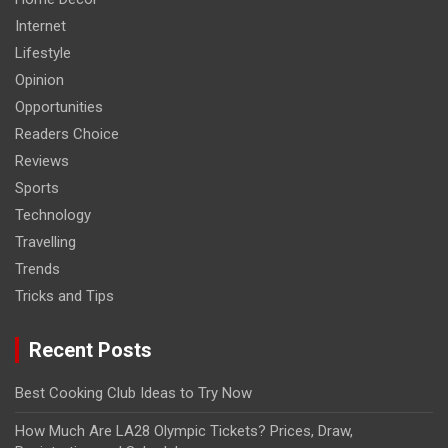
Internet
Lifestyle
Opinion
Opportunities
Readers Choice
Reviews
Sports
Technology
Travelling
Trends
Tricks and Tips
Recent Posts
Best Cooking Club Ideas to Try Now
How Much Are LA28 Olympic Tickets? Prices, Draw,