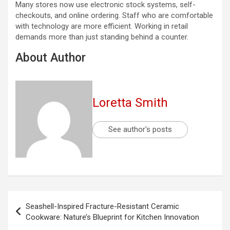
Many stores now use electronic stock systems, self-
checkouts, and online ordering. Staff who are comfortable
with technology are more efficient. Working in retail
demands more than just standing behind a counter.
About Author
Loretta Smith
See author's posts
Post
Seashell-Inspired Fracture-Resistant Ceramic
navigation
Cookware: Nature’s Blueprint for Kitchen Innovation