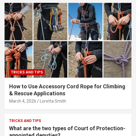
TRICKS AND TIPS
How to Use Accessory Cord Rope for Climbing
& Rescue Applications
March 4, 2026
Loretta Smith
TRICKS AND TIPS
What are the two types of Court of Protection-
appointed deputies?