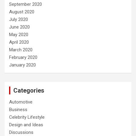
September 2020
August 2020
July 2020
June 2020
May 2020
April 2020
March 2020
February 2020
January 2020
Categories
Automotive
Business
Celebrity Lifestyle
Design and Ideas
Discussions