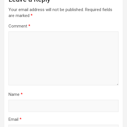
Your email address will not be published.
Required fields
are marked
*
Comment
*
Name
*
Email
*