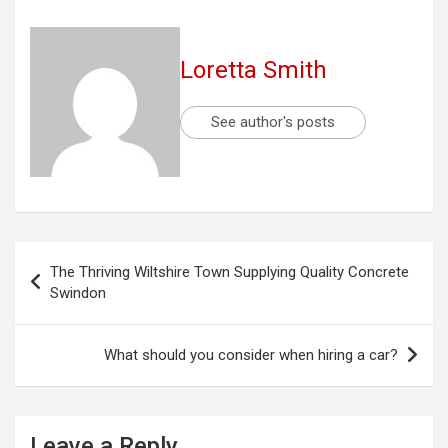
Loretta Smith
See author's posts
Post
The Thriving Wiltshire Town Supplying Quality Concrete
navigation
Swindon
What should you consider when hiring a car?
Leave a Reply