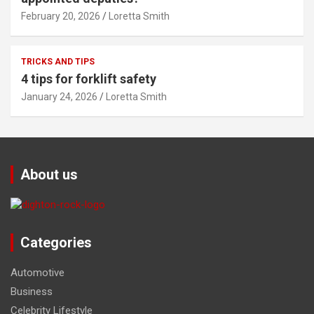
February 20, 2026
Loretta Smith
TRICKS AND TIPS
4 tips for forklift safety
January 24, 2026
Loretta Smith
About us
Categories
Automotive
Business
Celebrity Lifestyle