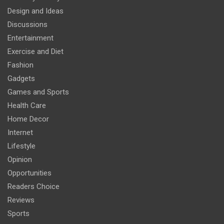
Design and Ideas
Discussions
Entertainment
Exercise and Diet
Fashion
Gadgets
Games and Sports
Health Care
Home Decor
Internet
Lifestyle
Opinion
Opportunities
Readers Choice
Reviews
Sports