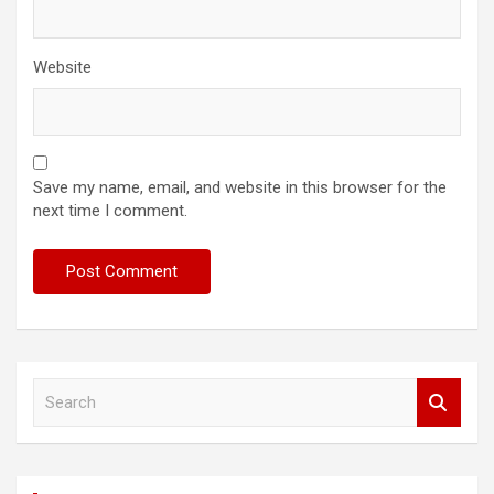
Website
Save my name, email, and website in this browser for the
next time I comment.
S
e
a
r
c