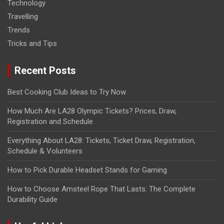
Technology
Travelling
Trends
Tricks and Tips
Recent Posts
Best Cooking Club Ideas to Try Now
How Much Are LA28 Olympic Tickets? Prices, Draw,
Registration and Schedule
Everything About LA28: Tickets, Ticket Draw, Registration,
Schedule & Volunteers
How to Pick Durable Headset Stands for Gaming
How to Choose Amsteel Rope That Lasts: The Complete
Durability Guide