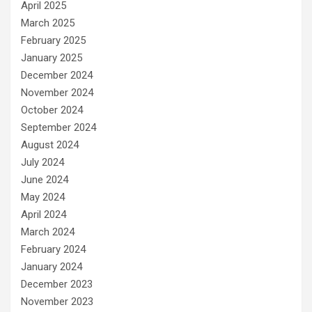
April 2025
March 2025
February 2025
January 2025
December 2024
November 2024
October 2024
September 2024
August 2024
July 2024
June 2024
May 2024
April 2024
March 2024
February 2024
January 2024
December 2023
November 2023