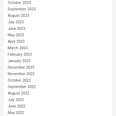
October 2023
September 2023
August 2023
July 2023
June 2023
May 2023
April 2023
March 2023
February 2023
January 2023
December 2022
November 2022
October 2022
September 2022
August 2022
July 2022
June 2022
May 2022