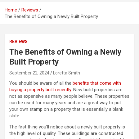
Home
Reviews
The Benefits of Owning a Newly Built Property
REVIEWS
The Benefits of Owning a Newly
Built Property
September 22, 2024
Loretta Smith
You should be aware of all the
benefits that come with
buying a property built recently
. New build properties are
not as expensive as many people believe. These properties
can be used for many years and are a great way to put
your own stamp on a property that is essentially a blank
slate.
The first thing you’ll notice about a newly built property is
the high level of quality. These buildings are constructed