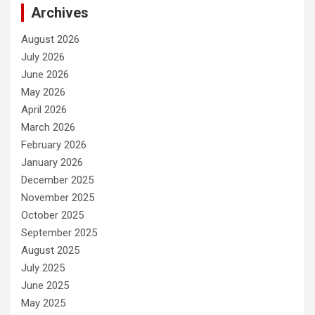
Archives
August 2026
July 2026
June 2026
May 2026
April 2026
March 2026
February 2026
January 2026
December 2025
November 2025
October 2025
September 2025
August 2025
July 2025
June 2025
May 2025