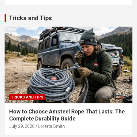
Tricks and Tips
TRICKS AND TIPS
How to Choose Amsteel Rope That Lasts: The
Complete Durability Guide
July 29, 2026
Loretta Smith