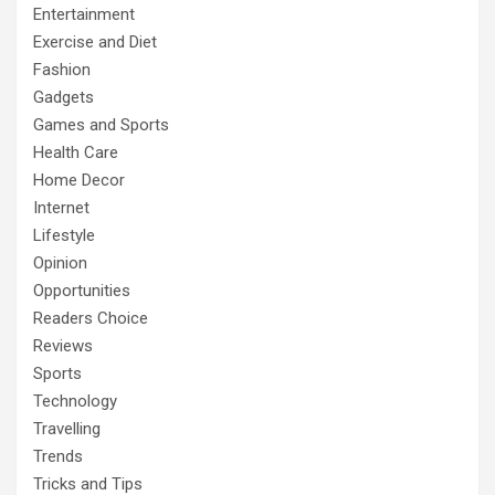
Entertainment
Exercise and Diet
Fashion
Gadgets
Games and Sports
Health Care
Home Decor
Internet
Lifestyle
Opinion
Opportunities
Readers Choice
Reviews
Sports
Technology
Travelling
Trends
Tricks and Tips