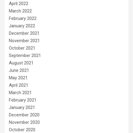
April 2022
March 2022
February 2022
January 2022
December 2021
November 2021
October 2021
September 2021
August 2021
June 2021
May 2021
April 2021
March 2021
February 2021
January 2021
December 2020
November 2020
October 2020