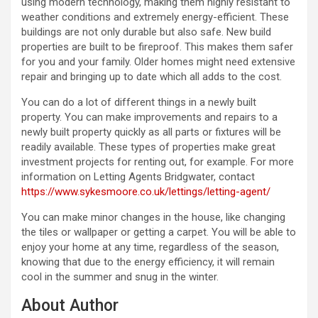
using modern technology, making them highly resistant to
weather conditions and extremely energy-efficient. These
buildings are not only durable but also safe. New build
properties are built to be fireproof. This makes them safer
for you and your family. Older homes might need extensive
repair and bringing up to date which all adds to the cost.
You can do a lot of different things in a newly built
property. You can make improvements and repairs to a
newly built property quickly as all parts or fixtures will be
readily available. These types of properties make great
investment projects for renting out, for example. For more
information on Letting Agents Bridgwater, contact
https://www.sykesmoore.co.uk/lettings/letting-agent/
You can make minor changes in the house, like changing
the tiles or wallpaper or getting a carpet. You will be able to
enjoy your home at any time, regardless of the season,
knowing that due to the energy efficiency, it will remain
cool in the summer and snug in the winter.
About Author