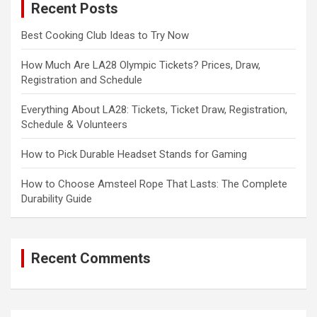
Recent Posts
h
Best Cooking Club Ideas to Try Now
How Much Are LA28 Olympic Tickets? Prices, Draw,
Registration and Schedule
Everything About LA28: Tickets, Ticket Draw, Registration,
Schedule & Volunteers
How to Pick Durable Headset Stands for Gaming
How to Choose Amsteel Rope That Lasts: The Complete
Durability Guide
Recent Comments