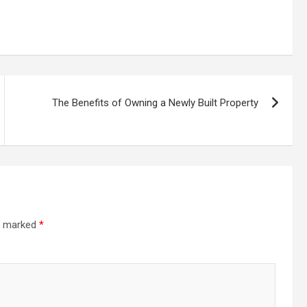
The Benefits of Owning a Newly Built Property
re marked
*