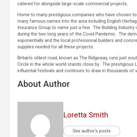
catered for alongside large-scale commercial projects.
Home to many prestigious companies who have chosen to ba
many famous names into the area including English Heritage
Insurance Group to name just a few. The Building Industry is
during the two long years of the Covid Pandemic. The de
exponentially and the local professional builders and concre
supplies needed for all these projects.
Britain’s oldest road, known as The Ridgeway, runs just sou
Circle in the whole world stands close by. The prestigious
influential festivals and continues to draw in thousands of v
About Author
Loretta Smith
See author's posts