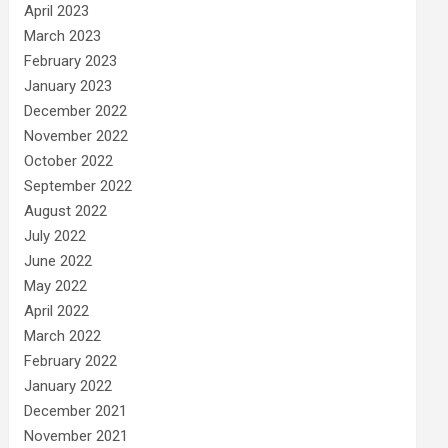
April 2023
March 2023
February 2023
January 2023
December 2022
November 2022
October 2022
September 2022
August 2022
July 2022
June 2022
May 2022
April 2022
March 2022
February 2022
January 2022
December 2021
November 2021