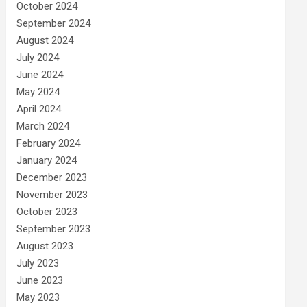
October 2024
September 2024
August 2024
July 2024
June 2024
May 2024
April 2024
March 2024
February 2024
January 2024
December 2023
November 2023
October 2023
September 2023
August 2023
July 2023
June 2023
May 2023