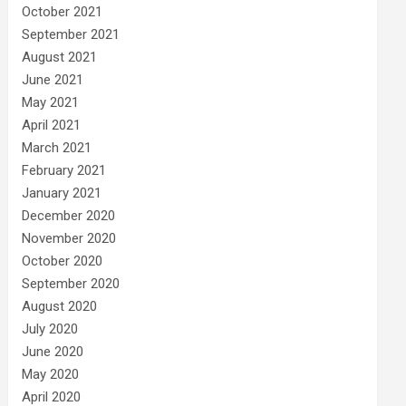
October 2021
September 2021
August 2021
June 2021
May 2021
April 2021
March 2021
February 2021
January 2021
December 2020
November 2020
October 2020
September 2020
August 2020
July 2020
June 2020
May 2020
April 2020