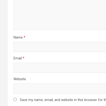
Name
*
Email
*
Website
Save my name, email, and website in this browser for t