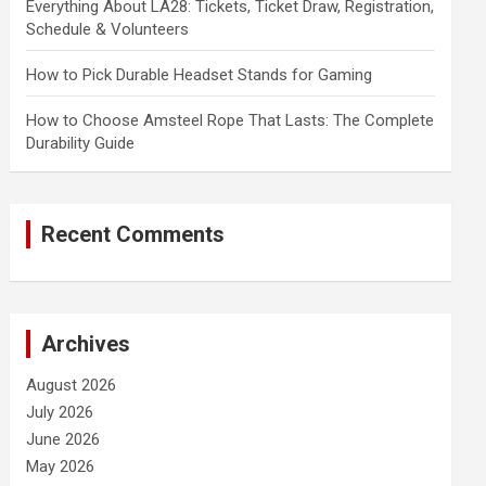
Everything About LA28: Tickets, Ticket Draw, Registration,
Schedule & Volunteers
How to Pick Durable Headset Stands for Gaming
How to Choose Amsteel Rope That Lasts: The Complete
Durability Guide
Recent Comments
Archives
August 2026
July 2026
June 2026
May 2026