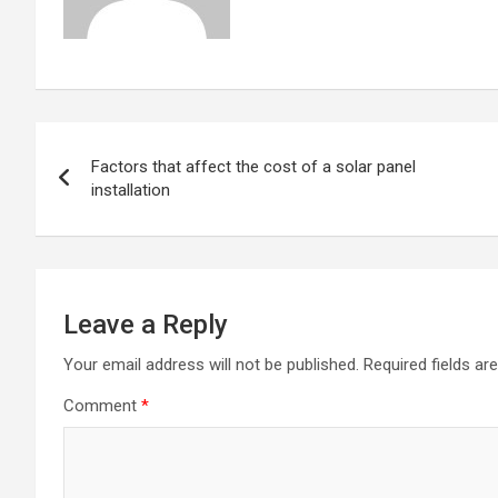
Post
Factors that affect the cost of a solar panel
navigation
installation
Leave a Reply
Your email address will not be published.
Required fields a
Comment
*