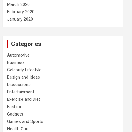
March 2020
February 2020
January 2020
Categories
Automotive
Business
Celebrity Lifestyle
Design and Ideas
Discussions
Entertainment
Exercise and Diet
Fashion
Gadgets
Games and Sports
Health Care