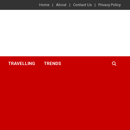
Home
About
Contact Us
Privacy Policy
TRAVELLING
TRENDS