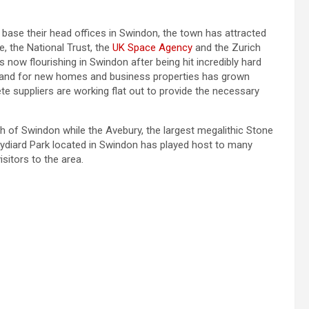
se their head offices in Swindon, the town has attracted
, the National Trust, the
UK Space Agency
and the Zurich
 now flourishing in Swindon after being hit incredibly hard
mand for new homes and business properties has grown
te suppliers are working flat out to provide the necessary
th of Swindon while the Avebury, the largest megalithic Stone
 Lydiard Park located in Swindon has played host to many
isitors to the area.