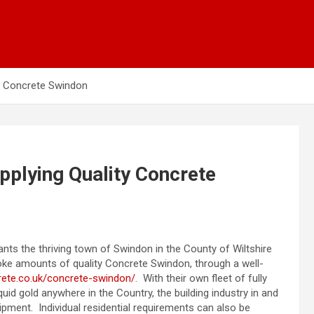
ty Concrete Swindon
pplying Quality Concrete
ants the thriving town of Swindon in the County of Wiltshire
oke amounts of quality Concrete Swindon, through a well-
ete.co.uk/concrete-swindon/
. With their own fleet of fully
uid gold anywhere in the Country, the building industry in and
uipment. Individual residential requirements can also be