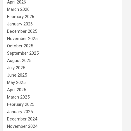
April 2026
March 2026
February 2026
January 2026
December 2025
November 2025
October 2025
September 2025
August 2025
July 2025
June 2025
May 2025
April 2025
March 2025
February 2025
January 2025
December 2024
November 2024