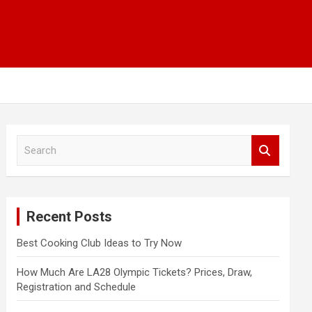
S
e
a
r
c
Recent Posts
h
Best Cooking Club Ideas to Try Now
How Much Are LA28 Olympic Tickets? Prices, Draw,
Registration and Schedule