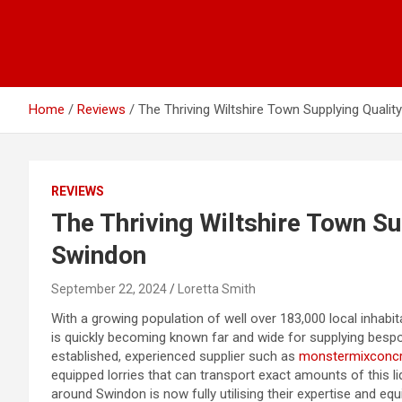
Home
Reviews
The Thriving Wiltshire Town Supplying Quali
REVIEWS
The Thriving Wiltshire Town Su
Swindon
September 22, 2024
Loretta Smith
With a growing population of well over 183,000 local inhabit
is quickly becoming known far and wide for supplying besp
established, experienced supplier such as
monstermixconcr
equipped lorries that can transport exact amounts of this liq
around Swindon is now fully utilising their expertise and eq