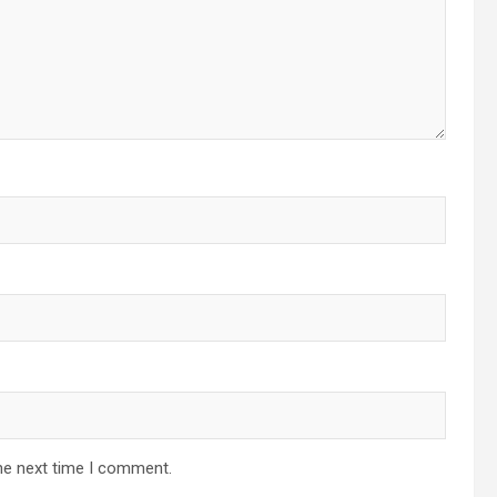
he next time I comment.